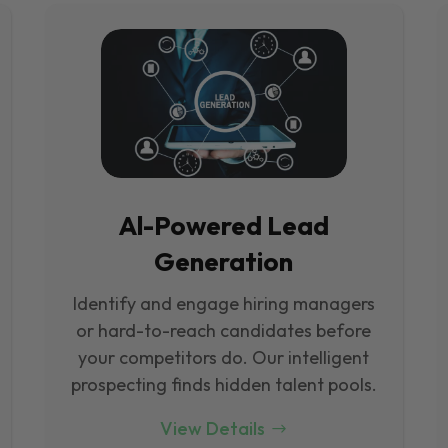
Al-Powered Lead
Generation
Identify and engage hiring managers
or hard-to-reach candidates before
your competitors do. Our intelligent
prospecting finds hidden talent pools.
View Details