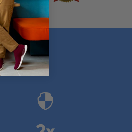
anies

2x