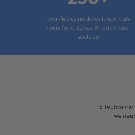
qualified candidates leads in 24
hours for a Series-B health-tech
scale up
Effective mar
we need