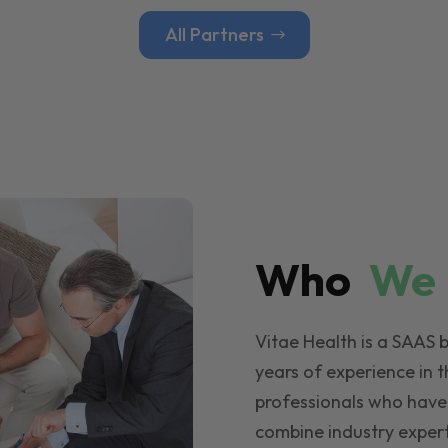
All Partners
Who
W
Vitae Health is a SAAS 
years of experience in t
professionals who have
combine industry expert