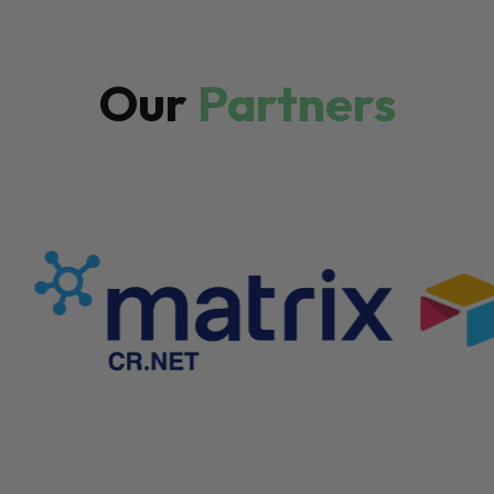
Our
Partners