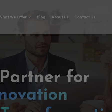
What We Offer
Blog
About Us
Contact Us
 Partner for
novation