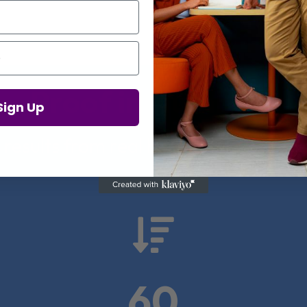
Proof in Numbers
Sign Up
 results from real health-tech comp

60