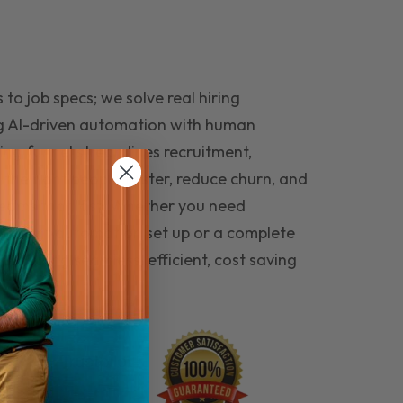
to job specs; we solve real hiring
g AI-driven automation with human
ing funnel streamlines recruitment,
 the right people faster, reduce churn, and
teams that last. Whether you need
ecruitment automation set up or a complete
e hiring seamless, efficient, cost saving