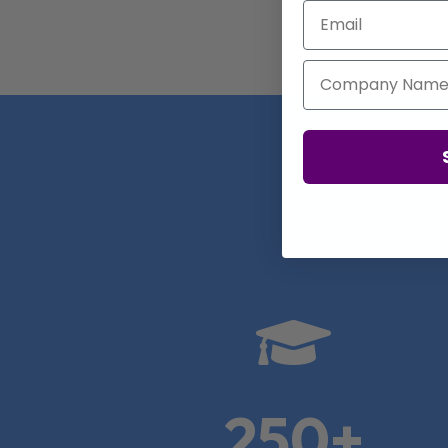
Email
Company Name
Real

250+