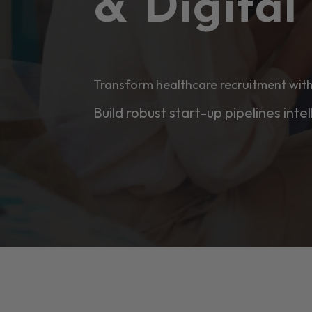
& Digita
Transform healthcare recruitment with
Build robust start-up pipelines intel