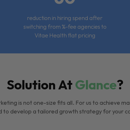
reduction in hiring spend after
switching from %-fee agencies to
Vitae Health flat pricing
Solution At
Glance
?
keting is not one-size fits all. For us to achieve m
 to develop a tailored growth strategy for your 