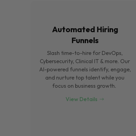
Automated Hiring
Funnels
Slash time-to-hire for DevOps,
Cybersecurity, Clinical IT & more. Our
Al-powered funnels identify, engage,
and nurture top talent while you
focus on business growth.
View Details