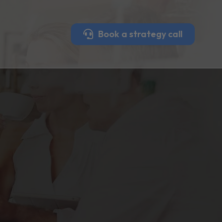
Book a strategy call