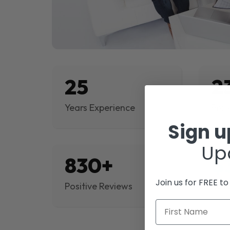
25
2
Years Experience
Proj
Sign 
Up
830+
$
Join us for FREE t
Positive Reviews
Rev
First Name