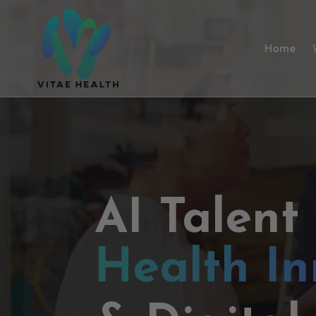
Home
AI Talent
Health In