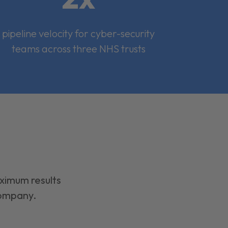
pipeline velocity for cyber-security
teams across three NHS trusts
aximum results
company.