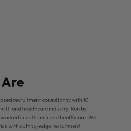
e
Are
based recruitment consultancy with 10
he IT and healthcare industry. Run by
 worked in both tech and healthcare. We
ise with cutting-edge recruitment