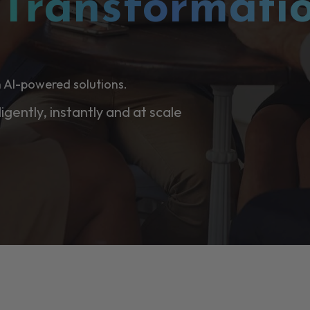
l
Transformati
 AI-powered solutions.
ligently, instantly and at scale