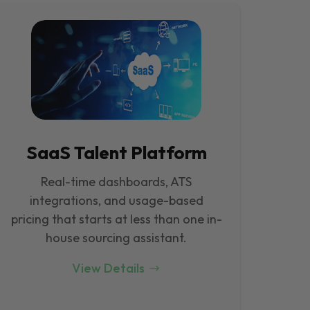
SaaS Talent Platform
Real-time dashboards, ATS
integrations, and usage-based
pricing that starts at less than one in-
house sourcing assistant.
View Details