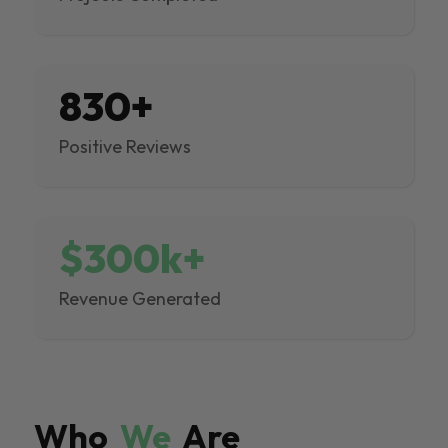
830+
Positive Reviews
$300k+
Revenue Generated
Who
We
Are