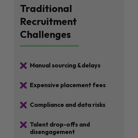
Traditional
Recruitment
Challenges

Manual sourcing &delays

Expensive placement fees

Compliance and data risks

Talent drop-offs and
disengagement