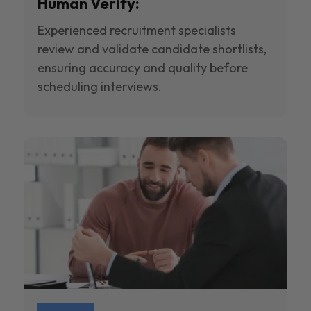
Human Verify:
Experienced recruitment specialists
review and validate candidate shortlists,
ensuring accuracy and quality before
scheduling interviews.