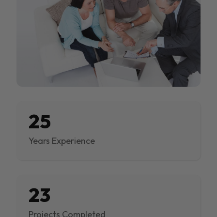
25
Years Experience
23
Projects Completed