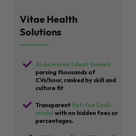
Vitae Health
Solutions

AI-powered talent funnels
parsing thousands of
CVs/hour, ranked by skill and
culture fit

Transparent
flat-fee SaaS
model
with no hidden fees or
percentages.