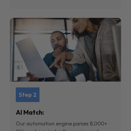
Step 2
AI Match:
Our automation engine parses 8,000+