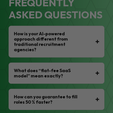
FREQUENTLY
ASKED QUESTIONS
How is your AI-powered
approach different from
traditional recruitment
agencies?
What does “flat-fee SaaS
model” mean exactly?
How can you guarantee to fill
roles 50 % faster?