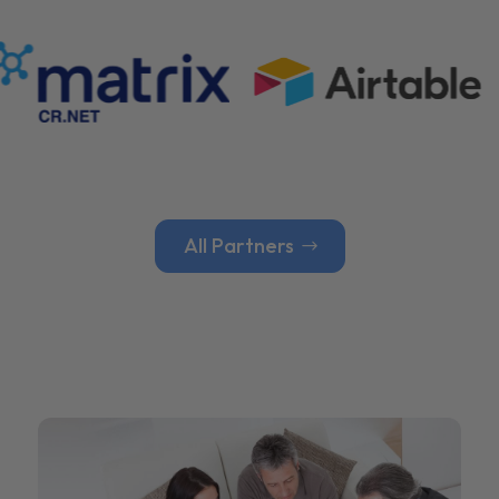
All Partners