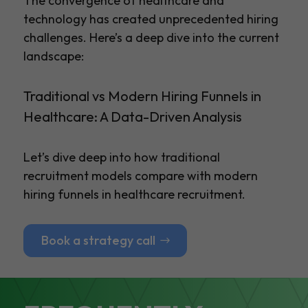
The convergence of healthcare and
technology has created unprecedented hiring
challenges. Here’s a deep dive into the current
landscape:
Traditional vs Modern Hiring Funnels in
Healthcare: A Data-Driven Analysis
Let’s dive deep into how traditional
recruitment models compare with modern
hiring funnels in healthcare recruitment.
Book a strategy call