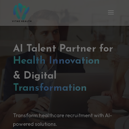
AI Talent Partner for
Health Innovation
& Digital
Transformation
Transform healthcare recruitment with AI-
powered solutions.