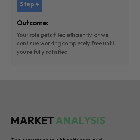
Step 4
Outcome:
Your role gets filled efficiently, or we
continue working completely free until
you’re fully satisfied.
MARKET
ANALYSIS