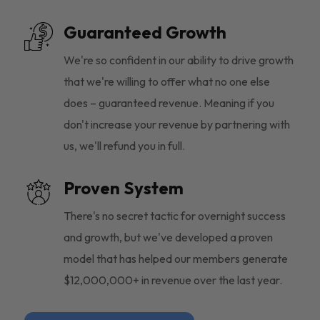
Guaranteed Growth
We're so confident in our ability to drive growth
that we're willing to offer what no one else
does – guaranteed revenue. Meaning if you
don't increase your revenue by partnering with
us, we'll refund you in full.
Proven System
There's no secret tactic for overnight success
and growth, but we've developed a proven
model that has helped our members generate
$12,000,000+ in revenue over the last year.