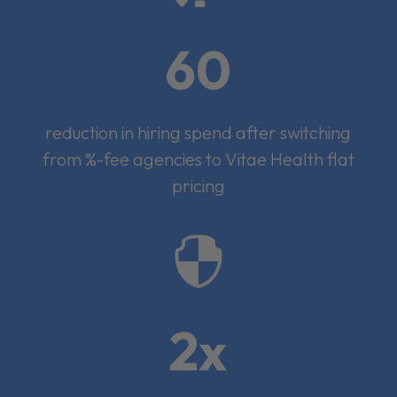
60
reduction in hiring spend after switching
from %-fee agencies to Vitae Health flat
pricing

2x