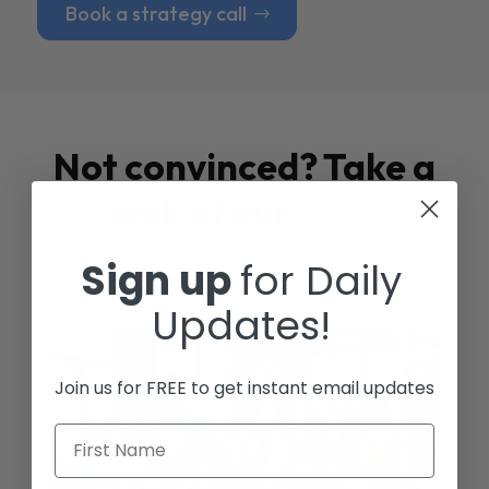
Book a strategy call
Not convinced? Take a
look at our
Case
Studies
Sign up
for Daily
Updates!
Join us for FREE to get instant email updates
First Name