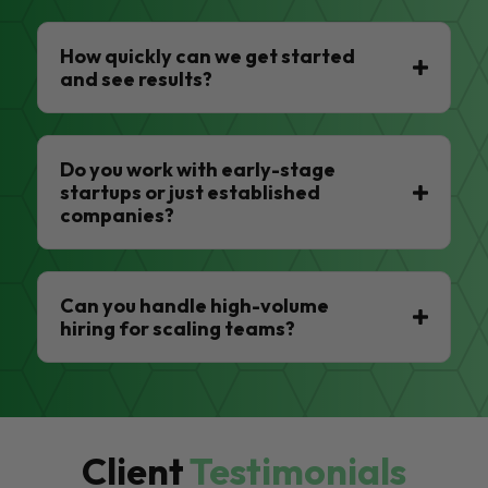
How quickly can we get started
and see results?
Do you work with early-stage
startups or just established
companies?
Can you handle high-volume
hiring for scaling teams?
Client
Testimonials