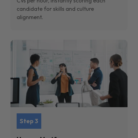
CVs per hour, instantly scoring each
candidate for skills and culture
alignment.
Step 3