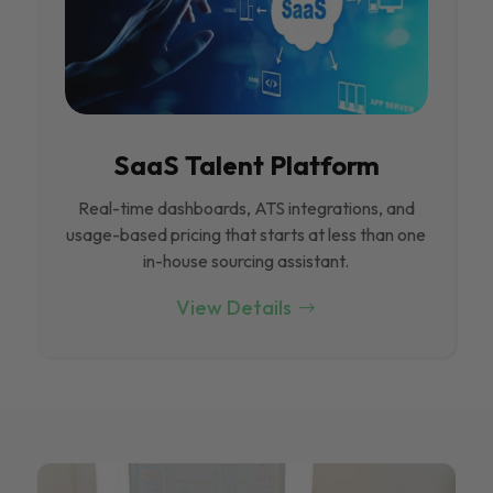
SaaS Talent Platform
Real-time dashboards, ATS integrations, and
usage-based pricing that starts at less than one
in-house sourcing assistant.
View Details