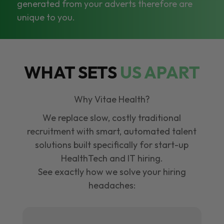
generated from your adverts therefore are
unique to you.
WHAT SETS
US APART
Why Vitae Health?
We replace slow, costly traditional
recruitment with smart, automated talent
solutions built specifically for start-up
HealthTech and IT hiring.
See exactly how we solve your hiring
headaches: