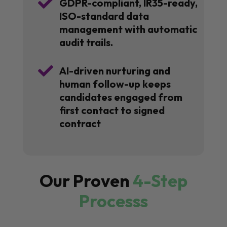

GDPR-compliant, IR35-ready,
ISO-standard data
management with automatic
audit trails.

AI-driven nurturing and
human follow-up keeps
candidates engaged from
first contact to signed
contract
Our Proven
4-Step
Processs