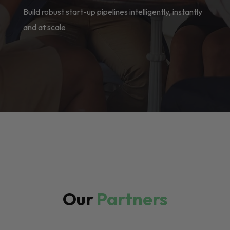
Build robust start-up pipelines intelligently, instantly
and at scale
Our
Partners