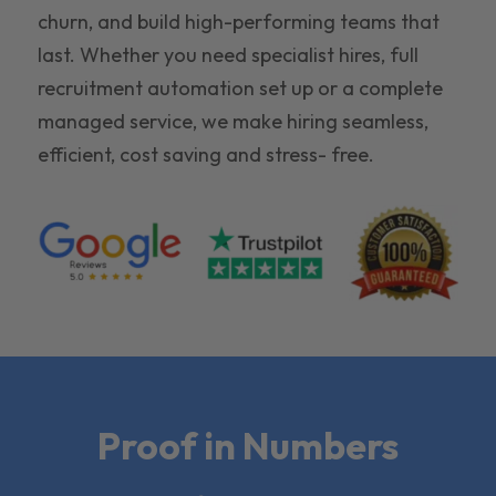
churn, and build high-performing teams that
last. Whether you need specialist hires, full
recruitment automation set up or a complete
managed service, we make hiring seamless,
efficient, cost saving and stress- free.
Proof in Numbers