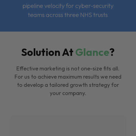
pipeline velocity for cyber-security
teams across three NHS trusts
Solution At
Glance
?
Effective marketing is not one-size fits all.
For us to achieve maximum results we need
to develop a tailored growth strategy for
your company.