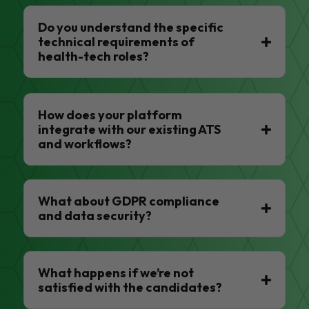
Do you understand the specific
technical requirements of
health-tech roles?
How does your platform
integrate with our existing ATS
and workflows?
What about GDPR compliance
and data security?
What happens if we’re not
satisfied with the candidates?