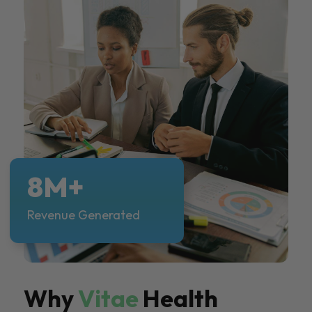
8M+
Revenue Generated
Why
Vitae
Health