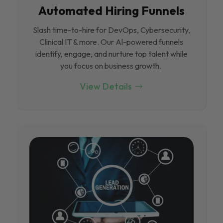
Automated Hiring Funnels
Slash time-to-hire for DevOps, Cybersecurity,
Clinical IT & more. Our Al-powered funnels
identify, engage, and nurture top talent while
you focus on business growth.
View Details