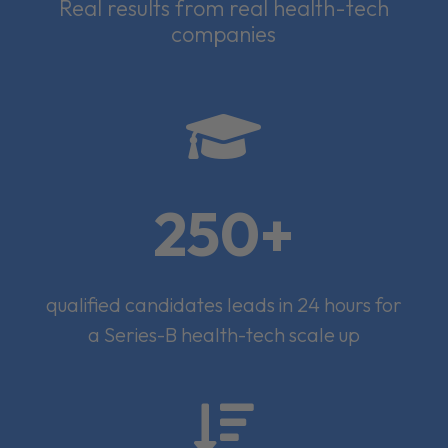
Real results from real health-tech
companies

250+
qualified candidates leads in 24 hours for
a Series-B health-tech scale up
