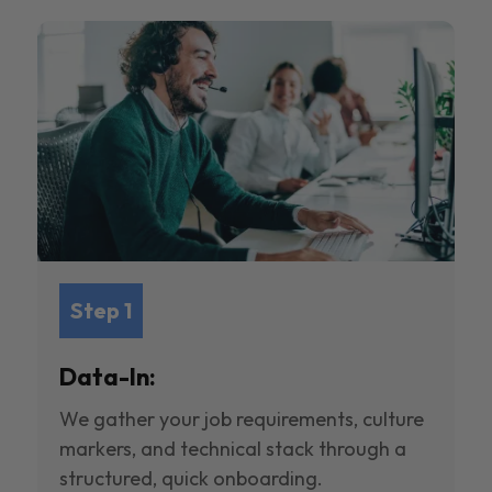
Step 1
Data-In:
We gather your job requirements, culture
markers, and technical stack through a
structured, quick onboarding.