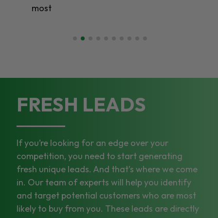
most
FRESH LEADS
If you’re looking for an edge over your
competition, you need to start generating
fresh unique leads. And that’s where we come
in. Our team of experts will help you identify
and target potential customers who are most
likely to buy from you. These leads are directly