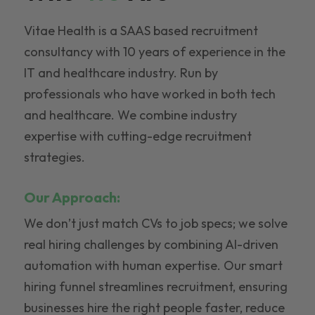
Vitae Health is a SAAS based recruitment
consultancy with 10 years of experience in the
IT and healthcare industry. Run by
professionals who have worked in both tech
and healthcare. We combine industry
expertise with cutting-edge recruitment
strategies.
Our Approach:
We don’t just match CVs to job specs; we solve
real hiring challenges by combining AI-driven
automation with human expertise. Our smart
hiring funnel streamlines recruitment, ensuring
businesses hire the right people faster, reduce