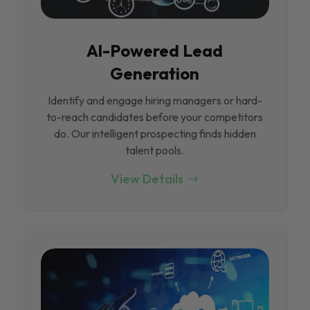
Al-Powered Lead
Generation
Identify and engage hiring managers or hard-
to-reach candidates before your competitors
do. Our intelligent prospecting finds hidden
talent pools.
View Details