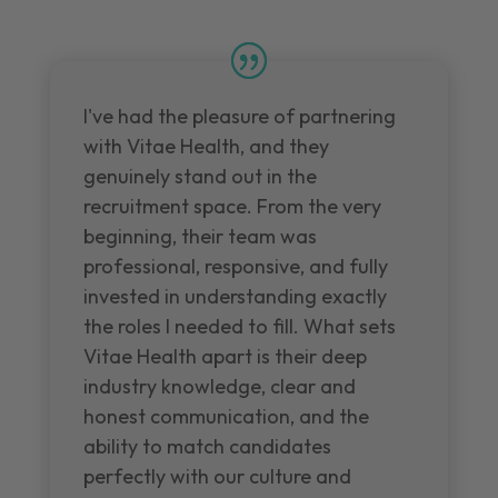
I've had the pleasure of partnering
with Vitae Health, and they
genuinely stand out in the
recruitment space. From the very
beginning, their team was
professional, responsive, and fully
invested in understanding exactly
the roles I needed to fill. What sets
Vitae Health apart is their deep
industry knowledge, clear and
honest communication, and the
ability to match candidates
perfectly with our culture and