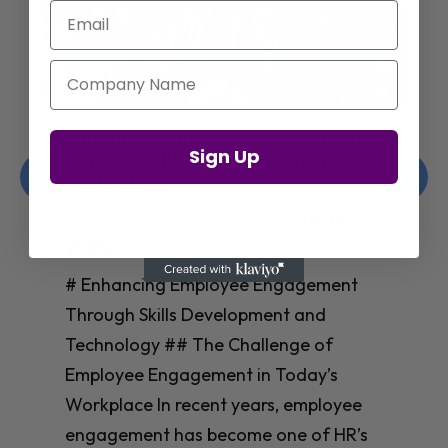
Email
Company Name
Enhancing Employee Engagement
Sign Up
Through Skills Development and
Technology
Christelle Hanson-harrison
|
Apr 8,
2025
# Enhancing Employee Engagement
Through Skills Development and
Technology ## The Challenge of
Employee Engagement in Today’s
Workplace In recent years, employee
engagement has become one of HR’s