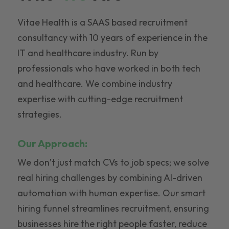
Vitae Health is a SAAS based recruitment
consultancy with 10 years of experience in the
IT and healthcare industry. Run by
professionals who have worked in both tech
and healthcare. We combine industry
expertise with cutting-edge recruitment
strategies.
Our Approach:
We don’t just match CVs to job specs; we solve
real hiring challenges by combining AI-driven
automation with human expertise. Our smart
hiring funnel streamlines recruitment, ensuring
businesses hire the right people faster, reduce