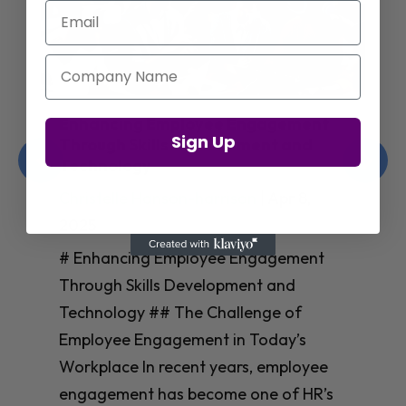
Email
Company Name
Enhancing Employee Engagement
Sign Up
Through Skills Development and
Technology
Christelle Hanson-harrison
|
Apr 8,
2025
# Enhancing Employee Engagement
Through Skills Development and
Technology ## The Challenge of
Employee Engagement in Today’s
Workplace In recent years, employee
engagement has become one of HR’s