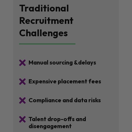
Traditional
Recruitment
Challenges

Manual sourcing &delays

Expensive placement fees

Compliance and data risks

Talent drop-offs and
disengagement