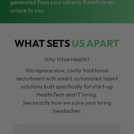
generated from your adverts therefore are
unique to you.
WHAT SETS
US APART
Why Vitae Health?
We replace slow, costly traditional
recruitment with smart, automated talent
solutions built specifically for start-up
HealthTech and IT hiring.
See exactly how we solve your hiring
headaches: