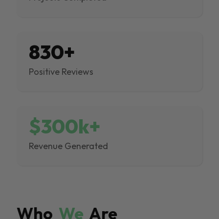
830+
Positive Reviews
$300k+
Revenue Generated
Who
We
Are