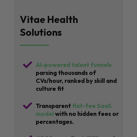
Vitae Health
Solutions

AI-powered talent funnels
parsing thousands of
CVs/hour, ranked by skill and
culture fit

Transparent
flat-fee SaaS
model
with no hidden fees or
percentages.