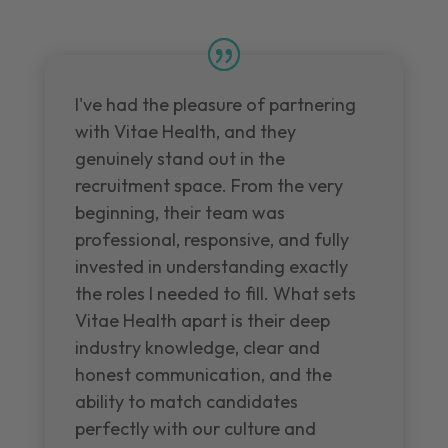
I've had the pleasure of partnering
with Vitae Health, and they
genuinely stand out in the
recruitment space. From the very
beginning, their team was
professional, responsive, and fully
invested in understanding exactly
the roles I needed to fill. What sets
Vitae Health apart is their deep
industry knowledge, clear and
honest communication, and the
ability to match candidates
perfectly with our culture and