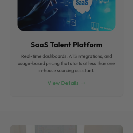
SaaS Talent Platform
Real-time dashboards, ATS integrations, and
usage-based pricing that starts at less than one
in-house sourcing assistant.
View Details