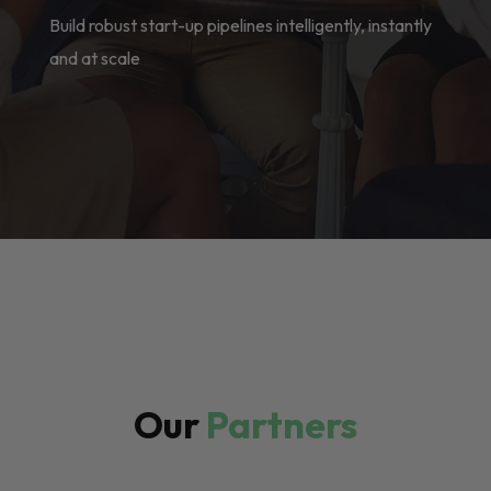
Build robust start-up pipelines intelligently, instantly
and at scale
Our
Partners