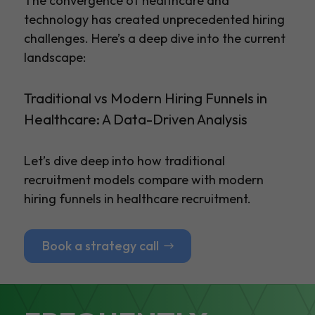
The convergence of healthcare and
technology has created unprecedented hiring
challenges. Here’s a deep dive into the current
landscape:
Traditional vs Modern Hiring Funnels in
Healthcare: A Data-Driven Analysis
Let’s dive deep into how traditional
recruitment models compare with modern
hiring funnels in healthcare recruitment.
Book a strategy call