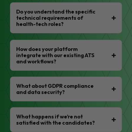
Do you understand the specific
technical requirements of
health-tech roles?
How does your platform
integrate with our existing ATS
and workflows?
What about GDPR compliance
and data security?
What happens if we’re not
satisfied with the candidates?