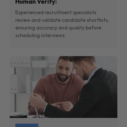
Human Verify:
Experienced recruitment specialists
review and validate candidate shortlists,
ensuring accuracy and quality before
scheduling interviews.