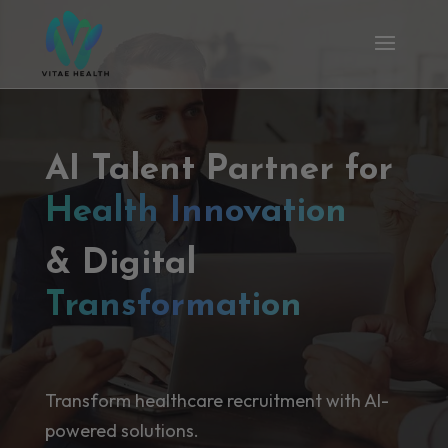
AI Talent Partner for
Health Innovation
& Digital
Transformation
Transform healthcare recruitment with AI-
powered solutions.