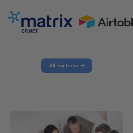
All Partners