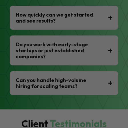
How quickly can we get started
and see results?
Do you work with early-stage
startups or just established
companies?
Can you handle high-volume
hiring for scaling teams?
Client
Testimonials