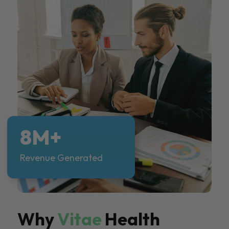
8M+
Revenue Generated
Why
Vitae
Health