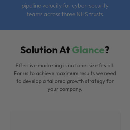
pipeline velocity for cyber-security
teams across three NHS trusts
Solution At
Glance
?
Effective marketing is not one-size fits all.
For us to achieve maximum results we need
to develop a tailored growth strategy for
your company.