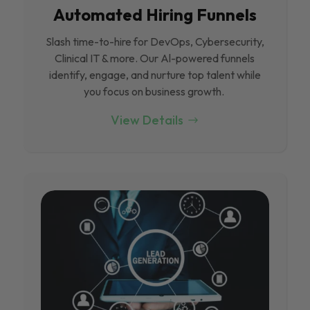
Automated Hiring Funnels
Slash time-to-hire for DevOps, Cybersecurity,
Clinical IT & more. Our Al-powered funnels
identify, engage, and nurture top talent while
you focus on business growth.
View Details