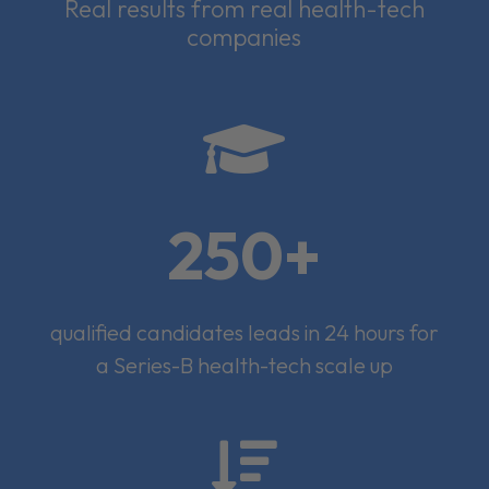
Real results from real health-tech
companies

250+
qualified candidates leads in 24 hours for
a Series-B health-tech scale up
