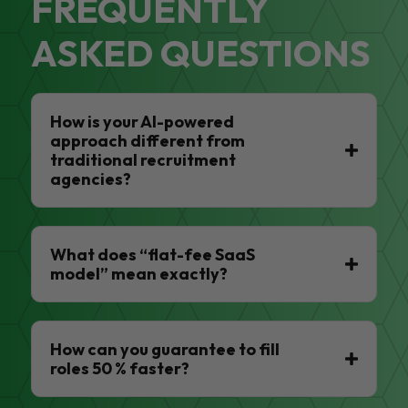
FREQUENTLY
ASKED QUESTIONS
How is your AI-powered
approach different from
traditional recruitment
agencies?
What does “flat-fee SaaS
model” mean exactly?
How can you guarantee to fill
roles 50 % faster?