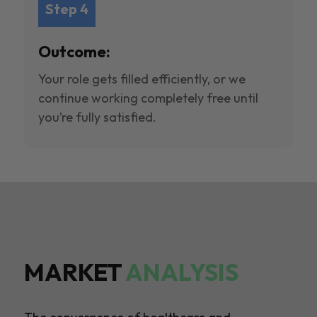
Step 4
Outcome:
Your role gets filled efficiently, or we
continue working completely free until
you’re fully satisfied.
MARKET
ANALYSIS