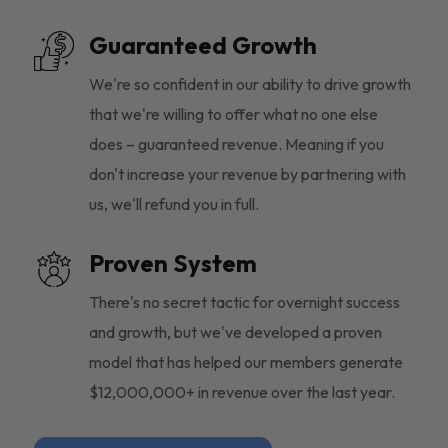
Guaranteed Growth
We're so confident in our ability to drive growth
that we're willing to offer what no one else
does – guaranteed revenue. Meaning if you
don't increase your revenue by partnering with
us, we'll refund you in full.
Proven System
There's no secret tactic for overnight success
and growth, but we've developed a proven
model that has helped our members generate
$12,000,000+ in revenue over the last year.