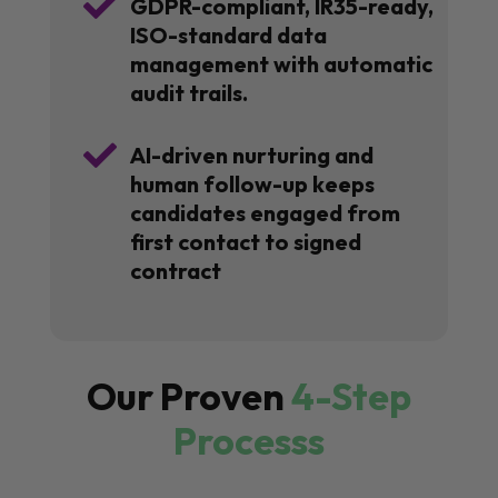

GDPR-compliant, IR35-ready,
ISO-standard data
management with automatic
audit trails.

AI-driven nurturing and
human follow-up keeps
candidates engaged from
first contact to signed
contract
Our Proven
4-Step
Processs