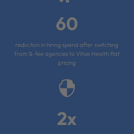
60
reduction in hiring spend after switching
from %-fee agencies to Vitae Health flat
pricing

2x