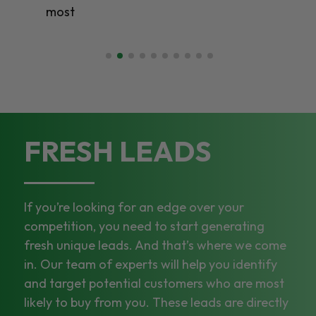
most
FRESH LEADS
If you’re looking for an edge over your
competition, you need to start generating
fresh unique leads. And that’s where we come
in. Our team of experts will help you identify
and target potential customers who are most
likely to buy from you. These leads are directly