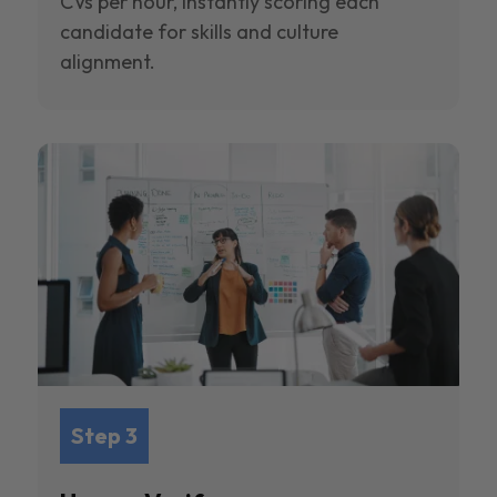
CVs per hour, instantly scoring each
candidate for skills and culture
alignment.
Step 3