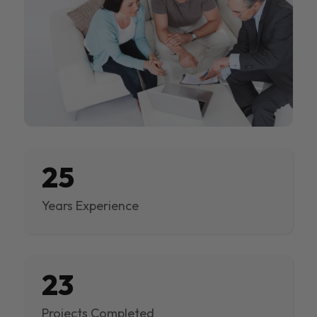
25
Years Experience
23
Projects Completed