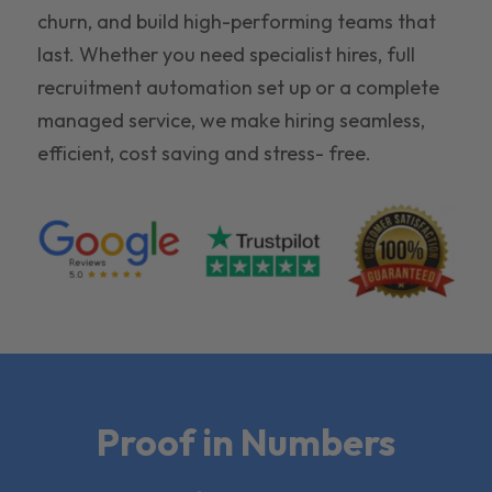
churn, and build high-performing teams that
last. Whether you need specialist hires, full
recruitment automation set up or a complete
managed service, we make hiring seamless,
efficient, cost saving and stress- free.
Proof in Numbers