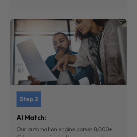
Step 2
AI Match:
Our automation engine parses 8,000+