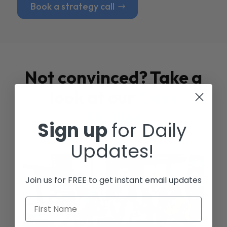
Book a strategy call
Not convinced? Take a
look at our
Case
Studies
Sign up
for Daily
Updates!
Join us for FREE to get instant email updates
First Name