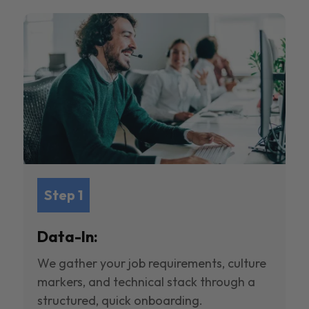
Step 1
Data-In:
We gather your job requirements, culture
markers, and technical stack through a
structured, quick onboarding.