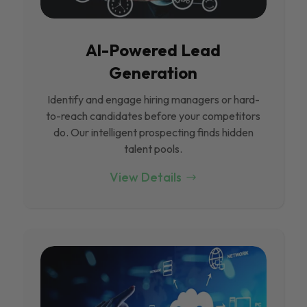
Al-Powered Lead
Generation
Identify and engage hiring managers or hard-
to-reach candidates before your competitors
do. Our intelligent prospecting finds hidden
talent pools.
View Details