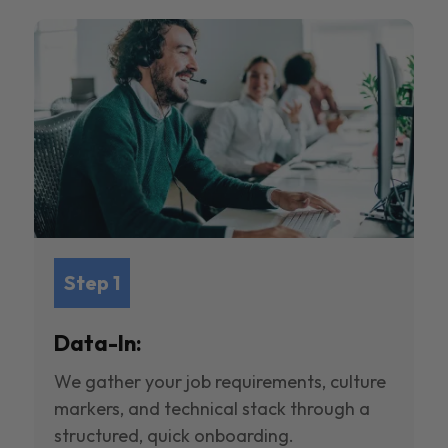
Step 1
Data-In:
We gather your job requirements, culture
markers, and technical stack through a
structured, quick onboarding.