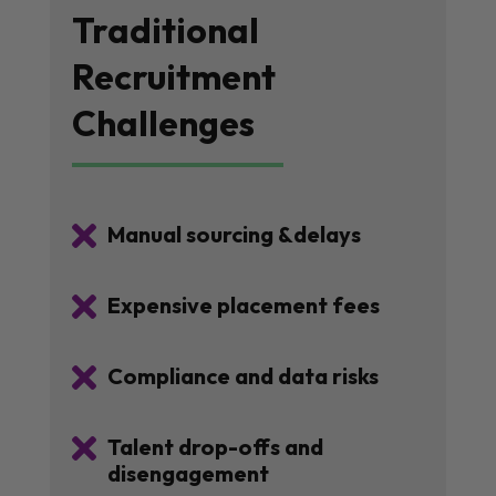
Traditional
Recruitment
Challenges

Manual sourcing &delays

Expensive placement fees

Compliance and data risks

Talent drop-offs and
disengagement