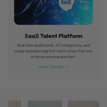
SaaS Talent Platform
Real-time dashboards, ATS integrations, and
usage-based pricing that starts at less than one
in-house sourcing assistant.
View Details