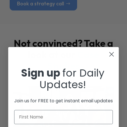
Book a strategy call
Not convinced? Take a
look at our
Case
Studies
Sign up
for Daily
Updates!
Join us for FREE to get instant email updates
First Name