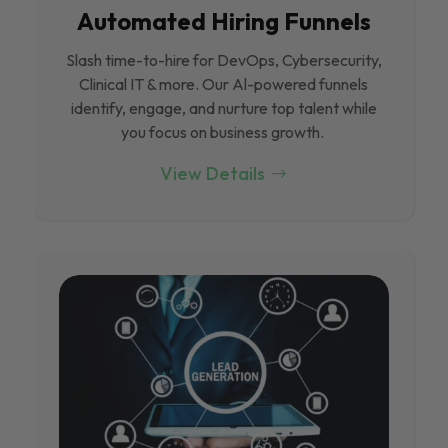
Automated Hiring Funnels
Slash time-to-hire for DevOps, Cybersecurity,
Clinical IT & more. Our Al-powered funnels
identify, engage, and nurture top talent while
you focus on business growth.
View Details