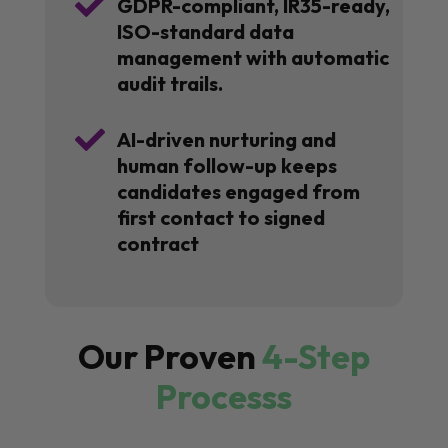

GDPR-compliant, IR35-ready,
ISO-standard data
management with automatic
audit trails.

AI-driven nurturing and
human follow-up keeps
candidates engaged from
first contact to signed
contract
Our Proven
4-Step
Processs