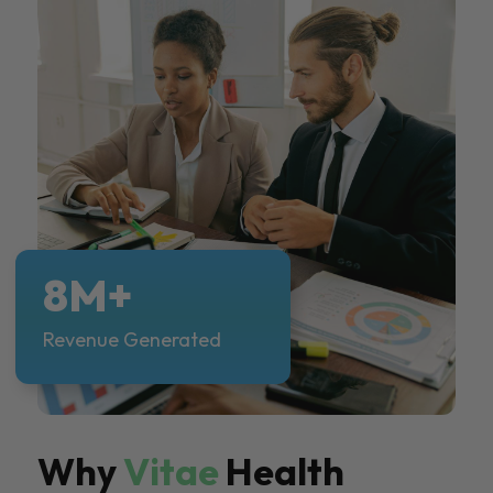
8M+
Revenue Generated
Why
Vitae
Health