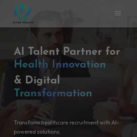
AI Talent Partner for
Health Innovation
& Digital
Transformation
Transform healthcare recruitment with AI-
powered solutions.