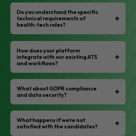
Do you understand the specific
technical requirements of
health-tech roles?
How does your platform
integrate with our existing ATS
and workflows?
What about GDPR compliance
and data security?
What happens if we’re not
satisfied with the candidates?