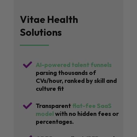
Vitae Health
Solutions

AI-powered talent funnels
parsing thousands of
CVs/hour, ranked by skill and
culture fit

Transparent
flat-fee SaaS
model
with no hidden fees or
percentages.