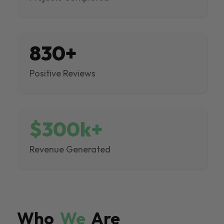
830+
Positive Reviews
$300k+
Revenue Generated
Who
We
Are