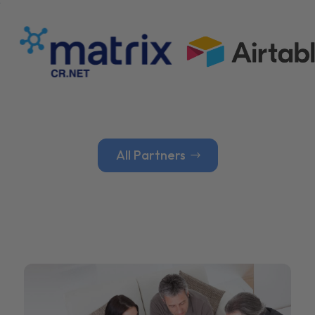
All Partners