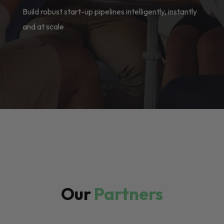
Build robust start-up pipelines intelligently, instantly
and at scale
Our
Partners