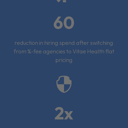
60
reduction in hiring spend after switching
from %-fee agencies to Vitae Health flat
pricing

2x