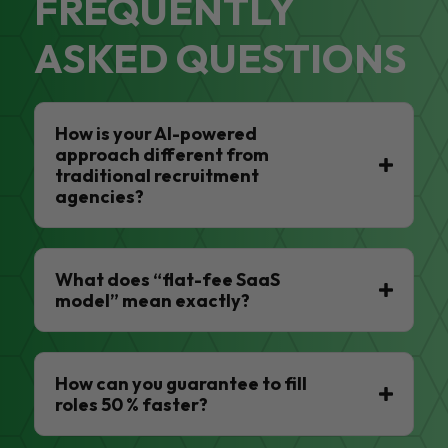
FREQUENTLY
ASKED QUESTIONS
How is your AI-powered
approach different from
traditional recruitment
agencies?
What does “flat-fee SaaS
model” mean exactly?
How can you guarantee to fill
roles 50 % faster?