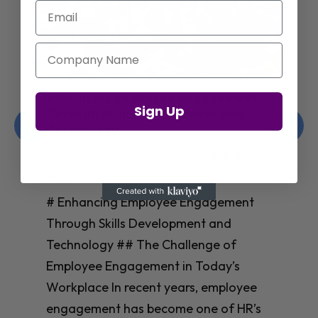
Email
Company Name
Enhancing Employee Engagement
Sign Up
Through Skills Development and
Technology
Christelle Hanson-harrison
|
Apr 8,
2025
# Enhancing Employee Engagement
Through Skills Development and
Technology ## The Challenge of
Employee Engagement in Today’s
Workplace In recent years, employee
engagement has become one of HR’s