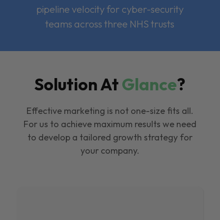
pipeline velocity for cyber-security
teams across three NHS trusts
Solution At
Glance
?
Effective marketing is not one-size fits all.
For us to achieve maximum results we need
to develop a tailored growth strategy for
your company.