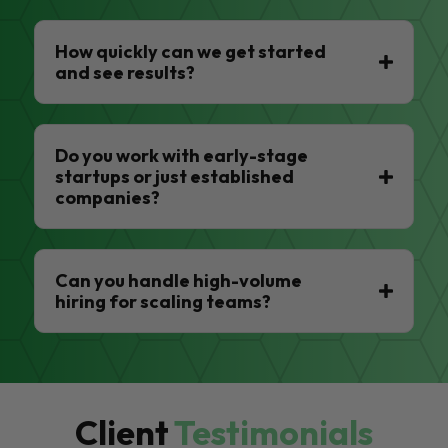
How quickly can we get started
and see results?
Do you work with early-stage
startups or just established
companies?
Can you handle high-volume
hiring for scaling teams?
Client
Testimonials