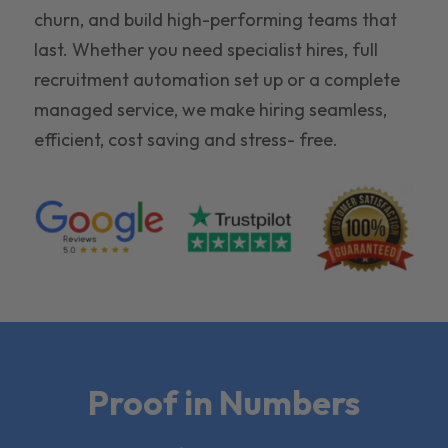
churn, and build high-performing teams that
last. Whether you need specialist hires, full
recruitment automation set up or a complete
managed service, we make hiring seamless,
efficient, cost saving and stress- free.
Proof in Numbers