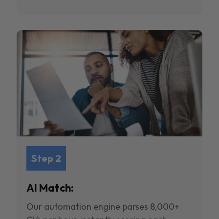
Step 2
AI Match:
Our automation engine parses 8,000+