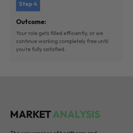
Step 4
Outcome:
Your role gets filled efficiently, or we
continue working completely free until
you’re fully satisfied.
MARKET
ANALYSIS