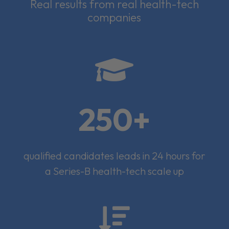
Real results from real health-tech
companies

250+
qualified candidates leads in 24 hours for
a Series-B health-tech scale up
