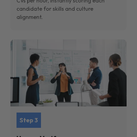
CVs per hour, instantly scoring each
candidate for skills and culture
alignment.
Step 3