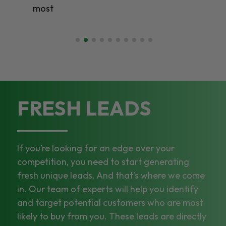
most
FRESH LEADS
If you’re looking for an edge over your
competition, you need to start generating
fresh unique leads. And that’s where we come
in. Our team of experts will help you identify
and target potential customers who are most
likely to buy from you. These leads are directly