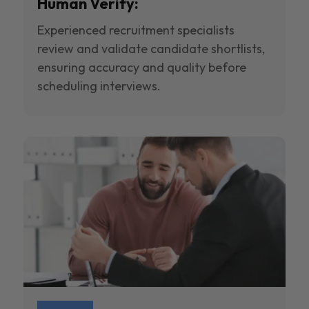
Human Verify:
Experienced recruitment specialists
review and validate candidate shortlists,
ensuring accuracy and quality before
scheduling interviews.