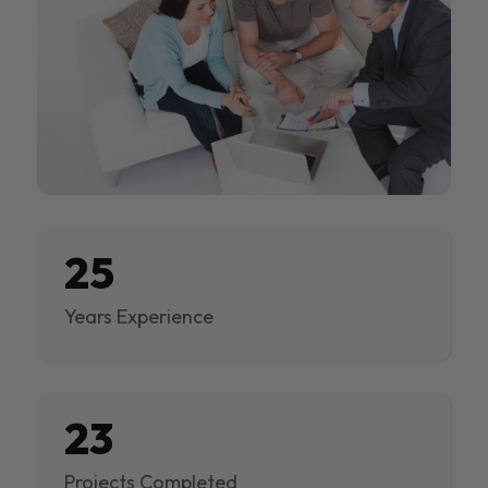
25
Years Experience
23
Projects Completed