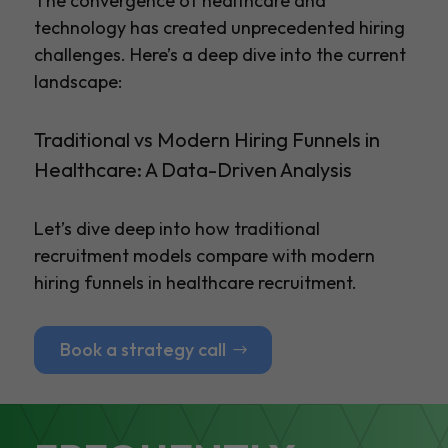
The convergence of healthcare and
technology has created unprecedented hiring
challenges. Here’s a deep dive into the current
landscape:
Traditional vs Modern Hiring Funnels in
Healthcare: A Data-Driven Analysis
Let’s dive deep into how traditional
recruitment models compare with modern
hiring funnels in healthcare recruitment.
Book a strategy call