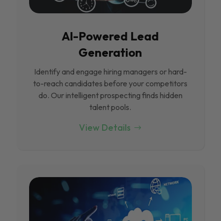
Al-Powered Lead
Generation
Identify and engage hiring managers or hard-
to-reach candidates before your competitors
do. Our intelligent prospecting finds hidden
talent pools.
View Details