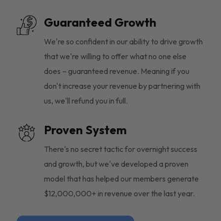
Guaranteed Growth
We're so confident in our ability to drive growth
that we're willing to offer what no one else
does – guaranteed revenue. Meaning if you
don't increase your revenue by partnering with
us, we'll refund you in full.
Proven System
There's no secret tactic for overnight success
and growth, but we've developed a proven
model that has helped our members generate
$12,000,000+ in revenue over the last year.