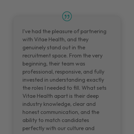
I've had the pleasure of partnering
with Vitae Health, and they
genuinely stand out in the
recruitment space. From the very
beginning, their team was
professional, responsive, and fully
invested in understanding exactly
the roles I needed to fill. What sets
Vitae Health apart is their deep
industry knowledge, clear and
honest communication, and the
ability to match candidates
perfectly with our culture and