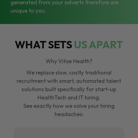
generated from your adverts therefore are
unique to you.
WHAT SETS
US APART
Why Vitae Health?
We replace slow, costly traditional
recruitment with smart, automated talent
solutions built specifically for start-up
HealthTech and IT hiring.
See exactly how we solve your hiring
headaches: