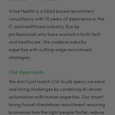
Vitae Health is a SAAS based recruitment
consultancy with 10 years of experience in the
IT and healthcare industry. Run by
professionals who have worked in both tech
and healthcare. We combine industry
expertise with cutting-edge recruitment
strategies.
Our Approach:
We don’t just match CVs to job specs; we solve
real hiring challenges by combining AI-driven
automation with human expertise. Our smart
hiring funnel streamlines recruitment, ensuring
businesses hire the right people faster, reduce