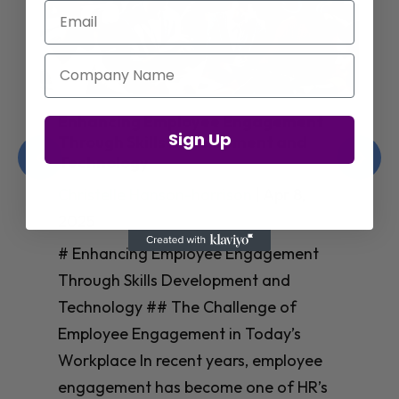
Email
Company Name
Amazon’s Insights on Upskilling AI
Sign Up
Talent for Workforce Success
Christelle Hanson-harrison
|
Apr 8,
2025
# Amazon’s Insights on Upskilling AI
Talent for Workforce Success In
today’s rapidly evolving workplace, an
**AI-skilled workforce** isn’t just nice
to have—it’s essential for business
success. Yet many