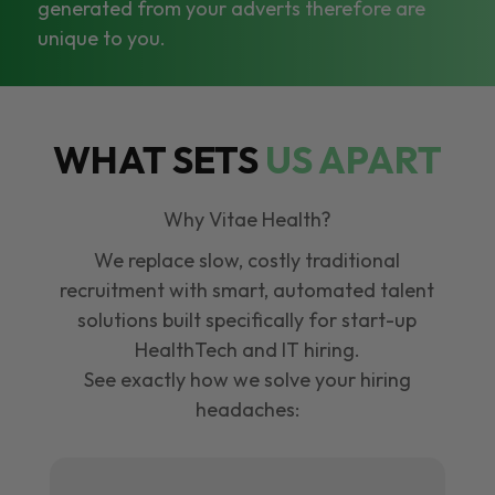
generated from your adverts therefore are
unique to you.
WHAT SETS
US APART
Why Vitae Health?
We replace slow, costly traditional
recruitment with smart, automated talent
solutions built specifically for start-up
HealthTech and IT hiring.
See exactly how we solve your hiring
headaches: