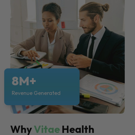
8M+
Revenue Generated
Why
Vitae
Health