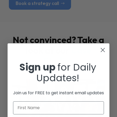
Book a strategy call
Not convinced? Take a
look at our
Case
Studies
Sign up
for Daily
Updates!
Join us for FREE to get instant email updates
First Name