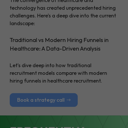
The convergence of healthcare and
technology has created unprecedented hiring
challenges. Here’s a deep dive into the current
landscape:
Traditional vs Modern Hiring Funnels in
Healthcare: A Data-Driven Analysis
Let’s dive deep into how traditional
recruitment models compare with modern
hiring funnels in healthcare recruitment.
Book a strategy call