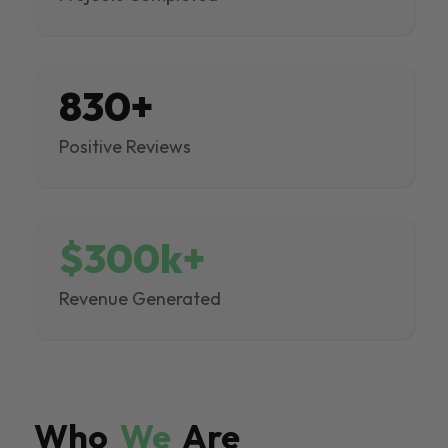
830+
Positive Reviews
$300k+
Revenue Generated
Who
We
Are