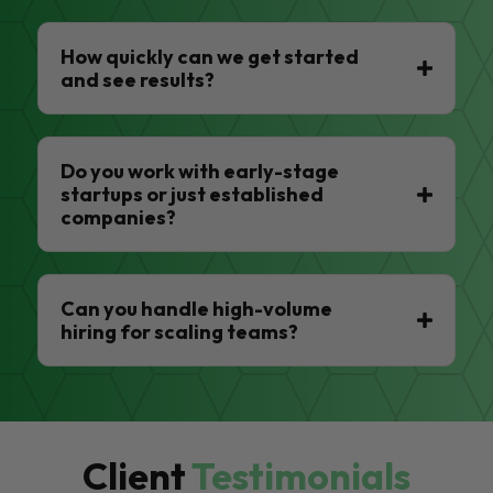
How quickly can we get started
and see results?
Do you work with early-stage
startups or just established
companies?
Can you handle high-volume
hiring for scaling teams?
Client
Testimonials