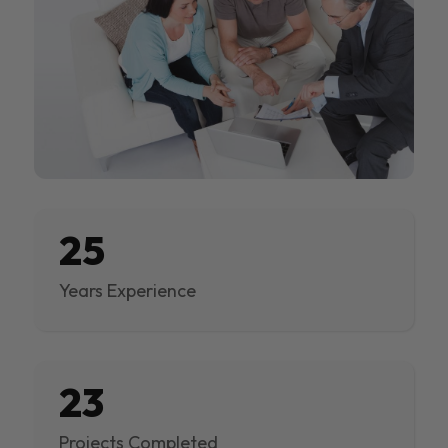
25
Years Experience
23
Projects Completed