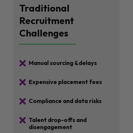
Traditional
Recruitment
Challenges

Manual sourcing &delays

Expensive placement fees

Compliance and data risks

Talent drop-offs and
disengagement