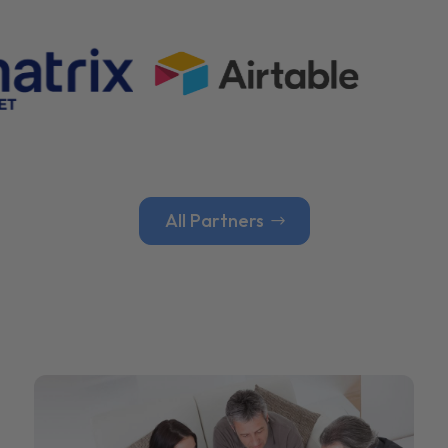
All Partners