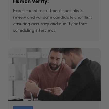
Human Verify:
Experienced recruitment specialists
review and validate candidate shortlists,
ensuring accuracy and quality before
scheduling interviews.