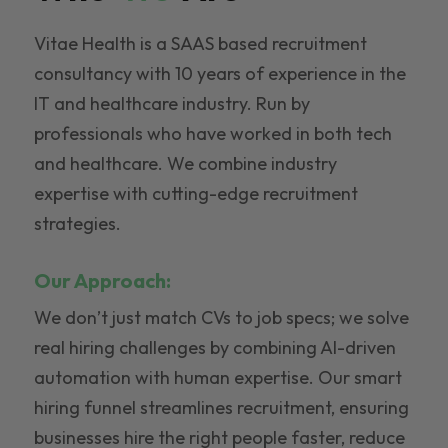
Vitae Health is a SAAS based recruitment
consultancy with 10 years of experience in the
IT and healthcare industry. Run by
professionals who have worked in both tech
and healthcare. We combine industry
expertise with cutting-edge recruitment
strategies.
Our Approach:
We don’t just match CVs to job specs; we solve
real hiring challenges by combining AI-driven
automation with human expertise. Our smart
hiring funnel streamlines recruitment, ensuring
businesses hire the right people faster, reduce