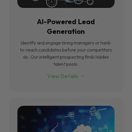
Al-Powered Lead
Generation
Identify and engage hiring managers or hard-
to-reach candidates before your competitors
do. Our intelligent prospecting finds hidden
talent pools.
View Details