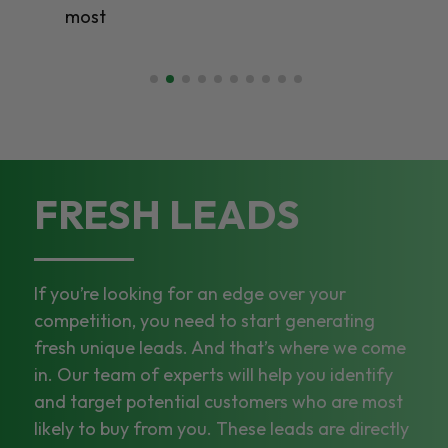
FRESH LEADS
If you’re looking for an edge over your
competition, you need to start generating
fresh unique leads. And that’s where we come
in. Our team of experts will help you identify
and target potential customers who are most
likely to buy from you. These leads are directly