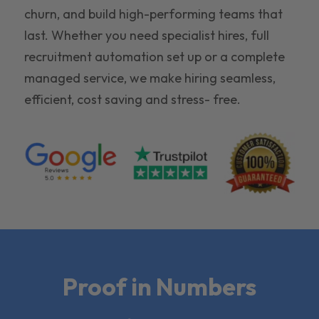
churn, and build high-performing teams that
last. Whether you need specialist hires, full
recruitment automation set up or a complete
managed service, we make hiring seamless,
efficient, cost saving and stress- free.
Proof in Numbers