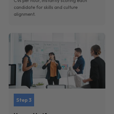
CVs per hour, instantly scoring each
candidate for skills and culture
alignment.
Step 3