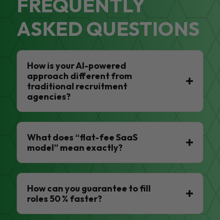
FREQUENTLY
ASKED QUESTIONS
How is your AI-powered
approach different from
traditional recruitment
agencies?
What does “flat-fee SaaS
model” mean exactly?
How can you guarantee to fill
roles 50 % faster?