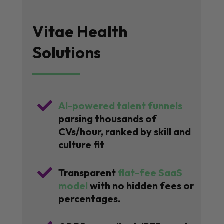
Vitae Health
Solutions

AI-powered talent funnels
parsing thousands of
CVs/hour, ranked by skill and
culture fit

Transparent
flat-fee SaaS
model
with no hidden fees or
percentages.