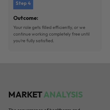
Step 4
Outcome:
Your role gets filled efficiently, or we
continue working completely free until
you’re fully satisfied.
MARKET
ANALYSIS