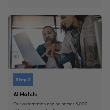
Step 2
AI Match:
Our automation engine parses 8,000+