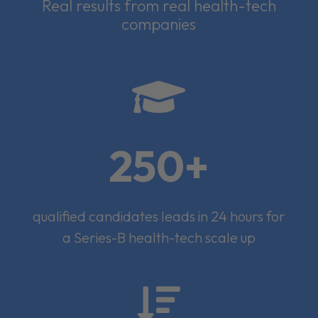
Real results from real health-tech
companies

250+
qualified candidates leads in 24 hours for
a Series-B health-tech scale up
