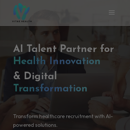
AI Talent Partner for
Health Innovation
& Digital
Transformation
Transform healthcare recruitment with AI-
powered solutions.