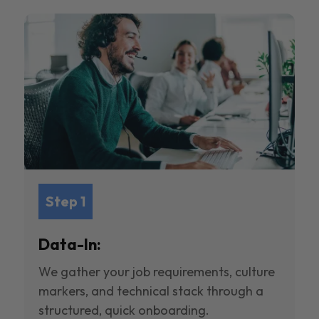
Step 1
Data-In:
We gather your job requirements, culture
markers, and technical stack through a
structured, quick onboarding.