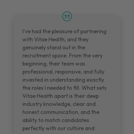
I've had the pleasure of partnering
with Vitae Health, and they
genuinely stand out in the
recruitment space. From the very
beginning, their team was
professional, responsive, and fully
invested in understanding exactly
the roles I needed to fill. What sets
Vitae Health apart is their deep
industry knowledge, clear and
honest communication, and the
ability to match candidates
perfectly with our culture and