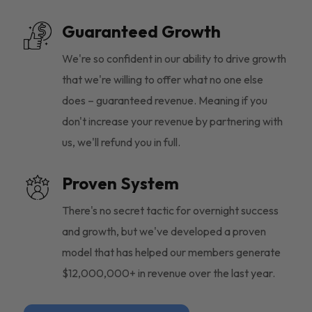
Guaranteed Growth
We're so confident in our ability to drive growth
that we're willing to offer what no one else
does – guaranteed revenue. Meaning if you
don't increase your revenue by partnering with
us, we'll refund you in full.
Proven System
There's no secret tactic for overnight success
and growth, but we've developed a proven
model that has helped our members generate
$12,000,000+ in revenue over the last year.