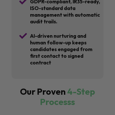

GDPR-compliant, IR35-ready,
ISO-standard data
management with automatic
audit trails.

AI-driven nurturing and
human follow-up keeps
candidates engaged from
first contact to signed
contract
Our Proven
4-Step
Processs