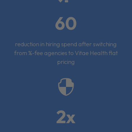
60
reduction in hiring spend after switching
from %-fee agencies to Vitae Health flat
pricing

2x