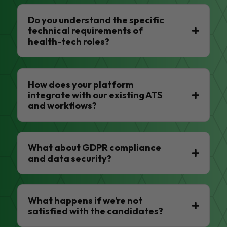
Do you understand the specific
technical requirements of
health-tech roles?
How does your platform
integrate with our existing ATS
and workflows?
What about GDPR compliance
and data security?
What happens if we’re not
satisfied with the candidates?