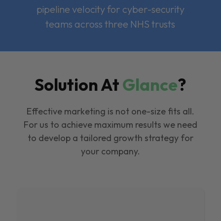
pipeline velocity for cyber-security
teams across three NHS trusts
Solution At
Glance
?
Effective marketing is not one-size fits all.
For us to achieve maximum results we need
to develop a tailored growth strategy for
your company.