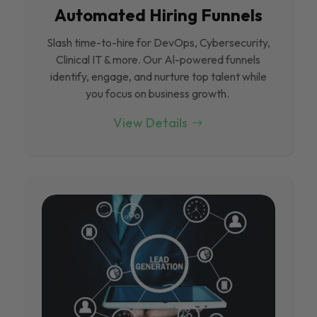
Automated Hiring Funnels
Slash time-to-hire for DevOps, Cybersecurity,
Clinical IT & more. Our Al-powered funnels
identify, engage, and nurture top talent while
you focus on business growth.
View Details