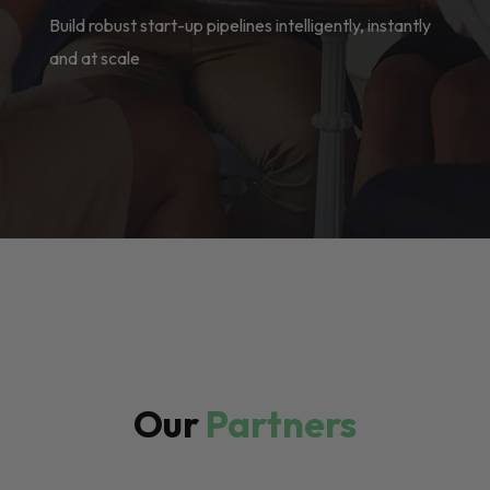
Build robust start-up pipelines intelligently, instantly
and at scale
Our
Partners