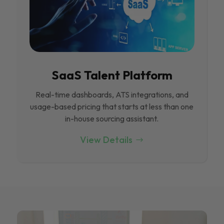
SaaS Talent Platform
Real-time dashboards, ATS integrations, and
usage-based pricing that starts at less than one
in-house sourcing assistant.
View Details