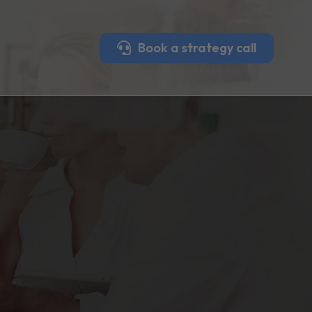
Book a strategy call