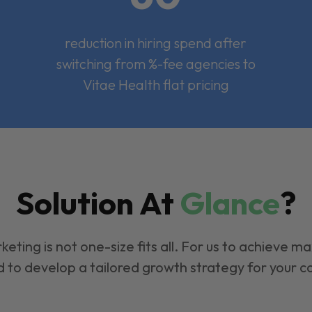
reduction in hiring spend after
switching from %-fee agencies to
Vitae Health flat pricing
Solution At
Glance
?
keting is not one-size fits all. For us to achieve m
 to develop a tailored growth strategy for your 