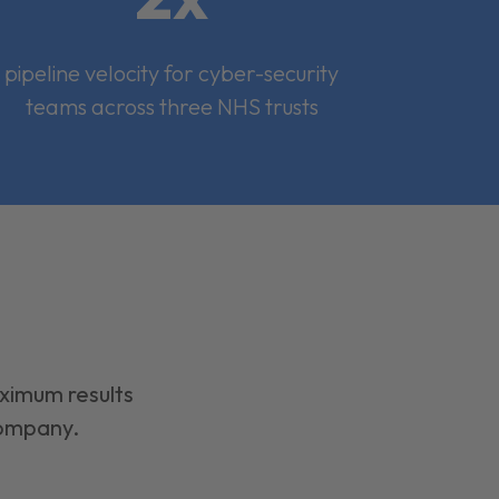
pipeline velocity for cyber-security
teams across three NHS trusts
aximum results
company.