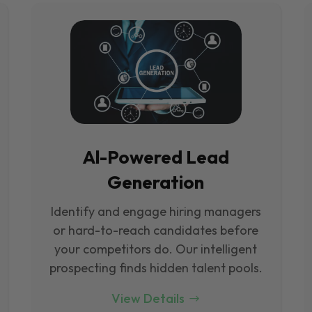
Al-Powered Lead
Generation
Identify and engage hiring managers
or hard-to-reach candidates before
your competitors do. Our intelligent
prospecting finds hidden talent pools.
View Details