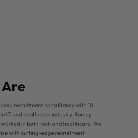
e
Are
based recruitment consultancy with 10
he IT and healthcare industry. Run by
 worked in both tech and healthcare. We
ise with cutting-edge recruitment