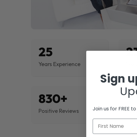
25
2
Years Experience
Proj
Sign 
Up
830+
$
Join us for FREE t
Positive Reviews
Rev
First Name