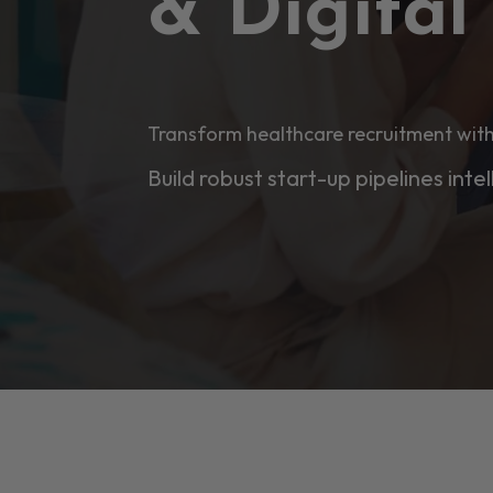
& Digita
Transform healthcare recruitment with
Build robust start-up pipelines intel