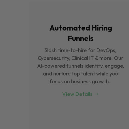
Automated Hiring
Funnels
Slash time-to-hire for DevOps,
Cybersecurity, Clinical IT & more. Our
Al-powered funnels identify, engage,
and nurture top talent while you
focus on business growth.
View Details