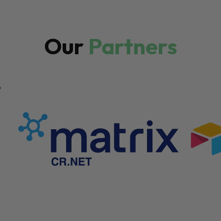
Our
Partners