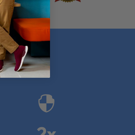
anies

2x