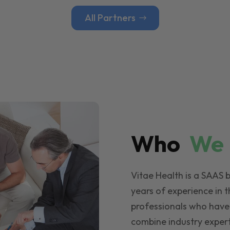
All Partners
Who
W
Vitae Health is a SAAS 
years of experience in t
professionals who have
combine industry expert