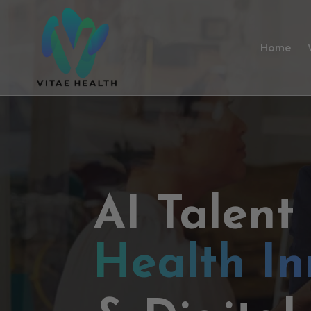
Home
AI Talent
Health In