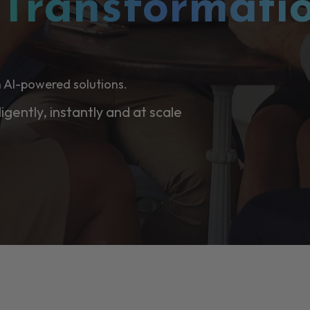
l
Transformati
 AI-powered solutions.
ligently, instantly and at scale