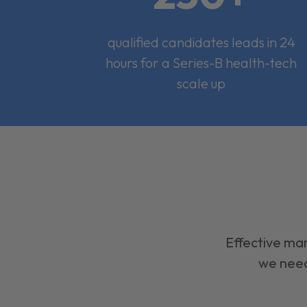
qualified candidates leads in 24
hours for a Series-B health-tech
scale up
Effective mar
we need