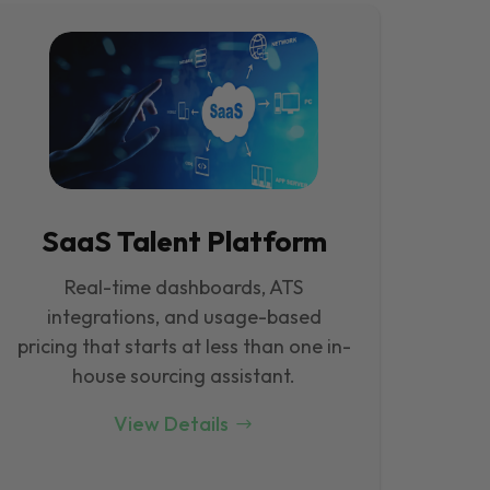
SaaS Talent Platform
Real-time dashboards, ATS
integrations, and usage-based
pricing that starts at less than one in-
house sourcing assistant.
View Details