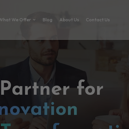
What We Offer
Blog
About Us
Contact Us
 Partner for
novation