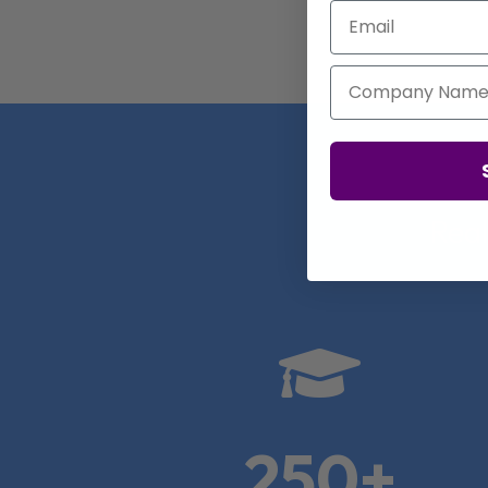
Email
Company Name
Real

250+