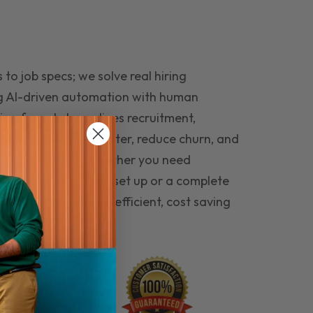
to job specs; we solve real hiring
g AI-driven automation with human
ing funnel streamlines recruitment,
 the right people faster, reduce churn, and
teams that last. Whether you need
ecruitment automation set up or a complete
e hiring seamless, efficient, cost saving