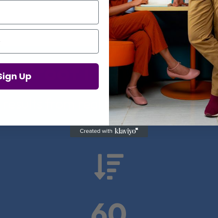
Proof in Numbers
Sign Up
 results from real health-tech comp

60