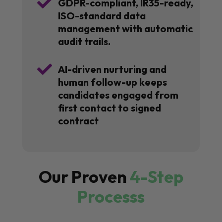

GDPR-compliant, IR35-ready,
ISO-standard data
management with automatic
audit trails.

AI-driven nurturing and
human follow-up keeps
candidates engaged from
first contact to signed
contract
Our Proven
4-Step
Processs