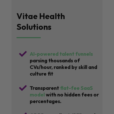
Vitae Health
Solutions

AI-powered talent funnels
parsing thousands of
CVs/hour, ranked by skill and
culture fit

Transparent
flat-fee SaaS
model
with no hidden fees or
percentages.