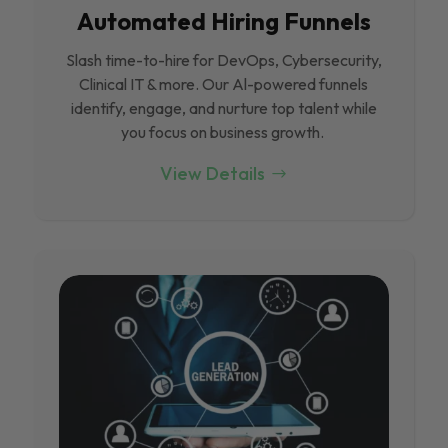
Automated Hiring Funnels
Slash time-to-hire for DevOps, Cybersecurity,
Clinical IT & more. Our Al-powered funnels
identify, engage, and nurture top talent while
you focus on business growth.
View Details