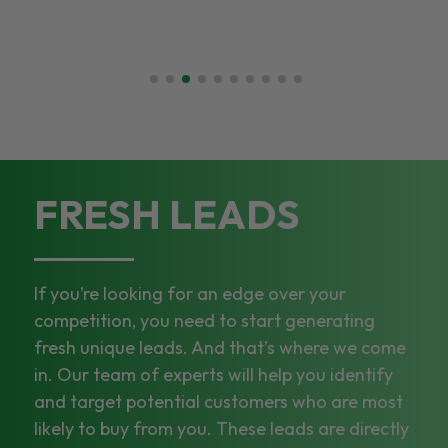
FRESH LEADS
If you’re looking for an edge over your
competition, you need to start generating
fresh unique leads. And that’s where we come
in. Our team of experts will help you identify
and target potential customers who are most
likely to buy from you. These leads are directly