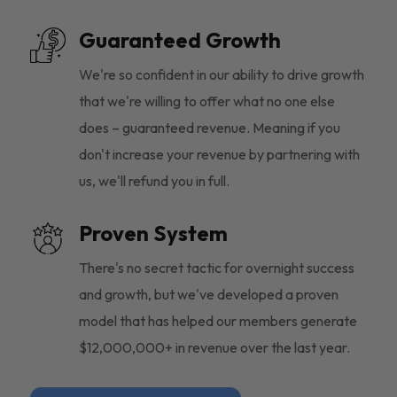
Guaranteed Growth
We're so confident in our ability to drive growth
that we're willing to offer what no one else
does – guaranteed revenue. Meaning if you
don't increase your revenue by partnering with
us, we'll refund you in full.
Proven System
There's no secret tactic for overnight success
and growth, but we've developed a proven
model that has helped our members generate
$12,000,000+ in revenue over the last year.