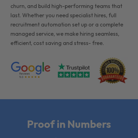
churn, and build high-performing teams that
last. Whether you need specialist hires, full
recruitment automation set up or a complete
managed service, we make hiring seamless,
efficient, cost saving and stress- free.
Proof in Numbers