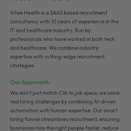
Vitae Health is a SAAS based recruitment
consultancy with 10 years of experience in the
IT and healthcare industry. Run by
professionals who have worked in both tech
and healthcare. We combine industry
expertise with cutting-edge recruitment
strategies.
Our Approach:
We don’t just match CVs to job specs; we solve
real hiring challenges by combining AI-driven
automation with human expertise. Our smart
hiring funnel streamlines recruitment, ensuring
businesses hire the right people faster, reduce