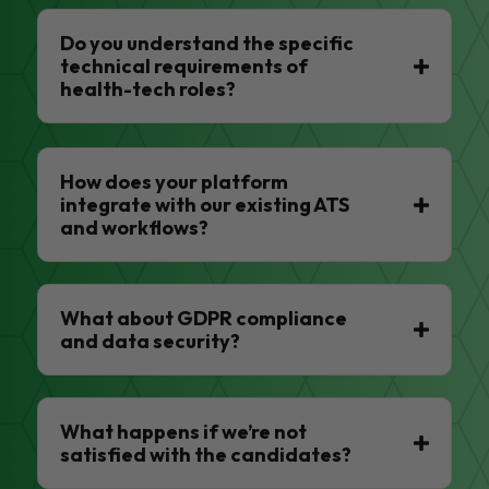
Do you understand the specific
technical requirements of
health-tech roles?
How does your platform
integrate with our existing ATS
and workflows?
What about GDPR compliance
and data security?
What happens if we’re not
satisfied with the candidates?