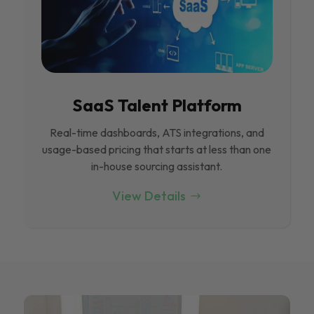
SaaS Talent Platform
Real-time dashboards, ATS integrations, and
usage-based pricing that starts at less than one
in-house sourcing assistant.
View Details