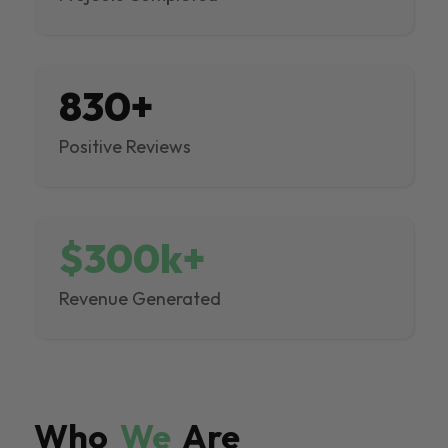
830+
Positive Reviews
$300k+
Revenue Generated
Who
We
Are