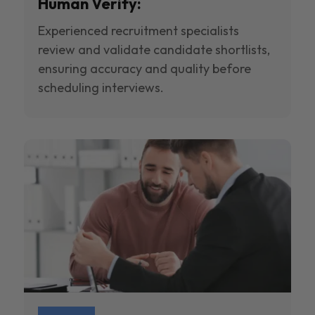
Human Verify:
Experienced recruitment specialists
review and validate candidate shortlists,
ensuring accuracy and quality before
scheduling interviews.