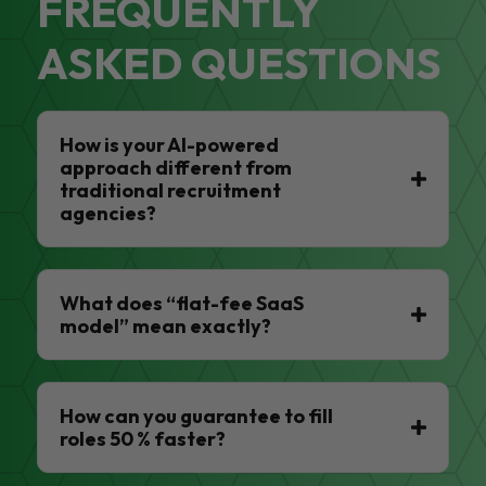
FREQUENTLY
ASKED QUESTIONS
How is your AI-powered
approach different from
traditional recruitment
agencies?
What does “flat-fee SaaS
model” mean exactly?
How can you guarantee to fill
roles 50 % faster?