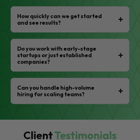
How quickly can we get started
and see results?
Do you work with early-stage
startups or just established
companies?
Can you handle high-volume
hiring for scaling teams?
Client
Testimonials