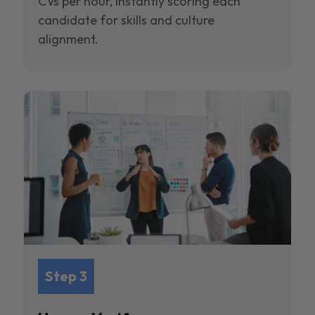
CVs per hour, instantly scoring each
candidate for skills and culture
alignment.
Step 3