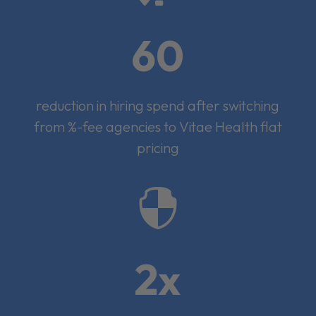
60
reduction in hiring spend after switching
from %-fee agencies to Vitae Health flat
pricing

2x