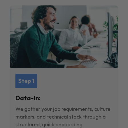
Step 1
Data-In:
We gather your job requirements, culture
markers, and technical stack through a
structured, quick onboarding.