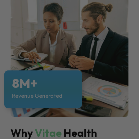
8M+
Revenue Generated
Why
Vitae
Health