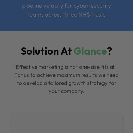
pipeline velocity for cyber-security
teams across three NHS trusts
Solution At
Glance
?
Effective marketing is not one-size fits all.
For us to achieve maximum results we need
to develop a tailored growth strategy for
your company.