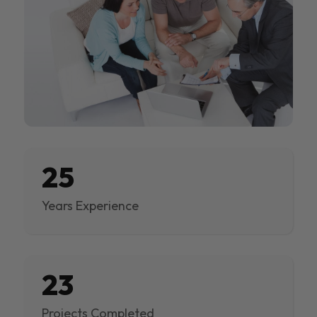
25
Years Experience
23
Projects Completed