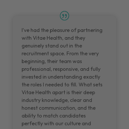
I've had the pleasure of partnering
with Vitae Health, and they
genuinely stand out in the
recruitment space. From the very
beginning, their team was
professional, responsive, and fully
invested in understanding exactly
the roles I needed to fill. What sets
Vitae Health apart is their deep
industry knowledge, clear and
honest communication, and the
ability to match candidates
perfectly with our culture and