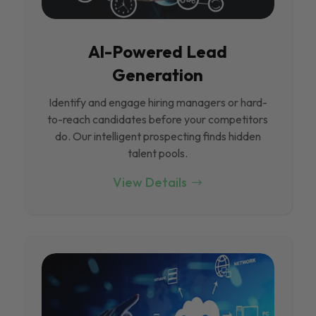
Al-Powered Lead
Generation
Identify and engage hiring managers or hard-
to-reach candidates before your competitors
do. Our intelligent prospecting finds hidden
talent pools.
View Details