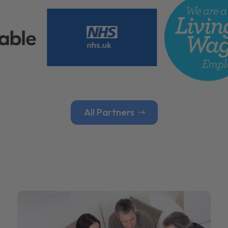
All Partners