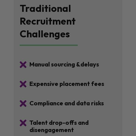
Traditional
Recruitment
Challenges

Manual sourcing &delays

Expensive placement fees

Compliance and data risks

Talent drop-offs and
disengagement