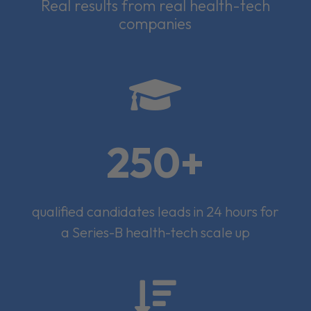
Real results from real health-tech
companies

250+
qualified candidates leads in 24 hours for
a Series-B health-tech scale up
