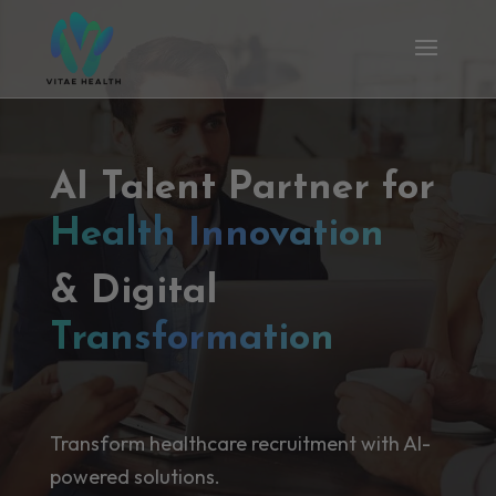
AI Talent Partner for
Health Innovation
& Digital
Transformation
Transform healthcare recruitment with AI-
powered solutions.