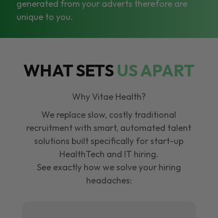
generated from your adverts therefore are
unique to you.
WHAT SETS
US APART
Why Vitae Health?
We replace slow, costly traditional
recruitment with smart, automated talent
solutions built specifically for start-up
HealthTech and IT hiring.
See exactly how we solve your hiring
headaches: