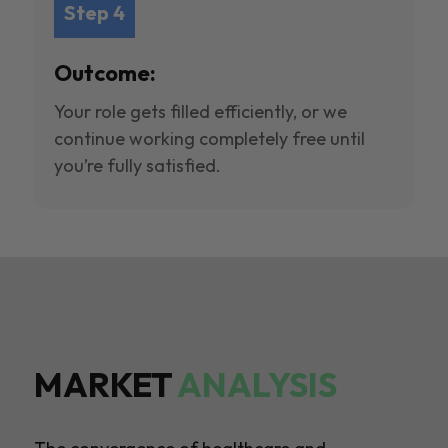
Step 4
Outcome:
Your role gets filled efficiently, or we
continue working completely free until
you’re fully satisfied.
MARKET
ANALYSIS