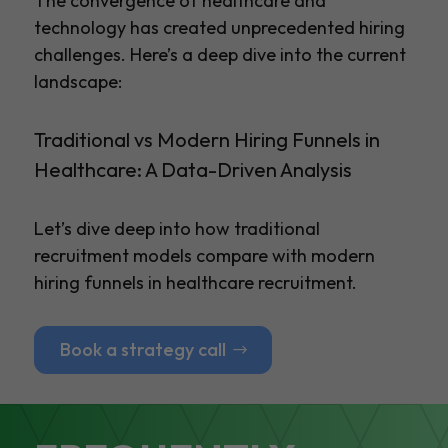
The convergence of healthcare and
technology has created unprecedented hiring
challenges. Here’s a deep dive into the current
landscape:
Traditional vs Modern Hiring Funnels in
Healthcare: A Data-Driven Analysis
Let’s dive deep into how traditional
recruitment models compare with modern
hiring funnels in healthcare recruitment.
Book a strategy call