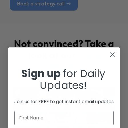
Book a strategy call
Not convinced? Take a
look at our
Case
Studies
Sign up
for Daily
Updates!
Join us for FREE to get instant email updates
First Name