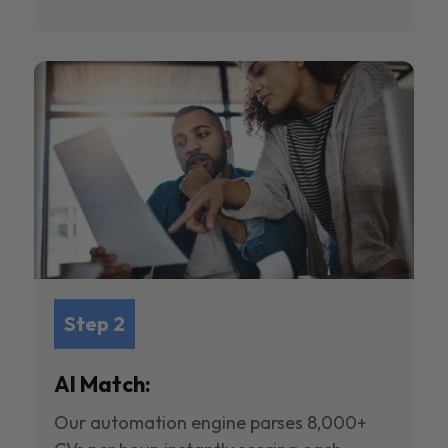
Step 2
AI Match:
Our automation engine parses 8,000+