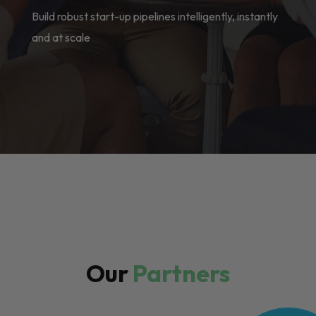
Build robust start-up pipelines intelligently, instantly
and at scale
Our
Partners