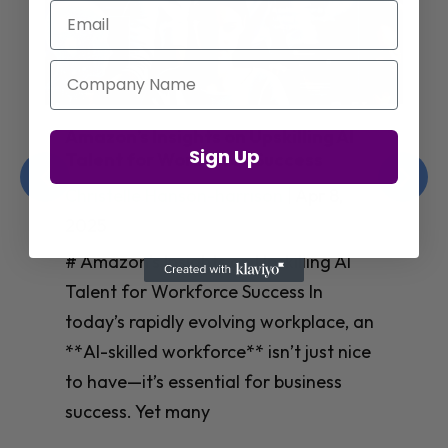
Email
Company Name
Jay Shetty on Mental Health and
Sign Up
Purposeful Work Strategies
Christelle Hanson-harrison
|
Apr 7,
2025
# Jay Shetty on Mental Health and
Purposeful Work Strategies ## The
Workplace Mental Health Crisis In
today’s fast-paced work environment,
**mental health** has become a
critical concern for