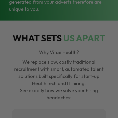
generated from your adverts therefore are
unique to you.
WHAT SETS
US APART
Why Vitae Health?
We replace slow, costly traditional
recruitment with smart, automated talent
solutions built specifically for start-up
HealthTech and IT hiring.
See exactly how we solve your hiring
headaches: