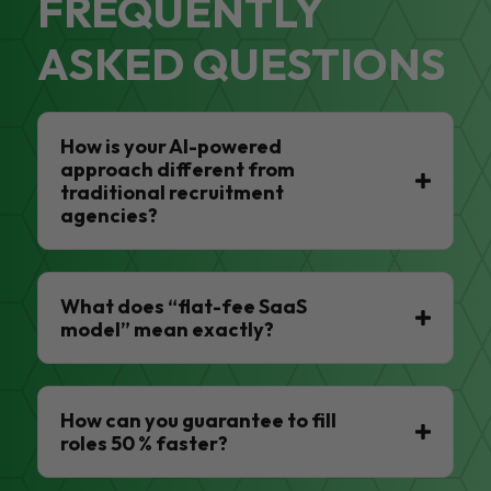
FREQUENTLY
ASKED QUESTIONS
How is your AI-powered
approach different from
traditional recruitment
agencies?
What does “flat-fee SaaS
model” mean exactly?
How can you guarantee to fill
roles 50 % faster?