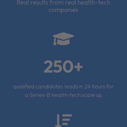
Real results from real health-tech
companies

250+
qualified candidates leads in 24 hours for
a Series-B health-tech scale up
