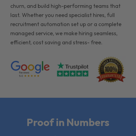
churn, and build high-performing teams that
last. Whether you need specialist hires, full
recruitment automation set up or a complete
managed service, we make hiring seamless,
efficient, cost saving and stress- free.
Proof in Numbers