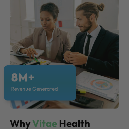
8M+
Revenue Generated
Why
Vitae
Health