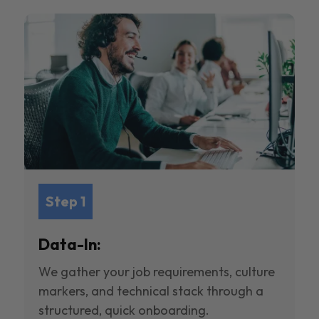
Step 1
Data-In:
We gather your job requirements, culture
markers, and technical stack through a
structured, quick onboarding.