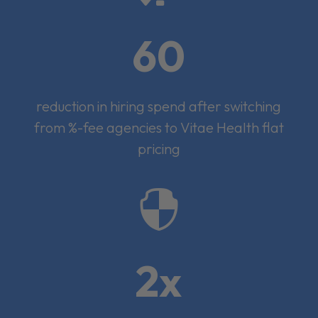
60
reduction in hiring spend after switching
from %-fee agencies to Vitae Health flat
pricing

2x