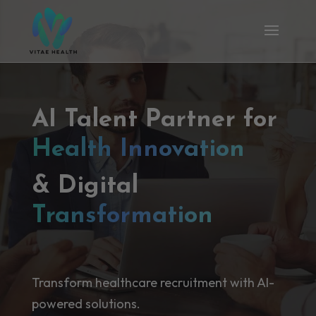
AI Talent Partner for
Health Innovation
& Digital
Transformation
Transform healthcare recruitment with AI-
powered solutions.