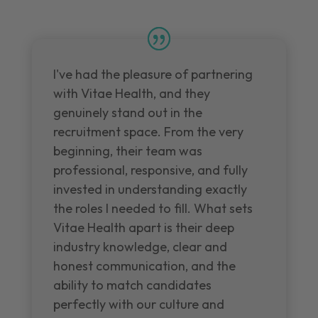
I've had the pleasure of partnering
with Vitae Health, and they
genuinely stand out in the
recruitment space. From the very
beginning, their team was
professional, responsive, and fully
invested in understanding exactly
the roles I needed to fill. What sets
Vitae Health apart is their deep
industry knowledge, clear and
honest communication, and the
ability to match candidates
perfectly with our culture and