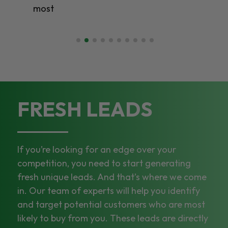
most
FRESH LEADS
If you’re looking for an edge over your
competition, you need to start generating
fresh unique leads. And that’s where we come
in. Our team of experts will help you identify
and target potential customers who are most
likely to buy from you. These leads are directly