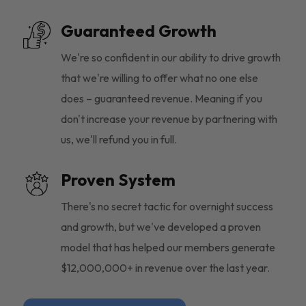
Guaranteed Growth
We're so confident in our ability to drive growth
that we're willing to offer what no one else
does – guaranteed revenue. Meaning if you
don't increase your revenue by partnering with
us, we'll refund you in full.
Proven System
There's no secret tactic for overnight success
and growth, but we've developed a proven
model that has helped our members generate
$12,000,000+ in revenue over the last year.