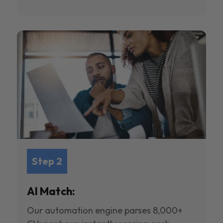
Step 2
AI Match:
Our automation engine parses 8,000+