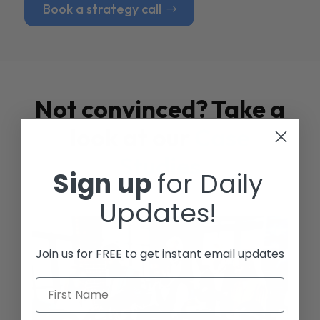
Book a strategy call
Not convinced? Take a
look at our
Case
Studies
Sign up
for Daily
Updates!
Join us for FREE to get instant email updates
First Name