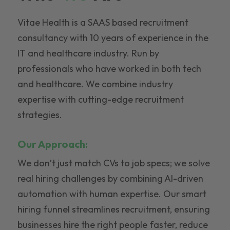
Vitae Health is a SAAS based recruitment
consultancy with 10 years of experience in the
IT and healthcare industry. Run by
professionals who have worked in both tech
and healthcare. We combine industry
expertise with cutting-edge recruitment
strategies.
Our Approach:
We don’t just match CVs to job specs; we solve
real hiring challenges by combining AI-driven
automation with human expertise. Our smart
hiring funnel streamlines recruitment, ensuring
businesses hire the right people faster, reduce