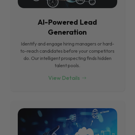
Al-Powered Lead
Generation
Identify and engage hiring managers or hard-
to-reach candidates before your competitors
do. Our intelligent prospecting finds hidden
talent pools.
View Details