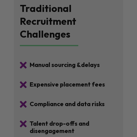
Traditional
Recruitment
Challenges

Manual sourcing &delays

Expensive placement fees

Compliance and data risks

Talent drop-offs and
disengagement