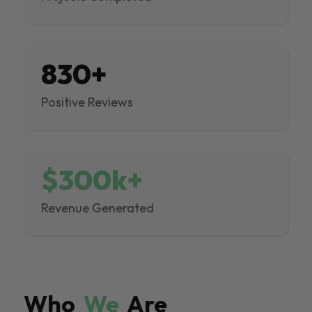
830+
Positive Reviews
$300k+
Revenue Generated
Who
We
Are