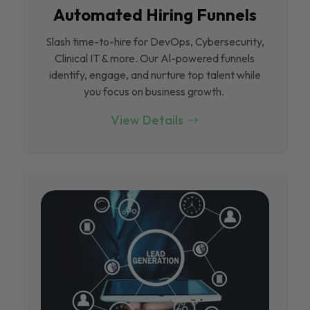
Automated Hiring Funnels
Slash time-to-hire for DevOps, Cybersecurity,
Clinical IT & more. Our Al-powered funnels
identify, engage, and nurture top talent while
you focus on business growth.
View Details