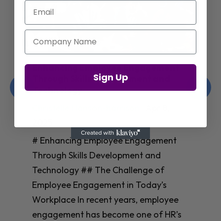
Email
Company Name
Enhancing Employee Engagement
Sign Up
Through Skills Development and
Technology
Christelle Hanson-harrison
|
Apr 8,
2025
# Enhancing Employee Engagement
Through Skills Development and
Technology ## The Challenge of
Employee Engagement in Today’s
Workplace In recent years, employee
engagement has become one of HR’s