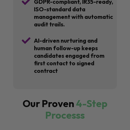

GDPR-compliant, IR35-ready,
ISO-standard data
management with automatic
audit trails.

AI-driven nurturing and
human follow-up keeps
candidates engaged from
first contact to signed
contract
Our Proven
4-Step
Processs