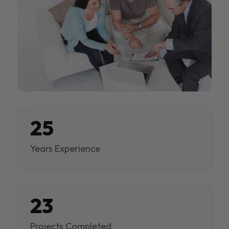
25
Years Experience
23
Projects Completed