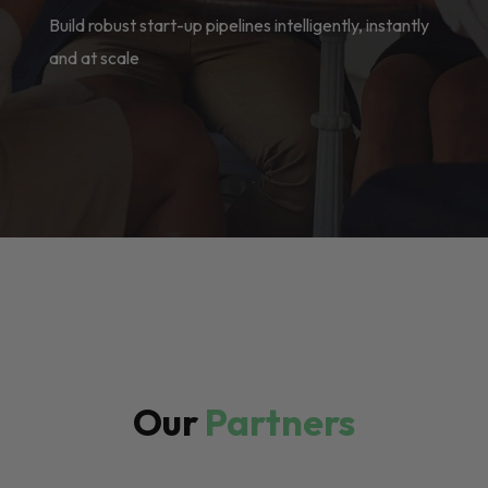
Build robust start-up pipelines intelligently, instantly
and at scale
Our
Partners