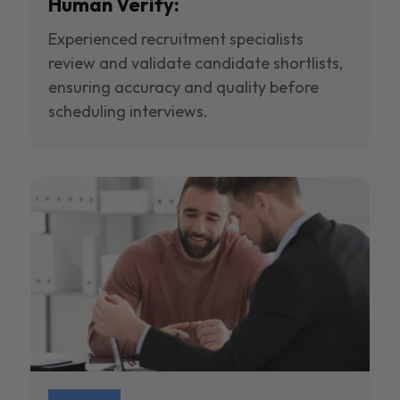
Human Verify:
Experienced recruitment specialists
review and validate candidate shortlists,
ensuring accuracy and quality before
scheduling interviews.