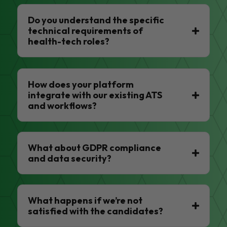
Do you understand the specific
technical requirements of
health-tech roles?
How does your platform
integrate with our existing ATS
and workflows?
What about GDPR compliance
and data security?
What happens if we’re not
satisfied with the candidates?