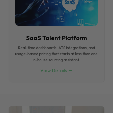
SaaS Talent Platform
Real-time dashboards, ATS integrations, and
usage-based pricing that starts at less than one
in-house sourcing assistant.
View Details