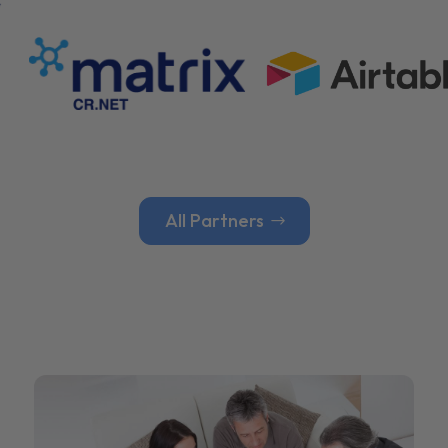
All Partners