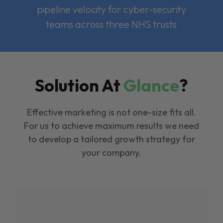
pipeline velocity for cyber-security
teams across three NHS trusts
Solution At
Glance
?
Effective marketing is not one-size fits all.
For us to achieve maximum results we need
to develop a tailored growth strategy for
your company.