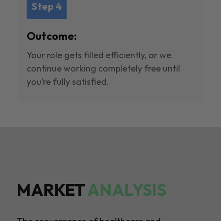
Step 4
Outcome:
Your role gets filled efficiently, or we
continue working completely free until
you’re fully satisfied.
MARKET
ANALYSIS