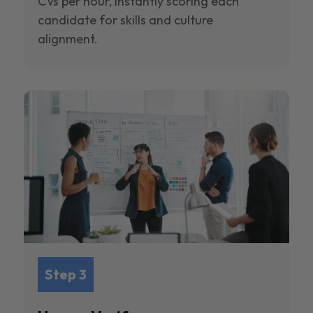
CVs per hour, instantly scoring each
candidate for skills and culture
alignment.
Step 3