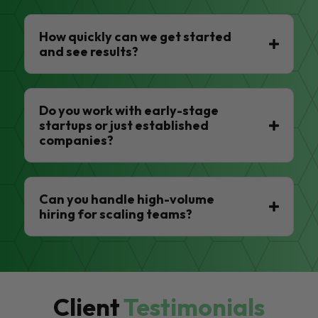
How quickly can we get started
and see results?
Do you work with early-stage
startups or just established
companies?
Can you handle high-volume
hiring for scaling teams?
Client
Testimonials