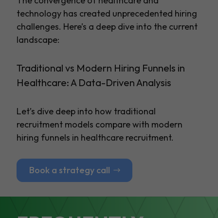
The convergence of healthcare and
technology has created unprecedented hiring
challenges. Here’s a deep dive into the current
landscape:
Traditional vs Modern Hiring Funnels in
Healthcare: A Data-Driven Analysis
Let’s dive deep into how traditional
recruitment models compare with modern
hiring funnels in healthcare recruitment.
Book a strategy call