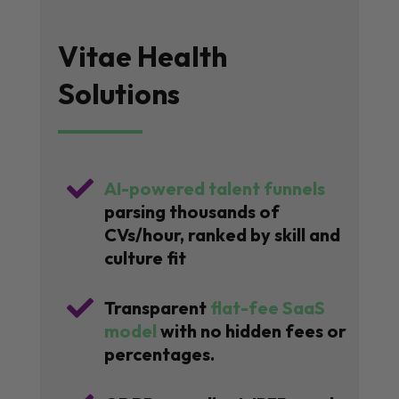
Vitae Health
Solutions

AI-powered talent funnels
parsing thousands of
CVs/hour, ranked by skill and
culture fit

Transparent
flat-fee SaaS
model
with no hidden fees or
percentages.