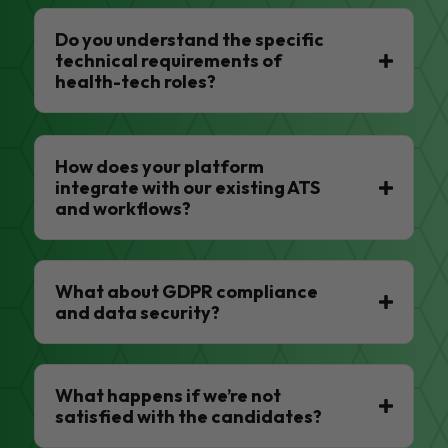
Do you understand the specific
technical requirements of
health-tech roles?
How does your platform
integrate with our existing ATS
and workflows?
What about GDPR compliance
and data security?
What happens if we’re not
satisfied with the candidates?