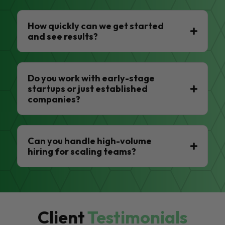
How quickly can we get started
and see results?
Do you work with early-stage
startups or just established
companies?
Can you handle high-volume
hiring for scaling teams?
Client
Testimonials