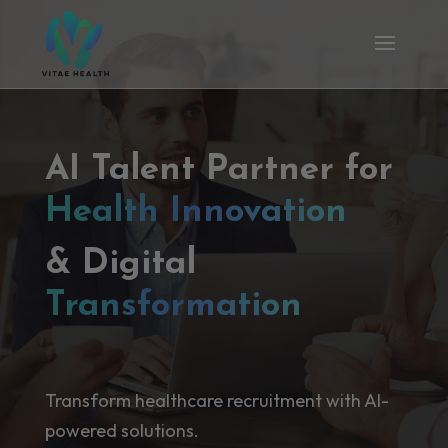
AI Talent Partner for
Health Innovation
& Digital
Transformation
Transform healthcare recruitment with AI-
powered solutions.