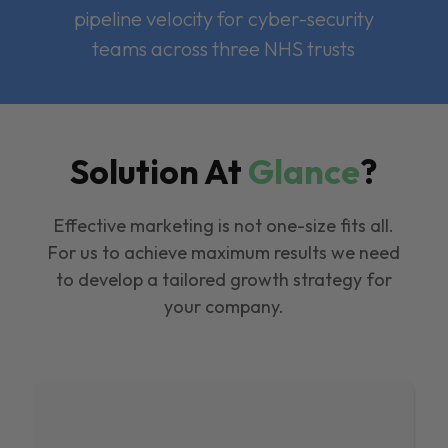
pipeline velocity for cyber-security
teams across three NHS trusts
Solution At
Glance
?
Effective marketing is not one-size fits all.
For us to achieve maximum results we need
to develop a tailored growth strategy for
your company.