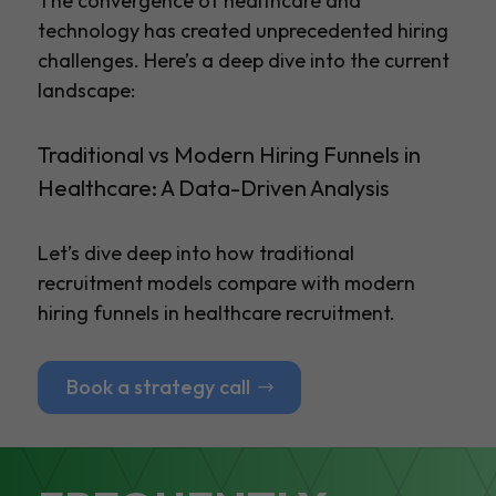
The convergence of healthcare and
technology has created unprecedented hiring
challenges. Here’s a deep dive into the current
landscape:
Traditional vs Modern Hiring Funnels in
Healthcare: A Data-Driven Analysis
Let’s dive deep into how traditional
recruitment models compare with modern
hiring funnels in healthcare recruitment.
Book a strategy call