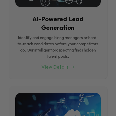
Al-Powered Lead
Generation
Identify and engage hiring managers or hard-
to-reach candidates before your competitors
do. Our intelligent prospecting finds hidden
talent pools.
View Details