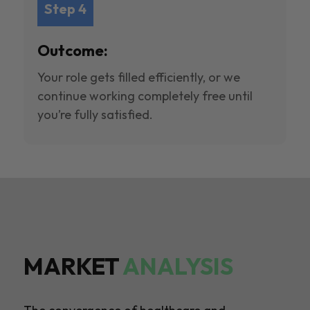
Step 4
Outcome:
Your role gets filled efficiently, or we
continue working completely free until
you’re fully satisfied.
MARKET
ANALYSIS