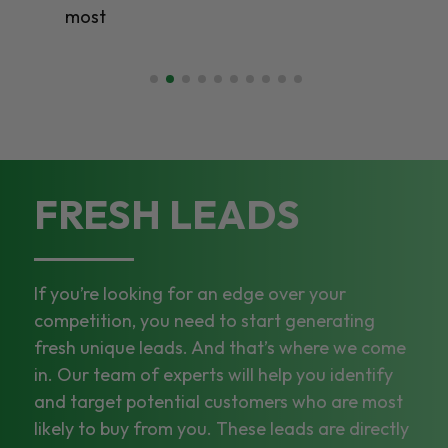
FRESH LEADS
If you’re looking for an edge over your
competition, you need to start generating
fresh unique leads. And that’s where we come
in. Our team of experts will help you identify
and target potential customers who are most
likely to buy from you. These leads are directly