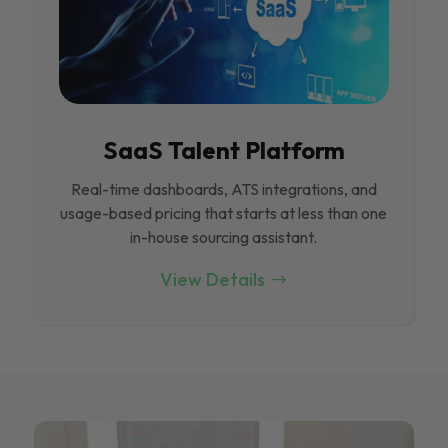
SaaS Talent Platform
Real-time dashboards, ATS integrations, and
usage-based pricing that starts at less than one
in-house sourcing assistant.
View Details