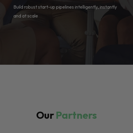
Build robust start-up pipelines intelligently, instantly
and at scale
Our
Partners