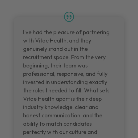
I've had the pleasure of partnering
with Vitae Health, and they
genuinely stand out in the
recruitment space. From the very
beginning, their team was
professional, responsive, and fully
invested in understanding exactly
the roles I needed to fill. What sets
Vitae Health apart is their deep
industry knowledge, clear and
honest communication, and the
ability to match candidates
perfectly with our culture and