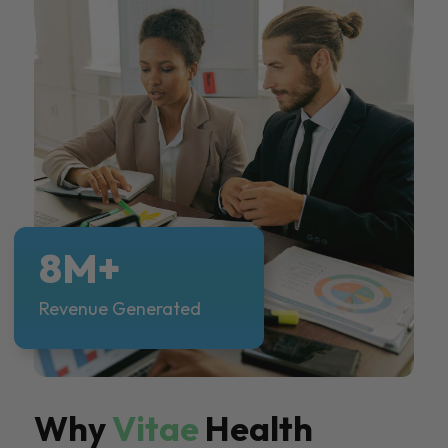
8M+
Revenue Generated
Why
Vitae
Health