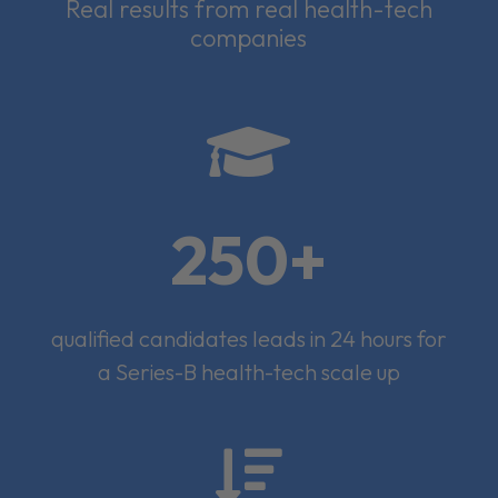
Real results from real health-tech
companies

250+
qualified candidates leads in 24 hours for
a Series-B health-tech scale up
