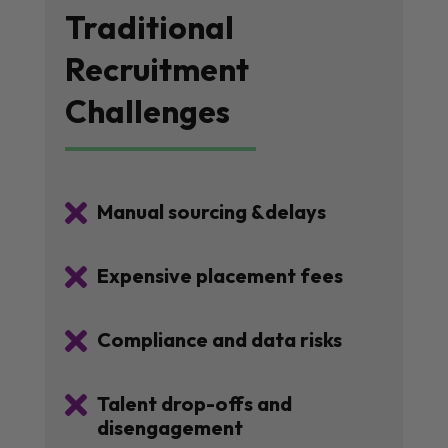
Traditional
Recruitment
Challenges

Manual sourcing &delays

Expensive placement fees

Compliance and data risks

Talent drop-offs and
disengagement