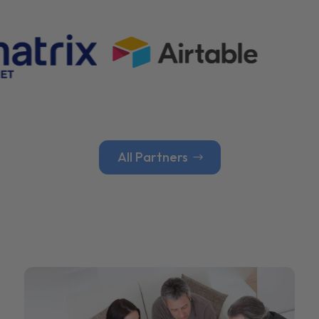
All Partners