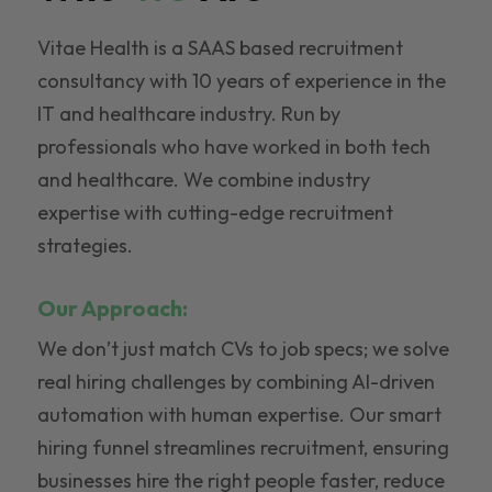
Vitae Health is a SAAS based recruitment
consultancy with 10 years of experience in the
IT and healthcare industry. Run by
professionals who have worked in both tech
and healthcare. We combine industry
expertise with cutting-edge recruitment
strategies.
Our Approach:
We don’t just match CVs to job specs; we solve
real hiring challenges by combining AI-driven
automation with human expertise. Our smart
hiring funnel streamlines recruitment, ensuring
businesses hire the right people faster, reduce