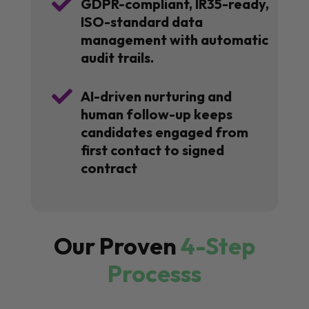

GDPR-compliant, IR35-ready,
ISO-standard data
management with automatic
audit trails.

AI-driven nurturing and
human follow-up keeps
candidates engaged from
first contact to signed
contract
Our Proven
4-Step
Processs