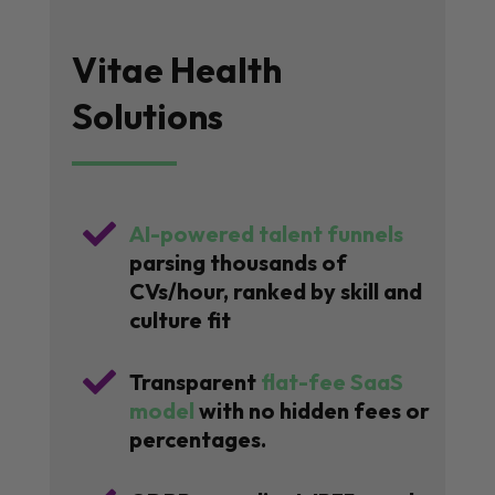
Vitae Health
Solutions

AI-powered talent funnels
parsing thousands of
CVs/hour, ranked by skill and
culture fit

Transparent
flat-fee SaaS
model
with no hidden fees or
percentages.