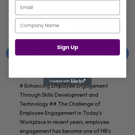
Email
Company Name
Amazon’s Insights on Upskilling AI
Sign Up
Talent for Workforce Success
Christelle Hanson-harrison
|
Apr 8,
2025
# Amazon’s Insights on Upskilling AI
Talent for Workforce Success In
today’s rapidly evolving workplace, an
**AI-skilled workforce** isn’t just nice
to have—it’s essential for business
success. Yet many