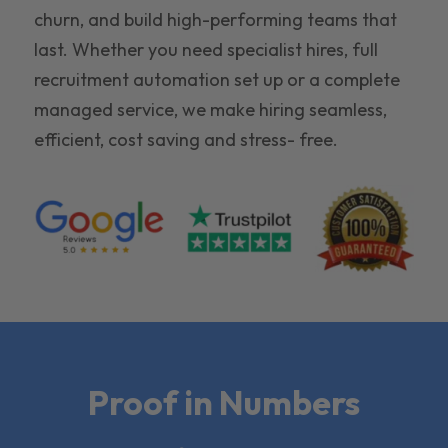
churn, and build high-performing teams that
last. Whether you need specialist hires, full
recruitment automation set up or a complete
managed service, we make hiring seamless,
efficient, cost saving and stress- free.
Proof in Numbers