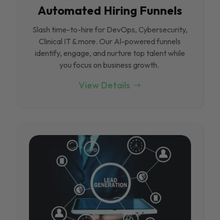
Automated Hiring Funnels
Slash time-to-hire for DevOps, Cybersecurity,
Clinical IT & more. Our Al-powered funnels
identify, engage, and nurture top talent while
you focus on business growth.
View Details