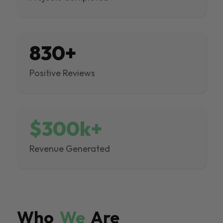
830+
Positive Reviews
$300k+
Revenue Generated
Who
We
Are