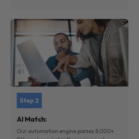
Step 2
AI Match:
Our automation engine parses 8,000+