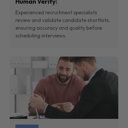
Human Verify:
Experienced recruitment specialists
review and validate candidate shortlists,
ensuring accuracy and quality before
scheduling interviews.