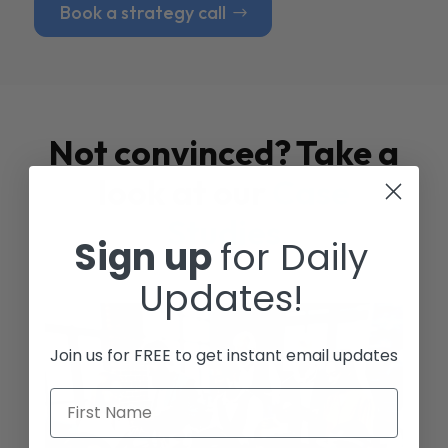
Book a strategy call
Not convinced? Take a
look at our
Case
Studies
Sign up
for Daily
Updates!
Join us for FREE to get instant email updates
First Name