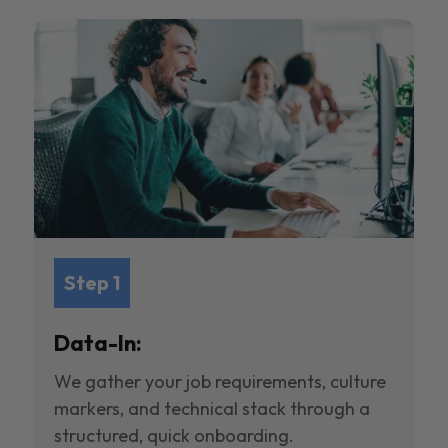
Step 1
Data-In:
We gather your job requirements, culture
markers, and technical stack through a
structured, quick onboarding.