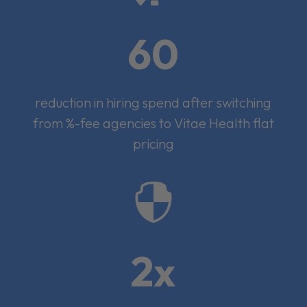
60
reduction in hiring spend after switching
from %-fee agencies to Vitae Health flat
pricing

2x