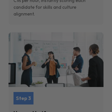
CVs per hour, instantly scoring each
candidate for skills and culture
alignment.
Step 3