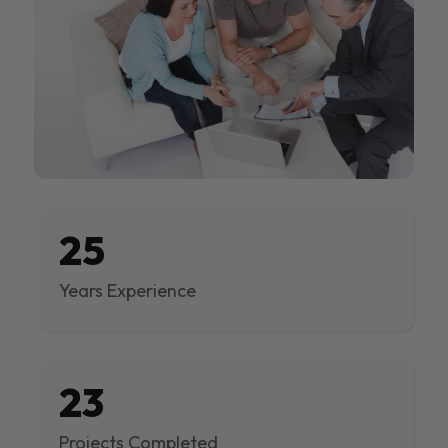
25
Years Experience
23
Projects Completed