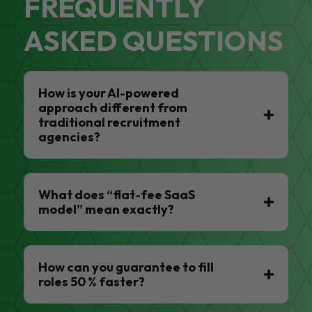
FREQUENTLY
ASKED QUESTIONS
How is your AI-powered
approach different from
traditional recruitment
agencies?
What does “flat-fee SaaS
model” mean exactly?
How can you guarantee to fill
roles 50 % faster?