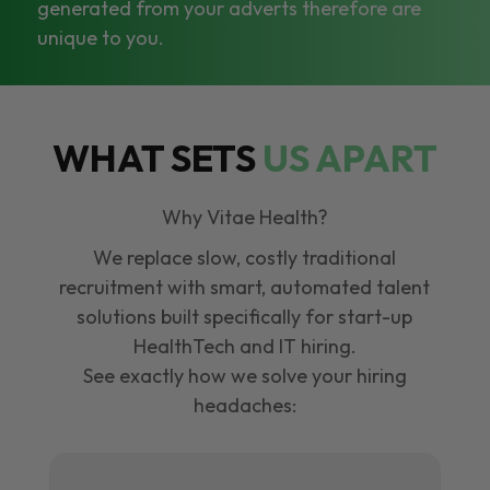
generated from your adverts therefore are
unique to you.
WHAT SETS
US APART
Why Vitae Health?
We replace slow, costly traditional
recruitment with smart, automated talent
solutions built specifically for start-up
HealthTech and IT hiring.
See exactly how we solve your hiring
headaches: