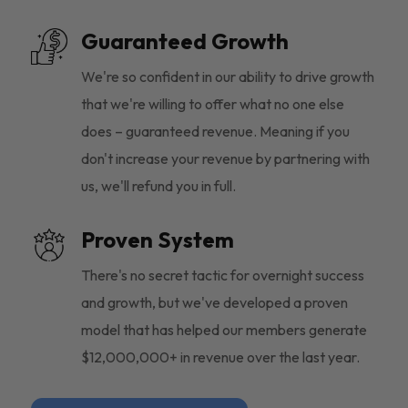
Guaranteed Growth
We're so confident in our ability to drive growth
that we're willing to offer what no one else
does – guaranteed revenue. Meaning if you
don't increase your revenue by partnering with
us, we'll refund you in full.
Proven System
There's no secret tactic for overnight success
and growth, but we've developed a proven
model that has helped our members generate
$12,000,000+ in revenue over the last year.