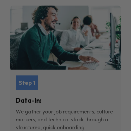
Step 1
Data-In:
We gather your job requirements, culture
markers, and technical stack through a
structured, quick onboarding.