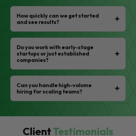
How quickly can we get started
and see results?
Do you work with early-stage
startups or just established
companies?
Can you handle high-volume
hiring for scaling teams?
Client
Testimonials