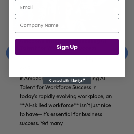
Email
Company Name
Amazon’s Insights on Upskilling AI
Sign Up
Talent for Workforce Success
Christelle Hanson-harrison
|
Apr 8,
2025
# Amazon’s Insights on Upskilling AI
Talent for Workforce Success In
today’s rapidly evolving workplace, an
**AI-skilled workforce** isn’t just nice
to have—it’s essential for business
success. Yet many