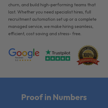
churn, and build high-performing teams that
last. Whether you need specialist hires, full
recruitment automation set up or a complete
managed service, we make hiring seamless,
efficient, cost saving and stress- free.
Proof in Numbers