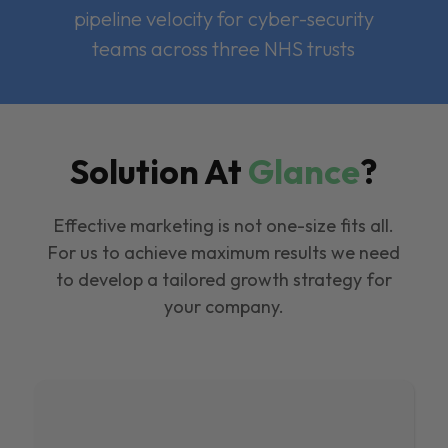
pipeline velocity for cyber-security
teams across three NHS trusts
Solution At
Glance
?
Effective marketing is not one-size fits all.
For us to achieve maximum results we need
to develop a tailored growth strategy for
your company.