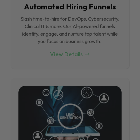
Automated Hiring Funnels
Slash time-to-hire for DevOps, Cybersecurity,
Clinical IT & more. Our Al-powered funnels
identify, engage, and nurture top talent while
you focus on business growth.
View Details