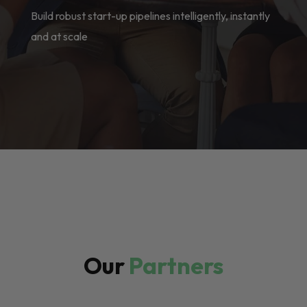
Build robust start-up pipelines intelligently, instantly
and at scale
Our
Partners