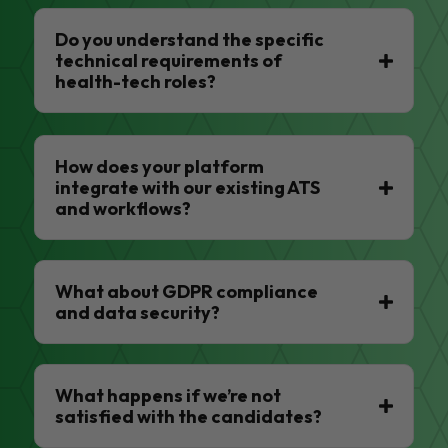
Do you understand the specific
technical requirements of
health-tech roles?
How does your platform
integrate with our existing ATS
and workflows?
What about GDPR compliance
and data security?
What happens if we’re not
satisfied with the candidates?