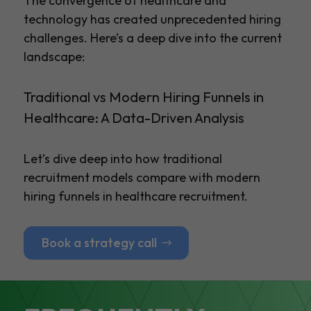
The convergence of healthcare and
technology has created unprecedented hiring
challenges. Here’s a deep dive into the current
landscape:
Traditional vs Modern Hiring Funnels in
Healthcare: A Data-Driven Analysis
Let’s dive deep into how traditional
recruitment models compare with modern
hiring funnels in healthcare recruitment.
Book a strategy call