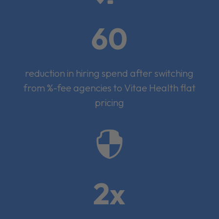
60
reduction in hiring spend after switching
from %-fee agencies to Vitae Health flat
pricing

2x