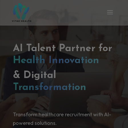
AI Talent Partner for
Health Innovation
& Digital
Transformation
Transform healthcare recruitment with AI-
powered solutions.