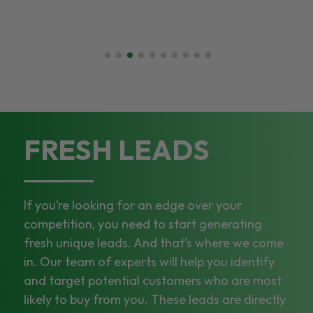
FRESH LEADS
If you’re looking for an edge over your
competition, you need to start generating
fresh unique leads. And that’s where we come
in. Our team of experts will help you identify
and target potential customers who are most
likely to buy from you. These leads are directly