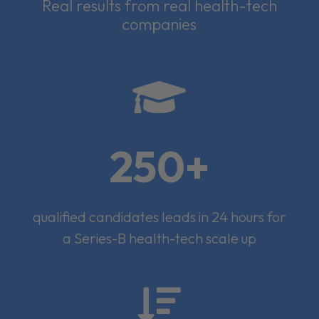
Real results from real health-tech
companies

250+
qualified candidates leads in 24 hours for
a Series-B health-tech scale up
