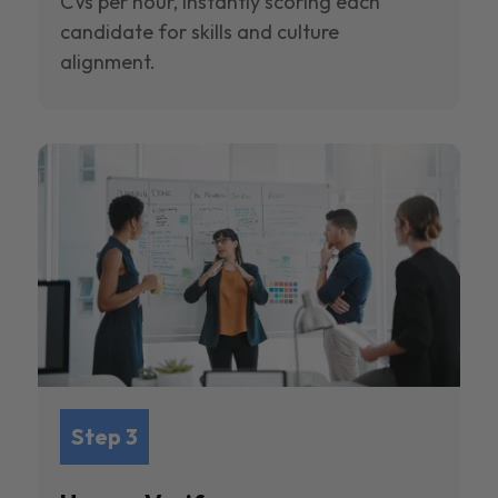
CVs per hour, instantly scoring each
candidate for skills and culture
alignment.
Step 3