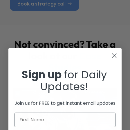
Book a strategy call
Not convinced? Take a
look at our
Case
Studies
Sign up
for Daily
Updates!
Join us for FREE to get instant email updates
First Name