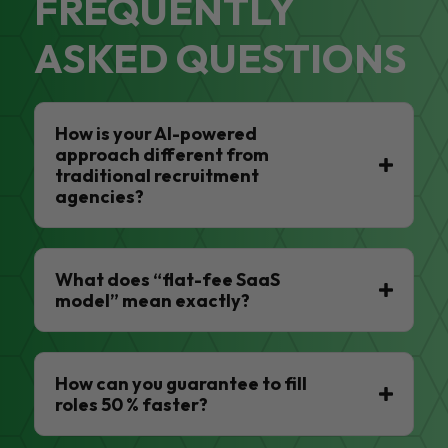
FREQUENTLY
ASKED QUESTIONS
How is your AI-powered
approach different from
traditional recruitment
agencies?
What does “flat-fee SaaS
model” mean exactly?
How can you guarantee to fill
roles 50 % faster?