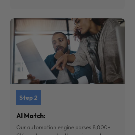
Step 2
AI Match:
Our automation engine parses 8,000+