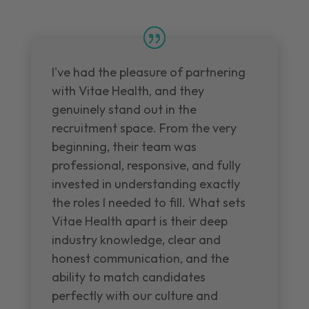
I've had the pleasure of partnering
with Vitae Health, and they
genuinely stand out in the
recruitment space. From the very
beginning, their team was
professional, responsive, and fully
invested in understanding exactly
the roles I needed to fill. What sets
Vitae Health apart is their deep
industry knowledge, clear and
honest communication, and the
ability to match candidates
perfectly with our culture and