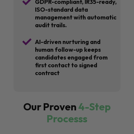

GDPR-compliant, IR35-ready,
ISO-standard data
management with automatic
audit trails.

AI-driven nurturing and
human follow-up keeps
candidates engaged from
first contact to signed
contract
Our Proven
4-Step
Processs