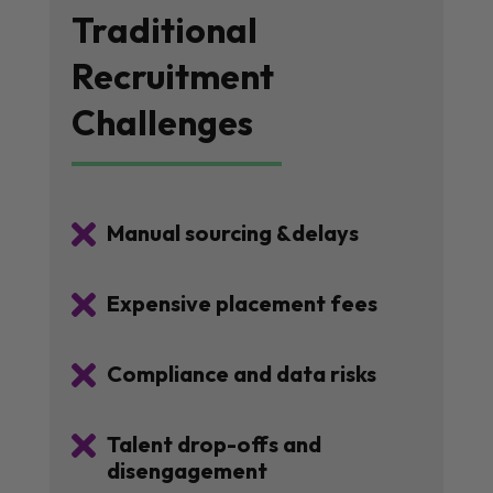
Traditional
Recruitment
Challenges

Manual sourcing &delays

Expensive placement fees

Compliance and data risks

Talent drop-offs and
disengagement