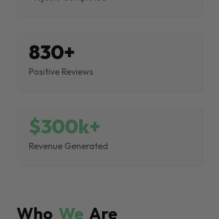
830+
Positive Reviews
$300k+
Revenue Generated
Who
We
Are