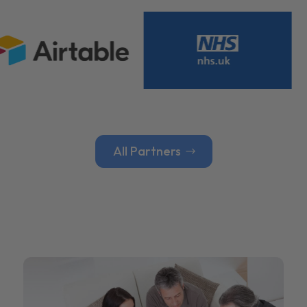
All Partners