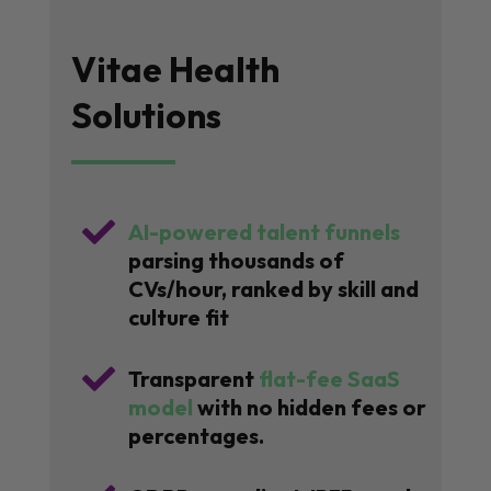
Vitae Health
Solutions

AI-powered talent funnels
parsing thousands of
CVs/hour, ranked by skill and
culture fit

Transparent
flat-fee SaaS
model
with no hidden fees or
percentages.