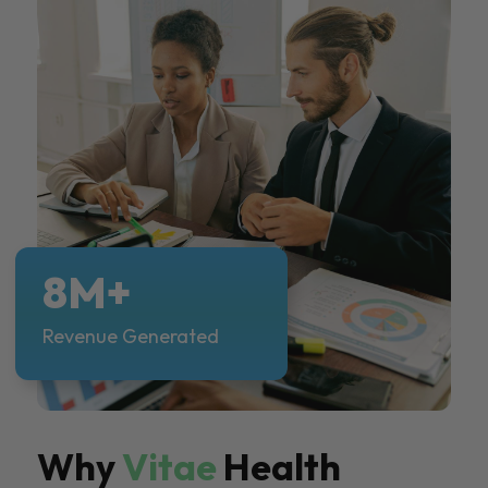
8M+
Revenue Generated
Why
Vitae
Health