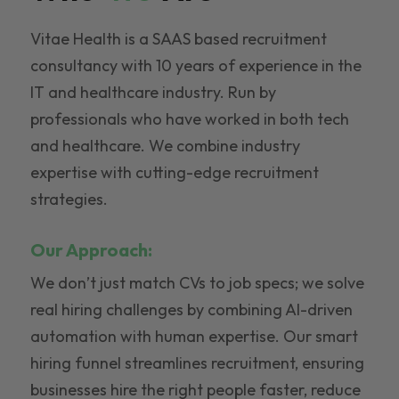
Vitae Health is a SAAS based recruitment
consultancy with 10 years of experience in the
IT and healthcare industry. Run by
professionals who have worked in both tech
and healthcare. We combine industry
expertise with cutting-edge recruitment
strategies.
Our Approach:
We don’t just match CVs to job specs; we solve
real hiring challenges by combining AI-driven
automation with human expertise. Our smart
hiring funnel streamlines recruitment, ensuring
businesses hire the right people faster, reduce