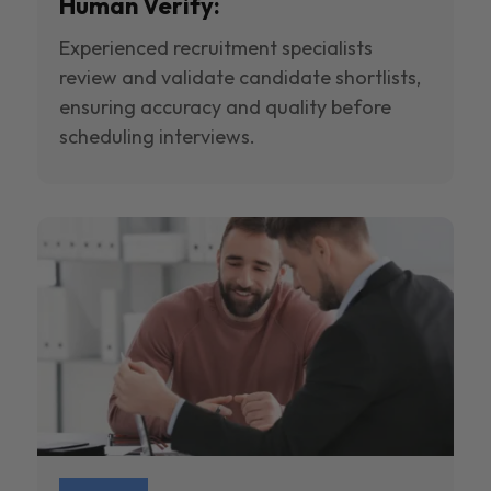
Human Verify:
Experienced recruitment specialists
review and validate candidate shortlists,
ensuring accuracy and quality before
scheduling interviews.