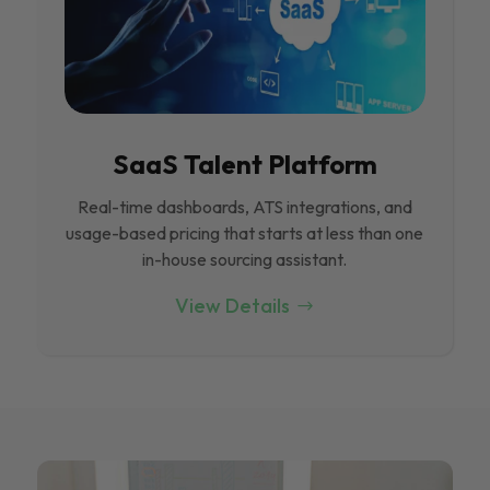
SaaS Talent Platform
Real-time dashboards, ATS integrations, and
usage-based pricing that starts at less than one
in-house sourcing assistant.
View Details