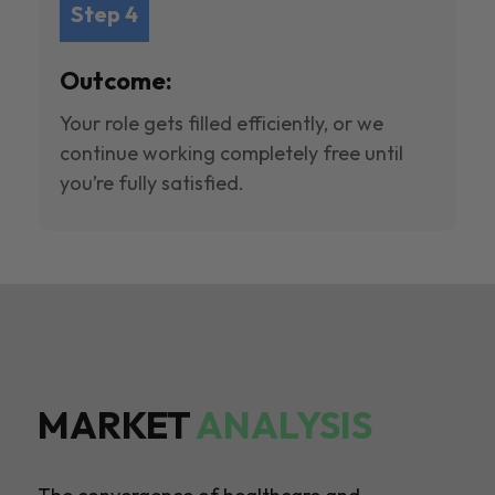
Step 4
Outcome:
Your role gets filled efficiently, or we
continue working completely free until
you’re fully satisfied.
MARKET
ANALYSIS