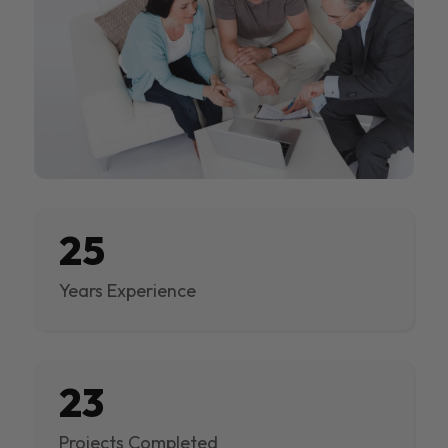
25
Years Experience
23
Projects Completed