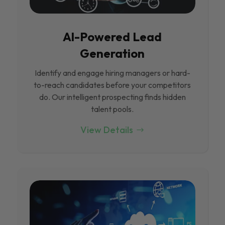
Al-Powered Lead
Generation
Identify and engage hiring managers or hard-
to-reach candidates before your competitors
do. Our intelligent prospecting finds hidden
talent pools.
View Details