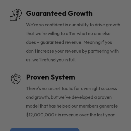
Guaranteed Growth
We're so confident in our ability to drive growth
that we're willing to offer what no one else
does – guaranteed revenue. Meaning if you
don't increase your revenue by partnering with
us, we'll refund you in full.
Proven System
There's no secret tactic for overnight success
and growth, but we've developed a proven
model that has helped our members generate
$12,000,000+ in revenue over the last year.