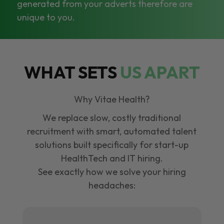
generated from your adverts therefore are
unique to you.
WHAT SETS
US APART
Why Vitae Health?
We replace slow, costly traditional
recruitment with smart, automated talent
solutions built specifically for start-up
HealthTech and IT hiring.
See exactly how we solve your hiring
headaches: