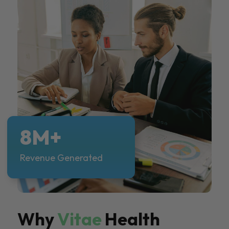
8M+
Revenue Generated
Why
Vitae
Health