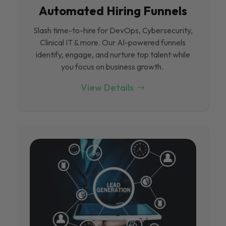
Automated Hiring Funnels
Slash time-to-hire for DevOps, Cybersecurity,
Clinical IT & more. Our Al-powered funnels
identify, engage, and nurture top talent while
you focus on business growth.
View Details