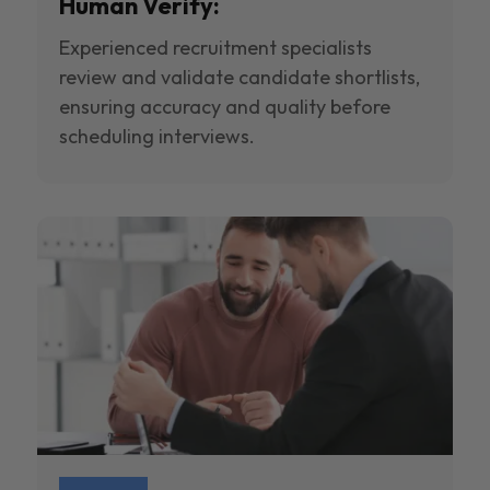
Human Verify:
Experienced recruitment specialists
review and validate candidate shortlists,
ensuring accuracy and quality before
scheduling interviews.