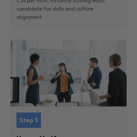
CVs per hour, instantly scoring each
candidate for skills and culture
alignment.
Step 3