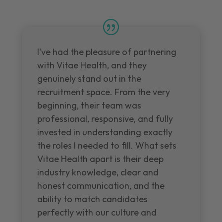
I've had the pleasure of partnering
with Vitae Health, and they
genuinely stand out in the
recruitment space. From the very
beginning, their team was
professional, responsive, and fully
invested in understanding exactly
the roles I needed to fill. What sets
Vitae Health apart is their deep
industry knowledge, clear and
honest communication, and the
ability to match candidates
perfectly with our culture and