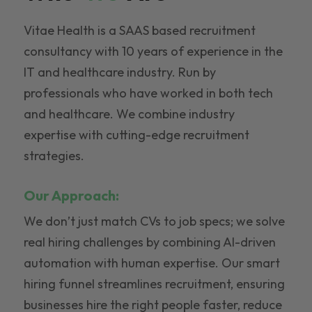
Vitae Health is a SAAS based recruitment
consultancy with 10 years of experience in the
IT and healthcare industry. Run by
professionals who have worked in both tech
and healthcare. We combine industry
expertise with cutting-edge recruitment
strategies.
Our Approach:
We don’t just match CVs to job specs; we solve
real hiring challenges by combining AI-driven
automation with human expertise. Our smart
hiring funnel streamlines recruitment, ensuring
businesses hire the right people faster, reduce