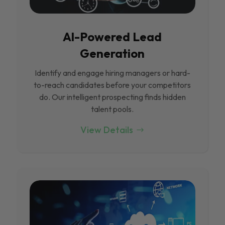
Al-Powered Lead
Generation
Identify and engage hiring managers or hard-
to-reach candidates before your competitors
do. Our intelligent prospecting finds hidden
talent pools.
View Details