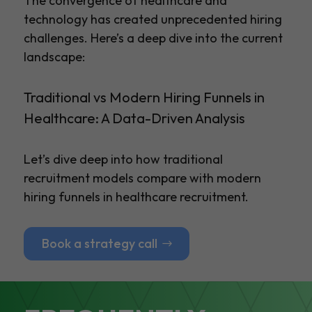
The convergence of healthcare and
technology has created unprecedented hiring
challenges. Here’s a deep dive into the current
landscape:
Traditional vs Modern Hiring Funnels in
Healthcare: A Data-Driven Analysis
Let’s dive deep into how traditional
recruitment models compare with modern
hiring funnels in healthcare recruitment.
Book a strategy call