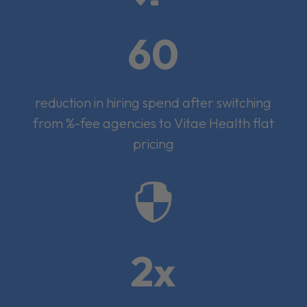
60
reduction in hiring spend after switching
from %-fee agencies to Vitae Health flat
pricing

2x