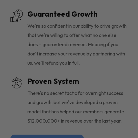
Guaranteed Growth
We're so confident in our ability to drive growth
that we're willing to offer what no one else
does – guaranteed revenue. Meaning if you
don't increase your revenue by partnering with
us, we'll refund you in full.
Proven System
There's no secret tactic for overnight success
and growth, but we've developed a proven
model that has helped our members generate
$12,000,000+ in revenue over the last year.