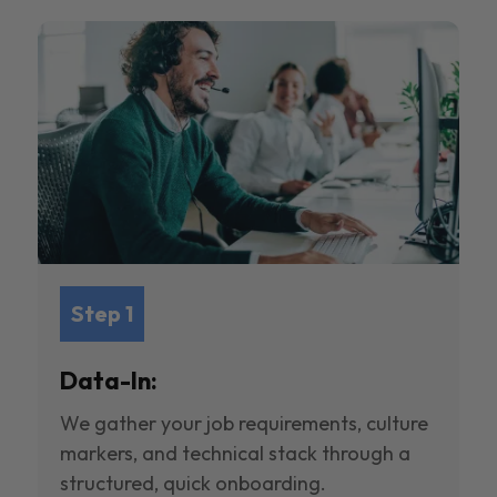
Step 1
Data-In:
We gather your job requirements, culture
markers, and technical stack through a
structured, quick onboarding.