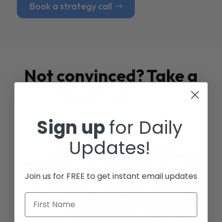
Book a strategy call
Not convinced? Take a
look at our
Case
Studies
Sign up
for Daily
Updates!
Join us for FREE to get instant email updates
First Name