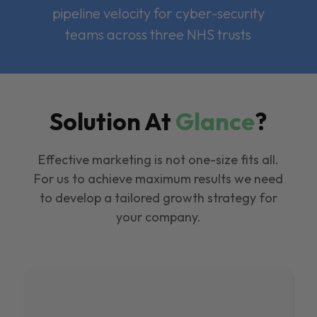
pipeline velocity for cyber-security
teams across three NHS trusts
Solution At
Glance
?
Effective marketing is not one-size fits all.
For us to achieve maximum results we need
to develop a tailored growth strategy for
your company.