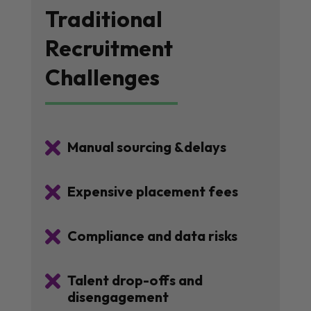
Traditional
Recruitment
Challenges

Manual sourcing &delays

Expensive placement fees

Compliance and data risks

Talent drop-offs and
disengagement