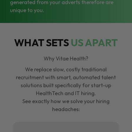
generated from your adverts therefore are
unique to you.
WHAT SETS
US APART
Why Vitae Health?
We replace slow, costly traditional
recruitment with smart, automated talent
solutions built specifically for start-up
HealthTech and IT hiring.
See exactly how we solve your hiring
headaches: