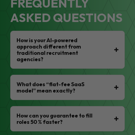
FREQUENTLY
ASKED QUESTIONS
How is your AI-powered
approach different from
traditional recruitment
agencies?
What does “flat-fee SaaS
model” mean exactly?
How can you guarantee to fill
roles 50 % faster?