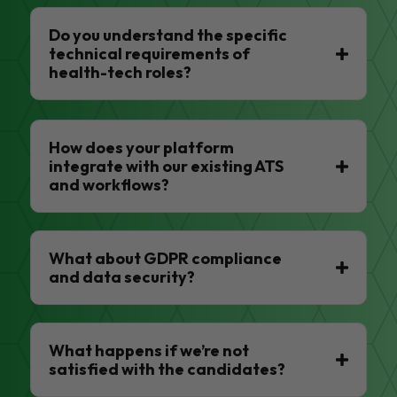
Do you understand the specific
technical requirements of
health-tech roles?
How does your platform
integrate with our existing ATS
and workflows?
What about GDPR compliance
and data security?
What happens if we’re not
satisfied with the candidates?