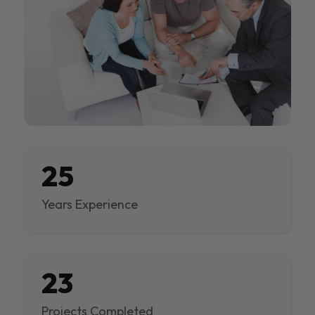
25
Years Experience
23
Projects Completed