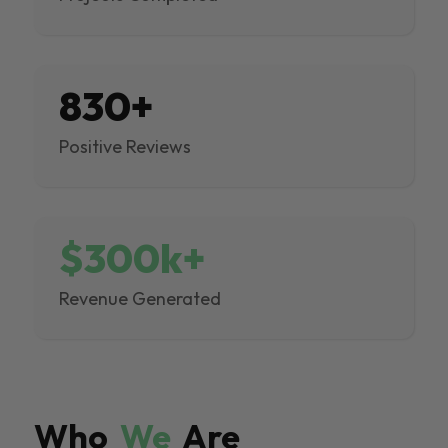
830+
Positive Reviews
$300k+
Revenue Generated
Who
We
Are