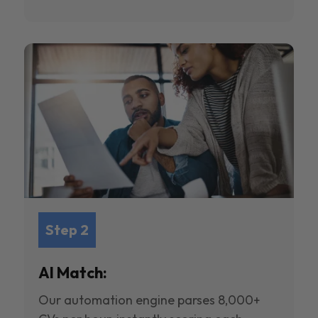
Step 2
AI Match:
Our automation engine parses 8,000+