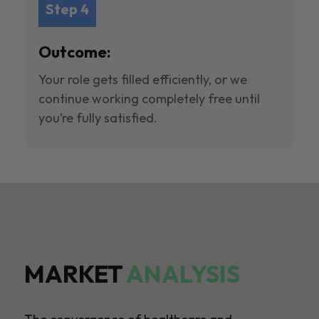
Step 4
Outcome:
Your role gets filled efficiently, or we
continue working completely free until
you’re fully satisfied.
MARKET
ANALYSIS