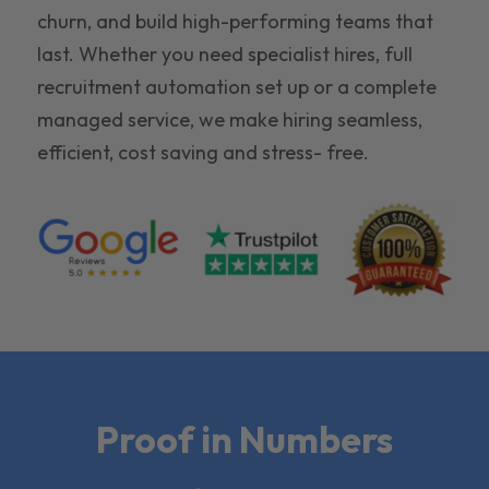
churn, and build high-performing teams that
last. Whether you need specialist hires, full
recruitment automation set up or a complete
managed service, we make hiring seamless,
efficient, cost saving and stress- free.
Proof in Numbers