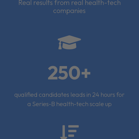
Real results from real health-tech
companies

250+
qualified candidates leads in 24 hours for
a Series-B health-tech scale up
