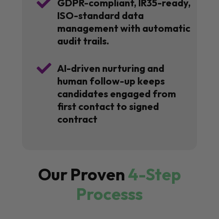

GDPR-compliant, IR35-ready,
ISO-standard data
management with automatic
audit trails.

AI-driven nurturing and
human follow-up keeps
candidates engaged from
first contact to signed
contract
Our Proven
4-Step
Processs