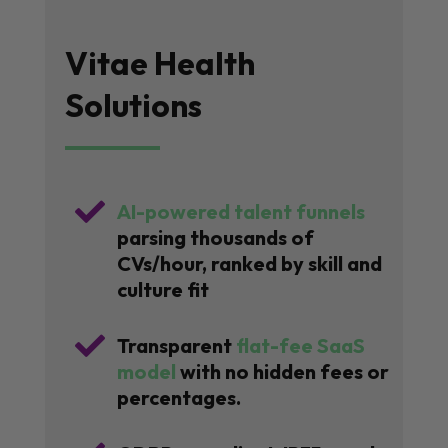
Vitae Health
Solutions

AI-powered talent funnels
parsing thousands of
CVs/hour, ranked by skill and
culture fit

Transparent
flat-fee SaaS
model
with no hidden fees or
percentages.