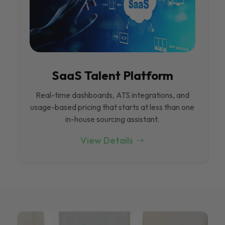
SaaS Talent Platform
Real-time dashboards, ATS integrations, and
usage-based pricing that starts at less than one
in-house sourcing assistant.
View Details