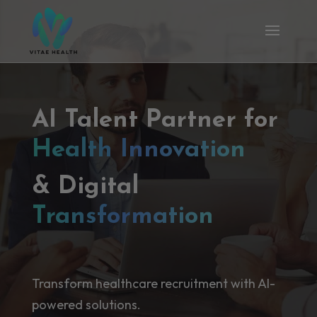
AI Talent Partner for
Health Innovation
& Digital
Transformation
Transform healthcare recruitment with AI-
powered solutions.