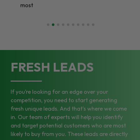
most
FRESH LEADS
If you’re looking for an edge over your
competition, you need to start generating
fresh unique leads. And that’s where we come
in. Our team of experts will help you identify
and target potential customers who are most
likely to buy from you. These leads are directly