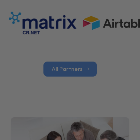
All Partners