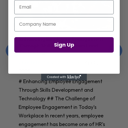
Email
Company Name
Enhancing Employee Engagement
Sign Up
Through Skills Development and
Technology
Christelle Hanson-harrison
|
Apr 8,
2025
# Enhancing Employee Engagement
Through Skills Development and
Technology ## The Challenge of
Employee Engagement in Today’s
Workplace In recent years, employee
engagement has become one of HR’s