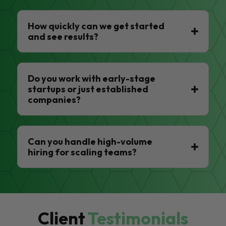
How quickly can we get started
and see results?
Do you work with early-stage
startups or just established
companies?
Can you handle high-volume
hiring for scaling teams?
Client
Testimonials