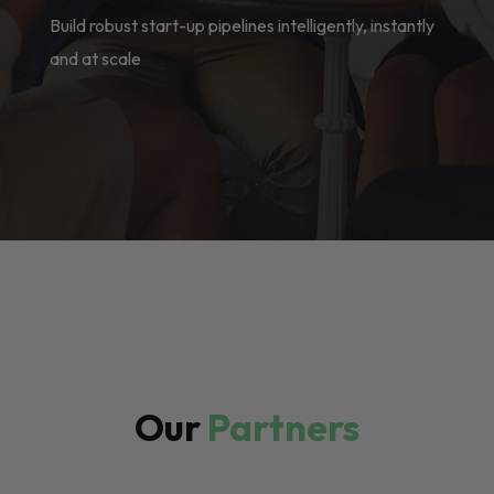
Build robust start-up pipelines intelligently, instantly
and at scale
Our
Partners