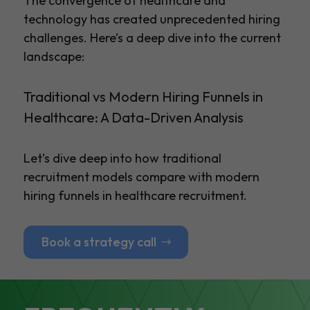
The convergence of healthcare and
technology has created unprecedented hiring
challenges. Here’s a deep dive into the current
landscape:
Traditional vs Modern Hiring Funnels in
Healthcare: A Data-Driven Analysis
Let’s dive deep into how traditional
recruitment models compare with modern
hiring funnels in healthcare recruitment.
Book a strategy call