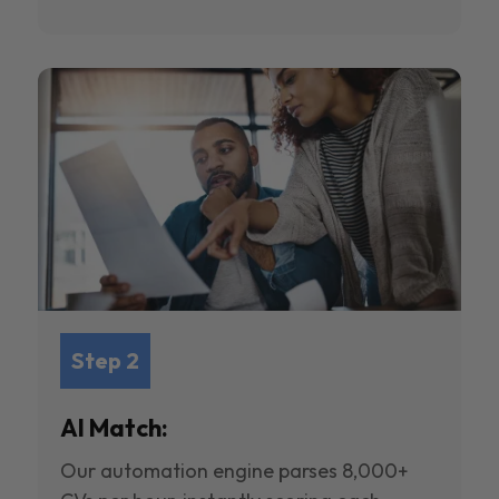
Step 2
AI Match:
Our automation engine parses 8,000+