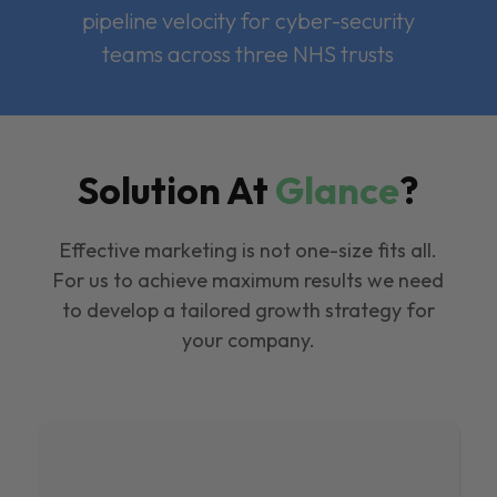
pipeline velocity for cyber-security
teams across three NHS trusts
Solution At
Glance
?
Effective marketing is not one-size fits all.
For us to achieve maximum results we need
to develop a tailored growth strategy for
your company.