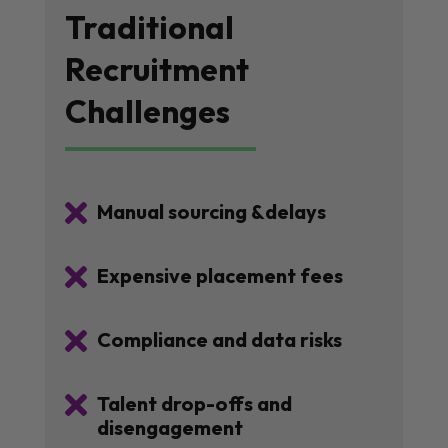
Traditional
Recruitment
Challenges

Manual sourcing &delays

Expensive placement fees

Compliance and data risks

Talent drop-offs and
disengagement