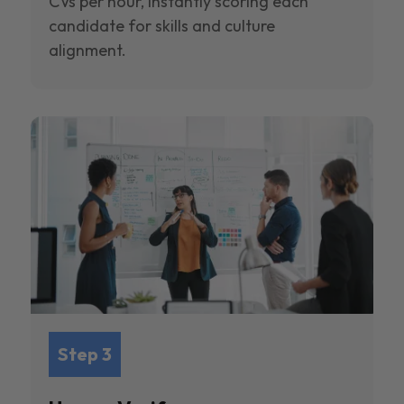
CVs per hour, instantly scoring each
candidate for skills and culture
alignment.
Step 3