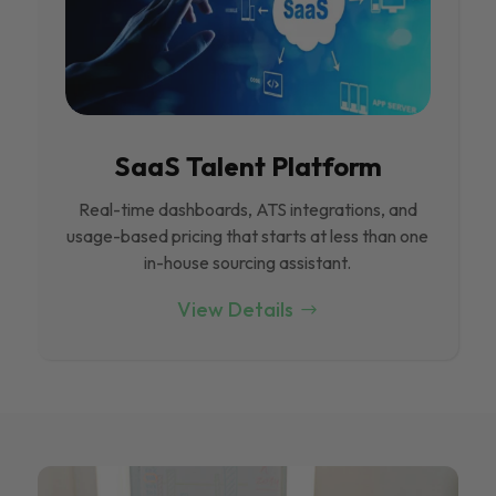
SaaS Talent Platform
Real-time dashboards, ATS integrations, and
usage-based pricing that starts at less than one
in-house sourcing assistant.
View Details