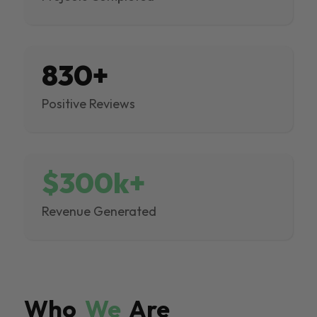
830+
Positive Reviews
$300k+
Revenue Generated
Who
We
Are