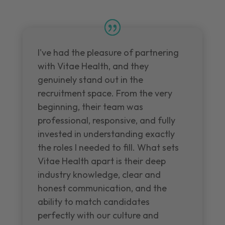
I've had the pleasure of partnering
with Vitae Health, and they
genuinely stand out in the
recruitment space. From the very
beginning, their team was
professional, responsive, and fully
invested in understanding exactly
the roles I needed to fill. What sets
Vitae Health apart is their deep
industry knowledge, clear and
honest communication, and the
ability to match candidates
perfectly with our culture and