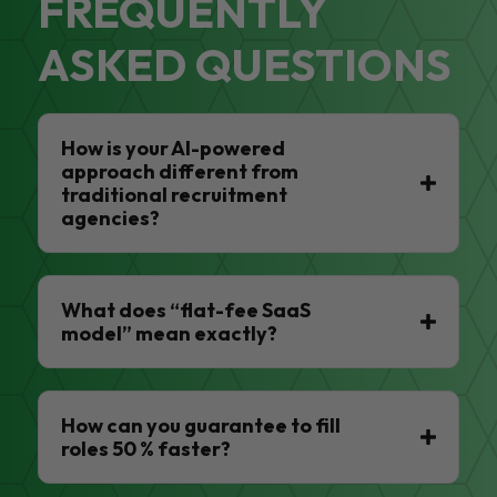
FREQUENTLY
ASKED QUESTIONS
How is your AI-powered
approach different from
traditional recruitment
agencies?
What does “flat-fee SaaS
model” mean exactly?
How can you guarantee to fill
roles 50 % faster?