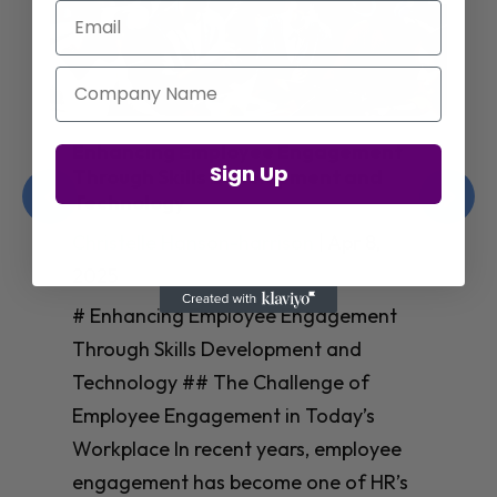
Email
Company Name
Enhancing Employee Engagement
Sign Up
Through Skills Development and
Technology
Christelle Hanson-harrison
|
Apr 8,
2025
# Enhancing Employee Engagement
Through Skills Development and
Technology ## The Challenge of
Employee Engagement in Today’s
Workplace In recent years, employee
engagement has become one of HR’s