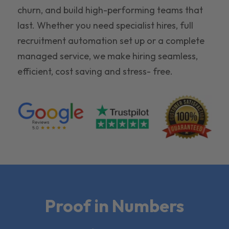
churn, and build high-performing teams that
last. Whether you need specialist hires, full
recruitment automation set up or a complete
managed service, we make hiring seamless,
efficient, cost saving and stress- free.
Proof in Numbers