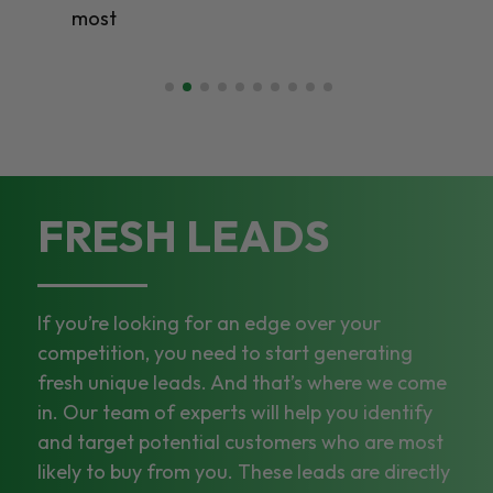
most
FRESH LEADS
If you’re looking for an edge over your
competition, you need to start generating
fresh unique leads. And that’s where we come
in. Our team of experts will help you identify
and target potential customers who are most
likely to buy from you. These leads are directly