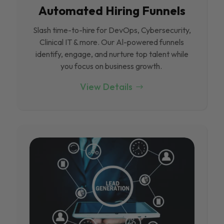
Automated Hiring Funnels
Slash time-to-hire for DevOps, Cybersecurity,
Clinical IT & more. Our Al-powered funnels
identify, engage, and nurture top talent while
you focus on business growth.
View Details