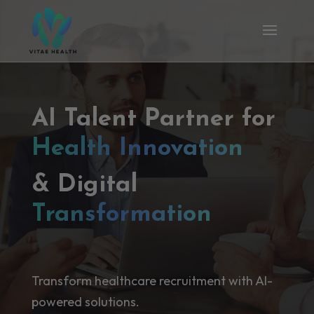
AI Talent Partner for
Health Innovation
& Digital
Transformation
Transform healthcare recruitment with AI-
powered solutions.