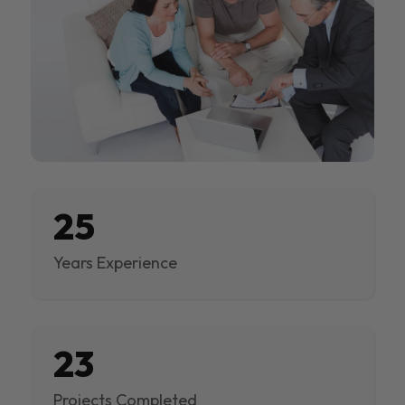
25
Years Experience
23
Projects Completed