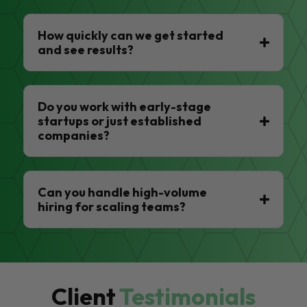
How quickly can we get started
and see results?
Do you work with early-stage
startups or just established
companies?
Can you handle high-volume
hiring for scaling teams?
Client
Testimonials