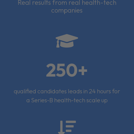
Real results from real health-tech
companies

250+
qualified candidates leads in 24 hours for
a Series-B health-tech scale up
