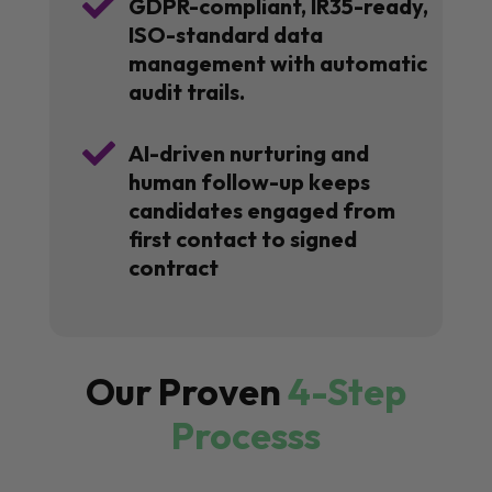

GDPR-compliant, IR35-ready,
ISO-standard data
management with automatic
audit trails.

AI-driven nurturing and
human follow-up keeps
candidates engaged from
first contact to signed
contract
Our Proven
4-Step
Processs