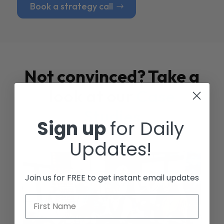
Book a strategy call
Not convinced? Take a
look at our
Case
Studies
Sign up
for Daily
Updates!
Join us for FREE to get instant email updates
First Name