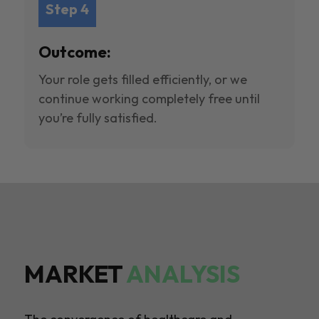
Step 4
Outcome:
Your role gets filled efficiently, or we
continue working completely free until
you’re fully satisfied.
MARKET
ANALYSIS