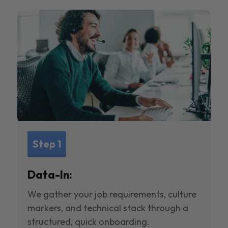
Step 1
Data-In:
We gather your job requirements, culture
markers, and technical stack through a
structured, quick onboarding.