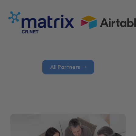
All Partners