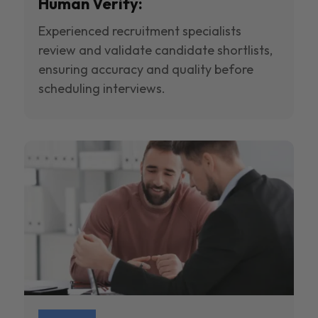
Human Verify:
Experienced recruitment specialists
review and validate candidate shortlists,
ensuring accuracy and quality before
scheduling interviews.