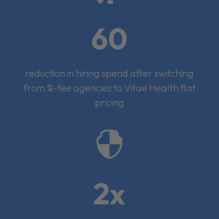
60
reduction in hiring spend after switching
from %-fee agencies to Vitae Health flat
pricing

2x