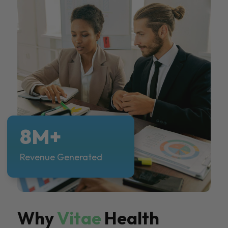
8M+
Revenue Generated
Why
Vitae
Health