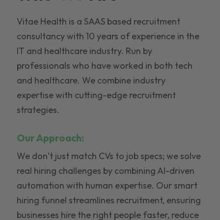
Vitae Health is a SAAS based recruitment
consultancy with 10 years of experience in the
IT and healthcare industry. Run by
professionals who have worked in both tech
and healthcare. We combine industry
expertise with cutting-edge recruitment
strategies.
Our Approach:
We don’t just match CVs to job specs; we solve
real hiring challenges by combining AI-driven
automation with human expertise. Our smart
hiring funnel streamlines recruitment, ensuring
businesses hire the right people faster, reduce