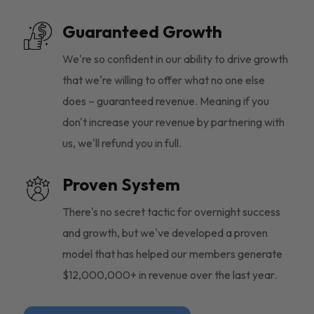
Guaranteed Growth
We're so confident in our ability to drive growth
that we're willing to offer what no one else
does – guaranteed revenue. Meaning if you
don't increase your revenue by partnering with
us, we'll refund you in full.
Proven System
There's no secret tactic for overnight success
and growth, but we've developed a proven
model that has helped our members generate
$12,000,000+ in revenue over the last year.