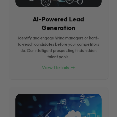
Al-Powered Lead
Generation
Identify and engage hiring managers or hard-
to-reach candidates before your competitors
do. Our intelligent prospecting finds hidden
talent pools.
View Details