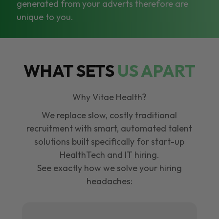
generated from your adverts therefore are
unique to you.
WHAT SETS
US APART
Why Vitae Health?
We replace slow, costly traditional
recruitment with smart, automated talent
solutions built specifically for start-up
HealthTech and IT hiring.
See exactly how we solve your hiring
headaches: