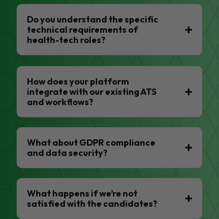
Do you understand the specific
technical requirements of
health-tech roles?
How does your platform
integrate with our existing ATS
and workflows?
What about GDPR compliance
and data security?
What happens if we’re not
satisfied with the candidates?