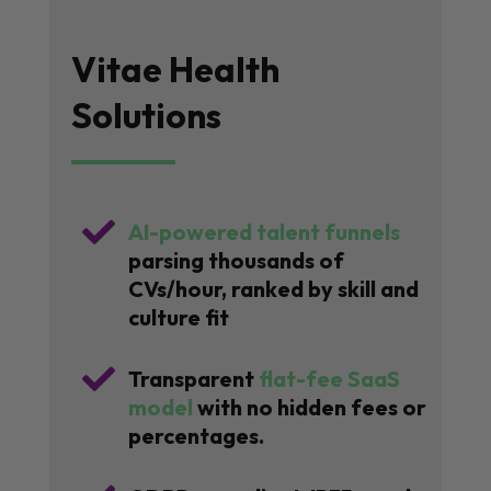
Vitae Health
Solutions

AI-powered talent funnels
parsing thousands of
CVs/hour, ranked by skill and
culture fit

Transparent
flat-fee SaaS
model
with no hidden fees or
percentages.