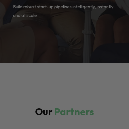
Build robust start-up pipelines intelligently, instantly
and at scale
Our
Partners