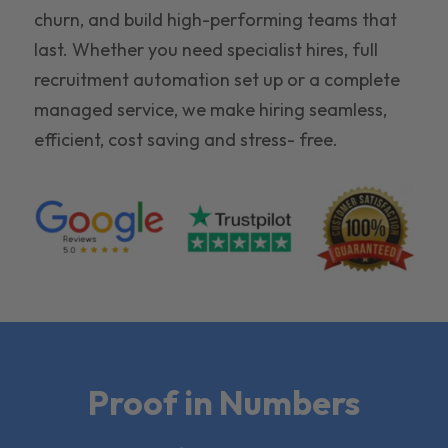
churn, and build high-performing teams that
last. Whether you need specialist hires, full
recruitment automation set up or a complete
managed service, we make hiring seamless,
efficient, cost saving and stress- free.
Proof in Numbers