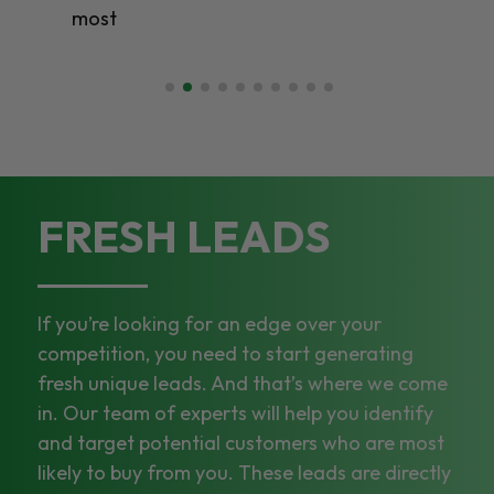
most
FRESH LEADS
If you’re looking for an edge over your
competition, you need to start generating
fresh unique leads. And that’s where we come
in. Our team of experts will help you identify
and target potential customers who are most
likely to buy from you. These leads are directly