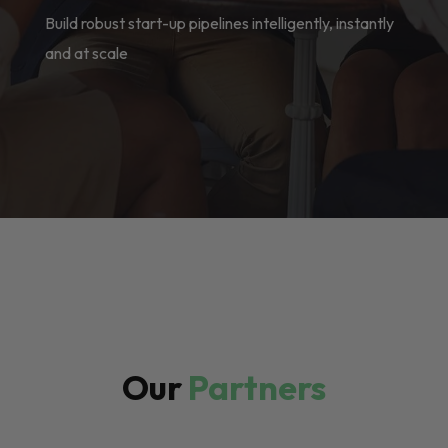
Build robust start-up pipelines intelligently, instantly
and at scale
Our
Partners