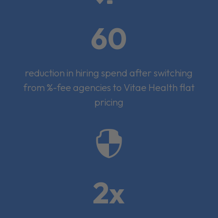
60
reduction in hiring spend after switching
from %-fee agencies to Vitae Health flat
pricing

2x