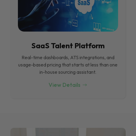
SaaS Talent Platform
Real-time dashboards, ATS integrations, and
usage-based pricing that starts at less than one
in-house sourcing assistant.
View Details