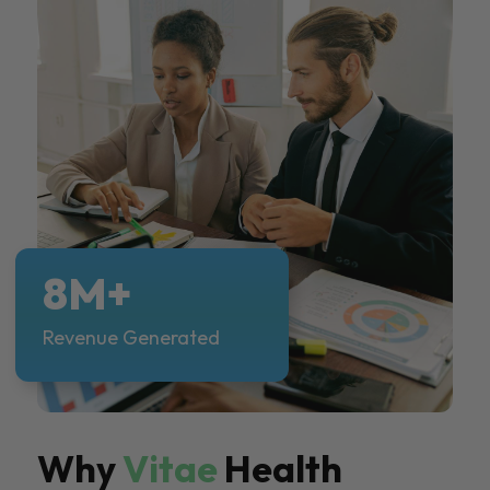
8M+
Revenue Generated
Why
Vitae
Health