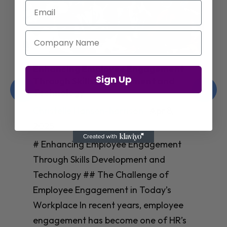
Email
Company Name
Enhancing Employee Engagement
Sign Up
Through Skills Development and
Technology
Christelle Hanson-harrison
|
Apr 8,
2025
# Enhancing Employee Engagement
Through Skills Development and
Technology ## The Challenge of
Employee Engagement in Today’s
Workplace In recent years, employee
engagement has become one of HR’s