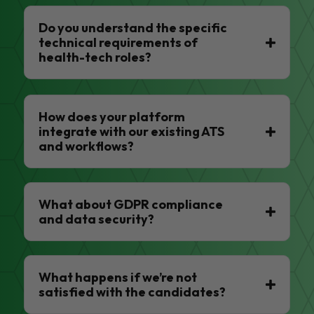
Do you understand the specific
technical requirements of
health-tech roles?
How does your platform
integrate with our existing ATS
and workflows?
What about GDPR compliance
and data security?
What happens if we’re not
satisfied with the candidates?