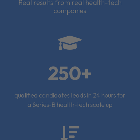
Real results from real health-tech
companies

250+
qualified candidates leads in 24 hours for
a Series-B health-tech scale up
