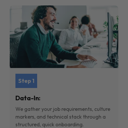
Step 1
Data-In:
We gather your job requirements, culture
markers, and technical stack through a
structured, quick onboarding.