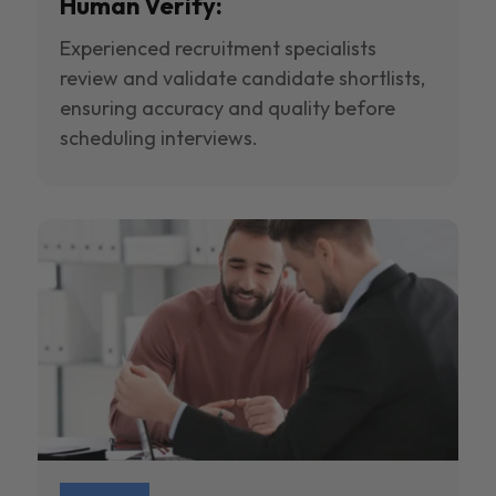
Human Verify:
Experienced recruitment specialists
review and validate candidate shortlists,
ensuring accuracy and quality before
scheduling interviews.