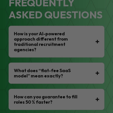
FREQUENTLY
ASKED QUESTIONS
How is your AI-powered
approach different from
traditional recruitment
agencies?
What does “flat-fee SaaS
model” mean exactly?
How can you guarantee to fill
roles 50 % faster?