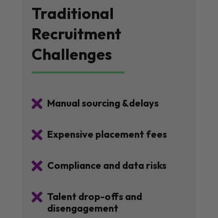
Traditional
Recruitment
Challenges

Manual sourcing &delays

Expensive placement fees

Compliance and data risks

Talent drop-offs and
disengagement