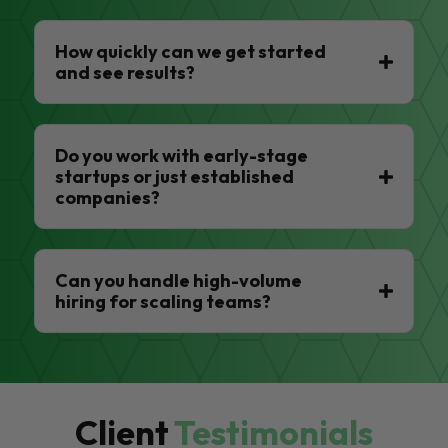
How quickly can we get started
and see results?
Do you work with early-stage
startups or just established
companies?
Can you handle high-volume
hiring for scaling teams?
Client
Testimonials