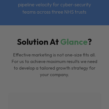
pipeline velocity for cyber-security
teams across three NHS trusts
Solution At
Glance
?
Effective marketing is not one-size fits all.
For us to achieve maximum results we need
to develop a tailored growth strategy for
your company.