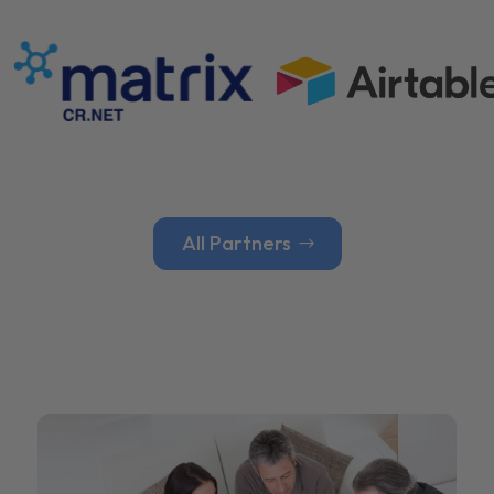
All Partners