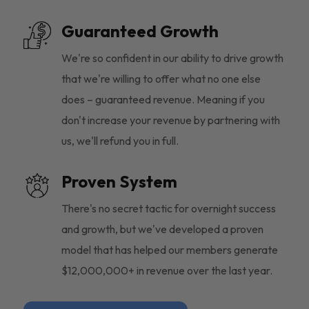
Guaranteed Growth
We're so confident in our ability to drive growth
that we're willing to offer what no one else
does – guaranteed revenue. Meaning if you
don't increase your revenue by partnering with
us, we'll refund you in full.
Proven System
There's no secret tactic for overnight success
and growth, but we've developed a proven
model that has helped our members generate
$12,000,000+ in revenue over the last year.