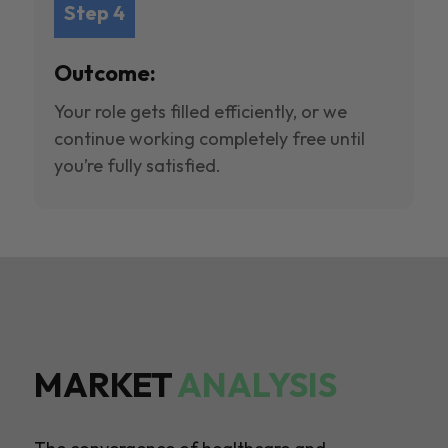
Step 4
Outcome:
Your role gets filled efficiently, or we
continue working completely free until
you’re fully satisfied.
MARKET
ANALYSIS