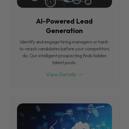
Al-Powered Lead
Generation
Identify and engage hiring managers or hard-
to-reach candidates before your competitors
do. Our intelligent prospecting finds hidden
talent pools.
View Details