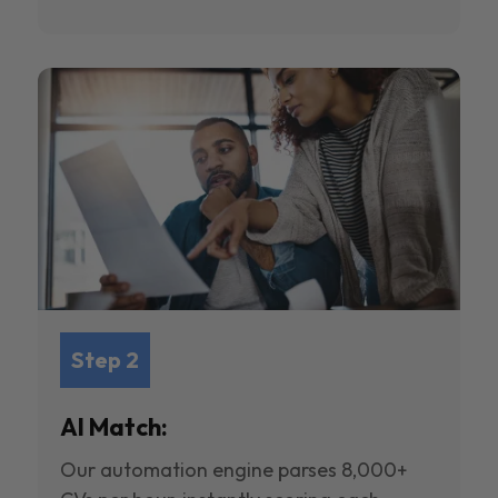
Step 2
AI Match:
Our automation engine parses 8,000+