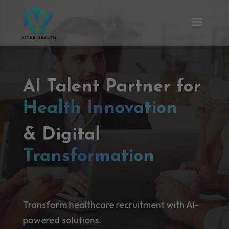
AI Talent Partner for
Health Innovation
& Digital
Transformation
Transform healthcare recruitment with AI-
powered solutions.