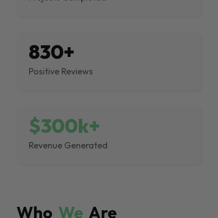
830+
Positive Reviews
$300k+
Revenue Generated
Who
We
Are