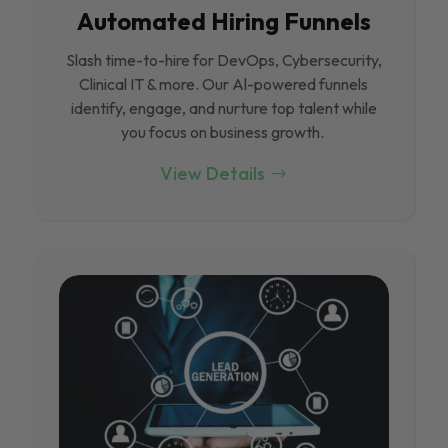
Automated Hiring Funnels
Slash time-to-hire for DevOps, Cybersecurity,
Clinical IT & more. Our Al-powered funnels
identify, engage, and nurture top talent while
you focus on business growth.
View Details