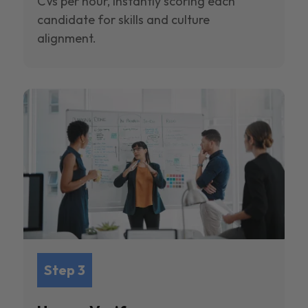
CVs per hour, instantly scoring each
candidate for skills and culture
alignment.
Step 3