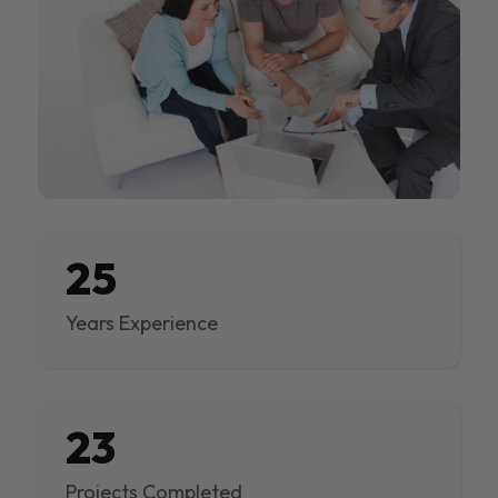
25
Years Experience
23
Projects Completed