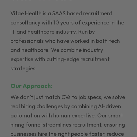
Vitae Health is a SAAS based recruitment
consultancy with 10 years of experience in the
IT and healthcare industry. Run by
professionals who have worked in both tech
and healthcare. We combine industry
expertise with cutting-edge recruitment
strategies.
Our Approach:
We don’t just match CVs to job specs; we solve
real hiring challenges by combining AI-driven
automation with human expertise. Our smart
hiring funnel streamlines recruitment, ensuring
businesses hire the right people faster, reduce