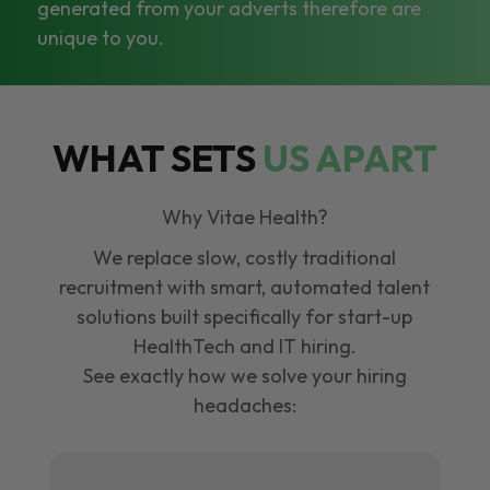
generated from your adverts therefore are
unique to you.
WHAT SETS
US APART
Why Vitae Health?
We replace slow, costly traditional
recruitment with smart, automated talent
solutions built specifically for start-up
HealthTech and IT hiring.
See exactly how we solve your hiring
headaches: