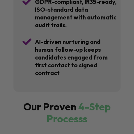

GDPR-compliant, IR35-ready,
ISO-standard data
management with automatic
audit trails.

AI-driven nurturing and
human follow-up keeps
candidates engaged from
first contact to signed
contract
Our Proven
4-Step
Processs