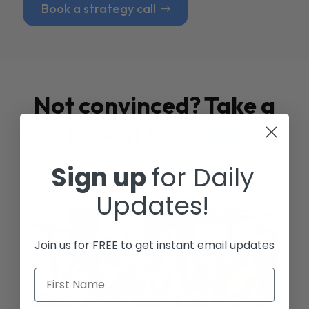
Book a strategy call
Not convinced? Take a
look at our
Case
Studies
Sign up
for Daily
Updates!
Join us for FREE to get instant email updates
First Name