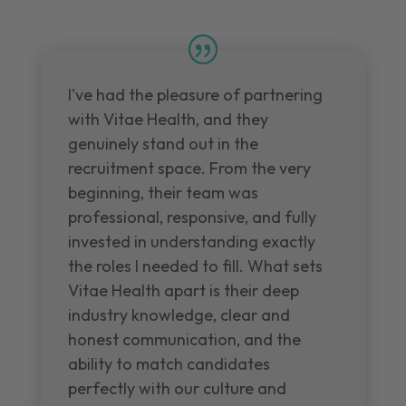
I've had the pleasure of partnering
with Vitae Health, and they
genuinely stand out in the
recruitment space. From the very
beginning, their team was
professional, responsive, and fully
invested in understanding exactly
the roles I needed to fill. What sets
Vitae Health apart is their deep
industry knowledge, clear and
honest communication, and the
ability to match candidates
perfectly with our culture and