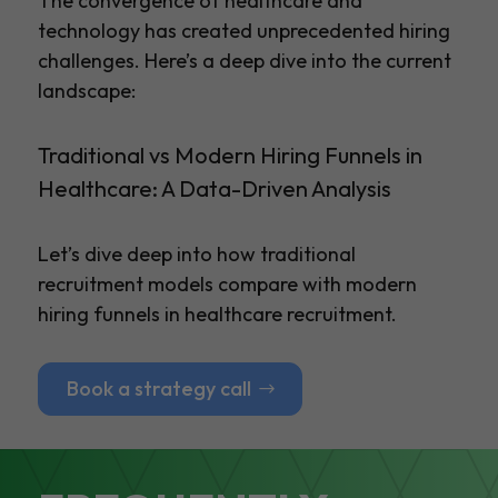
The convergence of healthcare and
technology has created unprecedented hiring
challenges. Here’s a deep dive into the current
landscape:
Traditional vs Modern Hiring Funnels in
Healthcare: A Data-Driven Analysis
Let’s dive deep into how traditional
recruitment models compare with modern
hiring funnels in healthcare recruitment.
Book a strategy call