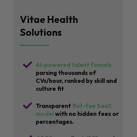
Vitae Health
Solutions

AI-powered talent funnels
parsing thousands of
CVs/hour, ranked by skill and
culture fit

Transparent
flat-fee SaaS
model
with no hidden fees or
percentages.