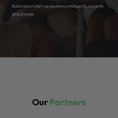
Build robust start-up pipelines intelligently, instantly
and at scale
Our
Partners