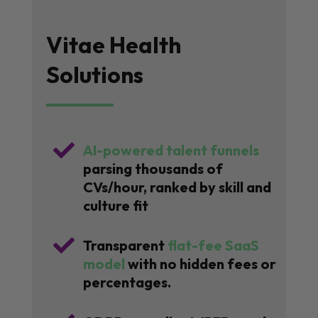
Vitae Health
Solutions

AI-powered talent funnels
parsing thousands of
CVs/hour, ranked by skill and
culture fit

Transparent
flat-fee SaaS
model
with no hidden fees or
percentages.