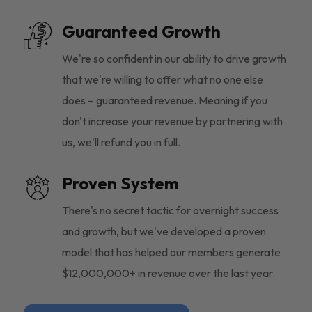
Guaranteed Growth
We're so confident in our ability to drive growth
that we're willing to offer what no one else
does – guaranteed revenue. Meaning if you
don't increase your revenue by partnering with
us, we'll refund you in full.
Proven System
There's no secret tactic for overnight success
and growth, but we've developed a proven
model that has helped our members generate
$12,000,000+ in revenue over the last year.