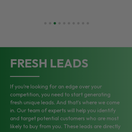
FRESH LEADS
If you’re looking for an edge over your
competition, you need to start generating
fresh unique leads. And that’s where we come
in. Our team of experts will help you identify
and target potential customers who are most
likely to buy from you. These leads are directly