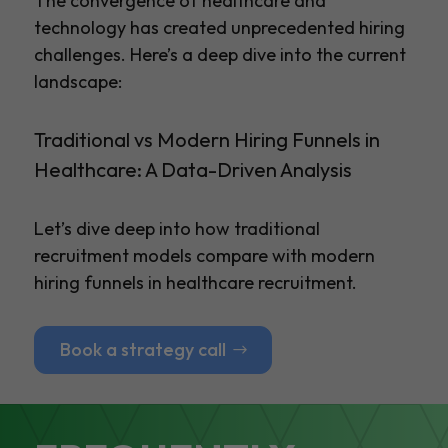
The convergence of healthcare and
technology has created unprecedented hiring
challenges. Here’s a deep dive into the current
landscape:
Traditional vs Modern Hiring Funnels in
Healthcare: A Data-Driven Analysis
Let’s dive deep into how traditional
recruitment models compare with modern
hiring funnels in healthcare recruitment.
Book a strategy call