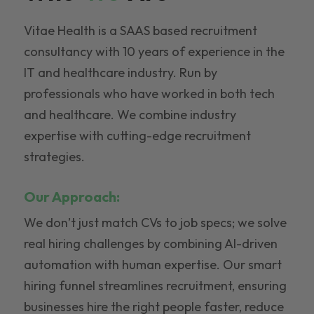
Vitae Health is a SAAS based recruitment
consultancy with 10 years of experience in the
IT and healthcare industry. Run by
professionals who have worked in both tech
and healthcare. We combine industry
expertise with cutting-edge recruitment
strategies.
Our Approach:
We don’t just match CVs to job specs; we solve
real hiring challenges by combining AI-driven
automation with human expertise. Our smart
hiring funnel streamlines recruitment, ensuring
businesses hire the right people faster, reduce