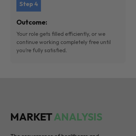
Step 4
Outcome:
Your role gets filled efficiently, or we
continue working completely free until
you’re fully satisfied.
MARKET
ANALYSIS