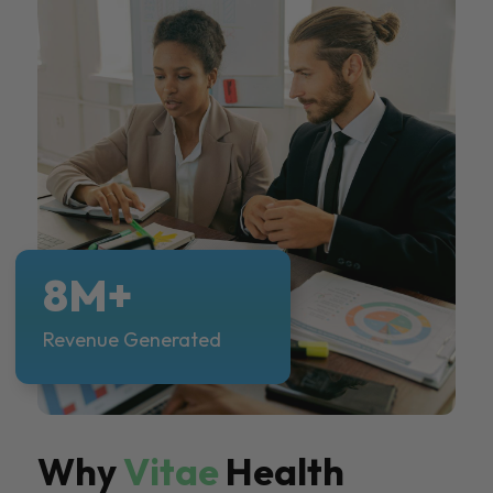
8M+
Revenue Generated
Why
Vitae
Health