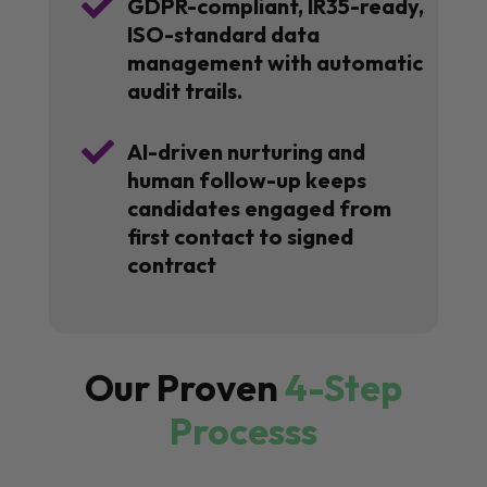

GDPR-compliant, IR35-ready,
ISO-standard data
management with automatic
audit trails.

AI-driven nurturing and
human follow-up keeps
candidates engaged from
first contact to signed
contract
Our Proven
4-Step
Processs