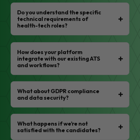
Do you understand the specific
technical requirements of
health-tech roles?
How does your platform
integrate with our existing ATS
and workflows?
What about GDPR compliance
and data security?
What happens if we’re not
satisfied with the candidates?