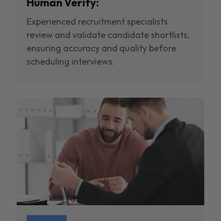
Human Verify:
Experienced recruitment specialists
review and validate candidate shortlists,
ensuring accuracy and quality before
scheduling interviews.