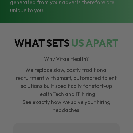
generated from your adverts therefore are
unique to you.
WHAT SETS
US APART
Why Vitae Health?
We replace slow, costly traditional
recruitment with smart, automated talent
solutions built specifically for start-up
HealthTech and IT hiring.
See exactly how we solve your hiring
headaches: