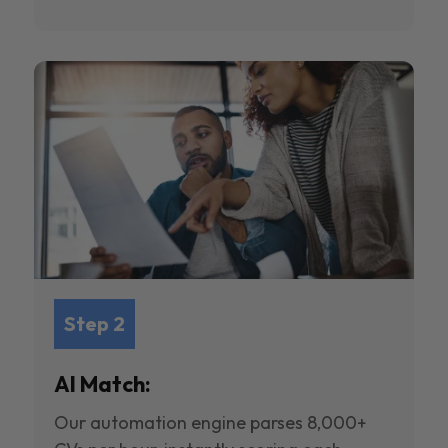
Step 2
AI Match:
Our automation engine parses 8,000+