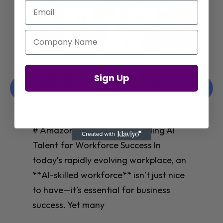
Email
Company Name
Amazon’s Insights on Upskilling AI
Sign Up
Talent for Workforce Success
Christelle Hanson-harrison
|
Apr 8,
2025
# Amazon’s Insights on Upskilling AI
Talent for Workforce Success In
today’s rapidly evolving workplace, an
**AI-skilled workforce** isn’t just nice
to have—it’s essential for business
success. Yet many