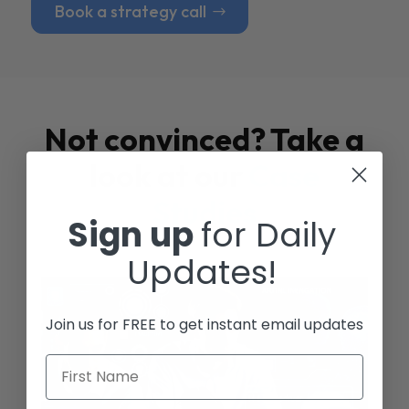
Book a strategy call
Not convinced? Take a
look at our
Case
Studies
Sign up
for Daily
Updates!
Join us for FREE to get instant email updates
First Name