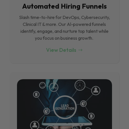
Automated Hiring Funnels
Slash time-to-hire for DevOps, Cybersecurity,
Clinical IT & more. Our Al-powered funnels
identify, engage, and nurture top talent while
you focus on business growth.
View Details