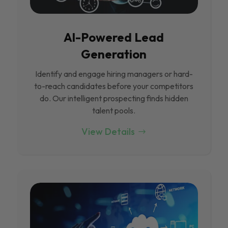
Al-Powered Lead
Generation
Identify and engage hiring managers or hard-
to-reach candidates before your competitors
do. Our intelligent prospecting finds hidden
talent pools.
View Details