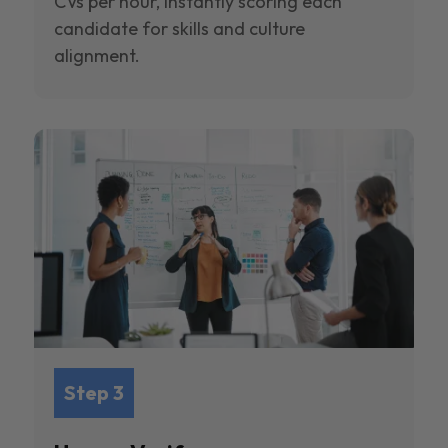
CVs per hour, instantly scoring each
candidate for skills and culture
alignment.
Step 3