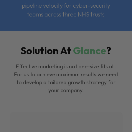
pipeline velocity for cyber-security
teams across three NHS trusts
Solution At
Glance
?
Effective marketing is not one-size fits all.
For us to achieve maximum results we need
to develop a tailored growth strategy for
your company.