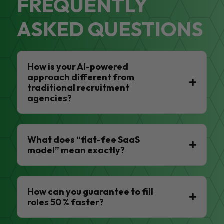
FREQUENTLY
ASKED QUESTIONS
How is your AI-powered
approach different from
traditional recruitment
agencies?
What does “flat-fee SaaS
model” mean exactly?
How can you guarantee to fill
roles 50 % faster?