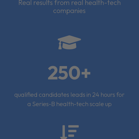
Real results from real health-tech
companies

250+
qualified candidates leads in 24 hours for
a Series-B health-tech scale up
