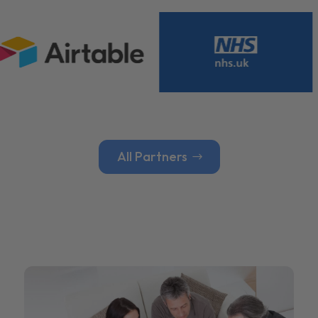
All Partners