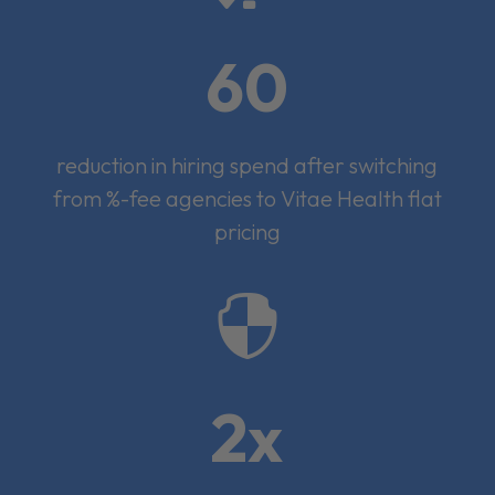
60
reduction in hiring spend after switching
from %-fee agencies to Vitae Health flat
pricing

2x