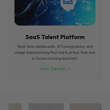
SaaS Talent Platform
Real-time dashboards, ATS integrations, and
usage-based pricing that starts at less than one
in-house sourcing assistant.
View Details