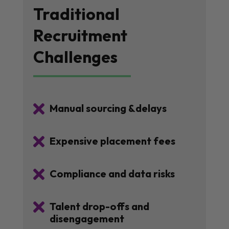
Traditional
Recruitment
Challenges

Manual sourcing &delays

Expensive placement fees

Compliance and data risks

Talent drop-offs and
disengagement