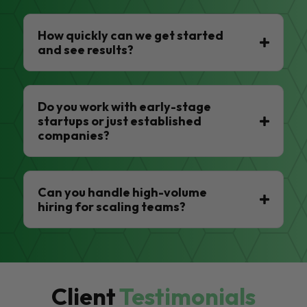
How quickly can we get started
and see results?
Do you work with early-stage
startups or just established
companies?
Can you handle high-volume
hiring for scaling teams?
Client
Testimonials