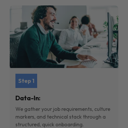
Step 1
Data-In:
We gather your job requirements, culture
markers, and technical stack through a
structured, quick onboarding.