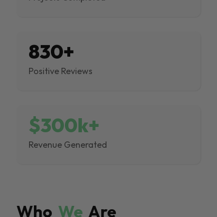
830+
Positive Reviews
$300k+
Revenue Generated
Who
We
Are