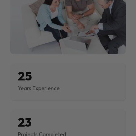
25
Years Experience
23
Projects Completed