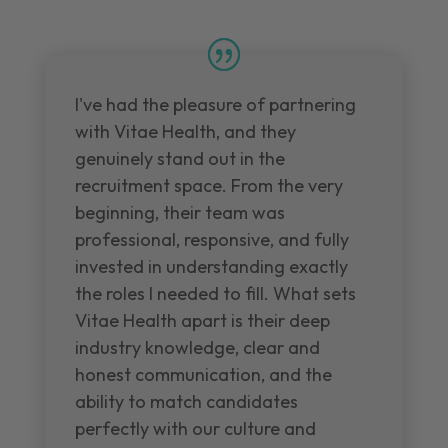
I've had the pleasure of partnering
with Vitae Health, and they
genuinely stand out in the
recruitment space. From the very
beginning, their team was
professional, responsive, and fully
invested in understanding exactly
the roles I needed to fill. What sets
Vitae Health apart is their deep
industry knowledge, clear and
honest communication, and the
ability to match candidates
perfectly with our culture and