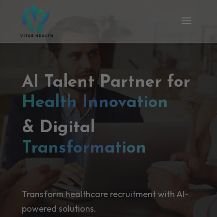
AI Talent Partner for
Health Innovation
& Digital
Transformation
Transform healthcare recruitment with AI-
powered solutions.