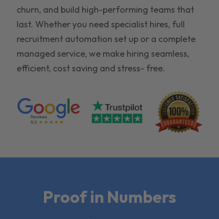
churn, and build high-performing teams that
last. Whether you need specialist hires, full
recruitment automation set up or a complete
managed service, we make hiring seamless,
efficient, cost saving and stress- free.
Proof in Numbers