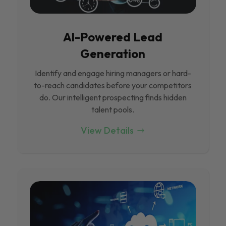
Al-Powered Lead
Generation
Identify and engage hiring managers or hard-
to-reach candidates before your competitors
do. Our intelligent prospecting finds hidden
talent pools.
View Details