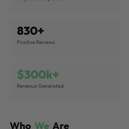
830+
Positive Reviews
$300k+
Revenue Generated
Who
We
Are