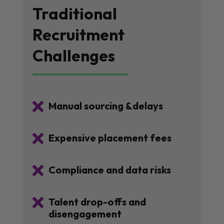
Traditional
Recruitment
Challenges

Manual sourcing &delays

Expensive placement fees

Compliance and data risks

Talent drop-offs and
disengagement