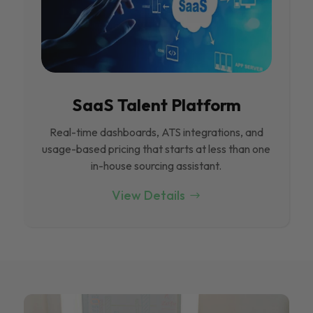
SaaS Talent Platform
Real-time dashboards, ATS integrations, and
usage-based pricing that starts at less than one
in-house sourcing assistant.
View Details