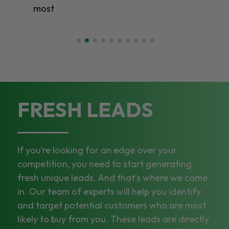
FRESH LEADS
If you’re looking for an edge over your
competition, you need to start generating
fresh unique leads. And that’s where we come
in. Our team of experts will help you identify
and target potential customers who are most
likely to buy from you. These leads are directly