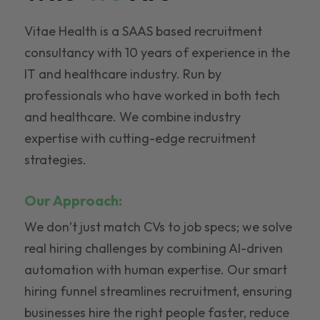
Vitae Health is a SAAS based recruitment
consultancy with 10 years of experience in the
IT and healthcare industry. Run by
professionals who have worked in both tech
and healthcare. We combine industry
expertise with cutting-edge recruitment
strategies.
Our Approach:
We don’t just match CVs to job specs; we solve
real hiring challenges by combining AI-driven
automation with human expertise. Our smart
hiring funnel streamlines recruitment, ensuring
businesses hire the right people faster, reduce