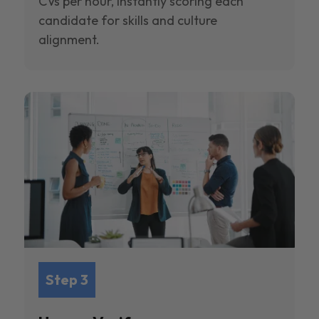
CVs per hour, instantly scoring each
candidate for skills and culture
alignment.
Step 3