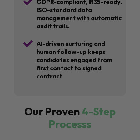

GDPR-compliant, IR35-ready,
ISO-standard data
management with automatic
audit trails.

AI-driven nurturing and
human follow-up keeps
candidates engaged from
first contact to signed
contract
Our Proven
4-Step
Processs