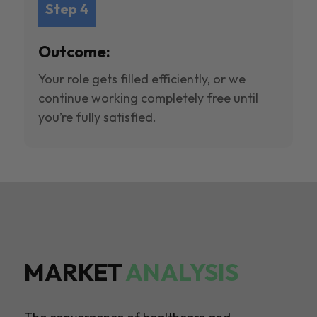
Step 4
Outcome:
Your role gets filled efficiently, or we
continue working completely free until
you’re fully satisfied.
MARKET
ANALYSIS