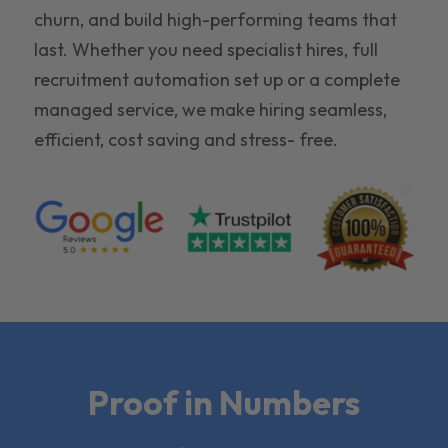
churn, and build high-performing teams that
last. Whether you need specialist hires, full
recruitment automation set up or a complete
managed service, we make hiring seamless,
efficient, cost saving and stress- free.
Proof in Numbers