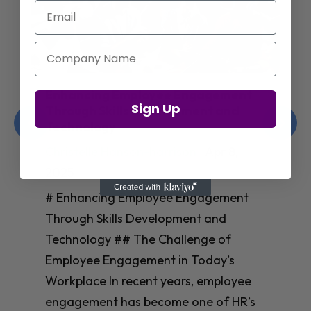
Email
Company Name
Amazon’s Insights on Upskilling AI
Sign Up
Talent for Workforce Success
Christelle Hanson-harrison
|
Apr 8,
2025
# Amazon’s Insights on Upskilling AI
Talent for Workforce Success In
today’s rapidly evolving workplace, an
**AI-skilled workforce** isn’t just nice
to have—it’s essential for business
success. Yet many