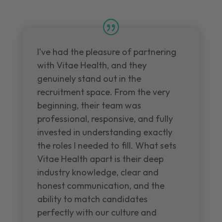
I've had the pleasure of partnering
with Vitae Health, and they
genuinely stand out in the
recruitment space. From the very
beginning, their team was
professional, responsive, and fully
invested in understanding exactly
the roles I needed to fill. What sets
Vitae Health apart is their deep
industry knowledge, clear and
honest communication, and the
ability to match candidates
perfectly with our culture and