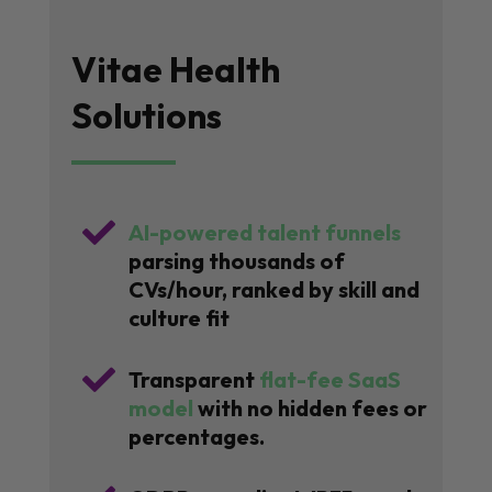
Vitae Health
Solutions

AI-powered talent funnels
parsing thousands of
CVs/hour, ranked by skill and
culture fit

Transparent
flat-fee SaaS
model
with no hidden fees or
percentages.