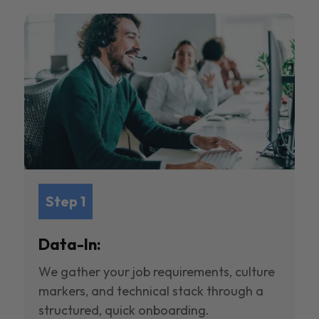
Step 1
Data-In:
We gather your job requirements, culture
markers, and technical stack through a
structured, quick onboarding.