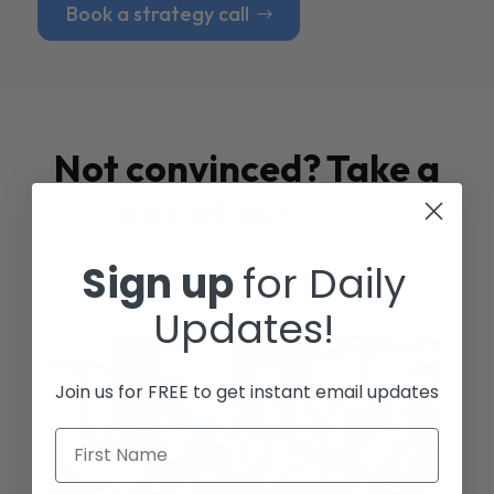
Book a strategy call
Not convinced? Take a
look at our
Case
Studies
Sign up
for Daily
Updates!
Join us for FREE to get instant email updates
First Name