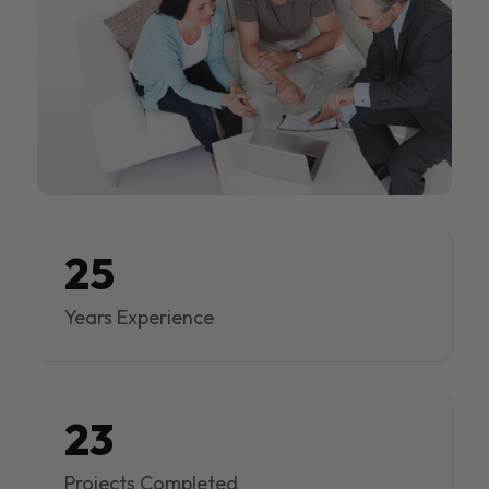
25
Years Experience
23
Projects Completed