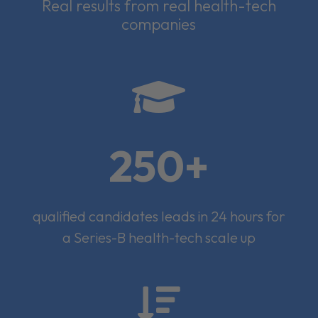
Real results from real health-tech
companies

250+
qualified candidates leads in 24 hours for
a Series-B health-tech scale up
