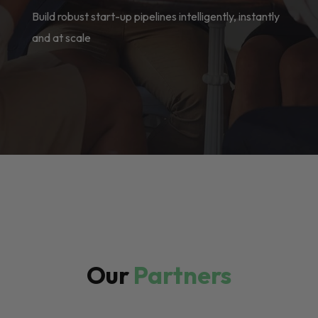
Build robust start-up pipelines intelligently, instantly
and at scale
Our
Partners