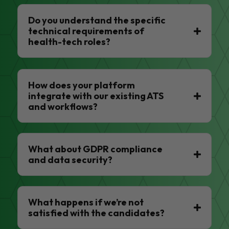
Do you understand the specific
technical requirements of
health-tech roles?
How does your platform
integrate with our existing ATS
and workflows?
What about GDPR compliance
and data security?
What happens if we’re not
satisfied with the candidates?