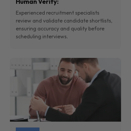
Human Verify:
Experienced recruitment specialists
review and validate candidate shortlists,
ensuring accuracy and quality before
scheduling interviews.