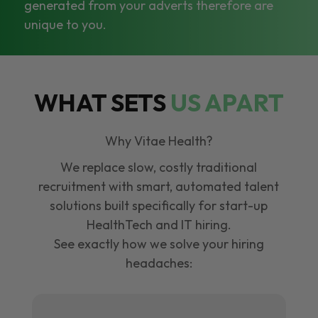
generated from your adverts therefore are
unique to you.
WHAT SETS
US APART
Why Vitae Health?
We replace slow, costly traditional
recruitment with smart, automated talent
solutions built specifically for start-up
HealthTech and IT hiring.
See exactly how we solve your hiring
headaches: