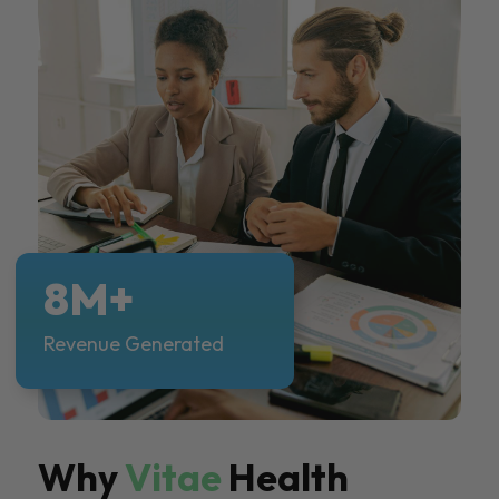
8M+
Revenue Generated
Why
Vitae
Health