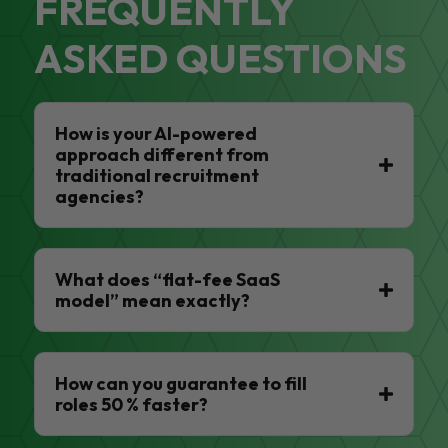
FREQUENTLY
ASKED QUESTIONS
How is your AI-powered
approach different from
traditional recruitment
agencies?
What does “flat-fee SaaS
model” mean exactly?
How can you guarantee to fill
roles 50 % faster?