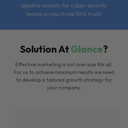
pipeline velocity for cyber-security
teams across three NHS trusts
Solution At
Glance
?
Effective marketing is not one-size fits all.
For us to achieve maximum results we need
to develop a tailored growth strategy for
your company.