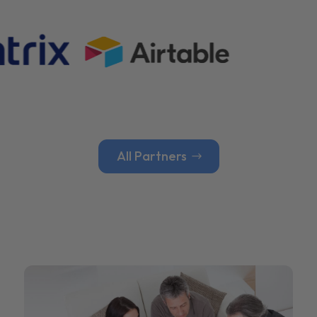
All Partners