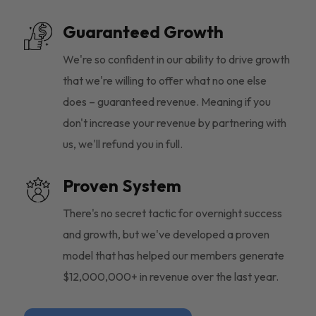
Guaranteed Growth
We're so confident in our ability to drive growth
that we're willing to offer what no one else
does – guaranteed revenue. Meaning if you
don't increase your revenue by partnering with
us, we'll refund you in full.
Proven System
There's no secret tactic for overnight success
and growth, but we've developed a proven
model that has helped our members generate
$12,000,000+ in revenue over the last year.