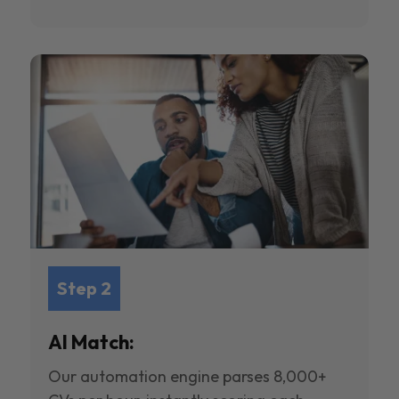
Step 2
AI Match:
Our automation engine parses 8,000+