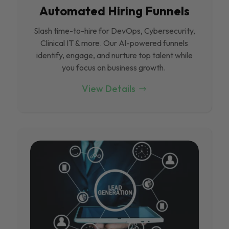
Automated Hiring Funnels
Slash time-to-hire for DevOps, Cybersecurity,
Clinical IT & more. Our Al-powered funnels
identify, engage, and nurture top talent while
you focus on business growth.
View Details