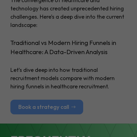
The convergence of healthcare and
technology has created unprecedented hiring
challenges. Here’s a deep dive into the current
landscape:
Traditional vs Modern Hiring Funnels in
Healthcare: A Data-Driven Analysis
Let’s dive deep into how traditional
recruitment models compare with modern
hiring funnels in healthcare recruitment.
Book a strategy call