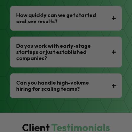
How quickly can we get started
and see results?
Do you work with early-stage
startups or just established
companies?
Can you handle high-volume
hiring for scaling teams?
Client
Testimonials