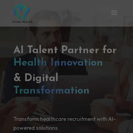
AI Talent Partner for
Health Innovation
& Digital
Transformation
Transform healthcare recruitment with AI-
powered solutions.