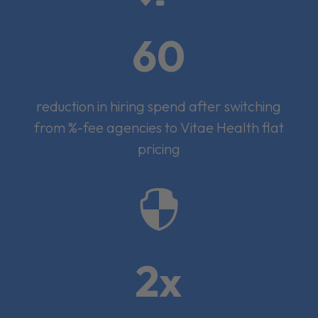
60
reduction in hiring spend after switching
from %-fee agencies to Vitae Health flat
pricing

2x