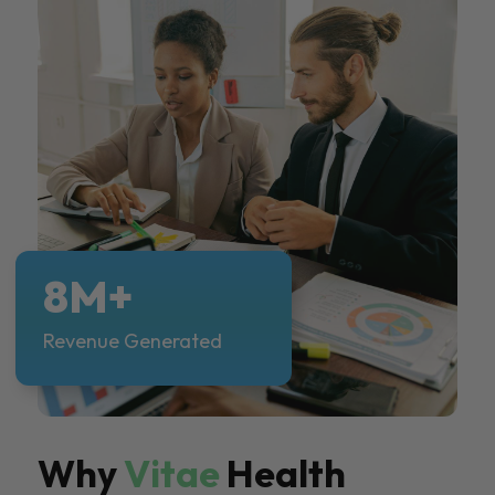
8M+
Revenue Generated
Why
Vitae
Health