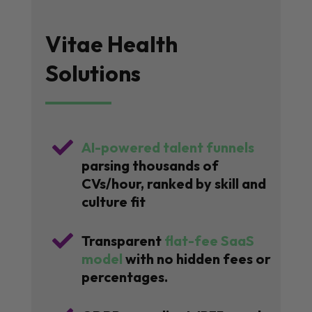
Vitae Health
Solutions

AI-powered talent funnels
parsing thousands of
CVs/hour, ranked by skill and
culture fit

Transparent
flat-fee SaaS
model
with no hidden fees or
percentages.