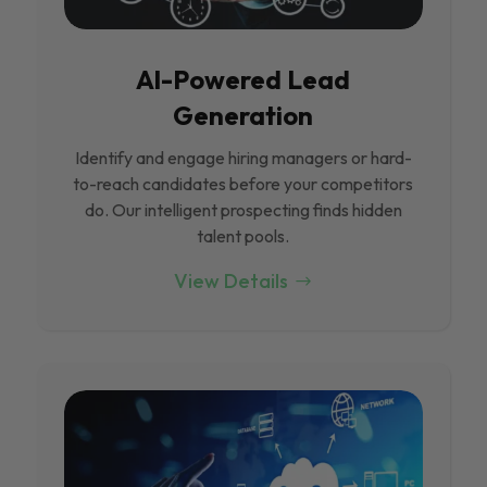
Al-Powered Lead
Generation
Identify and engage hiring managers or hard-
to-reach candidates before your competitors
do. Our intelligent prospecting finds hidden
talent pools.
View Details