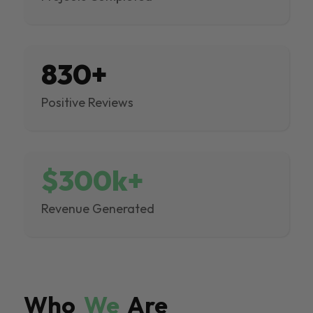
830+
Positive Reviews
$300k+
Revenue Generated
Who
We
Are