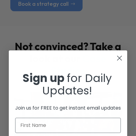
Book a strategy call
Not convinced? Take a
look at our
Case
Studies
Sign up
for Daily
Updates!
Join us for FREE to get instant email updates
First Name