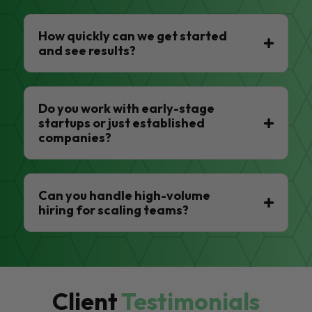
How quickly can we get started
and see results?
Do you work with early-stage
startups or just established
companies?
Can you handle high-volume
hiring for scaling teams?
Client
Testimonials