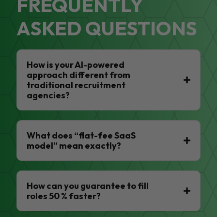
FREQUENTLY
ASKED QUESTIONS
How is your AI-powered
approach different from
traditional recruitment
agencies?
What does “flat-fee SaaS
model” mean exactly?
How can you guarantee to fill
roles 50 % faster?