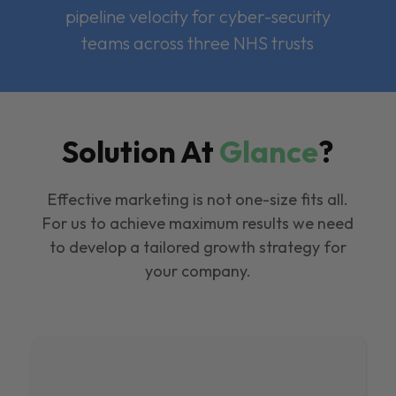
pipeline velocity for cyber-security
teams across three NHS trusts
Solution At
Glance
?
Effective marketing is not one-size fits all.
For us to achieve maximum results we need
to develop a tailored growth strategy for
your company.