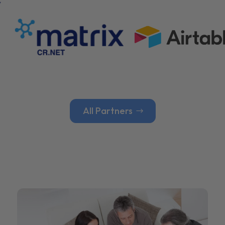
All Partners