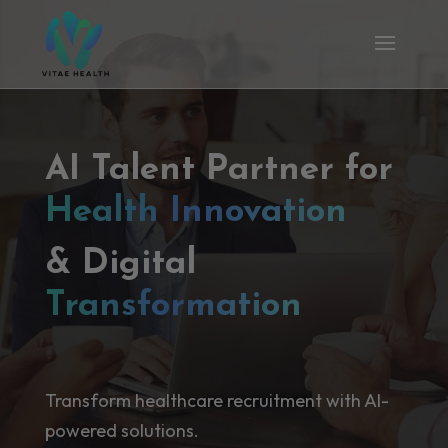
AI Talent Partner for
Health Innovation
& Digital
Transformation
Transform healthcare recruitment with AI-
powered solutions.