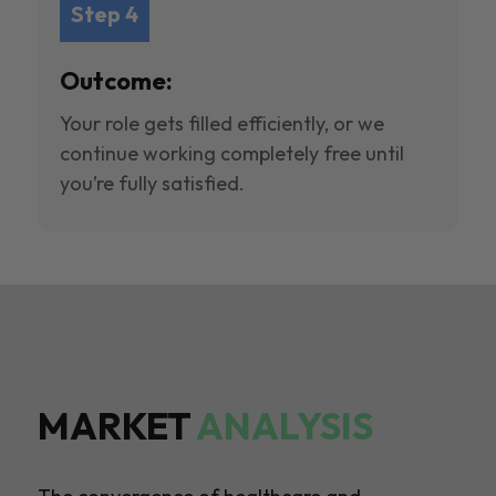
Step 4
Outcome:
Your role gets filled efficiently, or we
continue working completely free until
you’re fully satisfied.
MARKET
ANALYSIS