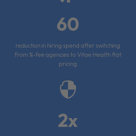
60
reduction in hiring spend after switching
from %-fee agencies to Vitae Health flat
pricing

2x