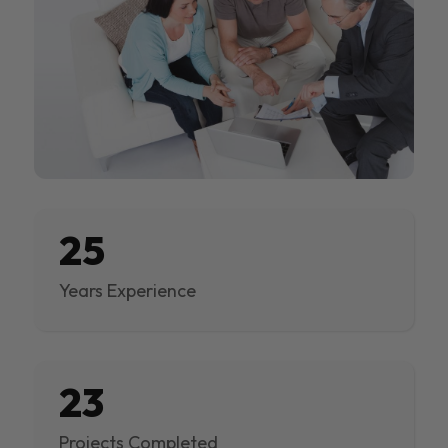
25
Years Experience
23
Projects Completed