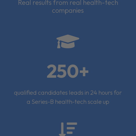
Real results from real health-tech
companies

250+
qualified candidates leads in 24 hours for
a Series-B health-tech scale up
