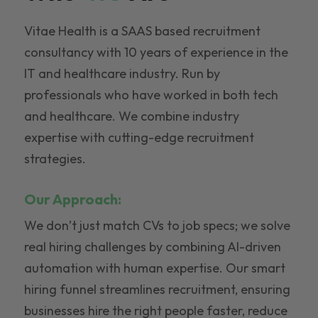
Vitae Health is a SAAS based recruitment
consultancy with 10 years of experience in the
IT and healthcare industry. Run by
professionals who have worked in both tech
and healthcare. We combine industry
expertise with cutting-edge recruitment
strategies.
Our Approach:
We don’t just match CVs to job specs; we solve
real hiring challenges by combining AI-driven
automation with human expertise. Our smart
hiring funnel streamlines recruitment, ensuring
businesses hire the right people faster, reduce