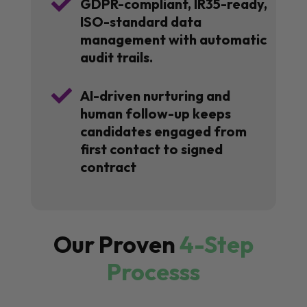

GDPR-compliant, IR35-ready,
ISO-standard data
management with automatic
audit trails.

AI-driven nurturing and
human follow-up keeps
candidates engaged from
first contact to signed
contract
Our Proven
4-Step
Processs