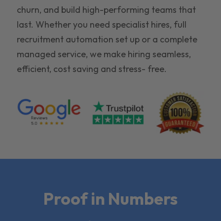
churn, and build high-performing teams that
last. Whether you need specialist hires, full
recruitment automation set up or a complete
managed service, we make hiring seamless,
efficient, cost saving and stress- free.
Proof in Numbers