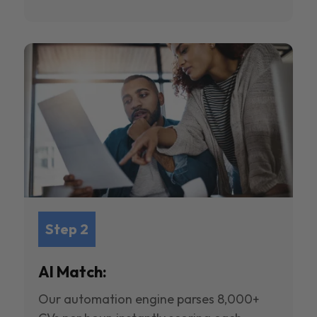
Step 2
AI Match:
Our automation engine parses 8,000+