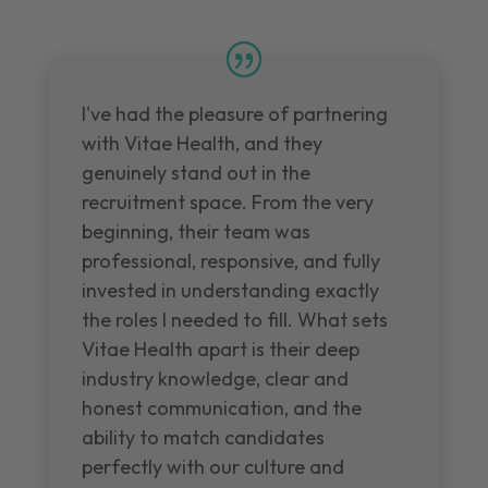
I've had the pleasure of partnering
with Vitae Health, and they
genuinely stand out in the
recruitment space. From the very
beginning, their team was
professional, responsive, and fully
invested in understanding exactly
the roles I needed to fill. What sets
Vitae Health apart is their deep
industry knowledge, clear and
honest communication, and the
ability to match candidates
perfectly with our culture and