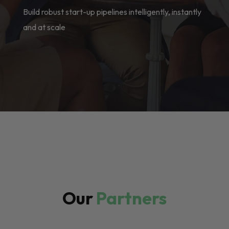
Build robust start-up pipelines intelligently, instantly
and at scale
Our
Partners