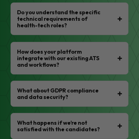
Do you understand the specific
technical requirements of
health-tech roles?
How does your platform
integrate with our existing ATS
and workflows?
What about GDPR compliance
and data security?
What happens if we’re not
satisfied with the candidates?