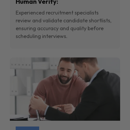
Human Verify:
Experienced recruitment specialists
review and validate candidate shortlists,
ensuring accuracy and quality before
scheduling interviews.