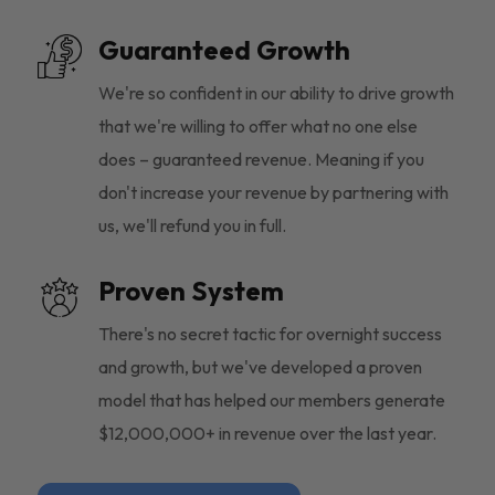
Guaranteed Growth
We're so confident in our ability to drive growth
that we're willing to offer what no one else
does – guaranteed revenue. Meaning if you
don't increase your revenue by partnering with
us, we'll refund you in full.
Proven System
There's no secret tactic for overnight success
and growth, but we've developed a proven
model that has helped our members generate
$12,000,000+ in revenue over the last year.