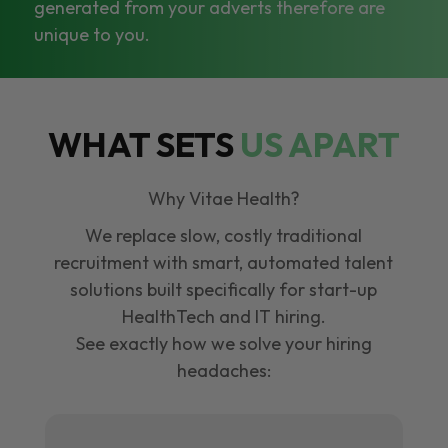
generated from your adverts therefore are
unique to you.
WHAT SETS
US APART
Why Vitae Health?
We replace slow, costly traditional
recruitment with smart, automated talent
solutions built specifically for start-up
HealthTech and IT hiring.
See exactly how we solve your hiring
headaches: