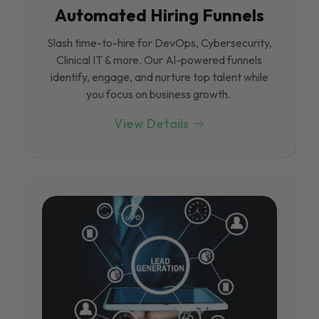
Automated Hiring Funnels
Slash time-to-hire for DevOps, Cybersecurity,
Clinical IT & more. Our Al-powered funnels
identify, engage, and nurture top talent while
you focus on business growth.
View Details