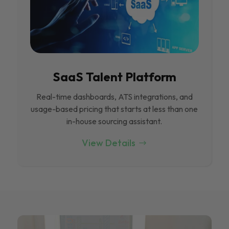
SaaS Talent Platform
Real-time dashboards, ATS integrations, and
usage-based pricing that starts at less than one
in-house sourcing assistant.
View Details