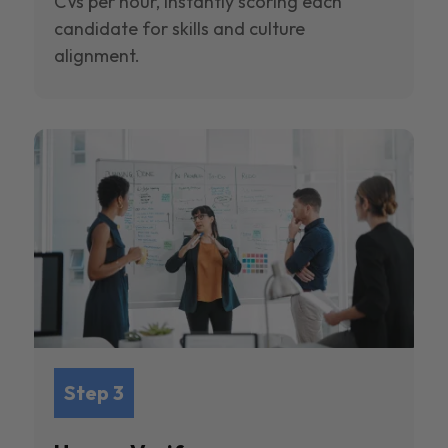
CVs per hour, instantly scoring each
candidate for skills and culture
alignment.
Step 3