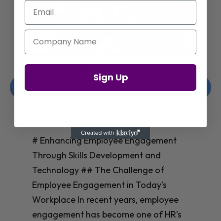
Email
Company Name
Enhancing Employee Engagement
Sign Up
Through Skills Development and
Technology
Christelle Hanson-harrison
|
Apr 8,
2025
# Enhancing Employee Engagement
Through Skills Development and
Technology ## The Challenge of
Employee Engagement in Today’s
Workplace In recent years, employee
engagement has become one of HR’s