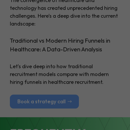
The convergence of healthcare and
technology has created unprecedented hiring
challenges. Here’s a deep dive into the current
landscape:
Traditional vs Modern Hiring Funnels in
Healthcare: A Data-Driven Analysis
Let’s dive deep into how traditional
recruitment models compare with modern
hiring funnels in healthcare recruitment.
Book a strategy call