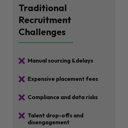
Traditional
Recruitment
Challenges

Manual sourcing &delays

Expensive placement fees

Compliance and data risks

Talent drop-offs and
disengagement