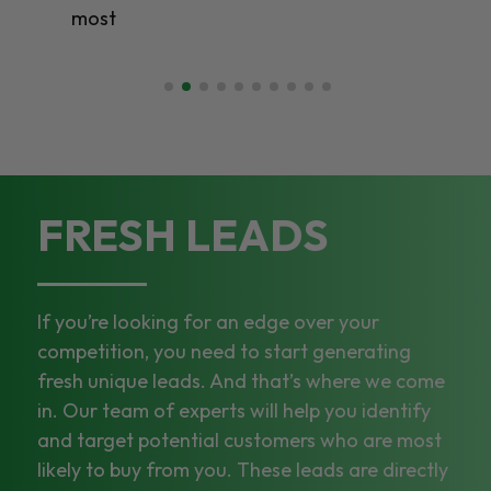
most
FRESH LEADS
If you’re looking for an edge over your
competition, you need to start generating
fresh unique leads. And that’s where we come
in. Our team of experts will help you identify
and target potential customers who are most
likely to buy from you. These leads are directly