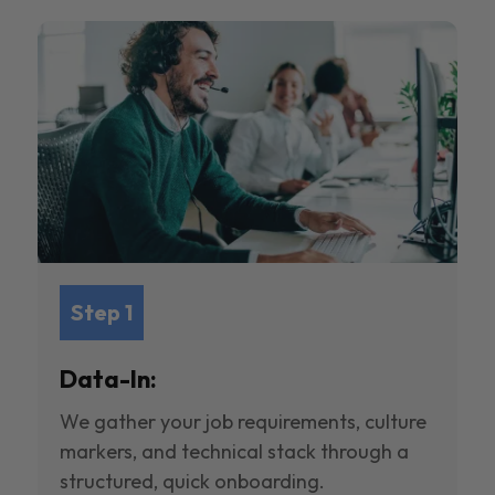
Step 1
Data-In:
We gather your job requirements, culture
markers, and technical stack through a
structured, quick onboarding.