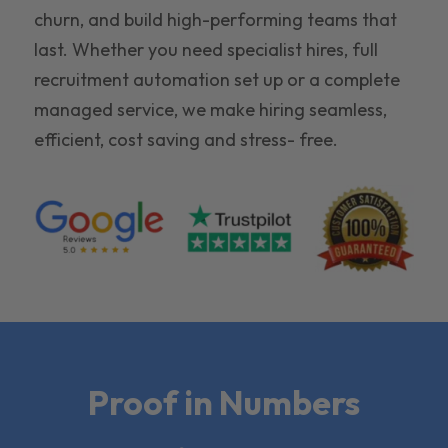
churn, and build high-performing teams that
last. Whether you need specialist hires, full
recruitment automation set up or a complete
managed service, we make hiring seamless,
efficient, cost saving and stress- free.
Proof in Numbers