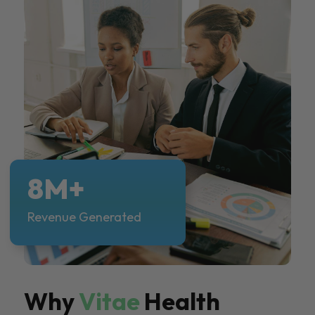
8M+
Revenue Generated
Why
Vitae
Health