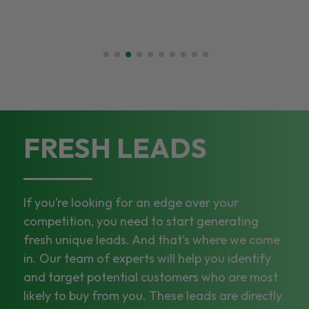
FRESH LEADS
If you’re looking for an edge over your
competition, you need to start generating
fresh unique leads. And that’s where we come
in. Our team of experts will help you identify
and target potential customers who are most
likely to buy from you. These leads are directly