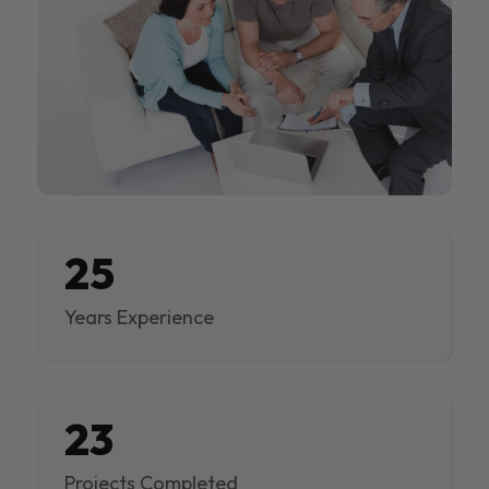
25
Years Experience
23
Projects Completed