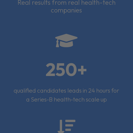
Real results from real health-tech
companies

250+
qualified candidates leads in 24 hours for
a Series-B health-tech scale up
