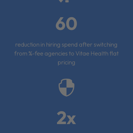
60
reduction in hiring spend after switching
from %-fee agencies to Vitae Health flat
pricing

2x