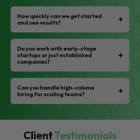
How quickly can we get started
and see results?
Do you work with early-stage
startups or just established
companies?
Can you handle high-volume
hiring for scaling teams?
Client
Testimonials