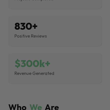
830+
Positive Reviews
$300k+
Revenue Generated
Who
We
Are