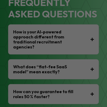
FREQUENTLY
ASKED QUESTIONS
How is your AI-powered
approach different from
traditional recruitment
agencies?
What does “flat-fee SaaS
model” mean exactly?
How can you guarantee to fill
roles 50 % faster?