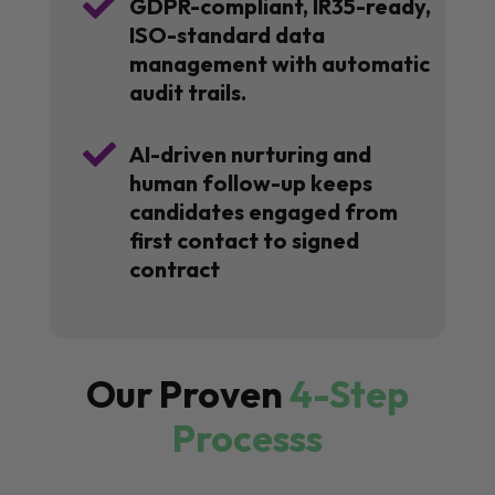

GDPR-compliant, IR35-ready,
ISO-standard data
management with automatic
audit trails.

AI-driven nurturing and
human follow-up keeps
candidates engaged from
first contact to signed
contract
Our Proven
4-Step
Processs