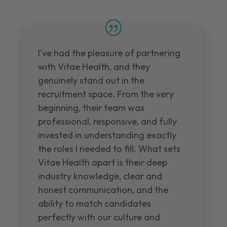
I've had the pleasure of partnering
with Vitae Health, and they
genuinely stand out in the
recruitment space. From the very
beginning, their team was
professional, responsive, and fully
invested in understanding exactly
the roles I needed to fill. What sets
Vitae Health apart is their deep
industry knowledge, clear and
honest communication, and the
ability to match candidates
perfectly with our culture and