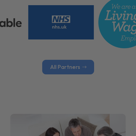
All Partners