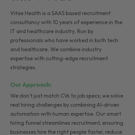
Vitae Health is a SAAS based recruitment
consultancy with 10 years of experience in the
IT and healthcare industry. Run by
professionals who have worked in both tech
and healthcare. We combine industry
expertise with cutting-edge recruitment
strategies.
Our Approach:
We don’t just match CVs to job specs; we solve
real hiring challenges by combining AI-driven
automation with human expertise. Our smart
hiring funnel streamlines recruitment, ensuring
businesses hire the right people faster, reduce