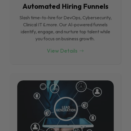
Automated Hiring Funnels
Slash time-to-hire for DevOps, Cybersecurity,
Clinical IT & more. Our Al-powered funnels
identify, engage, and nurture top talent while
you focus on business growth.
View Details