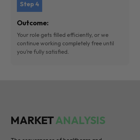
Step 4
Outcome:
Your role gets filled efficiently, or we
continue working completely free until
you’re fully satisfied.
MARKET
ANALYSIS