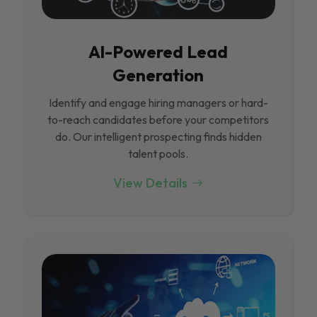
Al-Powered Lead
Generation
Identify and engage hiring managers or hard-
to-reach candidates before your competitors
do. Our intelligent prospecting finds hidden
talent pools.
View Details