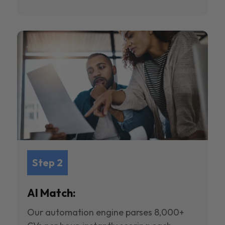
Step 2
AI Match:
Our automation engine parses 8,000+