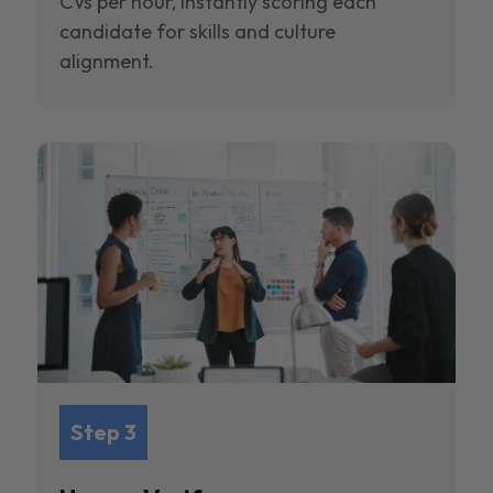
CVs per hour, instantly scoring each
candidate for skills and culture
alignment.
Step 3