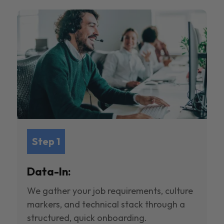
Step 1
Data-In:
We gather your job requirements, culture
markers, and technical stack through a
structured, quick onboarding.