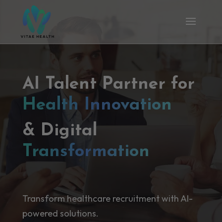
AI Talent Partner for
Health Innovation
& Digital
Transformation
Transform healthcare recruitment with AI-
powered solutions.