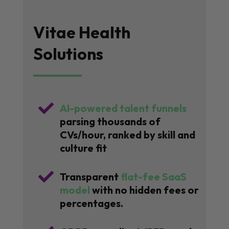
Vitae Health
Solutions

AI-powered talent funnels
parsing thousands of
CVs/hour, ranked by skill and
culture fit

Transparent
flat-fee SaaS
model
with no hidden fees or
percentages.