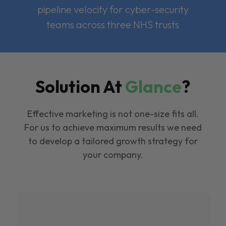
pipeline velocity for cyber-security
teams across three NHS trusts
Solution At
Glance
?
Effective marketing is not one-size fits all.
For us to achieve maximum results we need
to develop a tailored growth strategy for
your company.