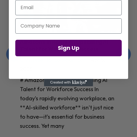
Email
Company Name
Jay Shetty on Mental Health and
Sign Up
Purposeful Work Strategies
Christelle Hanson-harrison
|
Apr 7,
2025
# Jay Shetty on Mental Health and
Purposeful Work Strategies ## The
Workplace Mental Health Crisis In
today’s fast-paced work environment,
**mental health** has become a
critical concern for