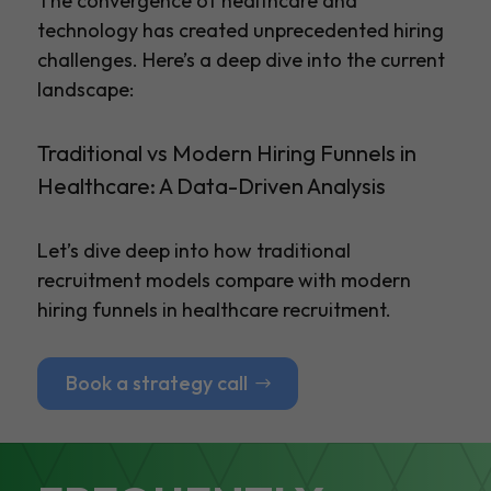
The convergence of healthcare and
technology has created unprecedented hiring
challenges. Here’s a deep dive into the current
landscape:
Traditional vs Modern Hiring Funnels in
Healthcare: A Data-Driven Analysis
Let’s dive deep into how traditional
recruitment models compare with modern
hiring funnels in healthcare recruitment.
Book a strategy call