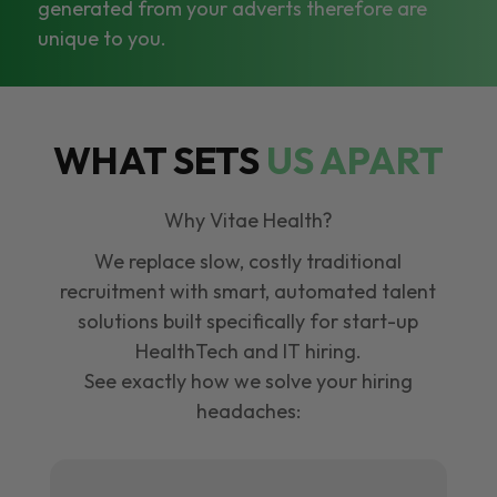
generated from your adverts therefore are
unique to you.
WHAT SETS
US APART
Why Vitae Health?
We replace slow, costly traditional
recruitment with smart, automated talent
solutions built specifically for start-up
HealthTech and IT hiring.
See exactly how we solve your hiring
headaches: