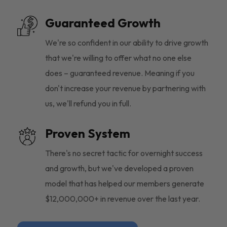
Guaranteed Growth
We're so confident in our ability to drive growth
that we're willing to offer what no one else
does – guaranteed revenue. Meaning if you
don't increase your revenue by partnering with
us, we'll refund you in full.
Proven System
There's no secret tactic for overnight success
and growth, but we've developed a proven
model that has helped our members generate
$12,000,000+ in revenue over the last year.