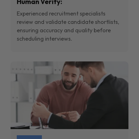
Human Verify:
Experienced recruitment specialists
review and validate candidate shortlists,
ensuring accuracy and quality before
scheduling interviews.