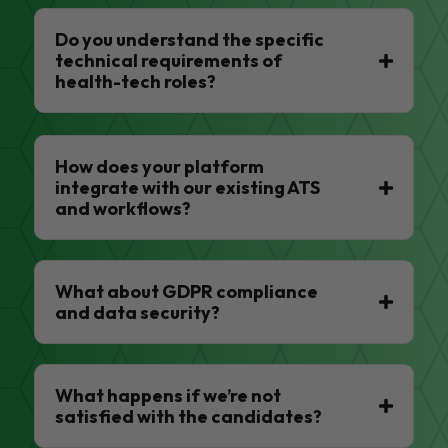
Do you understand the specific
technical requirements of
health-tech roles?
How does your platform
integrate with our existing ATS
and workflows?
What about GDPR compliance
and data security?
What happens if we’re not
satisfied with the candidates?