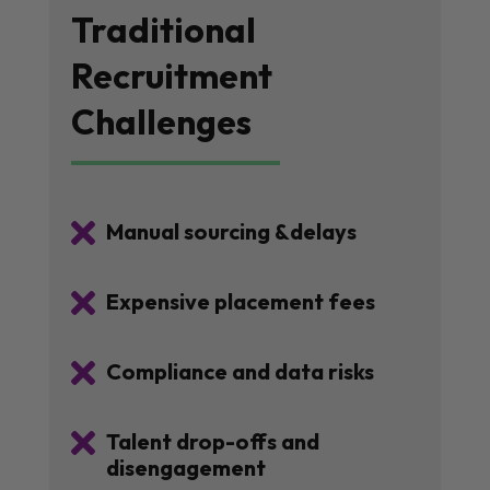
Traditional
Recruitment
Challenges

Manual sourcing &delays

Expensive placement fees

Compliance and data risks

Talent drop-offs and
disengagement