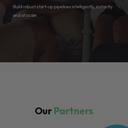
Build robust start-up pipelines intelligently, instantly
and at scale
Our
Partners