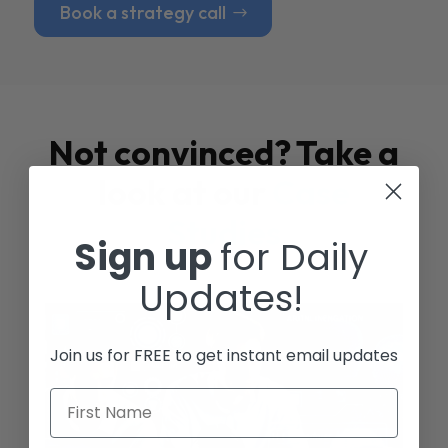
Book a strategy call
Not convinced? Take a
look at our
Case
Studies
Sign up
for Daily
Updates!
Join us for FREE to get instant email updates
First Name