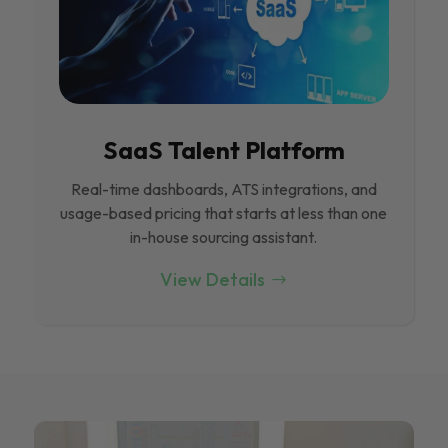
SaaS Talent Platform
Real-time dashboards, ATS integrations, and
usage-based pricing that starts at less than one
in-house sourcing assistant.
View Details