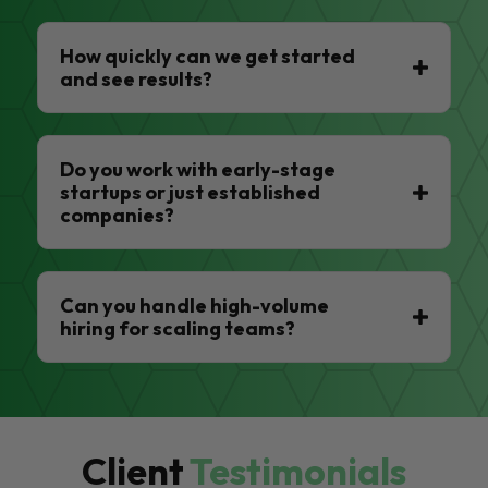
How quickly can we get started
and see results?
Do you work with early-stage
startups or just established
companies?
Can you handle high-volume
hiring for scaling teams?
Client
Testimonials