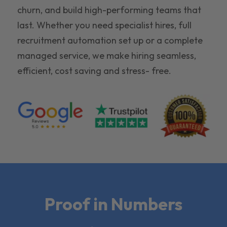
churn, and build high-performing teams that
last. Whether you need specialist hires, full
recruitment automation set up or a complete
managed service, we make hiring seamless,
efficient, cost saving and stress- free.
Proof in Numbers