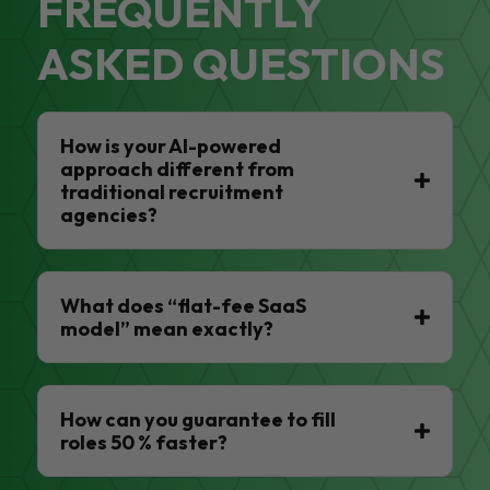
FREQUENTLY
ASKED QUESTIONS
How is your AI-powered
approach different from
traditional recruitment
agencies?
What does “flat-fee SaaS
model” mean exactly?
How can you guarantee to fill
roles 50 % faster?