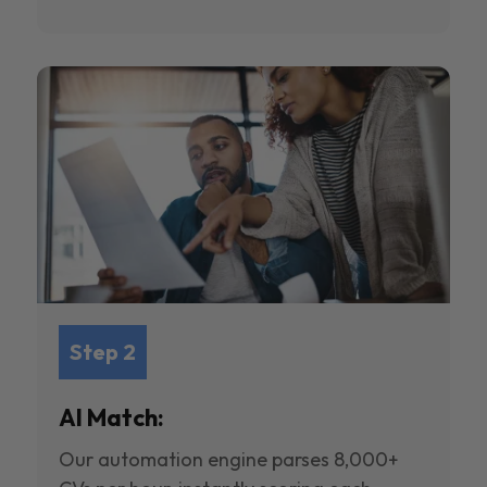
Step 2
AI Match:
Our automation engine parses 8,000+