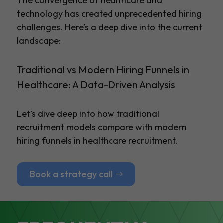
The convergence of healthcare and
technology has created unprecedented hiring
challenges. Here’s a deep dive into the current
landscape:
Traditional vs Modern Hiring Funnels in
Healthcare: A Data-Driven Analysis
Let’s dive deep into how traditional
recruitment models compare with modern
hiring funnels in healthcare recruitment.
Book a strategy call