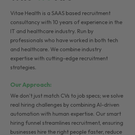
Vitae Health is a SAAS based recruitment
consultancy with 10 years of experience in the
IT and healthcare industry. Run by
professionals who have worked in both tech
and healthcare. We combine industry
expertise with cutting-edge recruitment
strategies.
Our Approach:
We don’t just match CVs to job specs; we solve
real hiring challenges by combining AI-driven
automation with human expertise. Our smart
hiring funnel streamlines recruitment, ensuring
businesses hire the right people faster, reduce