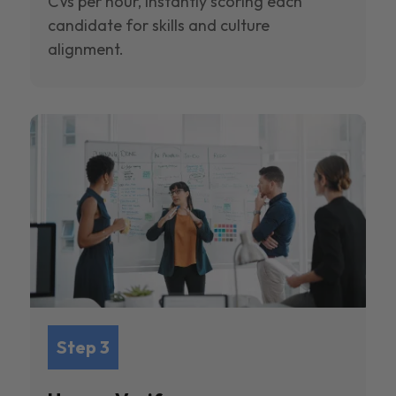
CVs per hour, instantly scoring each
candidate for skills and culture
alignment.
Step 3