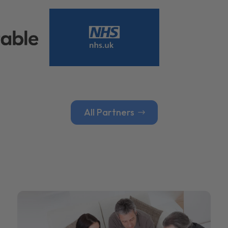
All Partners