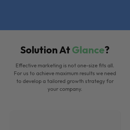
Solution At
Glance
?
Effective marketing is not one-size fits all.
For us to achieve maximum results we need
to develop a tailored growth strategy for
your company.