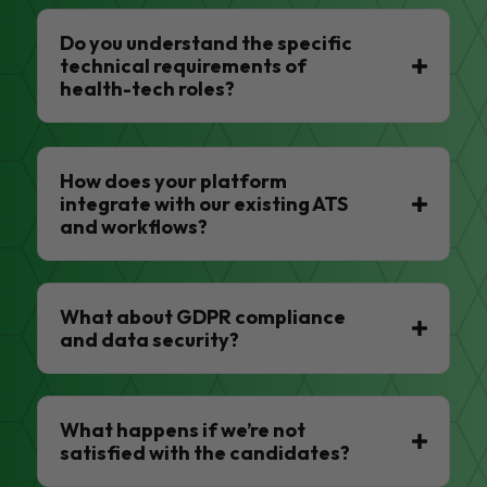
Do you understand the specific
technical requirements of
health-tech roles?
How does your platform
integrate with our existing ATS
and workflows?
What about GDPR compliance
and data security?
What happens if we’re not
satisfied with the candidates?