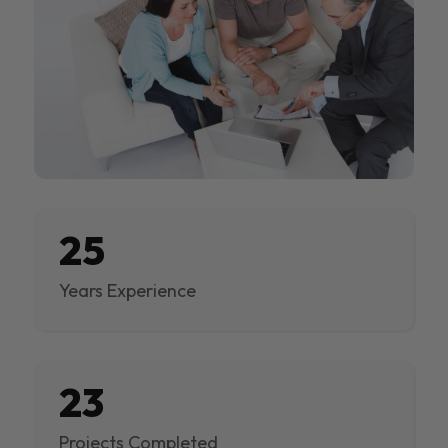
25
Years Experience
23
Projects Completed