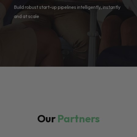
Build robust start-up pipelines intelligently, instantly
and at scale
Our
Partners