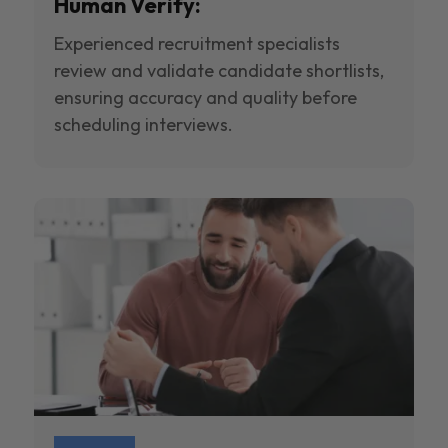
Human Verify:
Experienced recruitment specialists
review and validate candidate shortlists,
ensuring accuracy and quality before
scheduling interviews.