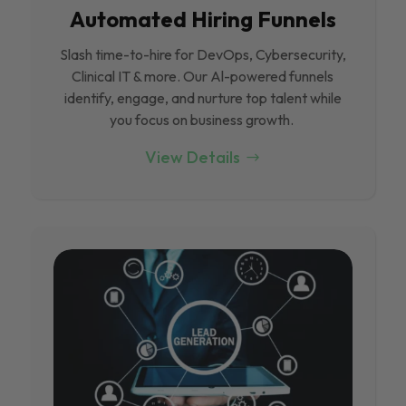
Automated Hiring Funnels
Slash time-to-hire for DevOps, Cybersecurity,
Clinical IT & more. Our Al-powered funnels
identify, engage, and nurture top talent while
you focus on business growth.
View Details