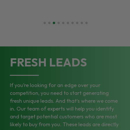
FRESH LEADS
If you’re looking for an edge over your
competition, you need to start generating
fresh unique leads. And that’s where we come
in. Our team of experts will help you identify
and target potential customers who are most
likely to buy from you. These leads are directly