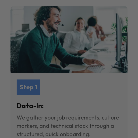
Step 1
Data-In:
We gather your job requirements, culture
markers, and technical stack through a
structured, quick onboarding.