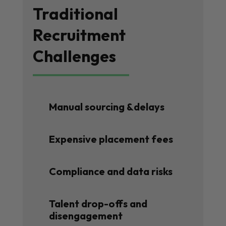
Traditional
Recruitment
Challenges
Manual sourcing &delays
Expensive placement fees
Compliance and data risks
Talent drop-offs and
disengagement