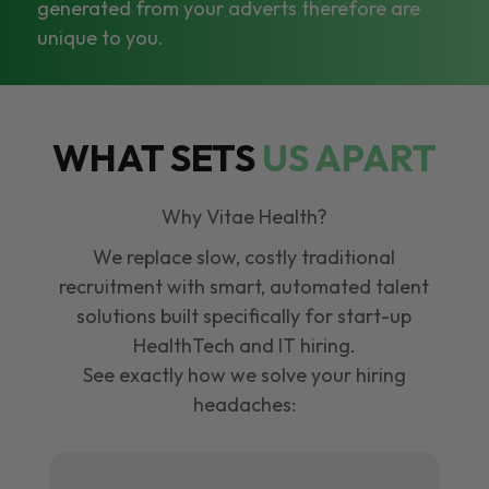
generated from your adverts therefore are
unique to you.
WHAT SETS
US APART
Why Vitae Health?
We replace slow, costly traditional
recruitment with smart, automated talent
solutions built specifically for start-up
HealthTech and IT hiring.
See exactly how we solve your hiring
headaches: