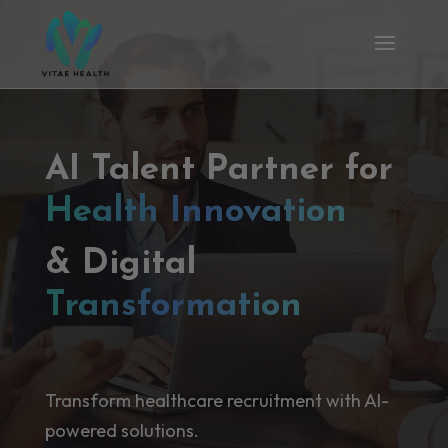
AI Talent Partner for
Health Innovation
& Digital
Transformation
Transform healthcare recruitment with AI-
powered solutions.