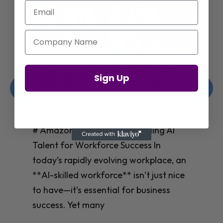
Email
Company Name
Jay Shetty on Mental Health and
Sign Up
Purposeful Work Strategies
Christelle Hanson-harrison
|
Apr 7,
2025
# Jay Shetty on Mental Health and
Purposeful Work Strategies ## The
Workplace Mental Health Crisis In
today’s fast-paced work environment,
**mental health** has become a
critical concern for