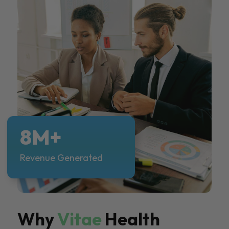
8M+
Revenue Generated
Why
Vitae
Health