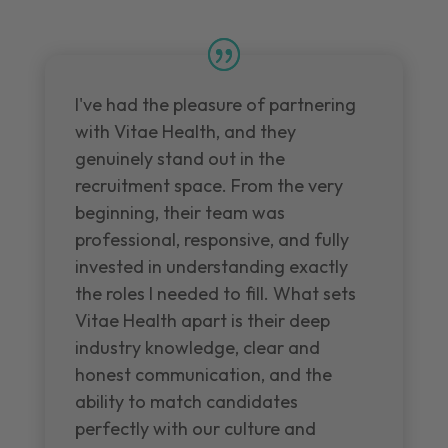
I've had the pleasure of partnering
with Vitae Health, and they
genuinely stand out in the
recruitment space. From the very
beginning, their team was
professional, responsive, and fully
invested in understanding exactly
the roles I needed to fill. What sets
Vitae Health apart is their deep
industry knowledge, clear and
honest communication, and the
ability to match candidates
perfectly with our culture and