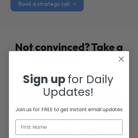
Book a strategy call
Not convinced? Take a
look at our
Case
Studies
Sign up
for Daily
Updates!
Join us for FREE to get instant email updates
First Name