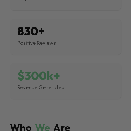
830+
Positive Reviews
$300k+
Revenue Generated
Who
We
Are