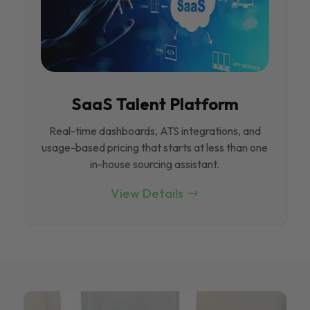
SaaS Talent Platform
Real-time dashboards, ATS integrations, and
usage-based pricing that starts at less than one
in-house sourcing assistant.
View Details