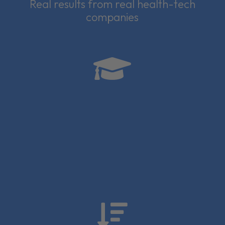
Real results from real health-tech
companies

