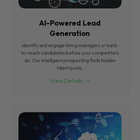
Al-Powered Lead
Generation
Identify and engage hiring managers or hard-
to-reach candidates before your competitors
do. Our intelligent prospecting finds hidden
talent pools.
View Details