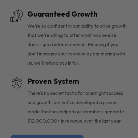
Guaranteed Growth
We're so confident in our ability to drive growth
that we're willing to offer what no one else
does – guaranteed revenue. Meaning if you
don't increase your revenue by partnering with
us, we'll refund you in full.
Proven System
There's no secret tactic for overnight success
and growth, but we've developed a proven
model that has helped our members generate
$12,000,000+ in revenue over the last year.