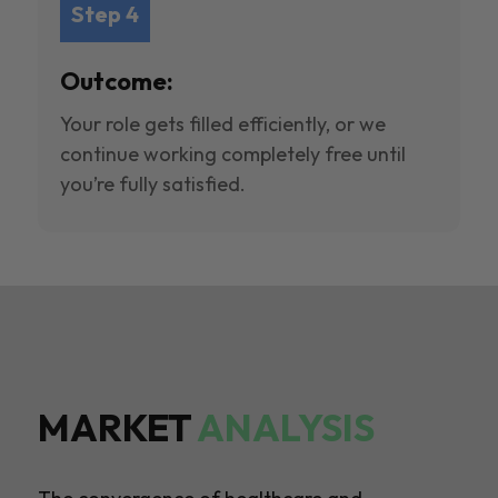
Step 4
Outcome:
Your role gets filled efficiently, or we
continue working completely free until
you’re fully satisfied.
MARKET
ANALYSIS