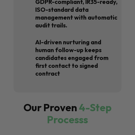
GDPR-compliant, IR35-ready,
ISO-standard data
management with automatic
audit trails.
AI-driven nurturing and
human follow-up keeps
candidates engaged from
first contact to signed
contract
Our Proven
4-Step
Processs