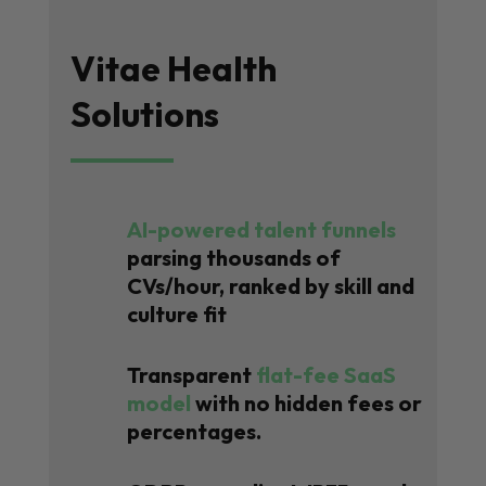
Vitae Health
Solutions
AI-powered talent funnels
parsing thousands of
CVs/hour, ranked by skill and
culture fit
Transparent
flat-fee SaaS
model
with no hidden fees or
percentages.