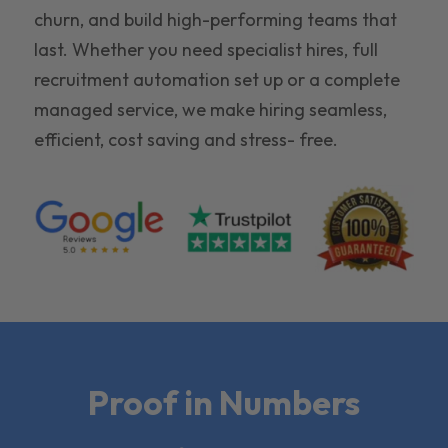
churn, and build high-performing teams that
last. Whether you need specialist hires, full
recruitment automation set up or a complete
managed service, we make hiring seamless,
efficient, cost saving and stress- free.
Proof in Numbers