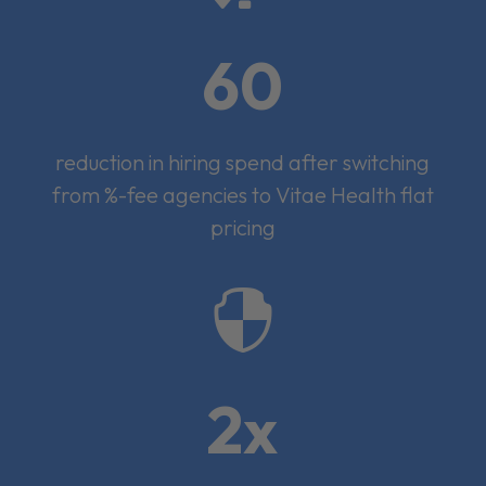
60
reduction in hiring spend after switching
from %-fee agencies to Vitae Health flat
pricing

2x