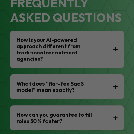
FREQUENTLY
ASKED QUESTIONS
How is your AI-powered
approach different from
traditional recruitment
agencies?
What does “flat-fee SaaS
model” mean exactly?
How can you guarantee to fill
roles 50 % faster?