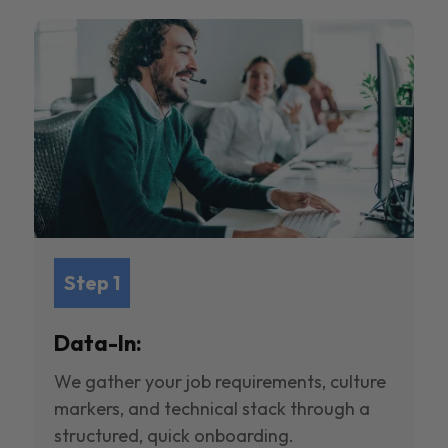
Step 1
Data-In:
We gather your job requirements, culture
markers, and technical stack through a
structured, quick onboarding.