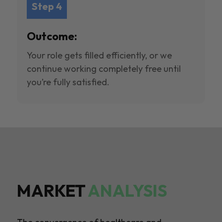
Step 4
Outcome:
Your role gets filled efficiently, or we
continue working completely free until
you’re fully satisfied.
MARKET
ANALYSIS