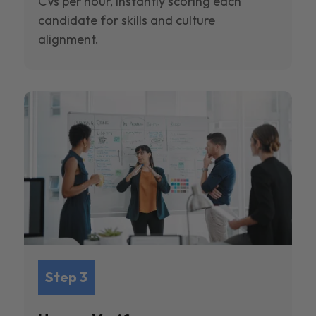
CVs per hour, instantly scoring each
candidate for skills and culture
alignment.
Step 3