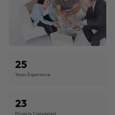
25
Years Experience
23
Projects Completed