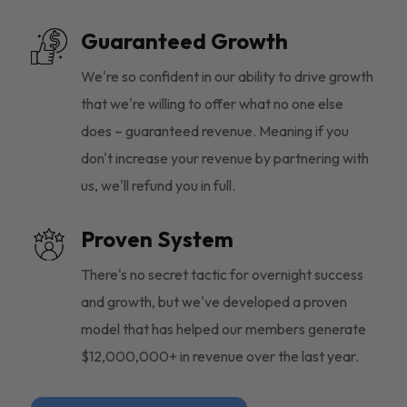
Guaranteed Growth
We're so confident in our ability to drive growth
that we're willing to offer what no one else
does – guaranteed revenue. Meaning if you
don't increase your revenue by partnering with
us, we'll refund you in full.
Proven System
There's no secret tactic for overnight success
and growth, but we've developed a proven
model that has helped our members generate
$12,000,000+ in revenue over the last year.