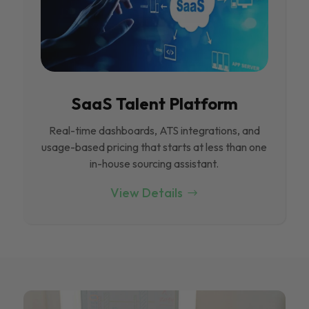
SaaS Talent Platform
Real-time dashboards, ATS integrations, and
usage-based pricing that starts at less than one
in-house sourcing assistant.
View Details