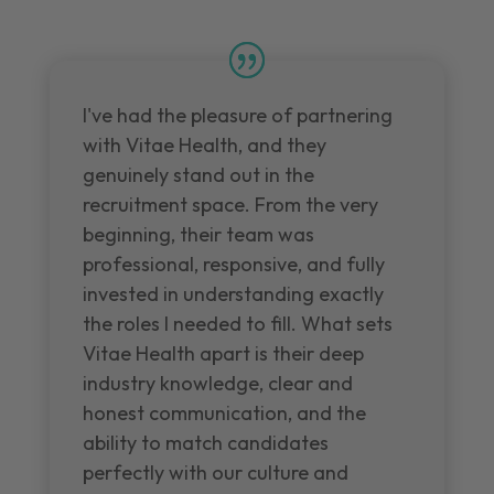
I've had the pleasure of partnering
with Vitae Health, and they
genuinely stand out in the
recruitment space. From the very
beginning, their team was
professional, responsive, and fully
invested in understanding exactly
the roles I needed to fill. What sets
Vitae Health apart is their deep
industry knowledge, clear and
honest communication, and the
ability to match candidates
perfectly with our culture and