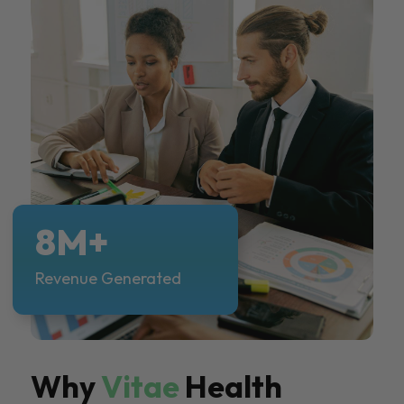
8M+
Revenue Generated
Why
Vitae
Health