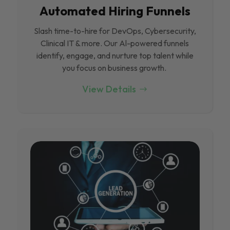
Automated Hiring Funnels
Slash time-to-hire for DevOps, Cybersecurity,
Clinical IT & more. Our Al-powered funnels
identify, engage, and nurture top talent while
you focus on business growth.
View Details