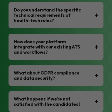
Do you understand the specific
technical requirements of
health-tech roles?
How does your platform
integrate with our existing ATS
and workflows?
What about GDPR compliance
and data security?
What happens if we’re not
satisfied with the candidates?