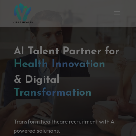
AI Talent Partner for
Health Innovation
& Digital
Transformation
Transform healthcare recruitment with AI-
powered solutions.