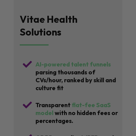
Vitae Health
Solutions

AI-powered talent funnels
parsing thousands of
CVs/hour, ranked by skill and
culture fit

Transparent
flat-fee SaaS
model
with no hidden fees or
percentages.