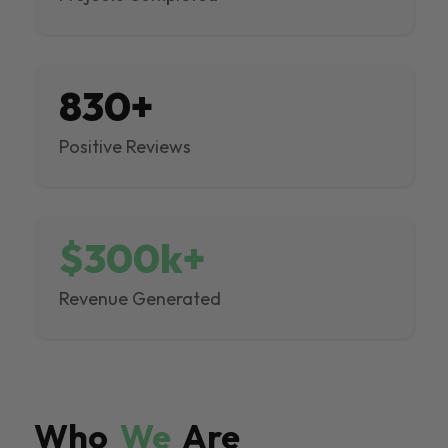
830+
Positive Reviews
$300k+
Revenue Generated
Who
We
Are