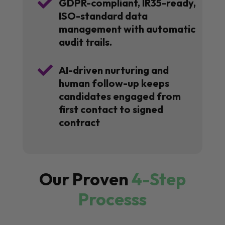

GDPR-compliant, IR35-ready,
ISO-standard data
management with automatic
audit trails.

AI-driven nurturing and
human follow-up keeps
candidates engaged from
first contact to signed
contract
Our Proven
4-Step
Processs