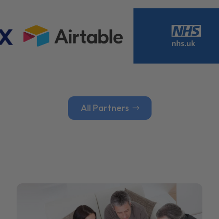
All Partners