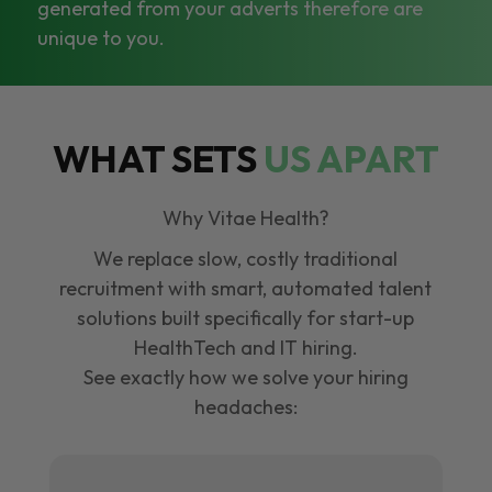
generated from your adverts therefore are
unique to you.
WHAT SETS
US APART
Why Vitae Health?
We replace slow, costly traditional
recruitment with smart, automated talent
solutions built specifically for start-up
HealthTech and IT hiring.
See exactly how we solve your hiring
headaches: