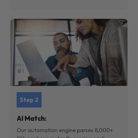
Step 2
AI Match:
Our automation engine parses 8,000+