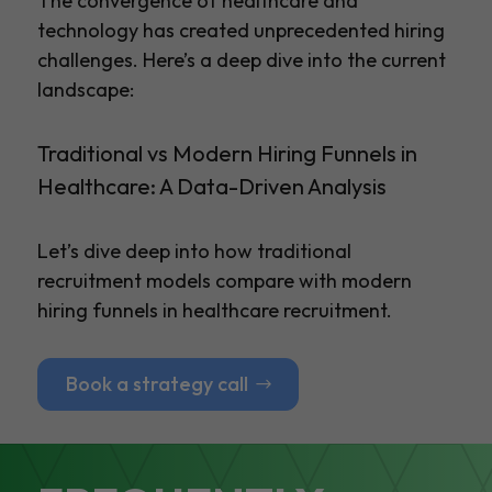
The convergence of healthcare and
technology has created unprecedented hiring
challenges. Here’s a deep dive into the current
landscape:
Traditional vs Modern Hiring Funnels in
Healthcare: A Data-Driven Analysis
Let’s dive deep into how traditional
recruitment models compare with modern
hiring funnels in healthcare recruitment.
Book a strategy call