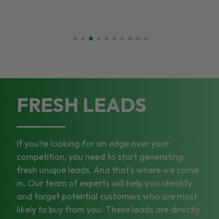
FRESH LEADS
If you’re looking for an edge over your
competition, you need to start generating
fresh unique leads. And that’s where we come
in. Our team of experts will help you identify
and target potential customers who are most
likely to buy from you. These leads are directly