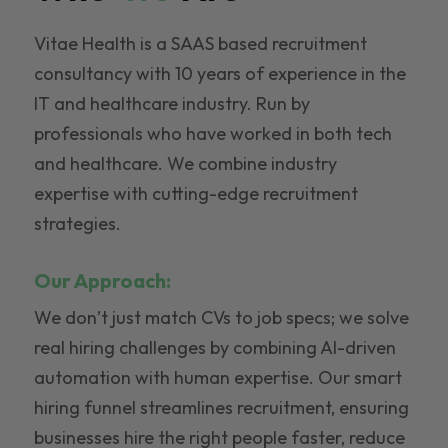
Vitae Health is a SAAS based recruitment
consultancy with 10 years of experience in the
IT and healthcare industry. Run by
professionals who have worked in both tech
and healthcare. We combine industry
expertise with cutting-edge recruitment
strategies.
Our Approach:
We don’t just match CVs to job specs; we solve
real hiring challenges by combining AI-driven
automation with human expertise. Our smart
hiring funnel streamlines recruitment, ensuring
businesses hire the right people faster, reduce