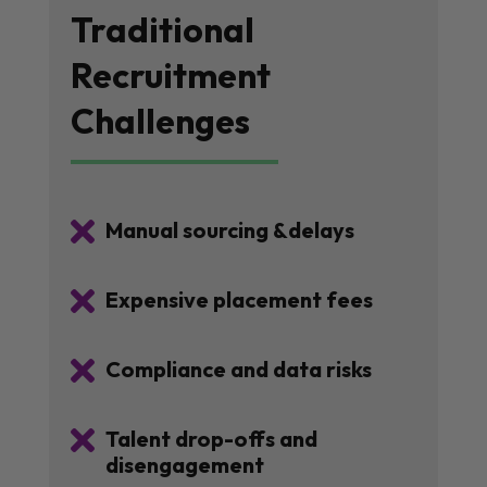
Traditional
Recruitment
Challenges

Manual sourcing &delays

Expensive placement fees

Compliance and data risks

Talent drop-offs and
disengagement