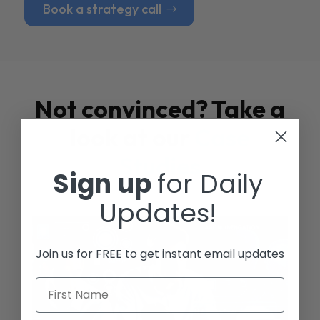
Book a strategy call
Not convinced? Take a
look at our
Case
Studies
Sign up
for Daily
Updates!
Join us for FREE to get instant email updates
First Name