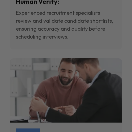
Human Verify:
Experienced recruitment specialists
review and validate candidate shortlists,
ensuring accuracy and quality before
scheduling interviews.