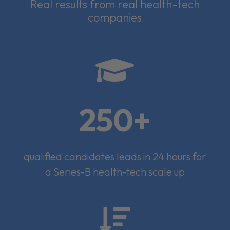
Real results from real health-tech
companies

250+
qualified candidates leads in 24 hours for
a Series-B health-tech scale up
