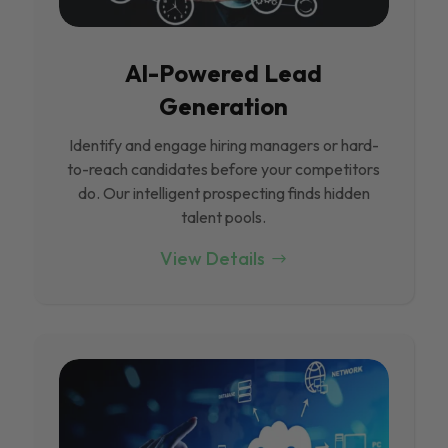
Al-Powered Lead
Generation
Identify and engage hiring managers or hard-
to-reach candidates before your competitors
do. Our intelligent prospecting finds hidden
talent pools.
View Details