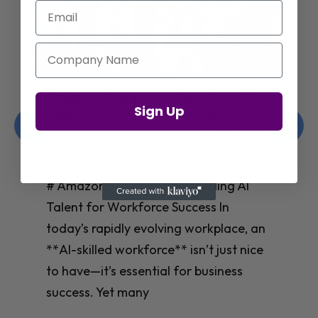
Email
Company Name
Amazon’s Insights on Upskilling AI
Sign Up
Talent for Workforce Success
Christelle Hanson-harrison
|
Apr 8,
2025
# Amazon’s Insights on Upskilling AI
Talent for Workforce Success In
today’s rapidly evolving workplace, an
**AI-skilled workforce** isn’t just nice
to have—it’s essential for business
success. Yet many