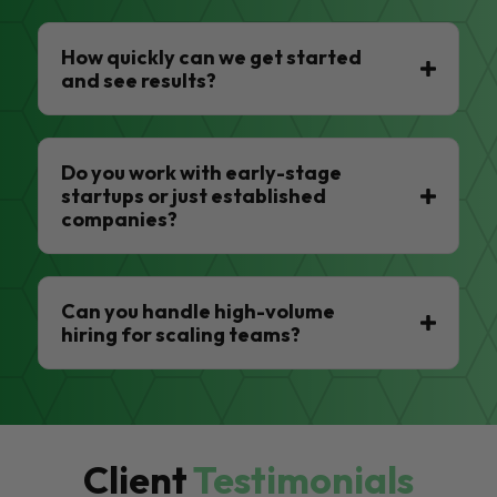
How quickly can we get started
and see results?
Do you work with early-stage
startups or just established
companies?
Can you handle high-volume
hiring for scaling teams?
Client
Testimonials