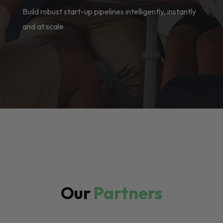
Build robust start-up pipelines intelligently, instantly
and at scale
Our
Partners