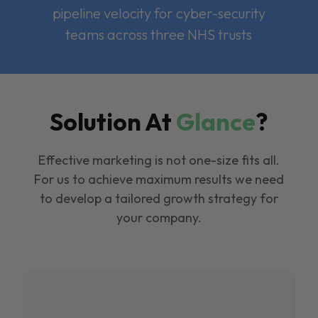
pipeline velocity for cyber-security
teams across three NHS trusts
Solution At
Glance
?
Effective marketing is not one-size fits all.
For us to achieve maximum results we need
to develop a tailored growth strategy for
your company.