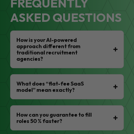
FREQUENTLY
ASKED QUESTIONS
How is your AI-powered
approach different from
traditional recruitment
agencies?
What does “flat-fee SaaS
model” mean exactly?
How can you guarantee to fill
roles 50 % faster?