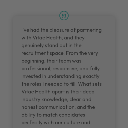
I've had the pleasure of partnering
with Vitae Health, and they
genuinely stand out in the
recruitment space. From the very
beginning, their team was
professional, responsive, and fully
invested in understanding exactly
the roles I needed to fill. What sets
Vitae Health apart is their deep
industry knowledge, clear and
honest communication, and the
ability to match candidates
perfectly with our culture and