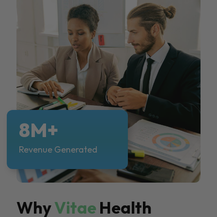
8M+
Revenue Generated
Why
Vitae
Health