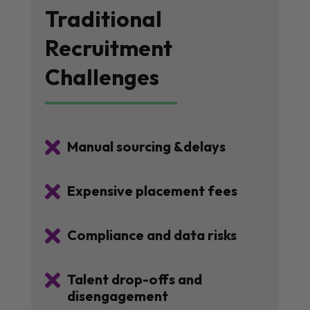
Traditional
Recruitment
Challenges

Manual sourcing &delays

Expensive placement fees

Compliance and data risks

Talent drop-offs and
disengagement