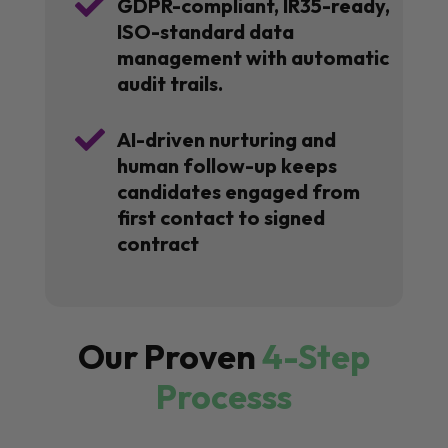

GDPR-compliant, IR35-ready,
ISO-standard data
management with automatic
audit trails.

AI-driven nurturing and
human follow-up keeps
candidates engaged from
first contact to signed
contract
Our Proven
4-Step
Processs