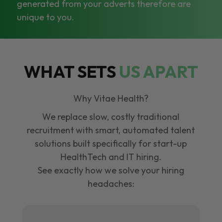
generated from your adverts therefore are
unique to you.
WHAT SETS
US APART
Why Vitae Health?
We replace slow, costly traditional
recruitment with smart, automated talent
solutions built specifically for start-up
HealthTech and IT hiring.
See exactly how we solve your hiring
headaches: