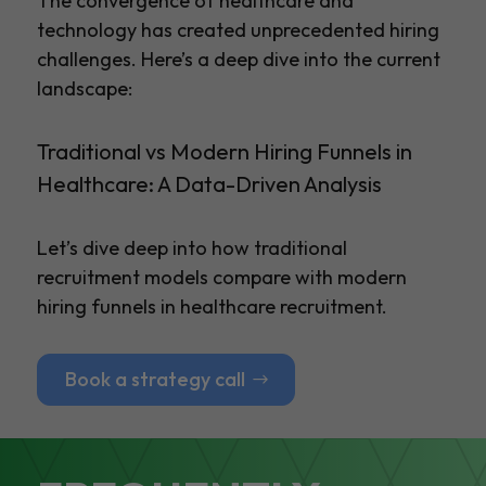
The convergence of healthcare and
technology has created unprecedented hiring
challenges. Here’s a deep dive into the current
landscape:
Traditional vs Modern Hiring Funnels in
Healthcare: A Data-Driven Analysis
Let’s dive deep into how traditional
recruitment models compare with modern
hiring funnels in healthcare recruitment.
Book a strategy call