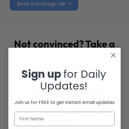
Book a strategy call
Not convinced? Take a
look at our
Case
Studies
Sign up
for Daily
Updates!
Join us for FREE to get instant email updates
First Name