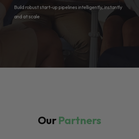
Build robust start-up pipelines intelligently, instantly
and at scale
Our
Partners