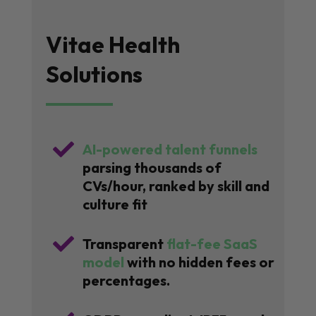
Vitae Health
Solutions

AI-powered talent funnels
parsing thousands of
CVs/hour, ranked by skill and
culture fit

Transparent
flat-fee SaaS
model
with no hidden fees or
percentages.