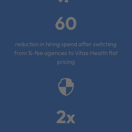
60
reduction in hiring spend after switching
from %-fee agencies to Vitae Health flat
pricing

2x