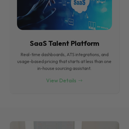
SaaS Talent Platform
Real-time dashboards, ATS integrations, and
usage-based pricing that starts at less than one
in-house sourcing assistant.
View Details