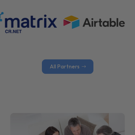
All Partners