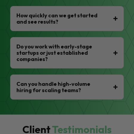
How quickly can we get started
and see results?
Do you work with early-stage
startups or just established
companies?
Can you handle high-volume
hiring for scaling teams?
Client
Testimonials