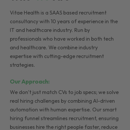
Vitae Health is a SAAS based recruitment
consultancy with 10 years of experience in the
IT and healthcare industry. Run by
professionals who have worked in both tech
and healthcare. We combine industry
expertise with cutting-edge recruitment
strategies.
Our Approach:
We don’t just match CVs to job specs; we solve
real hiring challenges by combining AI-driven
automation with human expertise. Our smart
hiring funnel streamlines recruitment, ensuring
businesses hire the right people faster, reduce