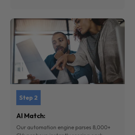
Step 2
AI Match:
Our automation engine parses 8,000+