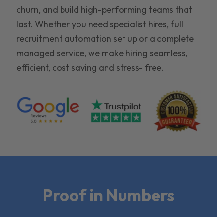
churn, and build high-performing teams that
last. Whether you need specialist hires, full
recruitment automation set up or a complete
managed service, we make hiring seamless,
efficient, cost saving and stress- free.
Proof in Numbers