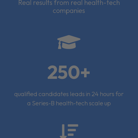
Real results from real health-tech
companies

250+
qualified candidates leads in 24 hours for
a Series-B health-tech scale up
