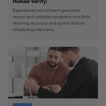
Human Verify:
Experienced recruitment specialists
review and validate candidate shortlists,
ensuring accuracy and quality before
scheduling interviews.