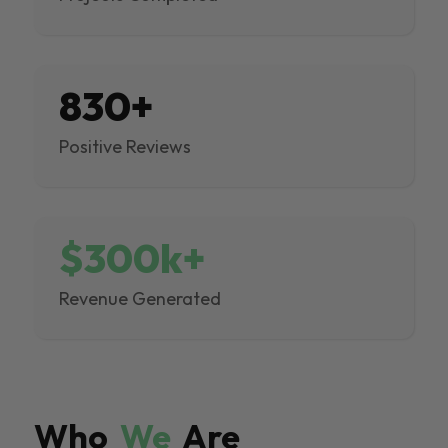
830+
Positive Reviews
$300k+
Revenue Generated
Who
We
Are