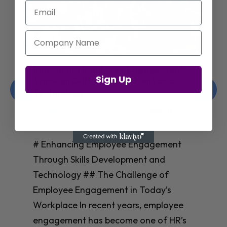
Email
Company Name
Enhancing Employee Engagement
Sign Up
Through Skills Development and
Technology
Christelle Hanson-harrison
|
Apr 8,
2025
# Enhancing Employee Engagement
Through Skills Development and
Technology ## The Challenge of
Employee Engagement in Today’s
Workplace In recent years, employee
engagement has become one of HR’s