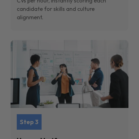
CVs per hour, instantly scoring each
candidate for skills and culture
alignment.
Step 3