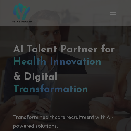
AI Talent Partner for
Health Innovation
& Digital
Transformation
Transform healthcare recruitment with AI-
powered solutions.