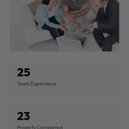
25
Years Experience
23
Projects Completed