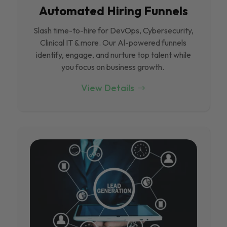
Automated Hiring Funnels
Slash time-to-hire for DevOps, Cybersecurity,
Clinical IT & more. Our Al-powered funnels
identify, engage, and nurture top talent while
you focus on business growth.
View Details