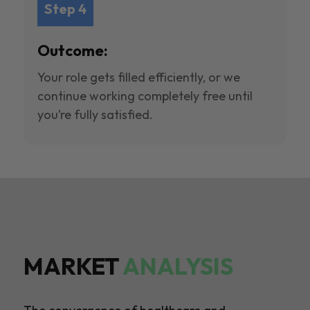
Step 4
Outcome:
Your role gets filled efficiently, or we
continue working completely free until
you’re fully satisfied.
MARKET
ANALYSIS