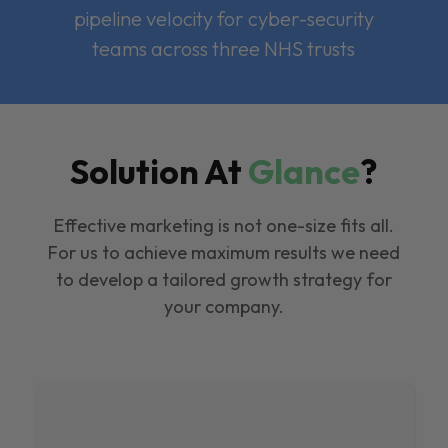
pipeline velocity for cyber-security
teams across three NHS trusts
Solution At
Glance
?
Effective marketing is not one-size fits all.
For us to achieve maximum results we need
to develop a tailored growth strategy for
your company.