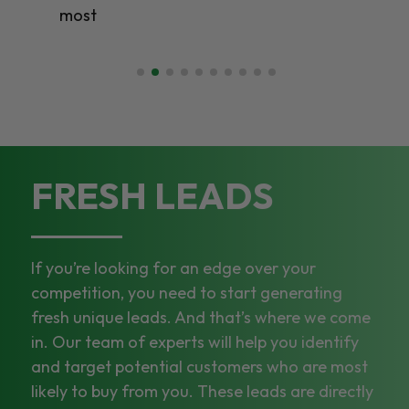
most
FRESH LEADS
If you’re looking for an edge over your
competition, you need to start generating
fresh unique leads. And that’s where we come
in. Our team of experts will help you identify
and target potential customers who are most
likely to buy from you. These leads are directly