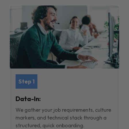
Step 1
Data-In:
We gather your job requirements, culture
markers, and technical stack through a
structured, quick onboarding.