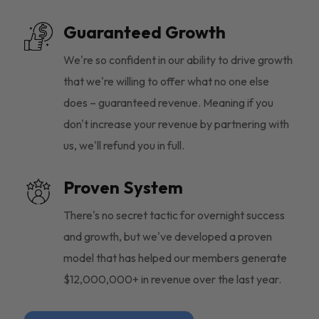
Guaranteed Growth
We're so confident in our ability to drive growth
that we're willing to offer what no one else
does – guaranteed revenue. Meaning if you
don't increase your revenue by partnering with
us, we'll refund you in full.
Proven System
There's no secret tactic for overnight success
and growth, but we've developed a proven
model that has helped our members generate
$12,000,000+ in revenue over the last year.