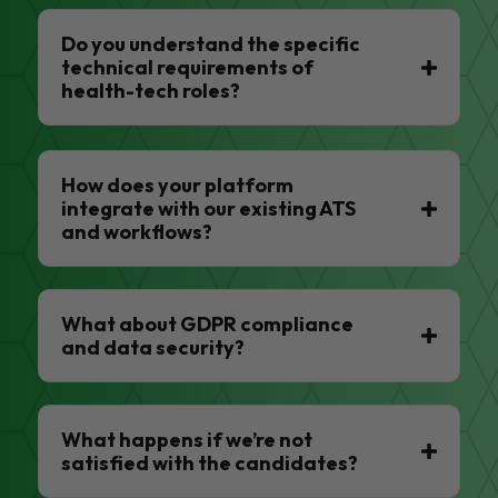
Do you understand the specific
technical requirements of
health-tech roles?
How does your platform
integrate with our existing ATS
and workflows?
What about GDPR compliance
and data security?
What happens if we’re not
satisfied with the candidates?