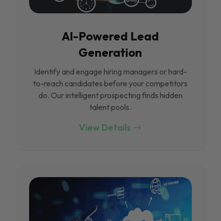
Al-Powered Lead
Generation
Identify and engage hiring managers or hard-
to-reach candidates before your competitors
do. Our intelligent prospecting finds hidden
talent pools.
View Details