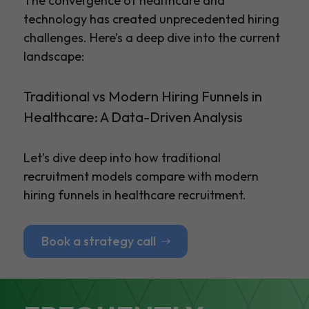
The convergence of healthcare and
technology has created unprecedented hiring
challenges. Here’s a deep dive into the current
landscape:
Traditional vs Modern Hiring Funnels in
Healthcare: A Data-Driven Analysis
Let’s dive deep into how traditional
recruitment models compare with modern
hiring funnels in healthcare recruitment.
Book a strategy call