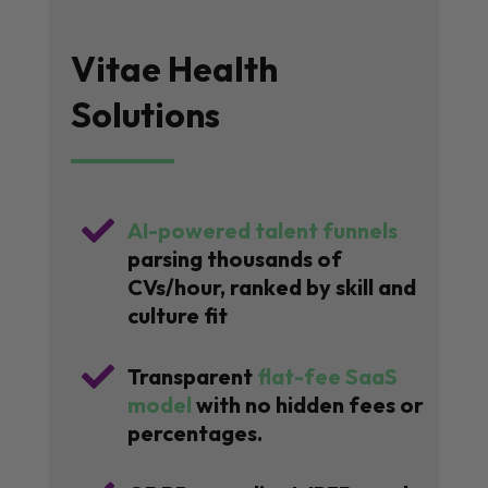
Vitae Health
Solutions

AI-powered talent funnels
parsing thousands of
CVs/hour, ranked by skill and
culture fit

Transparent
flat-fee SaaS
model
with no hidden fees or
percentages.