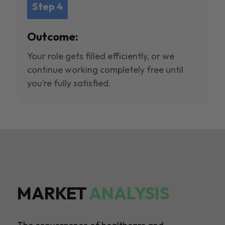
Step 4
Outcome:
Your role gets filled efficiently, or we
continue working completely free until
you’re fully satisfied.
MARKET
ANALYSIS