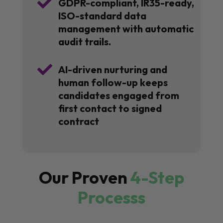

GDPR-compliant, IR35-ready,
ISO-standard data
management with automatic
audit trails.

AI-driven nurturing and
human follow-up keeps
candidates engaged from
first contact to signed
contract
Our Proven
4-Step
Processs