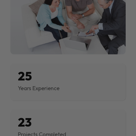
25
Years Experience
23
Projects Completed