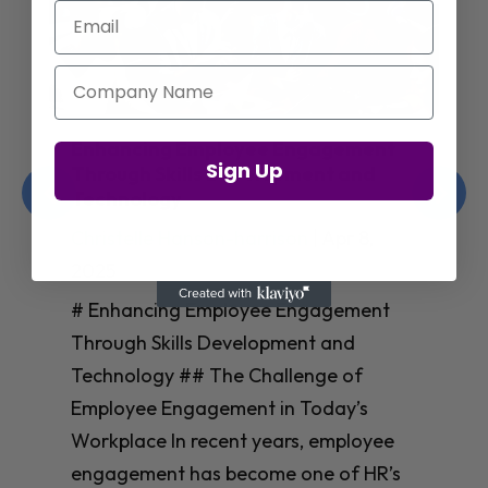
Email
Company Name
Enhancing Employee Engagement
Sign Up
Through Skills Development and
Technology
Christelle Hanson-harrison
|
Apr 8,
2025
# Enhancing Employee Engagement
Through Skills Development and
Technology ## The Challenge of
Employee Engagement in Today’s
Workplace In recent years, employee
engagement has become one of HR’s