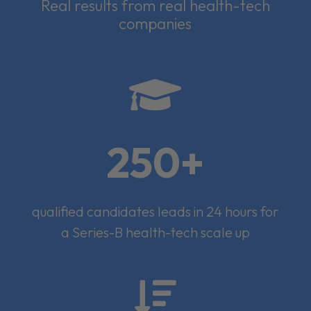
Real results from real health-tech
companies

250+
qualified candidates leads in 24 hours for
a Series-B health-tech scale up
