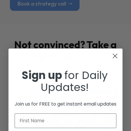
Book a strategy call
Not convinced? Take a
look at our
Case
Studies
Sign up
for Daily
Updates!
Join us for FREE to get instant email updates
First Name