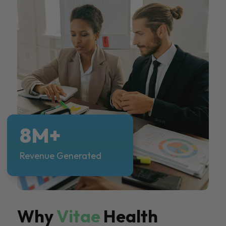
8M+
Revenue Generated
Why
Vitae
Health