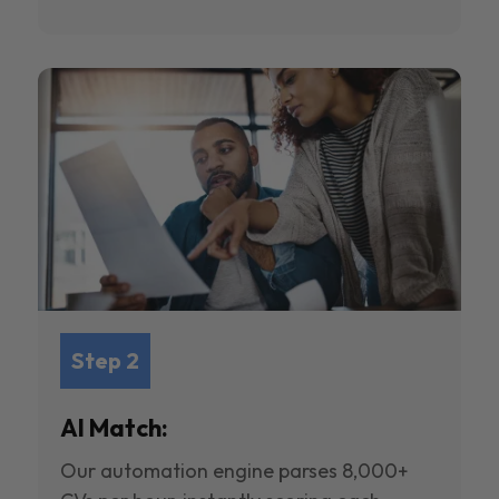
Step 2
AI Match:
Our automation engine parses 8,000+