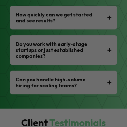
How quickly can we get started
and see results?
Do you work with early-stage
startups or just established
companies?
Can you handle high-volume
hiring for scaling teams?
Client
Testimonials