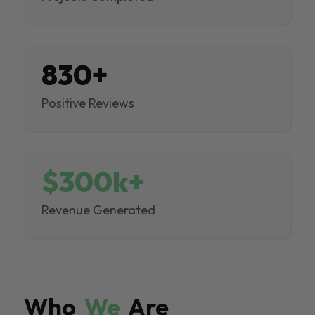
830+
Positive Reviews
$300k+
Revenue Generated
Who
We
Are