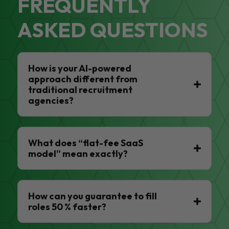
FREQUENTLY
ASKED QUESTIONS
How is your AI-powered
approach different from
traditional recruitment
agencies?
What does “flat-fee SaaS
model” mean exactly?
How can you guarantee to fill
roles 50 % faster?