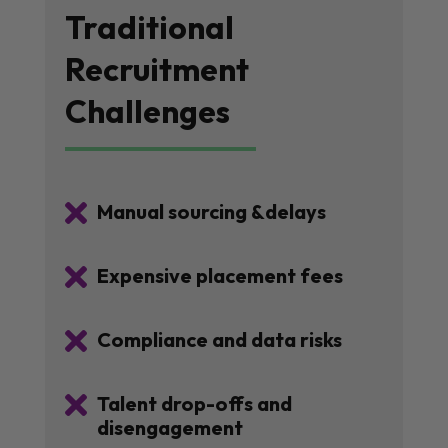
Traditional
Recruitment
Challenges

Manual sourcing &delays

Expensive placement fees

Compliance and data risks

Talent drop-offs and
disengagement