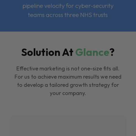
pipeline velocity for cyber-security
teams across three NHS trusts
Solution At
Glance
?
Effective marketing is not one-size fits all.
For us to achieve maximum results we need
to develop a tailored growth strategy for
your company.