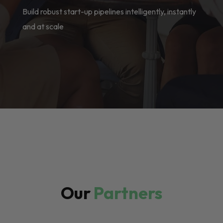
Build robust start-up pipelines intelligently, instantly
and at scale
Our
Partners