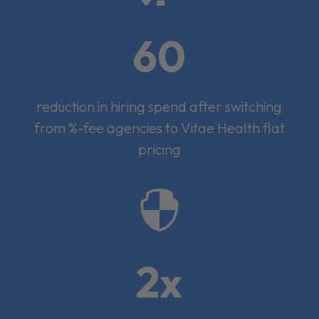
60
reduction in hiring spend after switching
from %-fee agencies to Vitae Health flat
pricing

2x