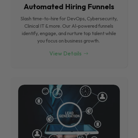
Automated Hiring Funnels
Slash time-to-hire for DevOps, Cybersecurity,
Clinical IT & more. Our Al-powered funnels
identify, engage, and nurture top talent while
you focus on business growth.
View Details