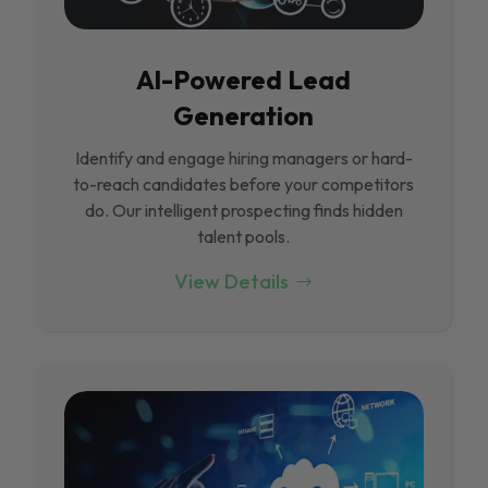
Al-Powered Lead
Generation
Identify and engage hiring managers or hard-
to-reach candidates before your competitors
do. Our intelligent prospecting finds hidden
talent pools.
View Details