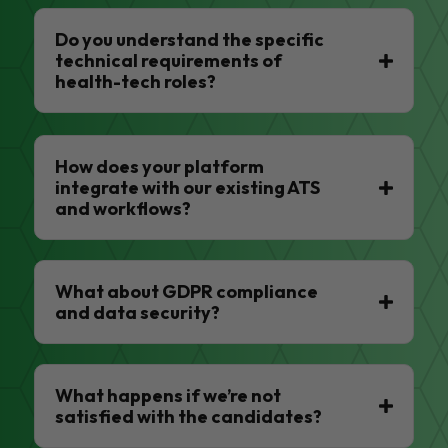
Do you understand the specific
technical requirements of
health-tech roles?
How does your platform
integrate with our existing ATS
and workflows?
What about GDPR compliance
and data security?
What happens if we’re not
satisfied with the candidates?