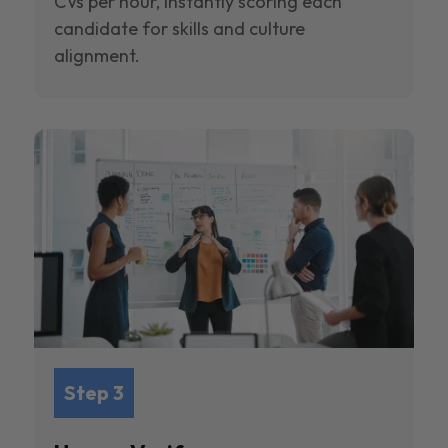
CVs per hour, instantly scoring each
candidate for skills and culture
alignment.
Step 3