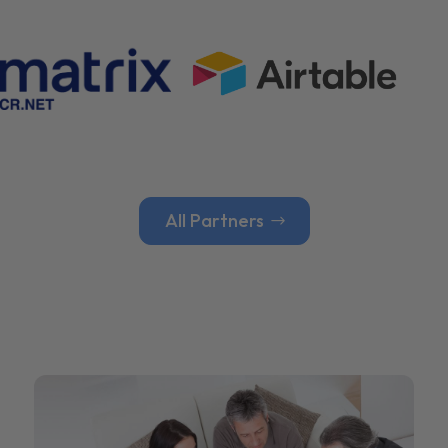
All Partners