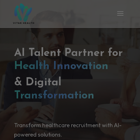
AI Talent Partner for
Health Innovation
& Digital
Transformation
Transform healthcare recruitment with AI-
powered solutions.