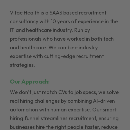
Vitae Health is a SAAS based recruitment
consultancy with 10 years of experience in the
IT and healthcare industry. Run by
professionals who have worked in both tech
and healthcare. We combine industry
expertise with cutting-edge recruitment
strategies.
Our Approach:
We don’t just match CVs to job specs; we solve
real hiring challenges by combining AI-driven
automation with human expertise. Our smart
hiring funnel streamlines recruitment, ensuring
businesses hire the right people faster, reduce