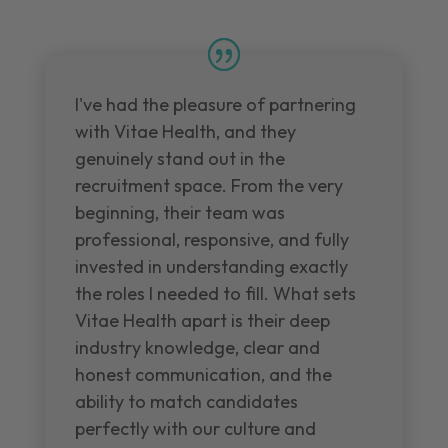
I've had the pleasure of partnering
with Vitae Health, and they
genuinely stand out in the
recruitment space. From the very
beginning, their team was
professional, responsive, and fully
invested in understanding exactly
the roles I needed to fill. What sets
Vitae Health apart is their deep
industry knowledge, clear and
honest communication, and the
ability to match candidates
perfectly with our culture and