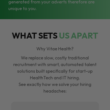
generated from your adverts therefore are
unique to you.
WHAT SETS
US APART
Why Vitae Health?
We replace slow, costly traditional
recruitment with smart, automated talent
solutions built specifically for start-up
HealthTech and IT hiring.
See exactly how we solve your hiring
headaches: