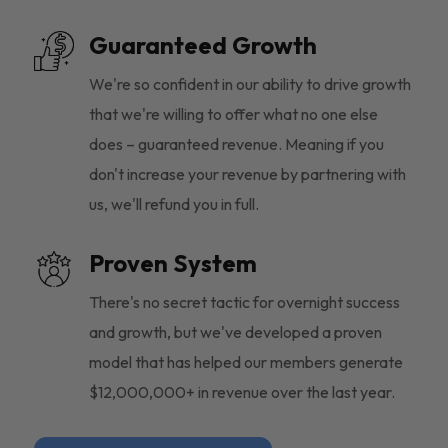
Guaranteed Growth
We're so confident in our ability to drive growth
that we're willing to offer what no one else
does – guaranteed revenue. Meaning if you
don't increase your revenue by partnering with
us, we'll refund you in full.
Proven System
There's no secret tactic for overnight success
and growth, but we've developed a proven
model that has helped our members generate
$12,000,000+ in revenue over the last year.