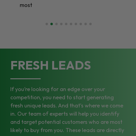
most
FRESH LEADS
If you’re looking for an edge over your
competition, you need to start generating
fresh unique leads. And that’s where we come
in. Our team of experts will help you identify
and target potential customers who are most
likely to buy from you. These leads are directly