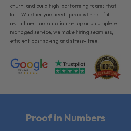
churn, and build high-performing teams that
last. Whether you need specialist hires, full
recruitment automation set up or a complete
managed service, we make hiring seamless,
efficient, cost saving and stress- free.
Proof in Numbers