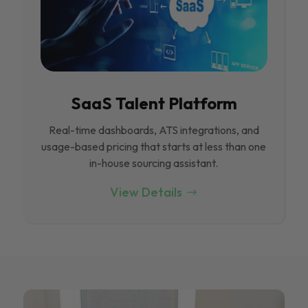
SaaS Talent Platform
Real-time dashboards, ATS integrations, and
usage-based pricing that starts at less than one
in-house sourcing assistant.
View Details