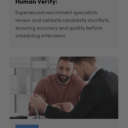
Human Verify:
Experienced recruitment specialists
review and validate candidate shortlists,
ensuring accuracy and quality before
scheduling interviews.