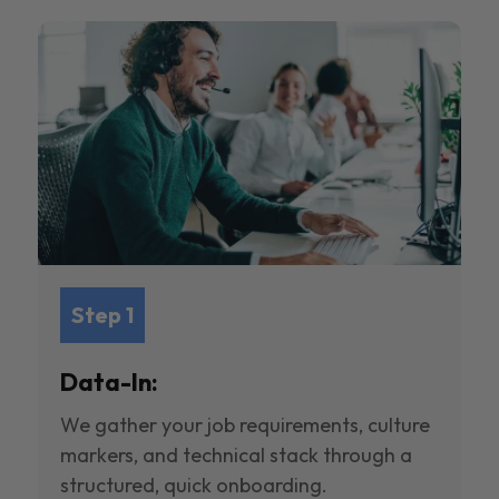
Step 1
Data-In:
We gather your job requirements, culture
markers, and technical stack through a
structured, quick onboarding.