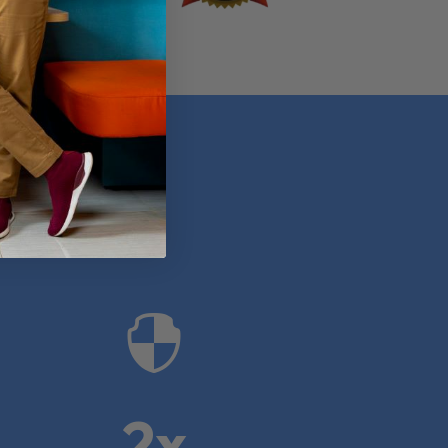
anies

2x