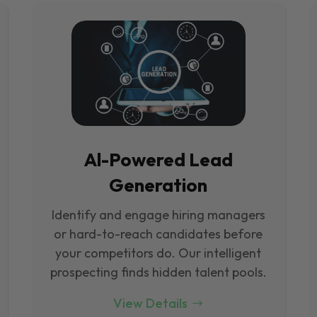
Al-Powered Lead
Generation
Identify and engage hiring managers
or hard-to-reach candidates before
your competitors do. Our intelligent
prospecting finds hidden talent pools.
View Details