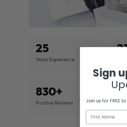
25
2
Years Experience
Proj
Sign 
Up
830+
$
Join us for FREE t
Positive Reviews
Rev
First Name