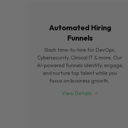
Automated Hiring
Funnels
Slash time-to-hire for DevOps,
Cybersecurity, Clinical IT & more. Our
Al-powered funnels identify, engage,
and nurture top talent while you
focus on business growth.
View Details