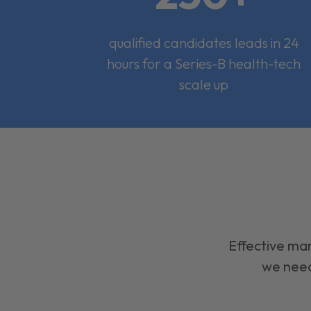
qualified candidates leads in 24
hours for a Series-B health-tech
scale up
Effective mar
we need