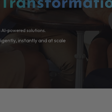
l
Transformati
 AI-powered solutions.
ligently, instantly and at scale