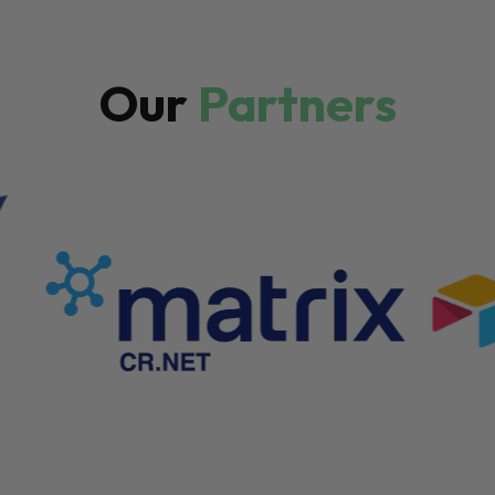
Our
Partners