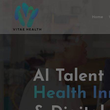
Home
AI Talent
Health In