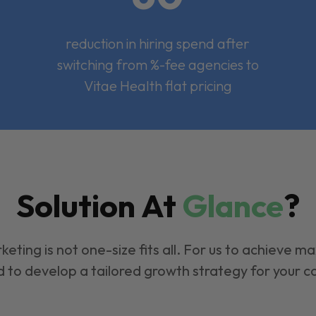
reduction in hiring spend after
switching from %-fee agencies to
Vitae Health flat pricing
Solution At
Glance
?
keting is not one-size fits all. For us to achieve m
 to develop a tailored growth strategy for your 