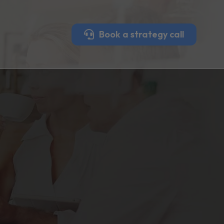
Book a strategy call