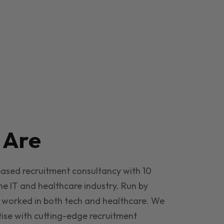
e
Are
based recruitment consultancy with 10
he IT and healthcare industry. Run by
 worked in both tech and healthcare. We
ise with cutting-edge recruitment