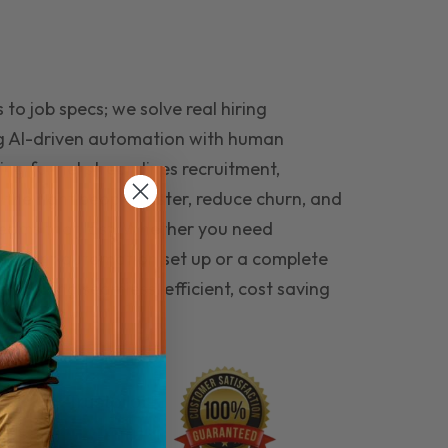
to job specs; we solve real hiring
g AI-driven automation with human
ing funnel streamlines recruitment,
 the right people faster, reduce churn, and
teams that last. Whether you need
ecruitment automation set up or a complete
e hiring seamless, efficient, cost saving