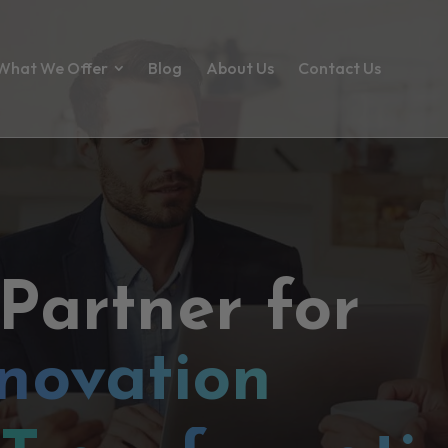
What We Offer
Blog
About Us
Contact Us
 Partner for
novation