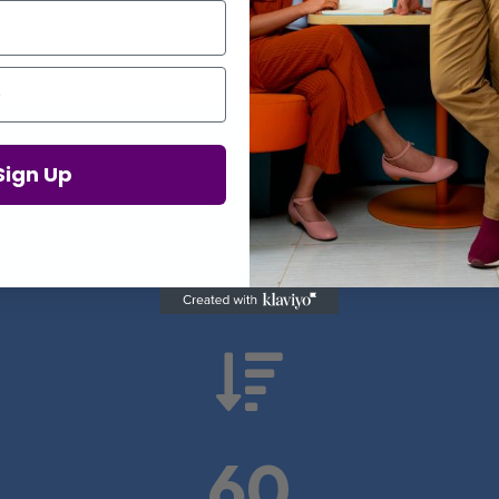
Proof in Numbers
Sign Up
 results from real health-tech comp

60