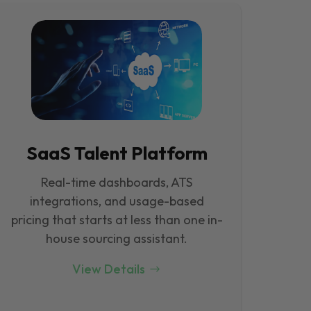
SaaS Talent Platform
Real-time dashboards, ATS
integrations, and usage-based
pricing that starts at less than one in-
house sourcing assistant.
View Details