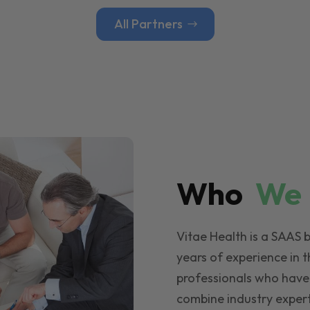
All Partners
Who
W
Vitae Health is a SAAS 
years of experience in t
professionals who have
combine industry expert