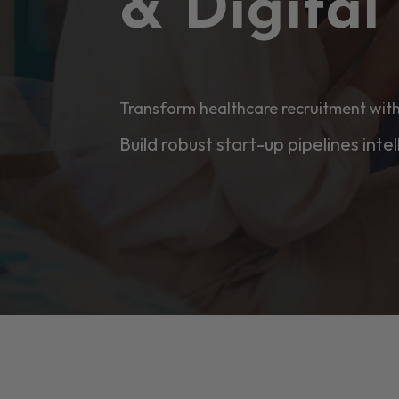
& Digita
Transform healthcare recruitment with
Build robust start-up pipelines intel