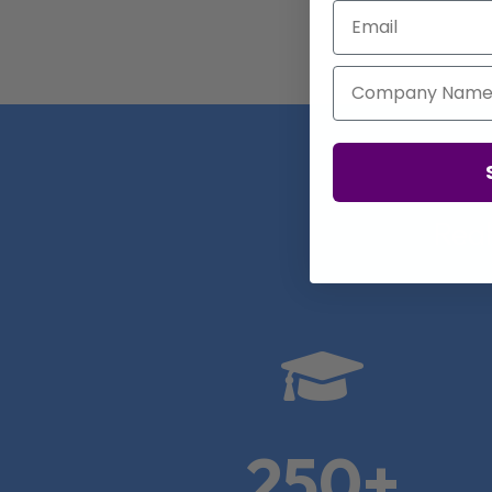
Email
Company Name
Real

250+