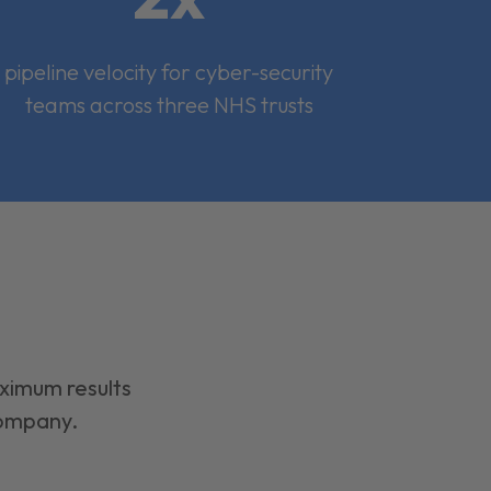
pipeline velocity for cyber-security
teams across three NHS trusts
aximum results
company.