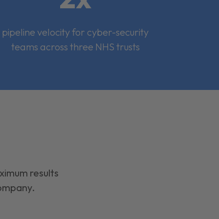
pipeline velocity for cyber-security
teams across three NHS trusts
aximum results
company.