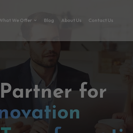
What We Offer
Blog
About Us
Contact Us
 Partner for
novation