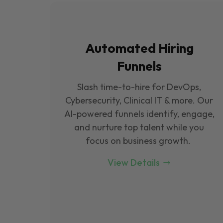
Automated Hiring
Funnels
Slash time-to-hire for DevOps,
Cybersecurity, Clinical IT & more. Our
Al-powered funnels identify, engage,
and nurture top talent while you
focus on business growth.
View Details