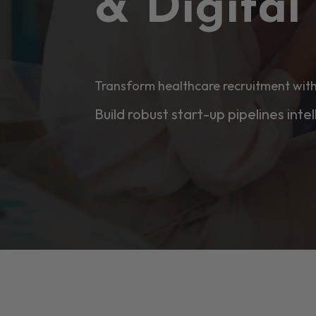
& Digita
Transform healthcare recruitment with
Build robust start-up pipelines intel