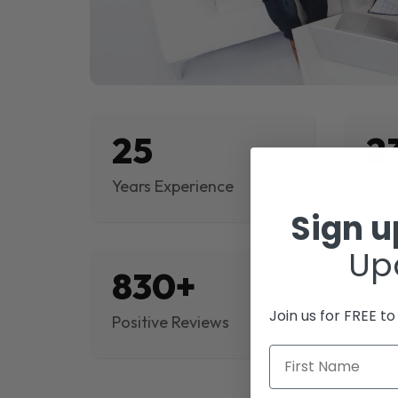
25
2
Years Experience
Proj
Sign 
Up
830+
$
Join us for FREE t
Positive Reviews
Rev
First Name