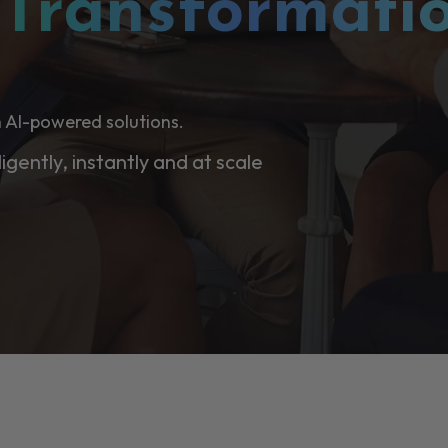
l
Transformati
 AI-powered solutions.
ligently, instantly and at scale