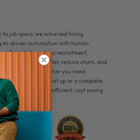
to job specs; we solve real hiring
g AI-driven automation with human
ing funnel streamlines recruitment,
 the right people faster, reduce churn, and
teams that last. Whether you need
ecruitment automation set up or a complete
e hiring seamless, efficient, cost saving