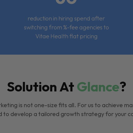
reduction in hiring spend after
switching from %-fee agencies to
Vitae Health flat pricing
Solution At
Glance
?
keting is not one-size fits all. For us to achieve m
 to develop a tailored growth strategy for your 