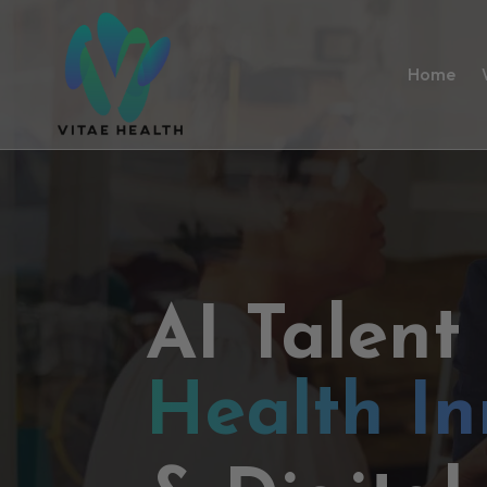
Home
AI Talent
Health In