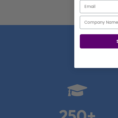
Email
Company Name
Real

250+