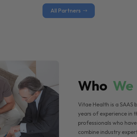
All Partners
Who
W
Vitae Health is a SAAS 
years of experience in t
professionals who have
combine industry expert