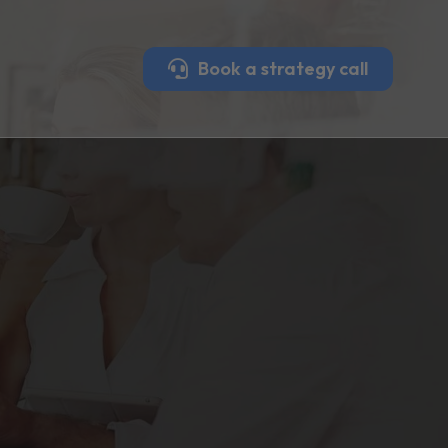
Book a strategy call