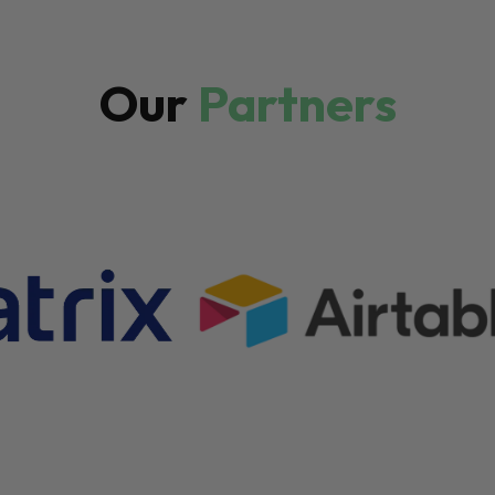
Our
Partners