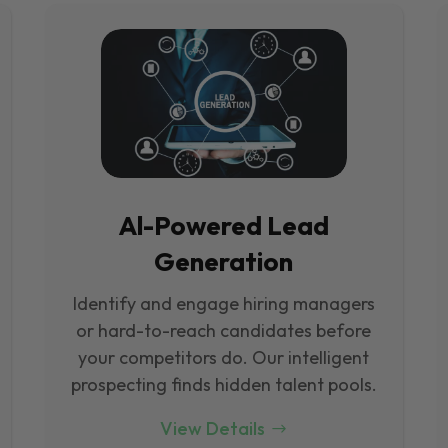
Al-Powered Lead
Generation
Identify and engage hiring managers
or hard-to-reach candidates before
your competitors do. Our intelligent
prospecting finds hidden talent pools.
View Details