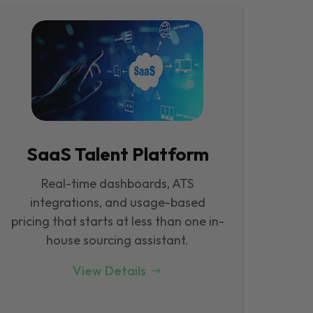
SaaS Talent Platform
Real-time dashboards, ATS
integrations, and usage-based
pricing that starts at less than one in-
house sourcing assistant.
View Details