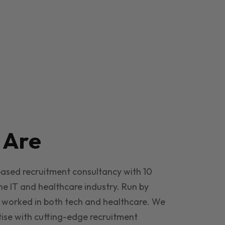
e
Are
based recruitment consultancy with 10
he IT and healthcare industry. Run by
 worked in both tech and healthcare. We
ise with cutting-edge recruitment