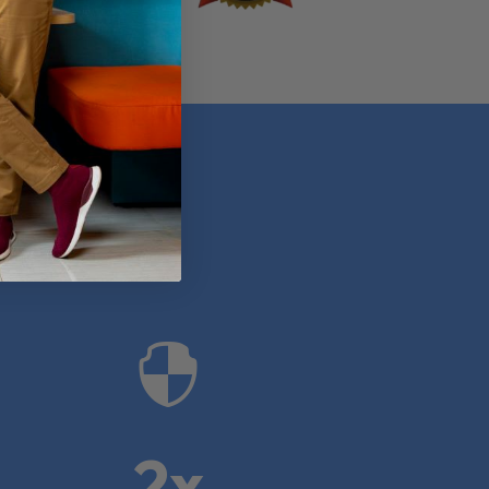
anies

2x