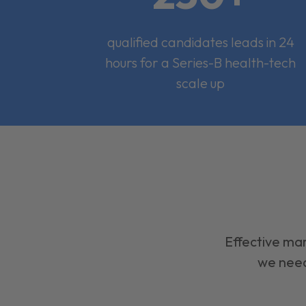
qualified candidates leads in 24
hours for a Series-B health-tech
scale up
Effective mar
we need