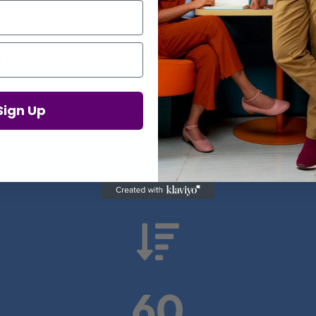
Proof in Numbers
Sign Up
 results from real health-tech comp

60