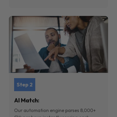
Step 2
AI Match:
Our automation engine parses 8,000+