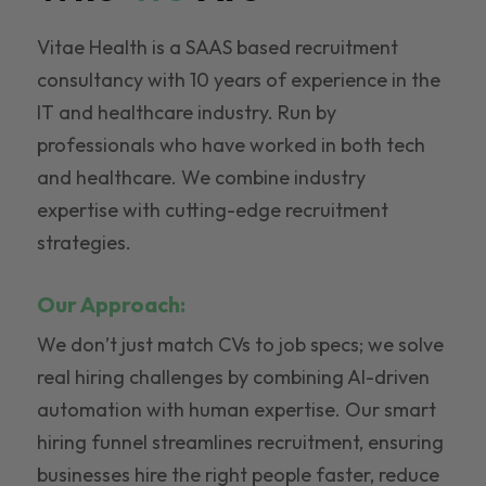
Vitae Health is a SAAS based recruitment
consultancy with 10 years of experience in the
IT and healthcare industry. Run by
professionals who have worked in both tech
and healthcare. We combine industry
expertise with cutting-edge recruitment
strategies.
Our Approach:
We don’t just match CVs to job specs; we solve
real hiring challenges by combining AI-driven
automation with human expertise. Our smart
hiring funnel streamlines recruitment, ensuring
businesses hire the right people faster, reduce