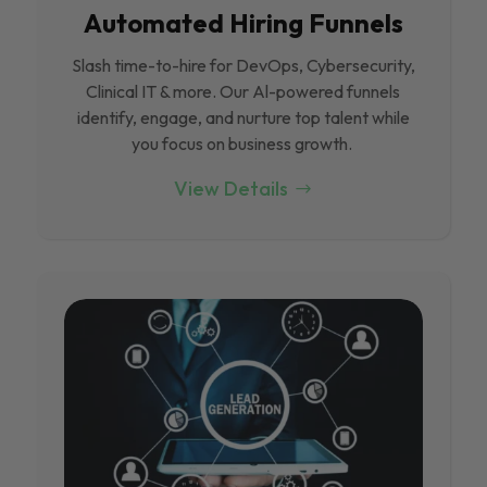
Automated Hiring Funnels
Slash time-to-hire for DevOps, Cybersecurity,
Clinical IT & more. Our Al-powered funnels
identify, engage, and nurture top talent while
you focus on business growth.
View Details