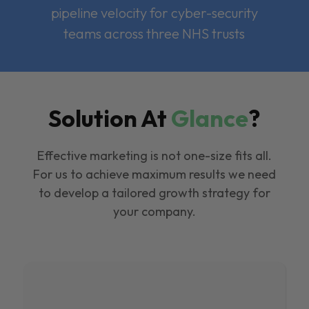
pipeline velocity for cyber-security
teams across three NHS trusts
Solution At
Glance
?
Effective marketing is not one-size fits all.
For us to achieve maximum results we need
to develop a tailored growth strategy for
your company.