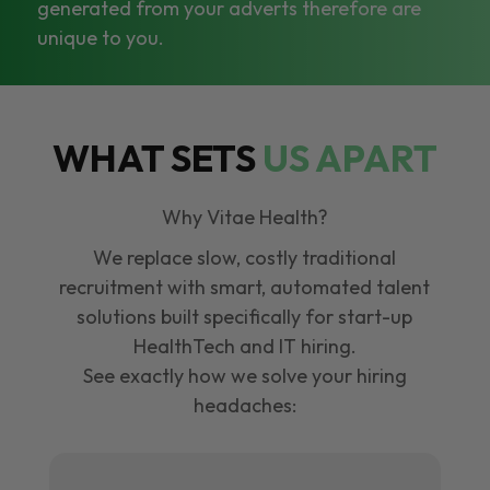
generated from your adverts therefore are
unique to you.
WHAT SETS
US APART
Why Vitae Health?
We replace slow, costly traditional
recruitment with smart, automated talent
solutions built specifically for start-up
HealthTech and IT hiring.
See exactly how we solve your hiring
headaches: