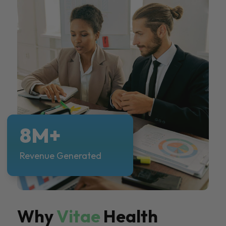
8M+
Revenue Generated
Why
Vitae
Health