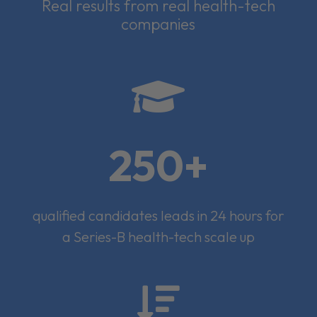
Real results from real health-tech
companies

250+
qualified candidates leads in 24 hours for
a Series-B health-tech scale up
