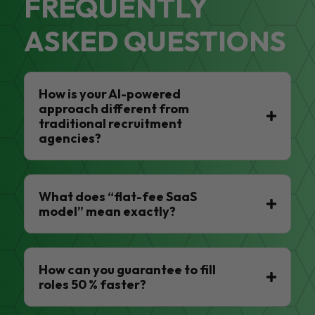
FREQUENTLY
ASKED QUESTIONS
How is your AI-powered
approach different from
traditional recruitment
agencies?
What does “flat-fee SaaS
model” mean exactly?
How can you guarantee to fill
roles 50 % faster?