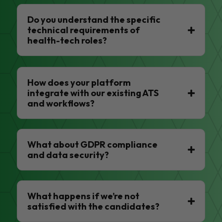
Do you understand the specific
technical requirements of
health-tech roles?
How does your platform
integrate with our existing ATS
and workflows?
What about GDPR compliance
and data security?
What happens if we’re not
satisfied with the candidates?