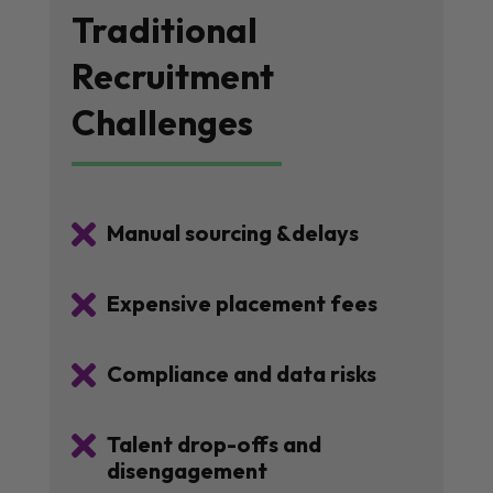
Traditional
Recruitment
Challenges

Manual sourcing &delays

Expensive placement fees

Compliance and data risks

Talent drop-offs and
disengagement