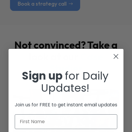
Book a strategy call
Not convinced? Take a
look at our
Case
Studies
Sign up
for Daily
Updates!
Join us for FREE to get instant email updates
First Name