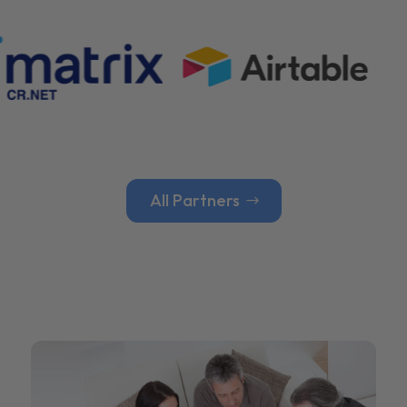
All Partners