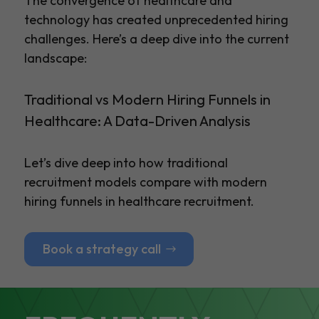
The convergence of healthcare and
technology has created unprecedented hiring
challenges. Here’s a deep dive into the current
landscape:
Traditional vs Modern Hiring Funnels in
Healthcare: A Data-Driven Analysis
Let’s dive deep into how traditional
recruitment models compare with modern
hiring funnels in healthcare recruitment.
Book a strategy call