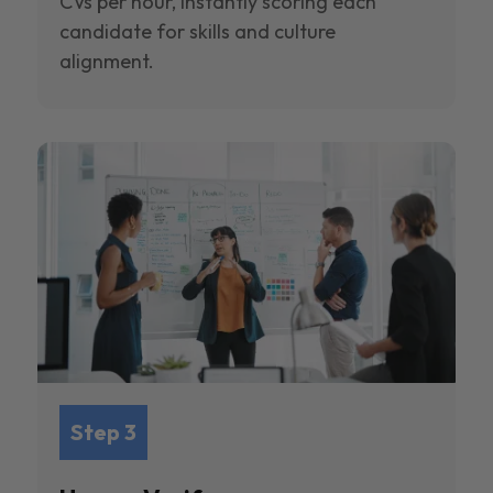
CVs per hour, instantly scoring each
candidate for skills and culture
alignment.
Step 3