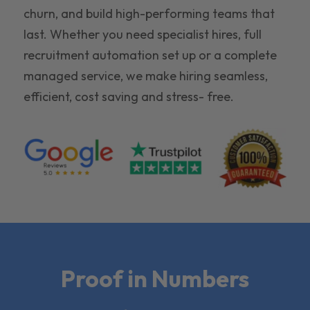
churn, and build high-performing teams that
last. Whether you need specialist hires, full
recruitment automation set up or a complete
managed service, we make hiring seamless,
efficient, cost saving and stress- free.
Proof in Numbers