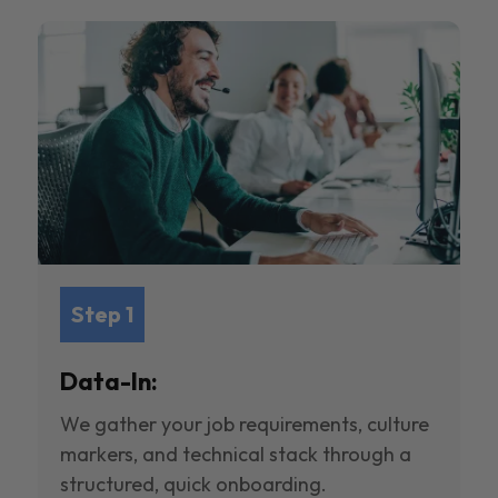
Step 1
Data-In:
We gather your job requirements, culture
markers, and technical stack through a
structured, quick onboarding.