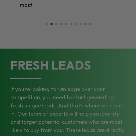
most
FRESH LEADS
If you’re looking for an edge over your
competition, you need to start generating
fresh unique leads. And that’s where we come
in. Our team of experts will help you identify
and target potential customers who are most
likely to buy from you. These leads are directly