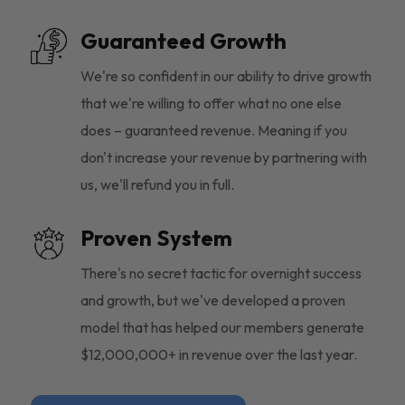
Guaranteed Growth
We're so confident in our ability to drive growth
that we're willing to offer what no one else
does – guaranteed revenue. Meaning if you
don't increase your revenue by partnering with
us, we'll refund you in full.
Proven System
There's no secret tactic for overnight success
and growth, but we've developed a proven
model that has helped our members generate
$12,000,000+ in revenue over the last year.