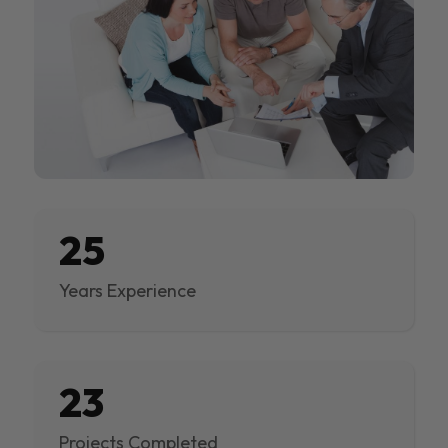
25
Years Experience
23
Projects Completed