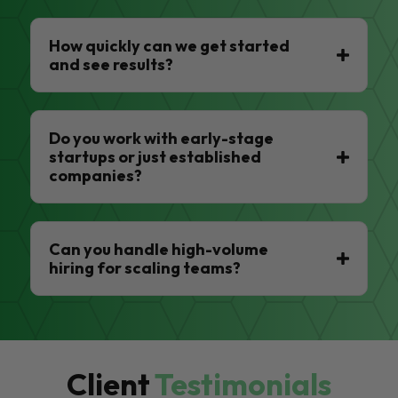
How quickly can we get started
and see results?
Do you work with early-stage
startups or just established
companies?
Can you handle high-volume
hiring for scaling teams?
Client
Testimonials