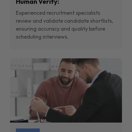
Human Verify:
Experienced recruitment specialists
review and validate candidate shortlists,
ensuring accuracy and quality before
scheduling interviews.