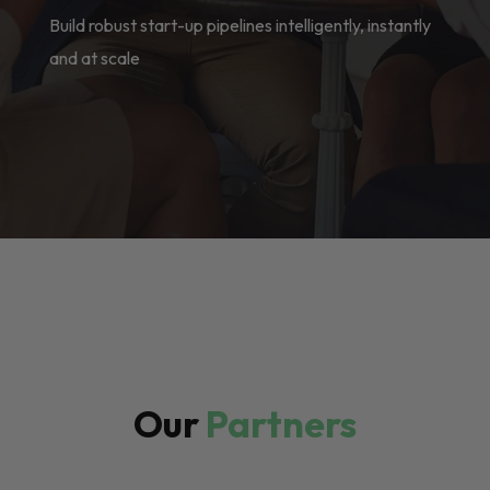
Build robust start-up pipelines intelligently, instantly
and at scale
Our
Partners