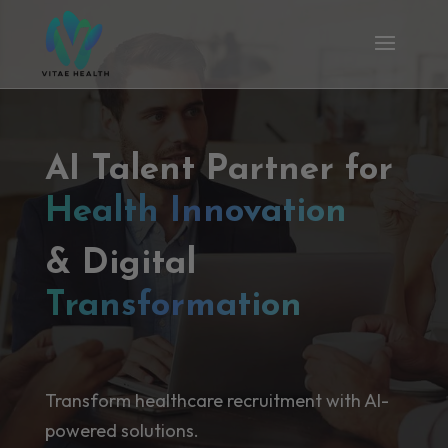
AI Talent Partner for
Health Innovation
& Digital
Transformation
Transform healthcare recruitment with AI-
powered solutions.