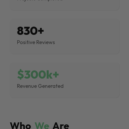
830+
Positive Reviews
$300k+
Revenue Generated
Who
We
Are