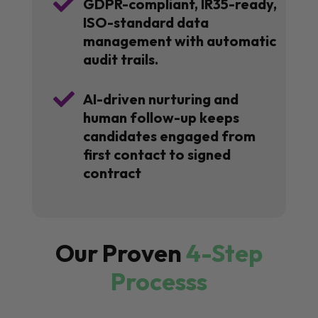

GDPR-compliant, IR35-ready,
ISO-standard data
management with automatic
audit trails.

AI-driven nurturing and
human follow-up keeps
candidates engaged from
first contact to signed
contract
Our Proven
4-Step
Processs