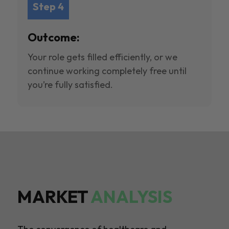
Step 4
Outcome:
Your role gets filled efficiently, or we
continue working completely free until
you’re fully satisfied.
MARKET
ANALYSIS