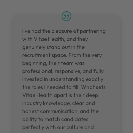
I've had the pleasure of partnering
with Vitae Health, and they
genuinely stand out in the
recruitment space. From the very
beginning, their team was
professional, responsive, and fully
invested in understanding exactly
the roles I needed to fill. What sets
Vitae Health apart is their deep
industry knowledge, clear and
honest communication, and the
ability to match candidates
perfectly with our culture and