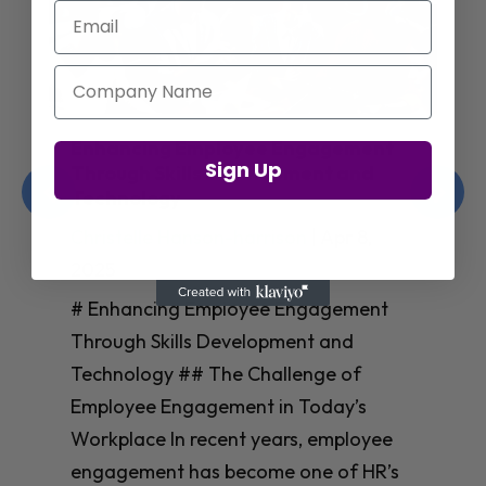
Email
Company Name
Enhancing Employee Engagement
Sign Up
Through Skills Development and
Technology
Christelle Hanson-harrison
|
Apr 8,
2025
# Enhancing Employee Engagement
Through Skills Development and
Technology ## The Challenge of
Employee Engagement in Today’s
Workplace In recent years, employee
engagement has become one of HR’s