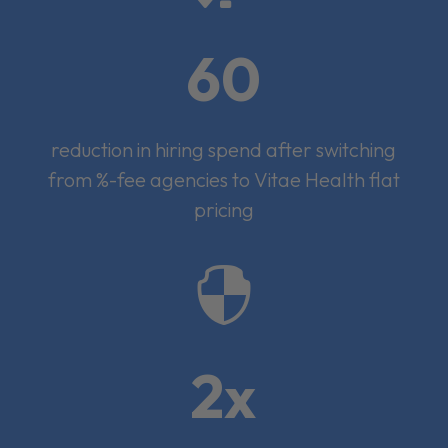
60
reduction in hiring spend after switching
from %-fee agencies to Vitae Health flat
pricing

2x