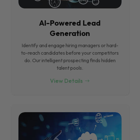
Al-Powered Lead
Generation
Identify and engage hiring managers or hard-
to-reach candidates before your competitors
do. Our intelligent prospecting finds hidden
talent pools.
View Details