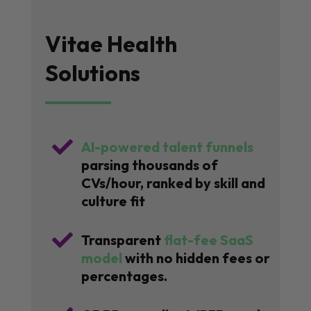
Vitae Health
Solutions

AI-powered talent funnels
parsing thousands of
CVs/hour, ranked by skill and
culture fit

Transparent
flat-fee SaaS
model
with no hidden fees or
percentages.