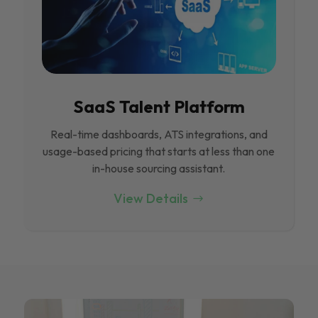
SaaS Talent Platform
Real-time dashboards, ATS integrations, and
usage-based pricing that starts at less than one
in-house sourcing assistant.
View Details