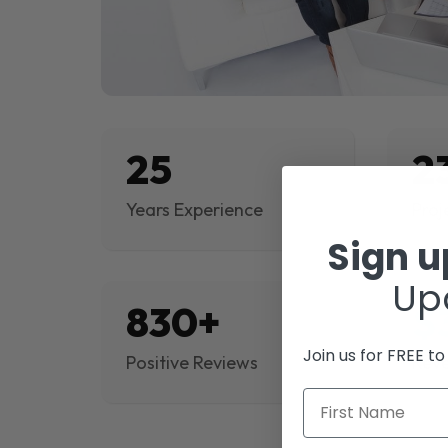
25
2
Years Experience
Proj
Sign 
Up
830+
$
Join us for FREE t
Positive Reviews
Rev
First Name