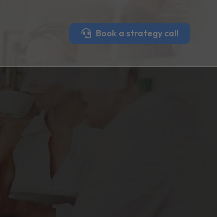
Book a strategy call