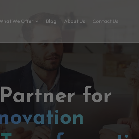
What We Offer
Blog
About Us
Contact Us
 Partner for
novation