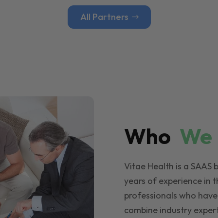
All Partners
Who
W
Vitae Health is a SAAS 
years of experience in t
professionals who have
combine industry expert