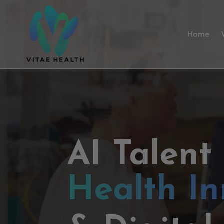
Home
AI Talent
Health In