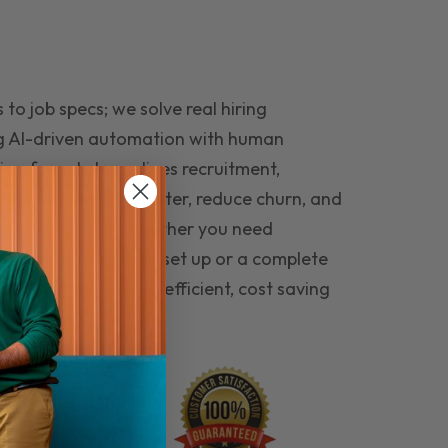
to job specs; we solve real hiring
g AI-driven automation with human
ing funnel streamlines recruitment,
 the right people faster, reduce churn, and
teams that last. Whether you need
ecruitment automation set up or a complete
e hiring seamless, efficient, cost saving