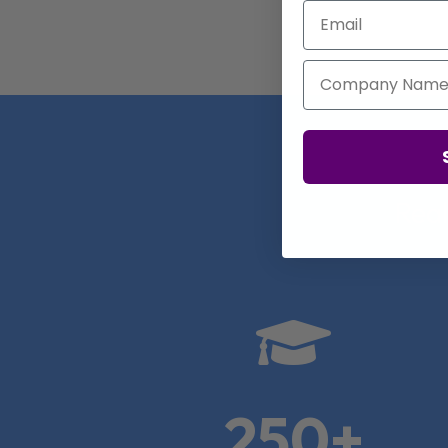
Email
Company Name
Real

250+