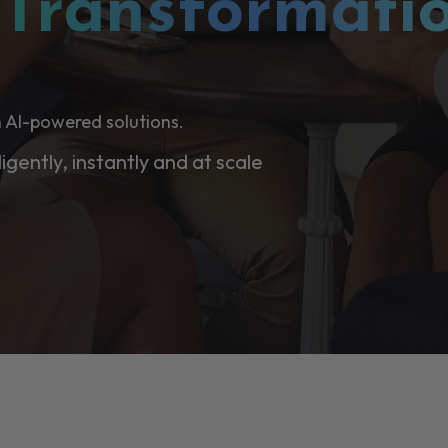
l
Transformati
 AI-powered solutions.
ligently, instantly and at scale