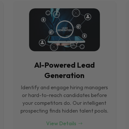
Al-Powered Lead
Generation
Identify and engage hiring managers
or hard-to-reach candidates before
your competitors do. Our intelligent
prospecting finds hidden talent pools.
View Details