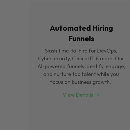
Automated Hiring
Funnels
Slash time-to-hire for DevOps,
Cybersecurity, Clinical IT & more. Our
Al-powered funnels identify, engage,
and nurture top talent while you
focus on business growth.
View Details