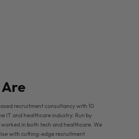
e
Are
based recruitment consultancy with 10
he IT and healthcare industry. Run by
 worked in both tech and healthcare. We
ise with cutting-edge recruitment