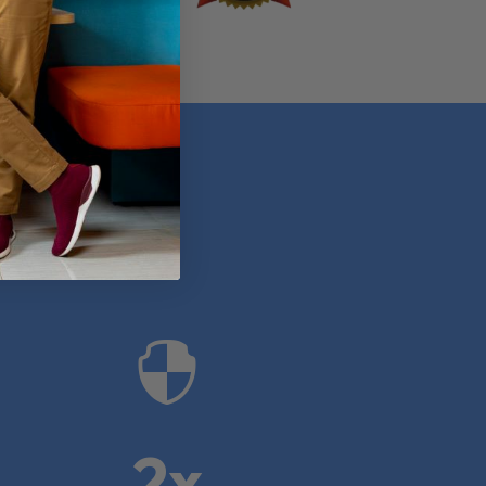
anies

2x