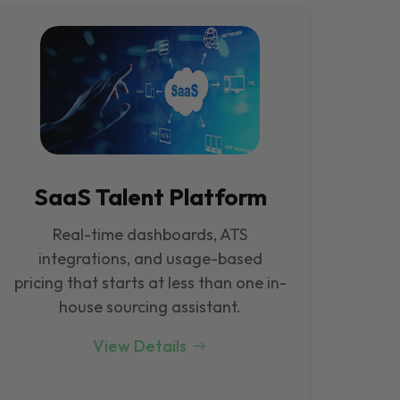
SaaS Talent Platform
Real-time dashboards, ATS
integrations, and usage-based
pricing that starts at less than one in-
house sourcing assistant.
View Details