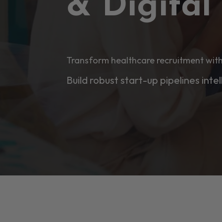
& Digita
Transform healthcare recruitment with
Build robust start-up pipelines intel