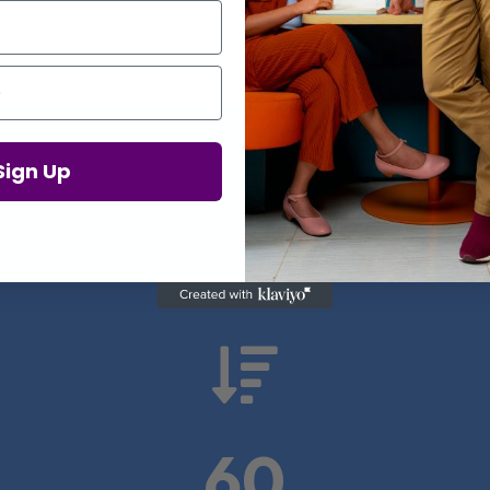
Proof in Numbers
Sign Up
 results from real health-tech comp

60