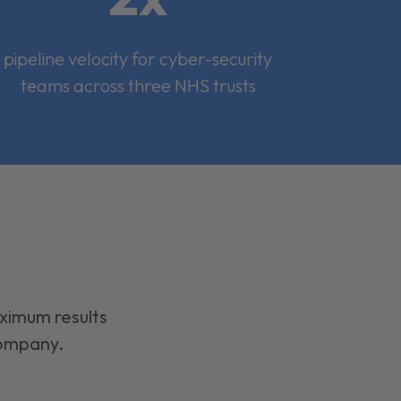
pipeline velocity for cyber-security
teams across three NHS trusts
aximum results
company.