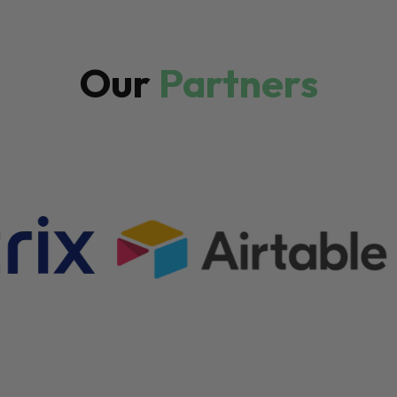
Our
Partners