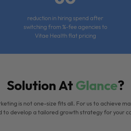
reduction in hiring spend after
switching from %-fee agencies to
Vitae Health flat pricing
Solution At
Glance
?
keting is not one-size fits all. For us to achieve m
 to develop a tailored growth strategy for your 