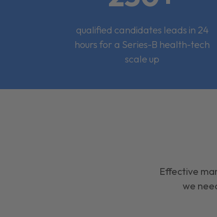
qualified candidates leads in 24
hours for a Series-B health-tech
scale up
Effective mar
we need