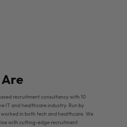
e
Are
based recruitment consultancy with 10
he IT and healthcare industry. Run by
 worked in both tech and healthcare. We
ise with cutting-edge recruitment