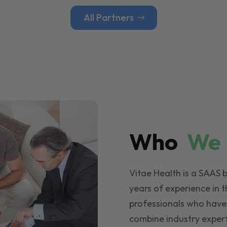
All Partners
Who
W
Vitae Health is a SAAS 
years of experience in t
professionals who have
combine industry expert