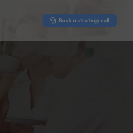
Book a strategy call