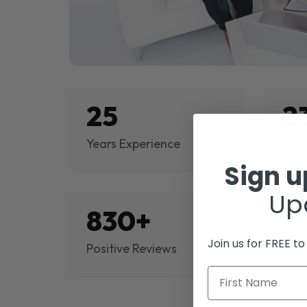
25
2
Years Experience
Proj
Sign 
Up
830+
$
Join us for FREE t
Positive Reviews
Rev
First Name