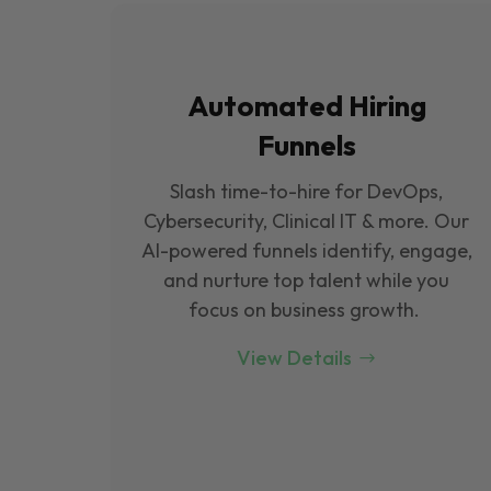
Automated Hiring
Funnels
Slash time-to-hire for DevOps,
Cybersecurity, Clinical IT & more. Our
Al-powered funnels identify, engage,
and nurture top talent while you
focus on business growth.
View Details