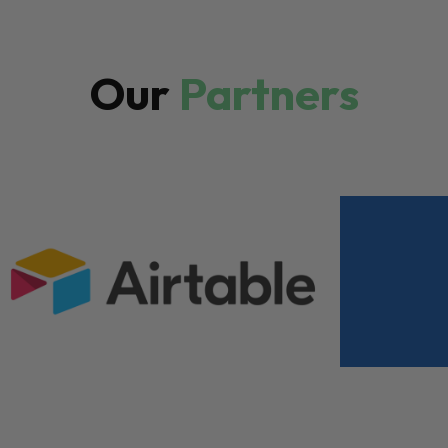
Our
Partners