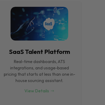
SaaS Talent Platform
Real-time dashboards, ATS
integrations, and usage-based
pricing that starts at less than one in-
house sourcing assistant.
View Details