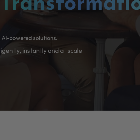
l
Transformati
 AI-powered solutions.
ligently, instantly and at scale