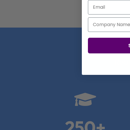
Email
Company Name
Real

250+