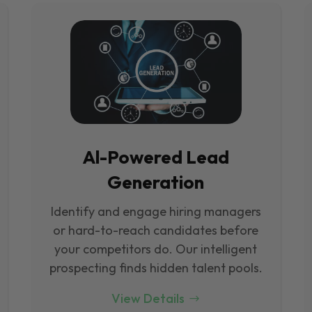
Al-Powered Lead
Generation
Identify and engage hiring managers
or hard-to-reach candidates before
your competitors do. Our intelligent
prospecting finds hidden talent pools.
View Details