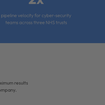
pipeline velocity for cyber-security
teams across three NHS trusts
aximum results
company.