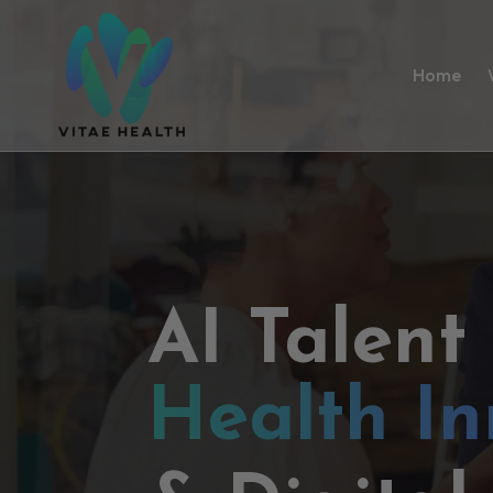
Home
AI Talent
Health In