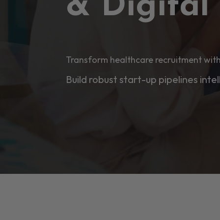
& Digita
Transform healthcare recruitment with
Build robust start-up pipelines intel