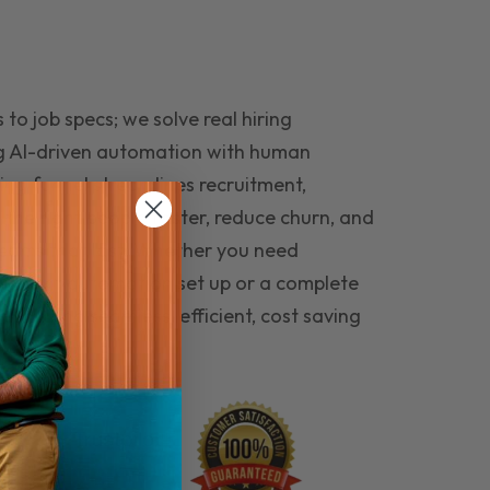
to job specs; we solve real hiring
g AI-driven automation with human
ing funnel streamlines recruitment,
 the right people faster, reduce churn, and
teams that last. Whether you need
ecruitment automation set up or a complete
e hiring seamless, efficient, cost saving