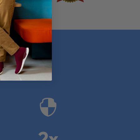
anies

2x