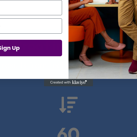
Proof in Numbers
Sign Up
 results from real health-tech comp

60