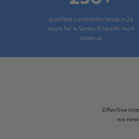
qualified candidates leads in 24
hours for a Series-B health-tech
scale up
Effective mar
we need