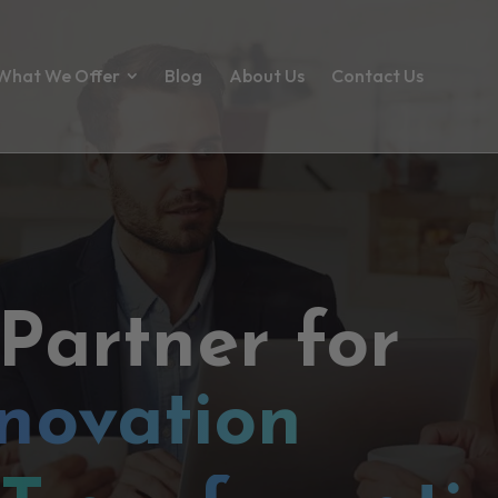
What We Offer
Blog
About Us
Contact Us
 Partner for
novation