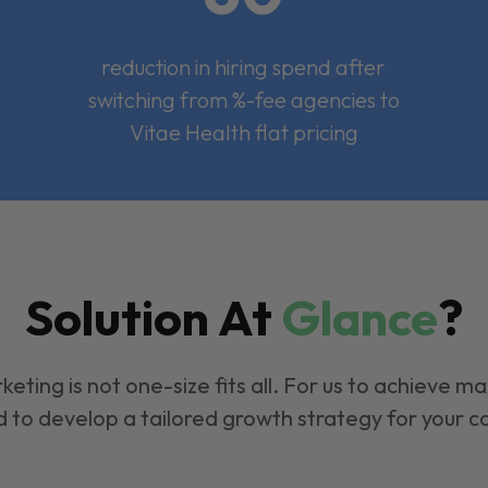
reduction in hiring spend after
switching from %-fee agencies to
Vitae Health flat pricing
Solution At
Glance
?
keting is not one-size fits all. For us to achieve m
 to develop a tailored growth strategy for your 