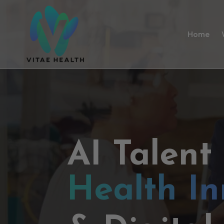
Home
AI Talent
Health In