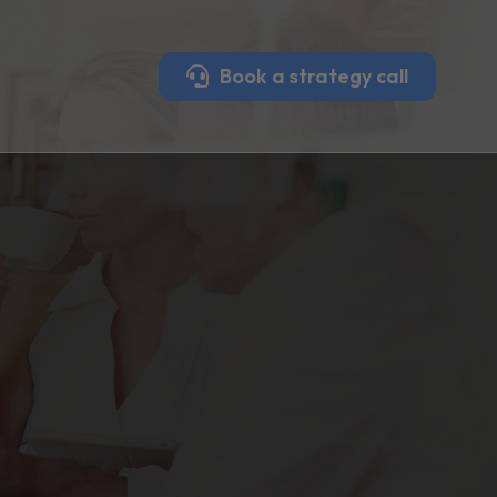
Book a strategy call