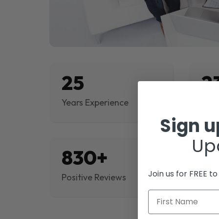
25
2
Years Experience
Proj
Sign 
Up
830+
$
Join us for FREE t
Positive Reviews
Rev
First Name