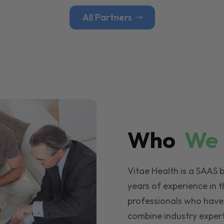
All Partners
Who
W
Vitae Health is a SAAS 
years of experience in t
professionals who have
combine industry expert