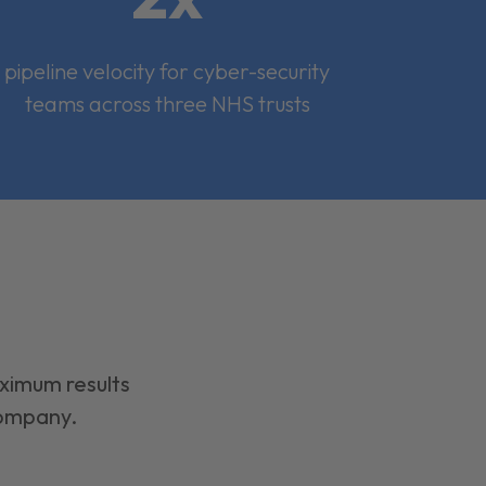
pipeline velocity for cyber-security
teams across three NHS trusts
aximum results
company.