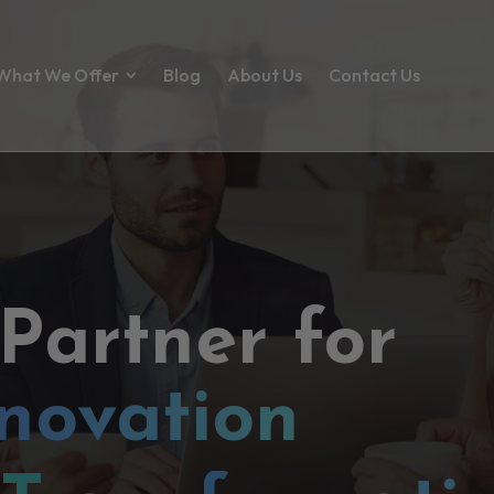
What We Offer
Blog
About Us
Contact Us
 Partner for
novation