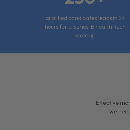
qualified candidates leads in 24
hours for a Series-B health-tech
scale up
Effective mar
we need