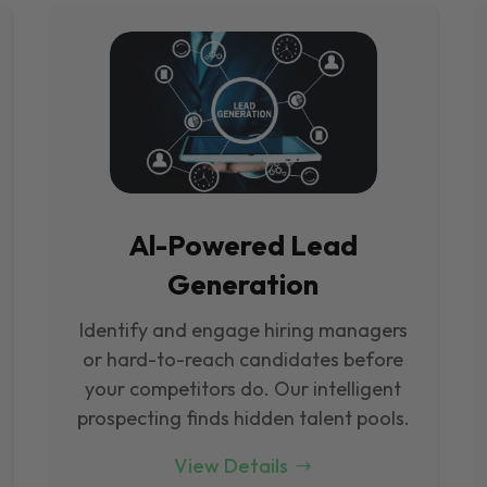
Al-Powered Lead
Generation
Identify and engage hiring managers
or hard-to-reach candidates before
your competitors do. Our intelligent
prospecting finds hidden talent pools.
View Details