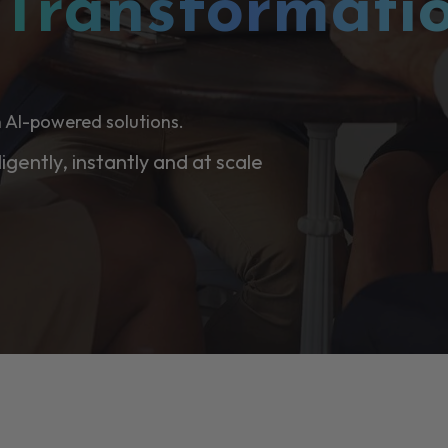
l
Transformati
 AI-powered solutions.
ligently, instantly and at scale