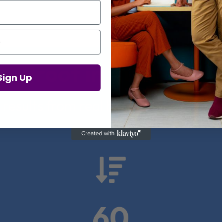
Proof in Numbers
Sign Up
 results from real health-tech comp

60