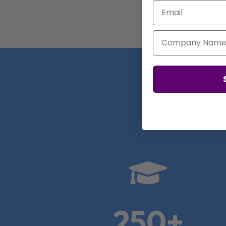
Email
Company Name
Real

250+