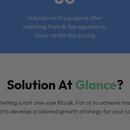
reduction in hiring spend after
switching from %-fee agencies to
Vitae Health flat pricing
Solution At
Glance
?
keting is not one-size fits all. For us to achieve m
 to develop a tailored growth strategy for your 