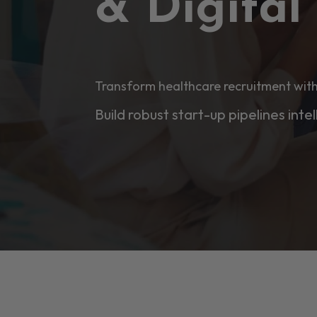
& Digita
Transform healthcare recruitment with
Build robust start-up pipelines intel