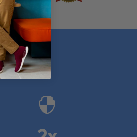
anies

2x