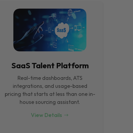
SaaS Talent Platform
Real-time dashboards, ATS
integrations, and usage-based
pricing that starts at less than one in-
house sourcing assistant.
View Details