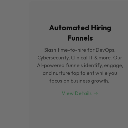
Automated Hiring
Funnels
Slash time-to-hire for DevOps,
Cybersecurity, Clinical IT & more. Our
Al-powered funnels identify, engage,
and nurture top talent while you
focus on business growth.
View Details