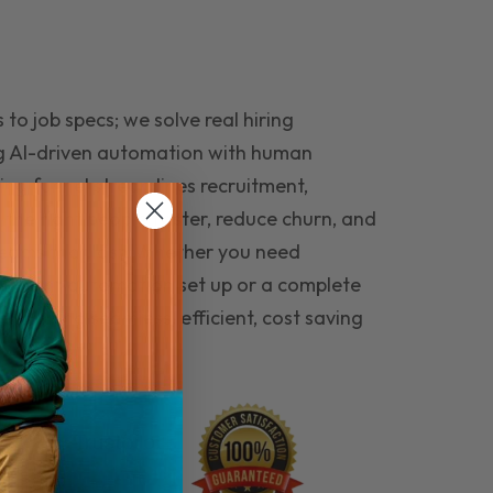
to job specs; we solve real hiring
g AI-driven automation with human
ing funnel streamlines recruitment,
 the right people faster, reduce churn, and
teams that last. Whether you need
ecruitment automation set up or a complete
e hiring seamless, efficient, cost saving