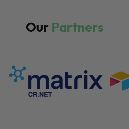
Our
Partners