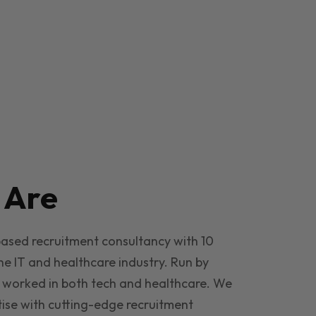
e
Are
based recruitment consultancy with 10
he IT and healthcare industry. Run by
 worked in both tech and healthcare. We
ise with cutting-edge recruitment