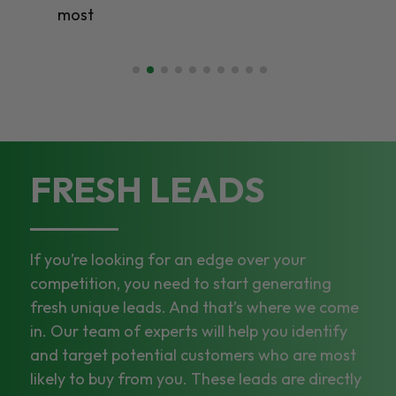
most
FRESH LEADS
If you’re looking for an edge over your
competition, you need to start generating
fresh unique leads. And that’s where we come
in. Our team of experts will help you identify
and target potential customers who are most
likely to buy from you. These leads are directly