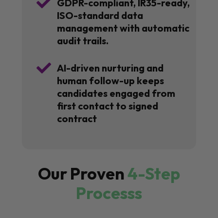

GDPR-compliant, IR35-ready,
ISO-standard data
management with automatic
audit trails.

AI-driven nurturing and
human follow-up keeps
candidates engaged from
first contact to signed
contract
Our Proven
4-Step
Processs