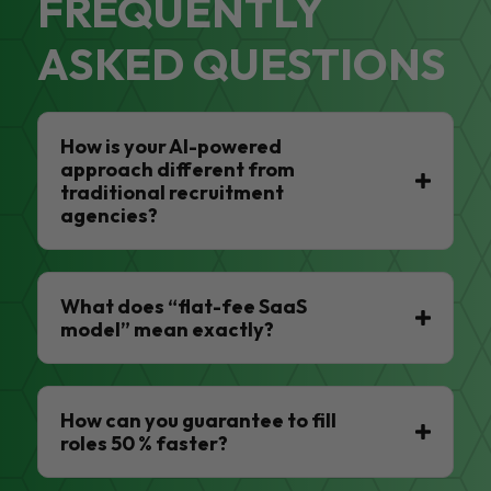
FREQUENTLY
ASKED QUESTIONS
How is your AI-powered
approach different from
traditional recruitment
agencies?
What does “flat-fee SaaS
model” mean exactly?
How can you guarantee to fill
roles 50 % faster?