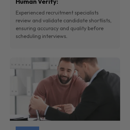
Human Verify:
Experienced recruitment specialists
review and validate candidate shortlists,
ensuring accuracy and quality before
scheduling interviews.