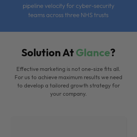
pipeline velocity for cyber-security
teams across three NHS trusts
Solution At
Glance
?
Effective marketing is not one-size fits all.
For us to achieve maximum results we need
to develop a tailored growth strategy for
your company.