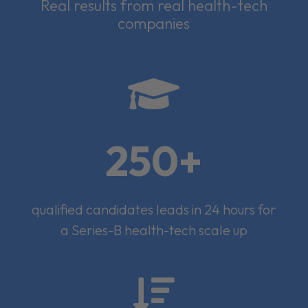
Real results from real health-tech
companies

250+
qualified candidates leads in 24 hours for
a Series-B health-tech scale up
