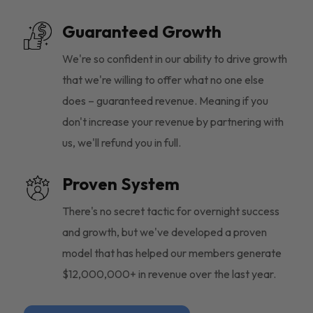
Guaranteed Growth
We're so confident in our ability to drive growth
that we're willing to offer what no one else
does – guaranteed revenue. Meaning if you
don't increase your revenue by partnering with
us, we'll refund you in full.
Proven System
There's no secret tactic for overnight success
and growth, but we've developed a proven
model that has helped our members generate
$12,000,000+ in revenue over the last year.