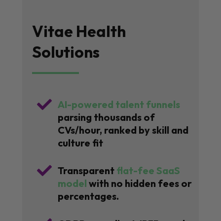
Vitae Health
Solutions

AI-powered talent funnels
parsing thousands of
CVs/hour, ranked by skill and
culture fit

Transparent
flat-fee SaaS
model
with no hidden fees or
percentages.