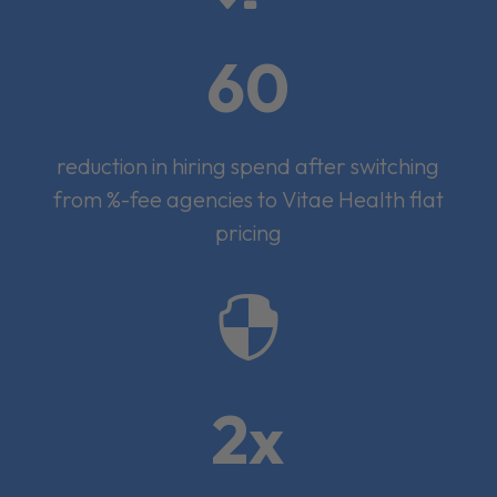
60
reduction in hiring spend after switching
from %-fee agencies to Vitae Health flat
pricing

2x