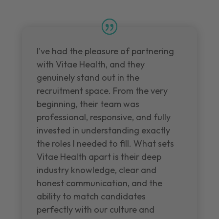
I've had the pleasure of partnering
with Vitae Health, and they
genuinely stand out in the
recruitment space. From the very
beginning, their team was
professional, responsive, and fully
invested in understanding exactly
the roles I needed to fill. What sets
Vitae Health apart is their deep
industry knowledge, clear and
honest communication, and the
ability to match candidates
perfectly with our culture and