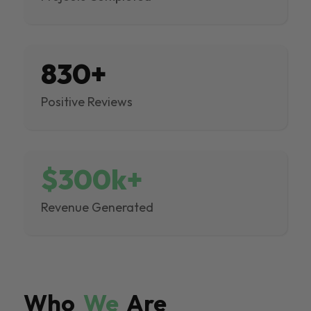
830+
Positive Reviews
$300k+
Revenue Generated
Who
We
Are