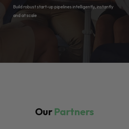
Build robust start-up pipelines intelligently, instantly
and at scale
Our
Partners