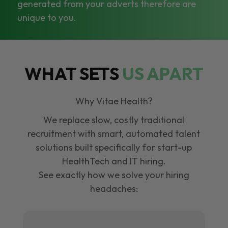
generated from your adverts therefore are
unique to you.
WHAT SETS
US APART
Why Vitae Health?
We replace slow, costly traditional
recruitment with smart, automated talent
solutions built specifically for start-up
HealthTech and IT hiring.
See exactly how we solve your hiring
headaches: