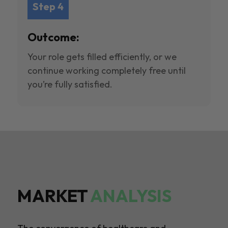
Step 4
Outcome:
Your role gets filled efficiently, or we
continue working completely free until
you’re fully satisfied.
MARKET
ANALYSIS