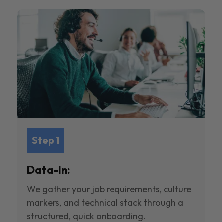
Step 1
Data-In:
We gather your job requirements, culture
markers, and technical stack through a
structured, quick onboarding.