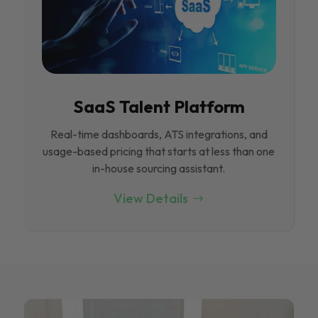
SaaS Talent Platform
Real-time dashboards, ATS integrations, and
usage-based pricing that starts at less than one
in-house sourcing assistant.
View Details