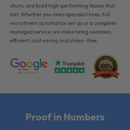
churn, and build high-performing teams that
last. Whether you need specialist hires, full
recruitment automation set up or a complete
managed service, we make hiring seamless,
efficient, cost saving and stress- free.
Proof in Numbers