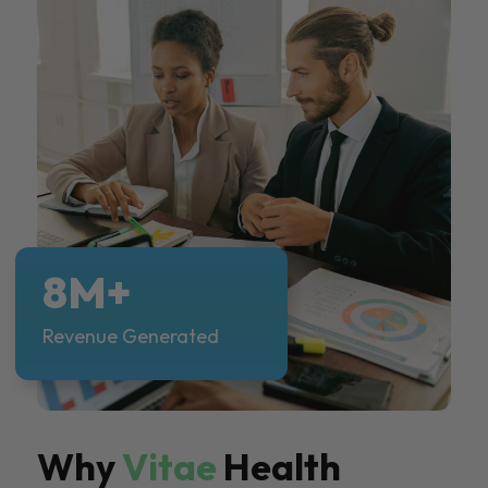
8M+
Revenue Generated
Why
Vitae
Health