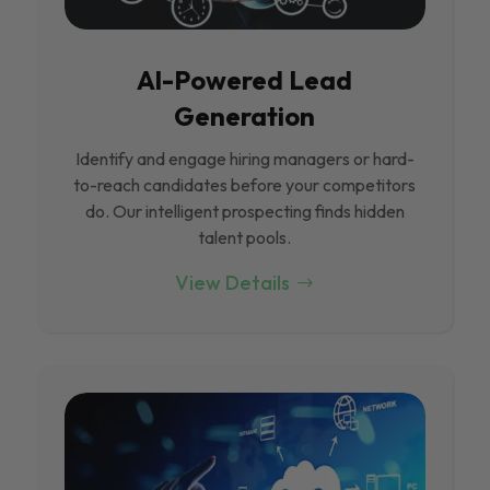
Al-Powered Lead
Generation
Identify and engage hiring managers or hard-
to-reach candidates before your competitors
do. Our intelligent prospecting finds hidden
talent pools.
View Details