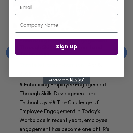
Email
Company Name
Enhancing Employee Engagement
Sign Up
Through Skills Development and
Technology
Christelle Hanson-harrison
|
Apr 8,
2025
# Enhancing Employee Engagement
Through Skills Development and
Technology ## The Challenge of
Employee Engagement in Today’s
Workplace In recent years, employee
engagement has become one of HR’s