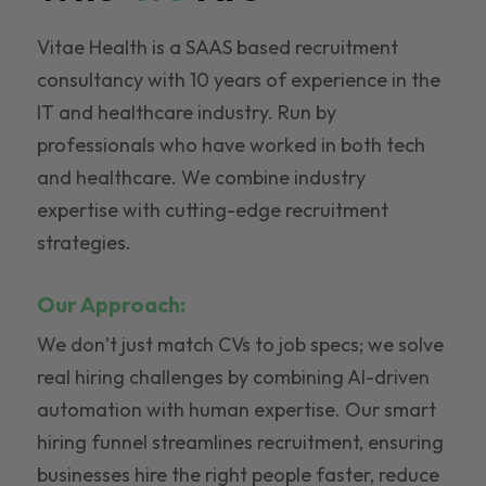
Vitae Health is a SAAS based recruitment
consultancy with 10 years of experience in the
IT and healthcare industry. Run by
professionals who have worked in both tech
and healthcare. We combine industry
expertise with cutting-edge recruitment
strategies.
Our Approach:
We don’t just match CVs to job specs; we solve
real hiring challenges by combining AI-driven
automation with human expertise. Our smart
hiring funnel streamlines recruitment, ensuring
businesses hire the right people faster, reduce