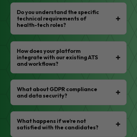
Do you understand the specific
technical requirements of
health-tech roles?
How does your platform
integrate with our existing ATS
and workflows?
What about GDPR compliance
and data security?
What happens if we’re not
satisfied with the candidates?