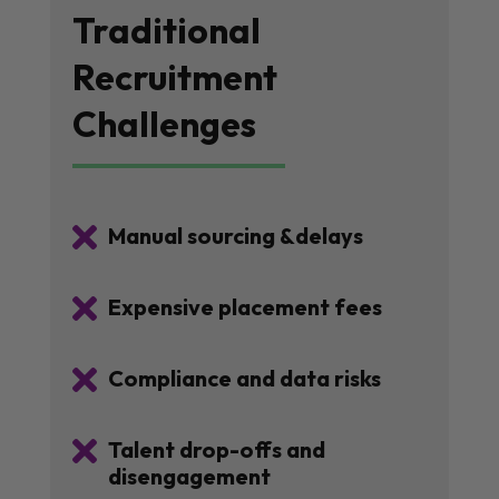
Traditional
Recruitment
Challenges

Manual sourcing &delays

Expensive placement fees

Compliance and data risks

Talent drop-offs and
disengagement