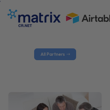
All Partners