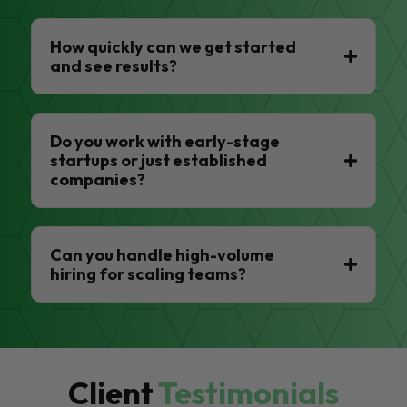
How quickly can we get started
and see results?
Do you work with early-stage
startups or just established
companies?
Can you handle high-volume
hiring for scaling teams?
Client
Testimonials