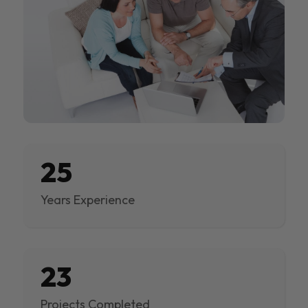
25
Years Experience
23
Projects Completed