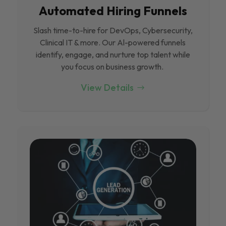
Automated Hiring Funnels
Slash time-to-hire for DevOps, Cybersecurity,
Clinical IT & more. Our Al-powered funnels
identify, engage, and nurture top talent while
you focus on business growth.
View Details