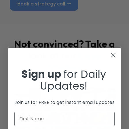
Book a strategy call
Not convinced? Take a
look at our
Case
Studies
Sign up
for Daily
Updates!
Join us for FREE to get instant email updates
First Name