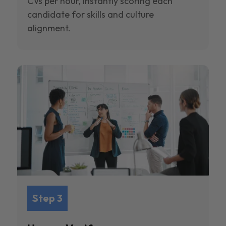
CVs per hour, instantly scoring each
candidate for skills and culture
alignment.
Step 3