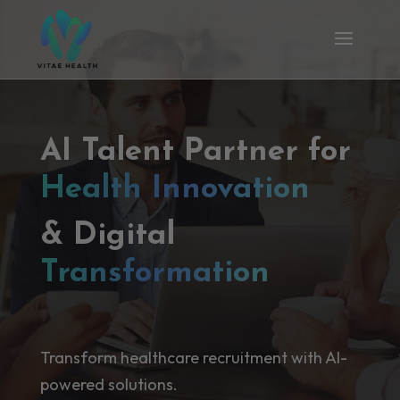
AI Talent Partner for
Health Innovation
& Digital
Transformation
Transform healthcare recruitment with AI-
powered solutions.