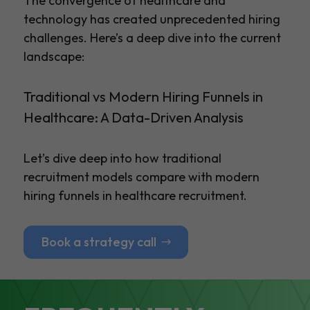
The convergence of healthcare and
technology has created unprecedented hiring
challenges. Here’s a deep dive into the current
landscape:
Traditional vs Modern Hiring Funnels in
Healthcare: A Data-Driven Analysis
Let’s dive deep into how traditional
recruitment models compare with modern
hiring funnels in healthcare recruitment.
Book a strategy call