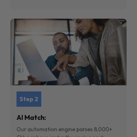
Step 2
AI Match:
Our automation engine parses 8,000+