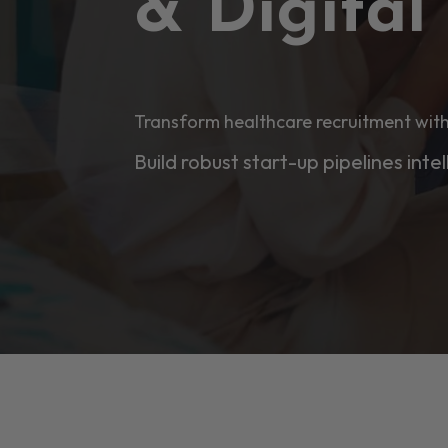
& Digita
Transform healthcare recruitment with
Build robust start-up pipelines intel