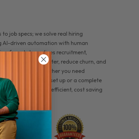
to job specs; we solve real hiring
g AI-driven automation with human
ing funnel streamlines recruitment,
 the right people faster, reduce churn, and
teams that last. Whether you need
ecruitment automation set up or a complete
e hiring seamless, efficient, cost saving