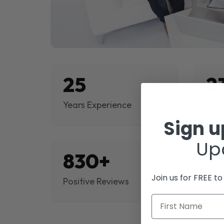
25
2
Years Experience
Proj
Sign 
Up
830+
$
Join us for FREE t
Positive Reviews
Rev
First Name