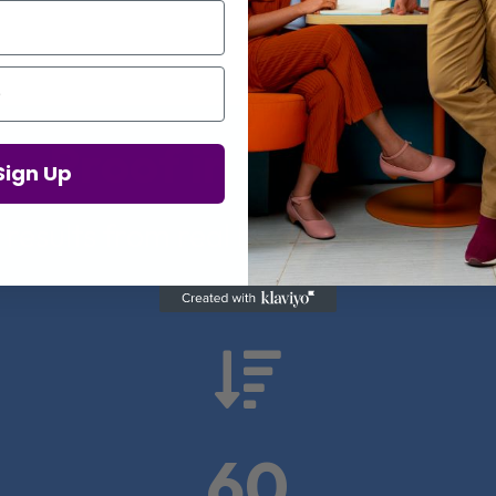
Proof in Numbers
Sign Up
 results from real health-tech comp

60