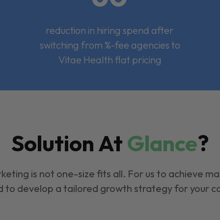
reduction in hiring spend after
switching from %-fee agencies to
Vitae Health flat pricing
Solution At
Glance
?
keting is not one-size fits all. For us to achieve m
 to develop a tailored growth strategy for your 