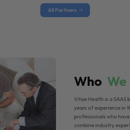
All Partners
Who
W
Vitae Health is a SAAS 
years of experience in t
professionals who have
combine industry expert