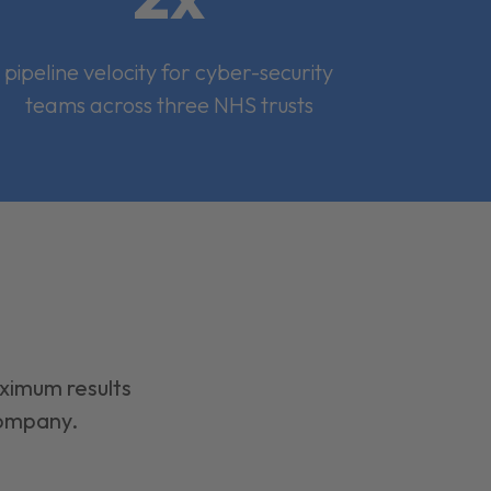
pipeline velocity for cyber-security
teams across three NHS trusts
aximum results
company.