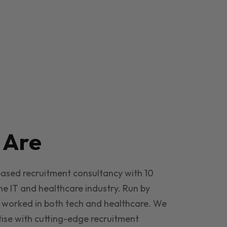
e
Are
based recruitment consultancy with 10
he IT and healthcare industry. Run by
 worked in both tech and healthcare. We
ise with cutting-edge recruitment