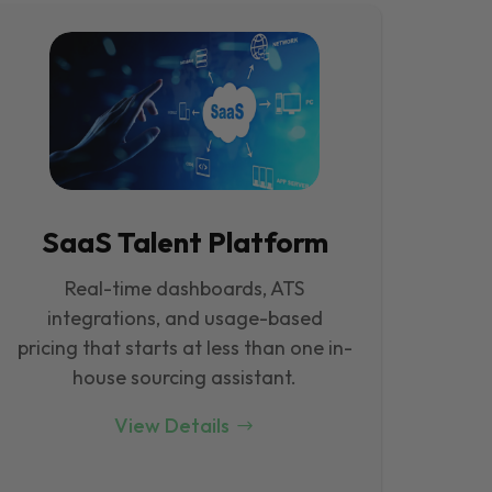
SaaS Talent Platform
Real-time dashboards, ATS
integrations, and usage-based
pricing that starts at less than one in-
house sourcing assistant.
View Details