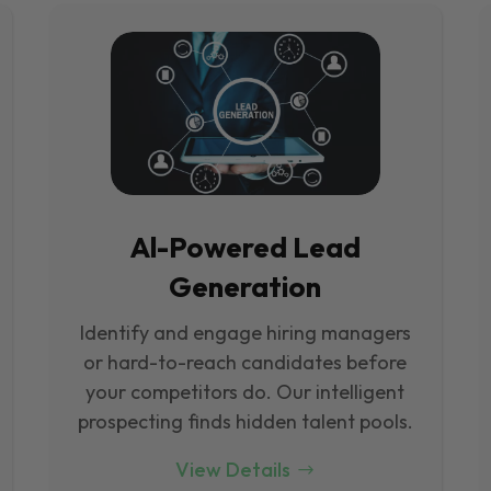
Al-Powered Lead
Generation
Identify and engage hiring managers
or hard-to-reach candidates before
your competitors do. Our intelligent
prospecting finds hidden talent pools.
View Details