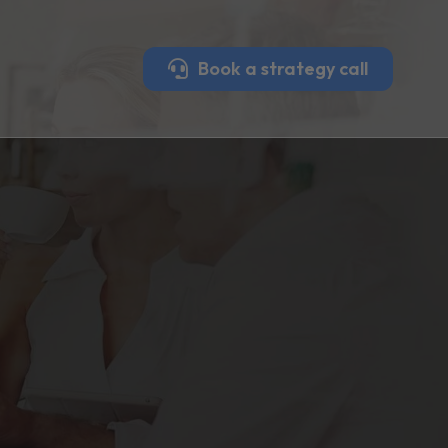
Book a strategy call