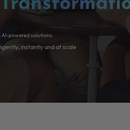
l
Transformati
 AI-powered solutions.
ligently, instantly and at scale