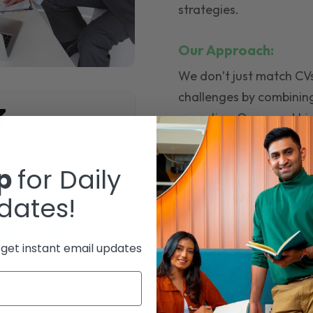
strategies.
Our Approach:
We don’t just match CVs 
challenges by combinin
3
expertise. Our smart hir
ensuring businesses hire
ects Completed
build high-performing 
up
for Daily
specialist hires, full r
dates!
managed service, we mak
300k+
and stress- free.
o get instant email updates
enue Generated