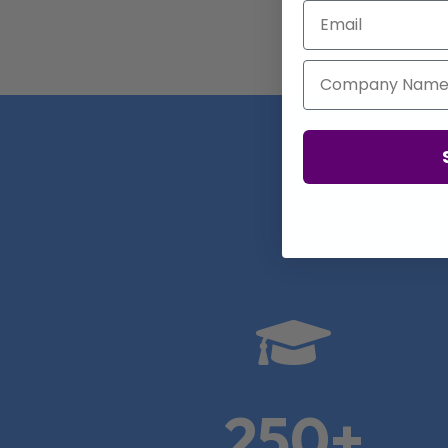
Email
Company Name
Real

250+