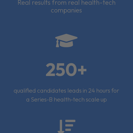
Real results from real health-tech
companies

250+
qualified candidates leads in 24 hours for
a Series-B health-tech scale up
