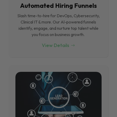
Automated Hiring Funnels
Slash time-to-hire for DevOps, Cybersecurity,
Clinical IT & more. Our Al-powered funnels
identify, engage, and nurture top talent while
you focus on business growth.
View Details