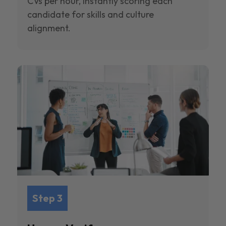
CVs per hour, instantly scoring each
candidate for skills and culture
alignment.
Step 3