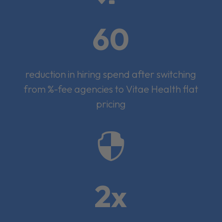
60
reduction in hiring spend after switching
from %-fee agencies to Vitae Health flat
pricing

2x