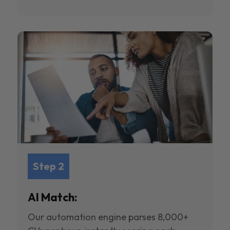
Step 2
AI Match:
Our automation engine parses 8,000+