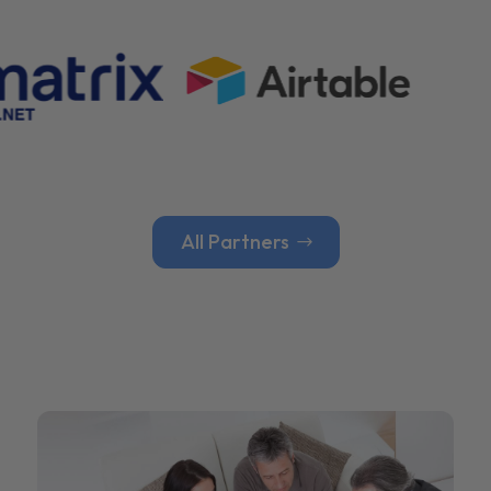
All Partners