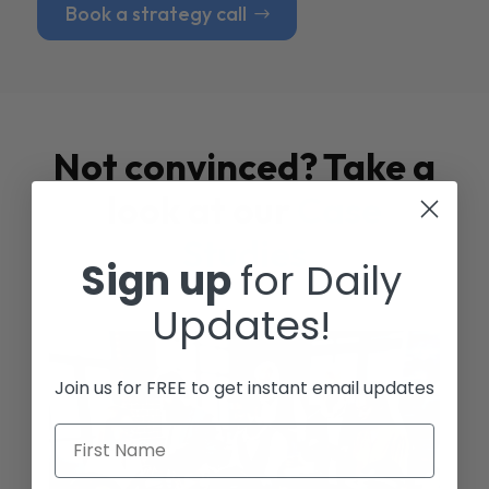
Book a strategy call
Not convinced? Take a
look at our
Case
Studies
Sign up
for Daily
Updates!
Join us for FREE to get instant email updates
First Name