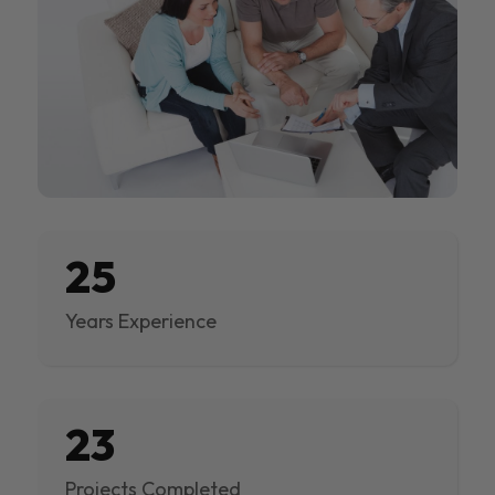
25
Years Experience
23
Projects Completed