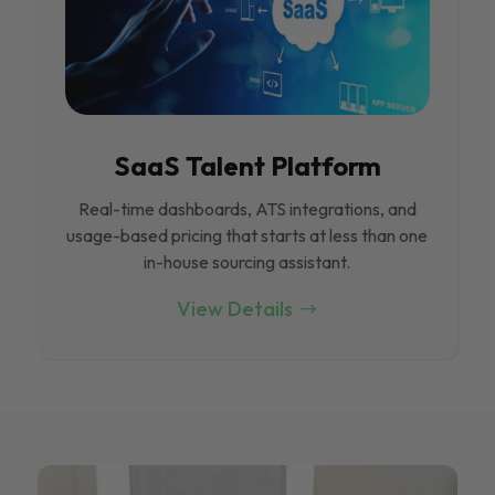
SaaS Talent Platform
Real-time dashboards, ATS integrations, and
usage-based pricing that starts at less than one
in-house sourcing assistant.
View Details