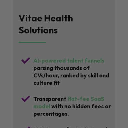
Vitae Health
Solutions

AI-powered talent funnels
parsing thousands of
CVs/hour, ranked by skill and
culture fit

Transparent
flat-fee SaaS
model
with no hidden fees or
percentages.