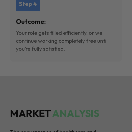
Step 4
Outcome:
Your role gets filled efficiently, or we
continue working completely free until
you’re fully satisfied.
MARKET
ANALYSIS