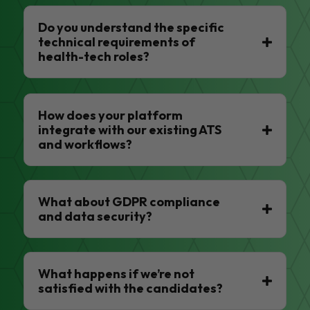
Do you understand the specific
technical requirements of
health-tech roles?
How does your platform
integrate with our existing ATS
and workflows?
What about GDPR compliance
and data security?
What happens if we’re not
satisfied with the candidates?