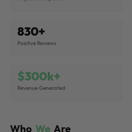
830+
Positive Reviews
$300k+
Revenue Generated
Who
We
Are