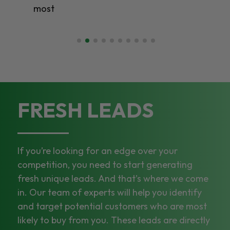
st
FRESH LEADS
If you’re looking for an edge over your
competition, you need to start generating
fresh unique leads. And that’s where we come
in. Our team of experts will help you identify
and target potential customers who are most
likely to buy from you. These leads are directly