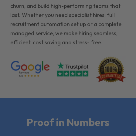
churn, and build high-performing teams that
last. Whether you need specialist hires, full
recruitment automation set up or a complete
managed service, we make hiring seamless,
efficient, cost saving and stress- free.
Proof in Numbers