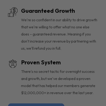
Guaranteed Growth
We're so confident in our ability to drive growth
that we're willing to offer what no one else
does – guaranteed revenue. Meaning if you
don't increase your revenue by partnering with
us, we'll refund you in full.
Proven System
There's no secret tactic for overnight success
and growth, but we've developed a proven
model that has helped our members generate
$12,000,000+ in revenue over the last year.