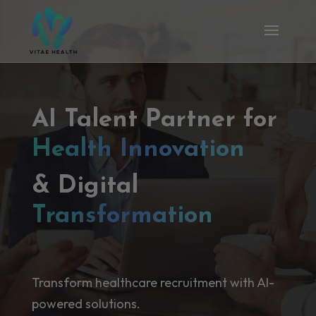
AI Talent Partner for
Health Innovation
& Digital
Transformation
Transform healthcare recruitment with AI-
powered solutions.