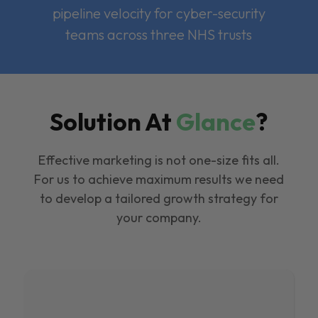
pipeline velocity for cyber-security
teams across three NHS trusts
Solution At
Glance
?
Effective marketing is not one-size fits all.
For us to achieve maximum results we need
to develop a tailored growth strategy for
your company.