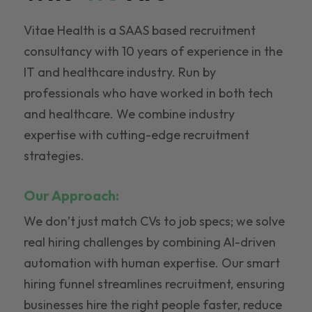
Vitae Health is a SAAS based recruitment
consultancy with 10 years of experience in the
IT and healthcare industry. Run by
professionals who have worked in both tech
and healthcare. We combine industry
expertise with cutting-edge recruitment
strategies.
Our Approach:
We don’t just match CVs to job specs; we solve
real hiring challenges by combining AI-driven
automation with human expertise. Our smart
hiring funnel streamlines recruitment, ensuring
businesses hire the right people faster, reduce