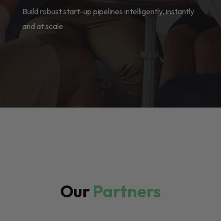
Build robust start-up pipelines intelligently, instantly
and at scale
Our
Partners