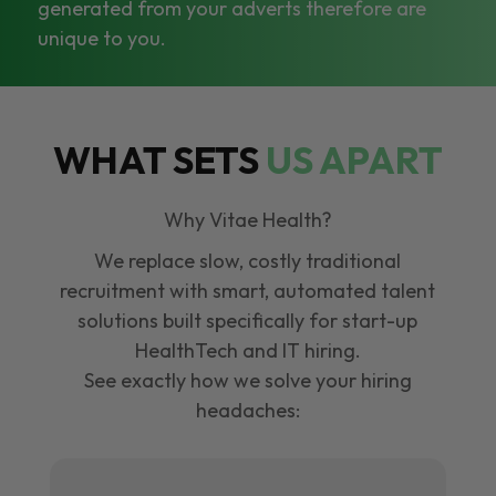
generated from your adverts therefore are
unique to you.
WHAT SETS
US APART
Why Vitae Health?
We replace slow, costly traditional
recruitment with smart, automated talent
solutions built specifically for start-up
HealthTech and IT hiring.
See exactly how we solve your hiring
headaches: