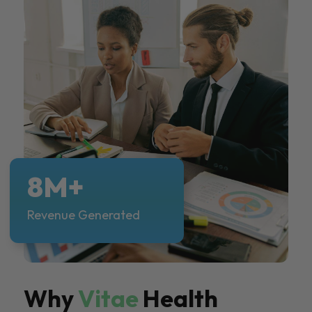
8M+
Revenue Generated
Why
Vitae
Health