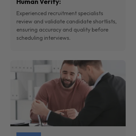
Human Verify:
Experienced recruitment specialists
review and validate candidate shortlists,
ensuring accuracy and quality before
scheduling interviews.