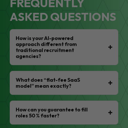
FREQUENTLY
ASKED QUESTIONS
How is your AI-powered
approach different from
traditional recruitment
agencies?
What does “flat-fee SaaS
model” mean exactly?
How can you guarantee to fill
roles 50 % faster?