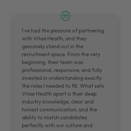
I've had the pleasure of partnering
with Vitae Health, and they
genuinely stand out in the
recruitment space. From the very
beginning, their team was
professional, responsive, and fully
invested in understanding exactly
the roles I needed to fill. What sets
Vitae Health apart is their deep
industry knowledge, clear and
honest communication, and the
ability to match candidates
perfectly with our culture and