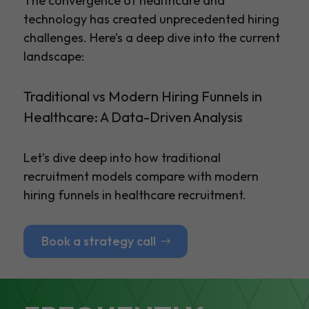
The convergence of healthcare and
technology has created unprecedented hiring
challenges. Here’s a deep dive into the current
landscape:
Traditional vs Modern Hiring Funnels in
Healthcare: A Data-Driven Analysis
Let’s dive deep into how traditional
recruitment models compare with modern
hiring funnels in healthcare recruitment.
Book a strategy call