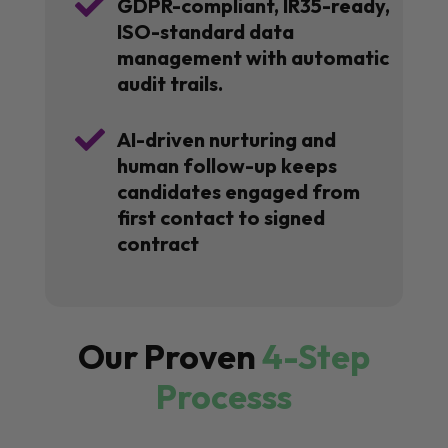

GDPR-compliant, IR35-ready,
ISO-standard data
management with automatic
audit trails.

AI-driven nurturing and
human follow-up keeps
candidates engaged from
first contact to signed
contract
Our Proven
4-Step
Processs