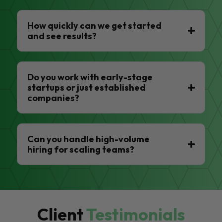
How quickly can we get started
and see results?
Do you work with early-stage
startups or just established
companies?
Can you handle high-volume
hiring for scaling teams?
Client
Testimonials