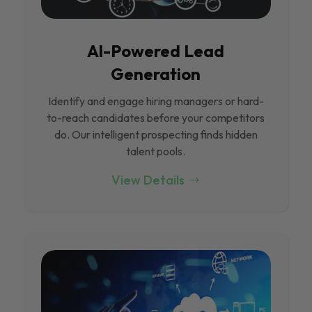
Al-Powered Lead
Generation
Identify and engage hiring managers or hard-
to-reach candidates before your competitors
do. Our intelligent prospecting finds hidden
talent pools.
View Details