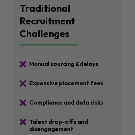
Traditional
Recruitment
Challenges

Manual sourcing &delays

Expensive placement fees

Compliance and data risks

Talent drop-offs and
disengagement