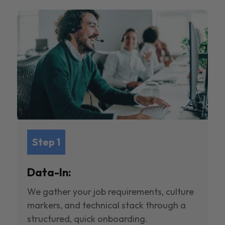
Step 1
Data-In:
We gather your job requirements, culture
markers, and technical stack through a
structured, quick onboarding.