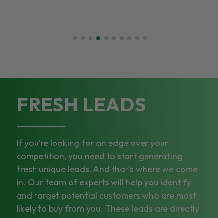
FRESH LEADS
If you’re looking for an edge over your
competition, you need to start generating
fresh unique leads. And that’s where we come
in. Our team of experts will help you identify
and target potential customers who are most
likely to buy from you. These leads are directly