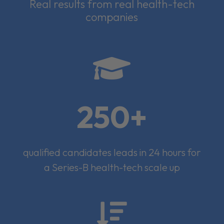
Real results from real health-tech
companies

250+
qualified candidates leads in 24 hours for
a Series-B health-tech scale up
