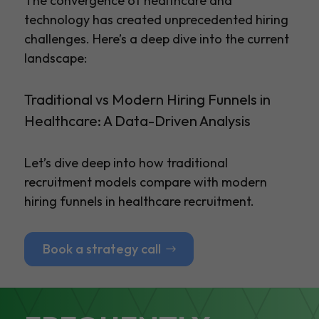
The convergence of healthcare and
technology has created unprecedented hiring
challenges. Here’s a deep dive into the current
landscape:
Traditional vs Modern Hiring Funnels in
Healthcare: A Data-Driven Analysis
Let’s dive deep into how traditional
recruitment models compare with modern
hiring funnels in healthcare recruitment.
Book a strategy call