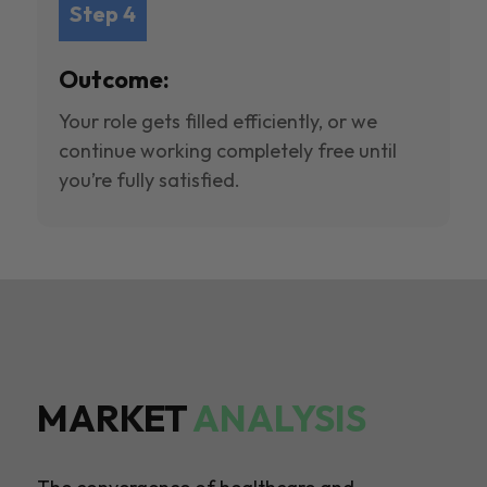
Step 4
Outcome:
Your role gets filled efficiently, or we
continue working completely free until
you’re fully satisfied.
MARKET
ANALYSIS