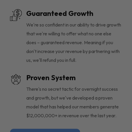
Guaranteed Growth
We're so confident in our ability to drive growth
that we're willing to offer what no one else
does – guaranteed revenue. Meaning if you
don't increase your revenue by partnering with
us, we'll refund you in full.
Proven System
There's no secret tactic for overnight success
and growth, but we've developed a proven
model that has helped our members generate
$12,000,000+ in revenue over the last year.