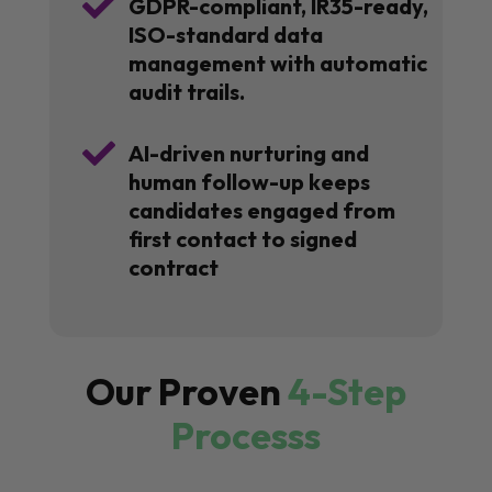

GDPR-compliant, IR35-ready,
ISO-standard data
management with automatic
audit trails.

AI-driven nurturing and
human follow-up keeps
candidates engaged from
first contact to signed
contract
Our Proven
4-Step
Processs