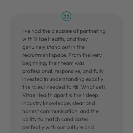
I've had the pleasure of partnering
with Vitae Health, and they
genuinely stand out in the
recruitment space. From the very
beginning, their team was
professional, responsive, and fully
invested in understanding exactly
the roles I needed to fill. What sets
Vitae Health apart is their deep
industry knowledge, clear and
honest communication, and the
ability to match candidates
perfectly with our culture and