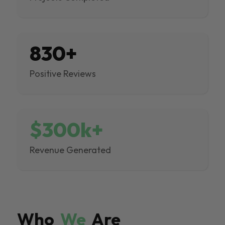
830+
Positive Reviews
$300k+
Revenue Generated
Who
We
Are