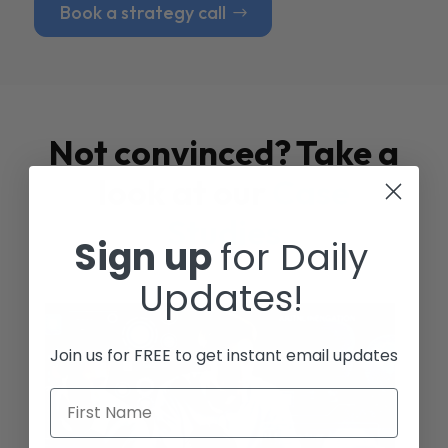
Book a strategy call
Not convinced? Take a
look at our
Case
Studies
Sign up
for Daily
Updates!
Join us for FREE to get instant email updates
First Name