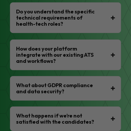
Do you understand the specific
technical requirements of
health-tech roles?
How does your platform
integrate with our existing ATS
and workflows?
What about GDPR compliance
and data security?
What happens if we’re not
satisfied with the candidates?