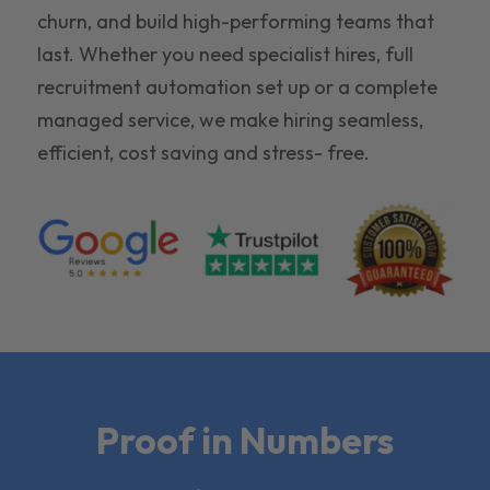
churn, and build high-performing teams that
last. Whether you need specialist hires, full
recruitment automation set up or a complete
managed service, we make hiring seamless,
efficient, cost saving and stress- free.
Proof in Numbers