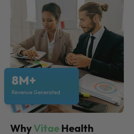
8M+
Revenue Generated
Why
Vitae
Health