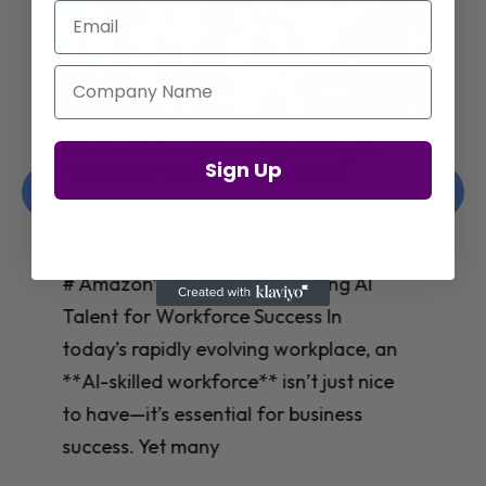
Email
Company Name
Jay Shetty on Mental Health and
Sign Up
Purposeful Work Strategies
Christelle Hanson-harrison
|
Apr 7,
2025
# Jay Shetty on Mental Health and
Purposeful Work Strategies ## The
Workplace Mental Health Crisis In
today’s fast-paced work environment,
**mental health** has become a
critical concern for