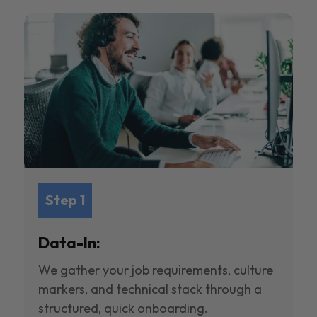
Step 1
Data-In:
We gather your job requirements, culture
markers, and technical stack through a
structured, quick onboarding.