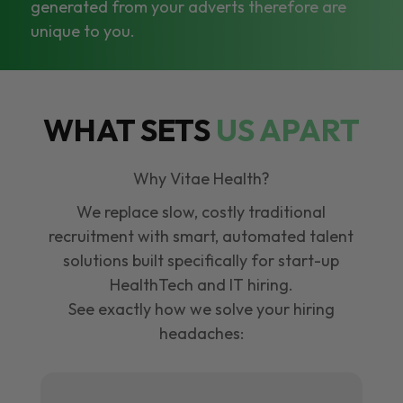
generated from your adverts therefore are
unique to you.
WHAT SETS
US APART
Why Vitae Health?
We replace slow, costly traditional
recruitment with smart, automated talent
solutions built specifically for start-up
HealthTech and IT hiring.
See exactly how we solve your hiring
headaches: