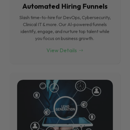
Automated Hiring Funnels
Slash time-to-hire for DevOps, Cybersecurity,
Clinical IT & more. Our Al-powered funnels
identify, engage, and nurture top talent while
you focus on business growth.
View Details