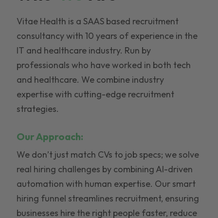
Vitae Health is a SAAS based recruitment
consultancy with 10 years of experience in the
IT and healthcare industry. Run by
professionals who have worked in both tech
and healthcare. We combine industry
expertise with cutting-edge recruitment
strategies.
Our Approach:
We don’t just match CVs to job specs; we solve
real hiring challenges by combining AI-driven
automation with human expertise. Our smart
hiring funnel streamlines recruitment, ensuring
businesses hire the right people faster, reduce