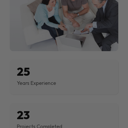
25
Years Experience
23
Projects Completed