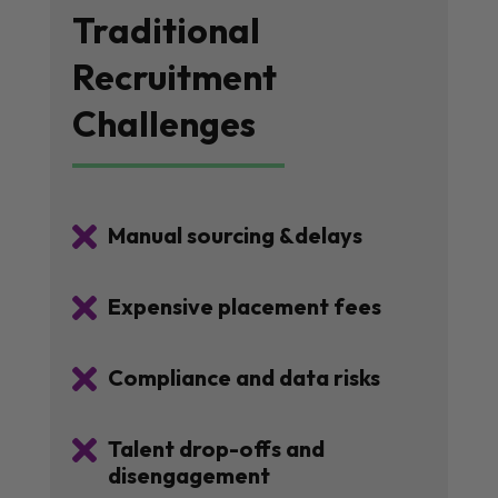
Traditional
Recruitment
Challenges

Manual sourcing &delays

Expensive placement fees

Compliance and data risks

Talent drop-offs and
disengagement