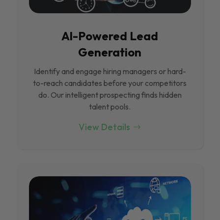
Al-Powered Lead
Generation
Identify and engage hiring managers or hard-
to-reach candidates before your competitors
do. Our intelligent prospecting finds hidden
talent pools.
View Details