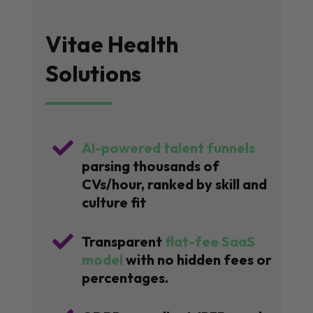
Vitae Health
Solutions

AI-powered talent funnels
parsing thousands of
CVs/hour, ranked by skill and
culture fit

Transparent
flat-fee SaaS
model
with no hidden fees or
percentages.