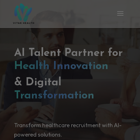
AI Talent Partner for
Health Innovation
& Digital
Transformation
Transform healthcare recruitment with AI-
powered solutions.