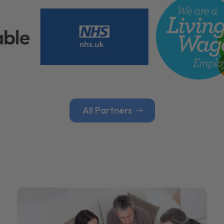
All Partners