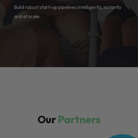
Build robust start-up pipelines intelligently, instantly
and at scale
Our
Partners