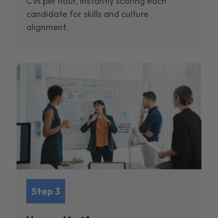
CVs per hour, instantly scoring each
candidate for skills and culture
alignment.
Step 3