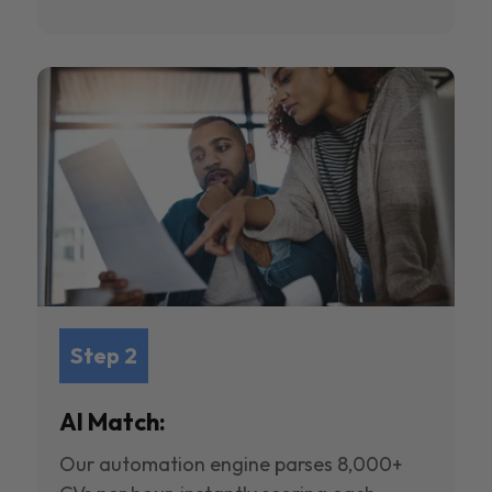
Step 2
AI Match:
Our automation engine parses 8,000+