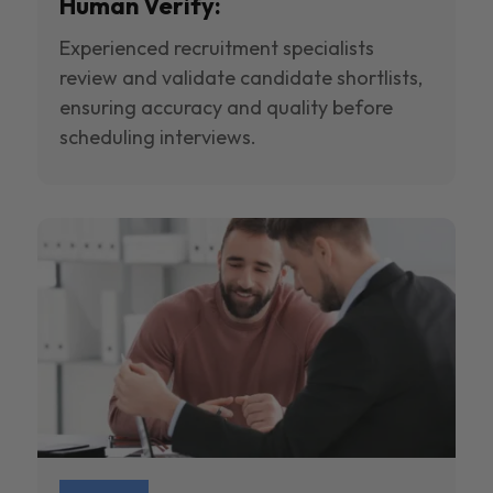
Human Verify:
Experienced recruitment specialists
review and validate candidate shortlists,
ensuring accuracy and quality before
scheduling interviews.