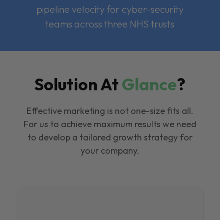
pipeline velocity for cyber-security
teams across three NHS trusts
Solution At
Glance
?
Effective marketing is not one-size fits all.
For us to achieve maximum results we need
to develop a tailored growth strategy for
your company.