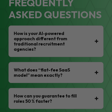
FREQUENTLY
ASKED QUESTIONS
How is your AI-powered
approach different from
traditional recruitment
agencies?
What does “flat-fee SaaS
model” mean exactly?
How can you guarantee to fill
roles 50 % faster?