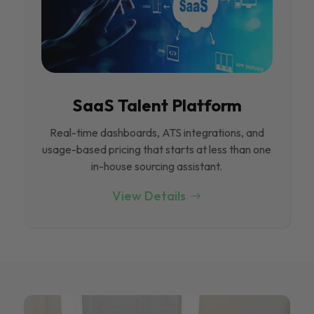
SaaS Talent Platform
Real-time dashboards, ATS integrations, and
usage-based pricing that starts at less than one
in-house sourcing assistant.
View Details