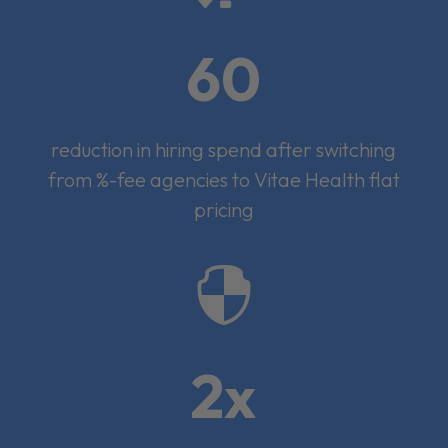
60
reduction in hiring spend after switching
from %-fee agencies to Vitae Health flat
pricing

2x