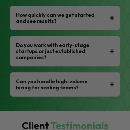
How quickly can we get started
and see results?
Do you work with early-stage
startups or just established
companies?
Can you handle high-volume
hiring for scaling teams?
Client
Testimonials