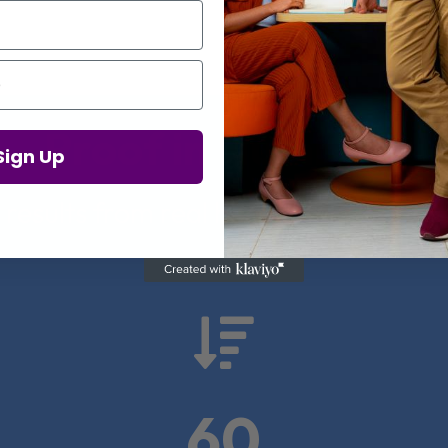
Proof in Numbers
Sign Up
 results from real health-tech comp

60