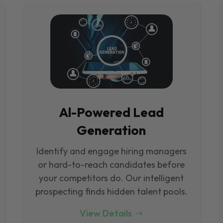
Al-Powered Lead
Generation
Identify and engage hiring managers
or hard-to-reach candidates before
your competitors do. Our intelligent
prospecting finds hidden talent pools.
View Details