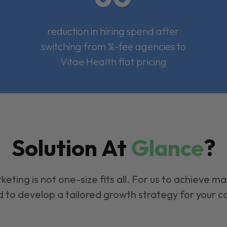
reduction in hiring spend after
switching from %-fee agencies to
Vitae Health flat pricing
Solution At
Glance
?
keting is not one-size fits all. For us to achieve m
 to develop a tailored growth strategy for your 