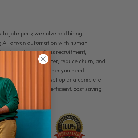
to job specs; we solve real hiring
g AI-driven automation with human
ing funnel streamlines recruitment,
 the right people faster, reduce churn, and
teams that last. Whether you need
ecruitment automation set up or a complete
e hiring seamless, efficient, cost saving