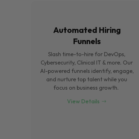
Automated Hiring
Funnels
Slash time-to-hire for DevOps,
Cybersecurity, Clinical IT & more. Our
Al-powered funnels identify, engage,
and nurture top talent while you
focus on business growth.
View Details