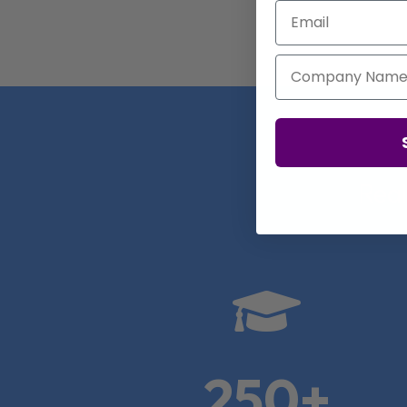
Email
Company Name
Real

250+