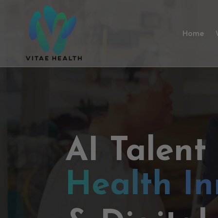
Home
AI Talent
Health In