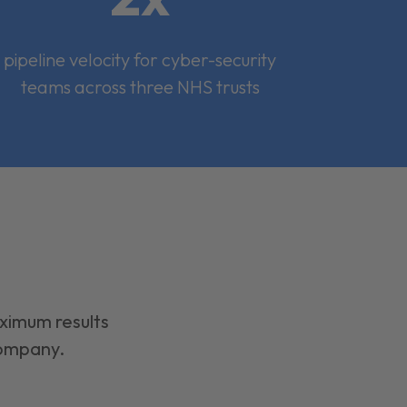
pipeline velocity for cyber-security
teams across three NHS trusts
aximum results
company.