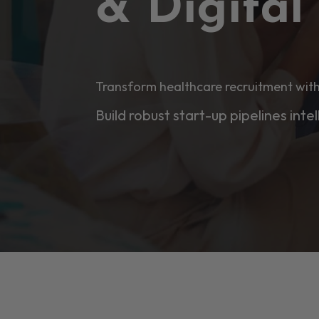
& Digita
Transform healthcare recruitment with
Build robust start-up pipelines intel