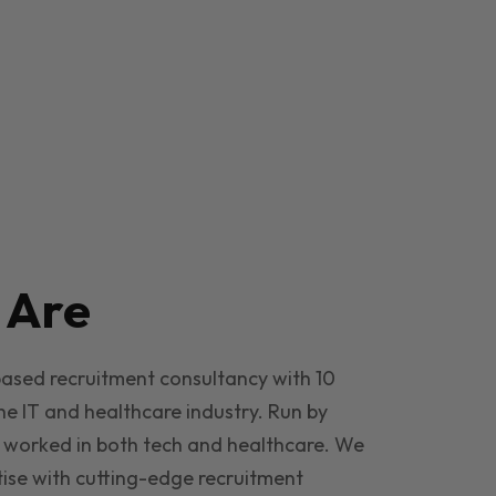
e
Are
based recruitment consultancy with 10
he IT and healthcare industry. Run by
 worked in both tech and healthcare. We
ise with cutting-edge recruitment