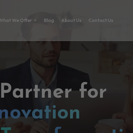
What We Offer
Blog
About Us
Contact Us
 Partner for
novation