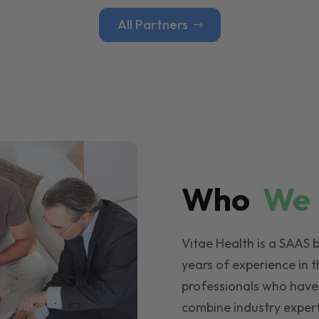
All Partners
Who
W
Vitae Health is a SAAS 
years of experience in t
professionals who have
combine industry expert