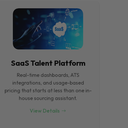
SaaS Talent Platform
Real-time dashboards, ATS
integrations, and usage-based
pricing that starts at less than one in-
house sourcing assistant.
View Details