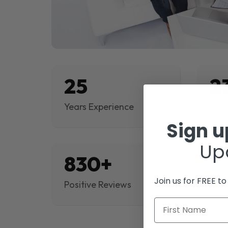
25
2
Years Experience
Proj
Sign 
Up
830+
$
Join us for FREE t
Positive Reviews
Rev
First Name