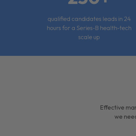
qualified candidates leads in 24
hours for a Series-B health-tech
scale up
Effective mar
we need