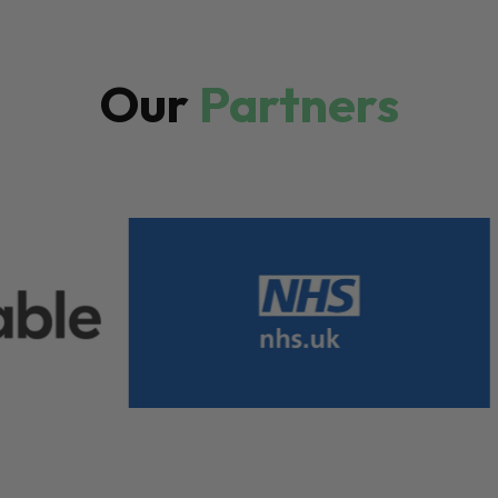
Our
Partners