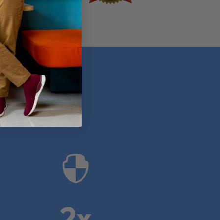
anies

2x