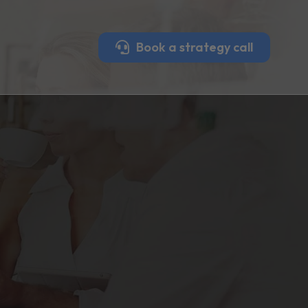
Book a strategy call