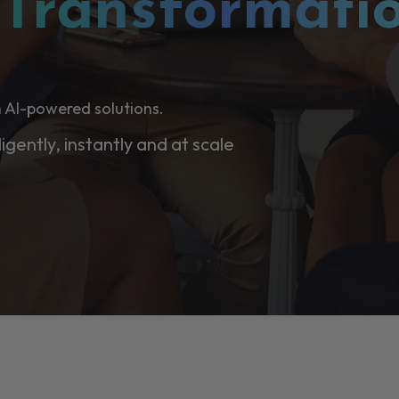
l
Transformati
 AI-powered solutions.
ligently, instantly and at scale