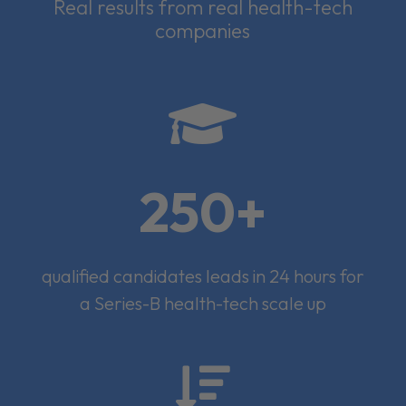
Real results from real health-tech
companies

250+
qualified candidates leads in 24 hours for
a Series-B health-tech scale up
