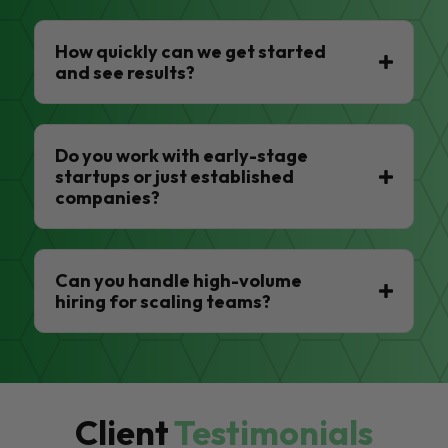
How quickly can we get started
and see results?
Do you work with early-stage
startups or just established
companies?
Can you handle high-volume
hiring for scaling teams?
Client
Testimonials