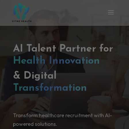
AI Talent Partner for
Health Innovation
& Digital
Transformation
Transform healthcare recruitment with AI-
powered solutions.