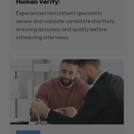
Human Verify:
Experienced recruitment specialists
review and validate candidate shortlists,
ensuring accuracy and quality before
scheduling interviews.