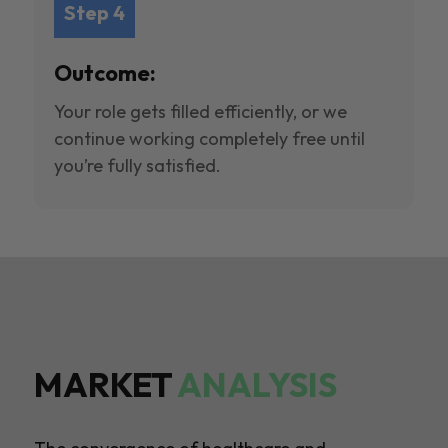
Step 4
Outcome:
Your role gets filled efficiently, or we
continue working completely free until
you’re fully satisfied.
MARKET
ANALYSIS