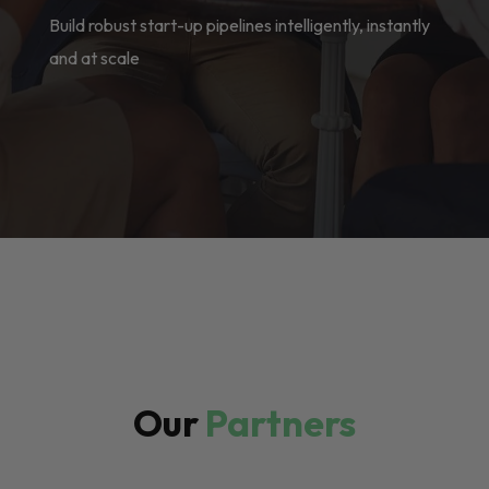
Build robust start-up pipelines intelligently, instantly
and at scale
Our
Partners