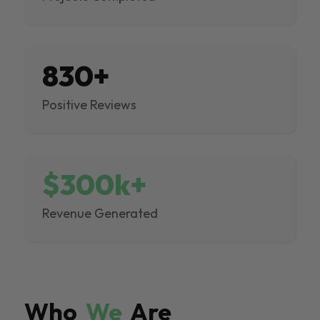
830+
Positive Reviews
$300k+
Revenue Generated
Who
We
Are