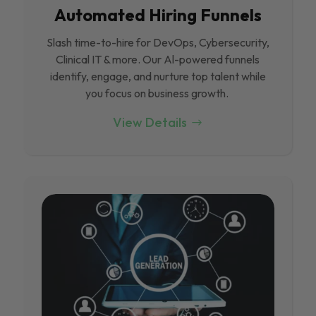
Automated Hiring Funnels
Slash time-to-hire for DevOps, Cybersecurity,
Clinical IT & more. Our Al-powered funnels
identify, engage, and nurture top talent while
you focus on business growth.
View Details