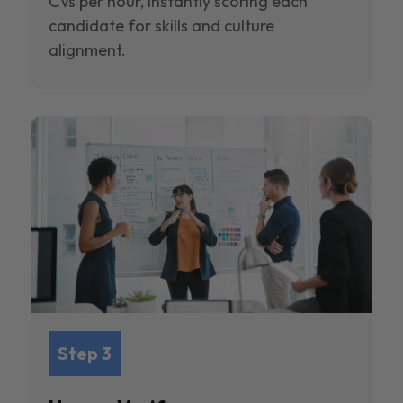
CVs per hour, instantly scoring each
candidate for skills and culture
alignment.
Step 3