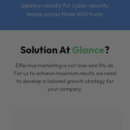
pipeline velocity for cyber-security
teams across three NHS trusts
Solution At
Glance
?
Effective marketing is not one-size fits all.
For us to achieve maximum results we need
to develop a tailored growth strategy for
your company.