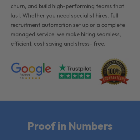
churn, and build high-performing teams that
last. Whether you need specialist hires, full
recruitment automation set up or a complete
managed service, we make hiring seamless,
efficient, cost saving and stress- free.
Proof in Numbers