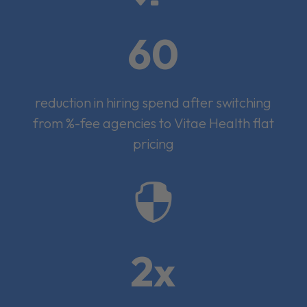
60
reduction in hiring spend after switching
from %-fee agencies to Vitae Health flat
pricing

2x