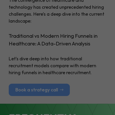
The convergence of healthcare and
technology has created unprecedented hiring
challenges. Here’s a deep dive into the current
landscape:
Traditional vs Modern Hiring Funnels in
Healthcare: A Data-Driven Analysis
Let’s dive deep into how traditional
recruitment models compare with modern
hiring funnels in healthcare recruitment.
Book a strategy call