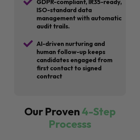

GDPR-compliant, IR35-ready,
ISO-standard data
management with automatic
audit trails.

AI-driven nurturing and
human follow-up keeps
candidates engaged from
first contact to signed
contract
Our Proven
4-Step
Processs