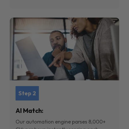
Step 2
AI Match:
Our automation engine parses 8,000+