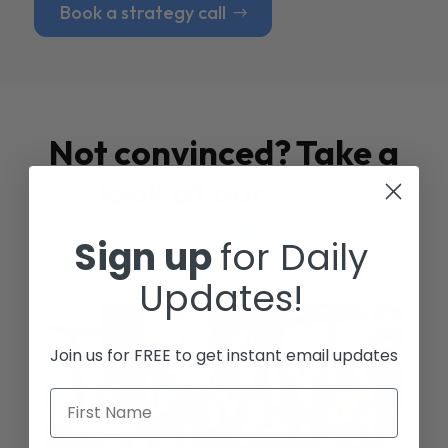
Book a strategy call
Not convinced? Take a
look at our
Case
Studies
Sign up
for Daily
Updates!
Join us for FREE to get instant email updates
First Name