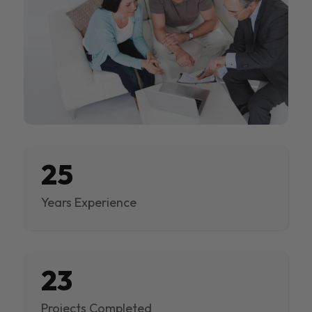
25
Years Experience
23
Projects Completed