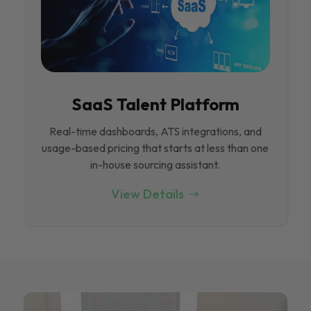
SaaS Talent Platform
Real-time dashboards, ATS integrations, and
usage-based pricing that starts at less than one
in-house sourcing assistant.
View Details