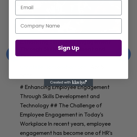
Email
Company Name
Enhancing Employee Engagement
Sign Up
Through Skills Development and
Technology
Christelle Hanson-harrison
|
Apr 8,
2025
# Enhancing Employee Engagement
Through Skills Development and
Technology ## The Challenge of
Employee Engagement in Today’s
Workplace In recent years, employee
engagement has become one of HR’s