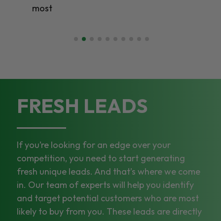
most
FRESH LEADS
If you’re looking for an edge over your
competition, you need to start generating
fresh unique leads. And that’s where we come
in. Our team of experts will help you identify
and target potential customers who are most
likely to buy from you. These leads are directly