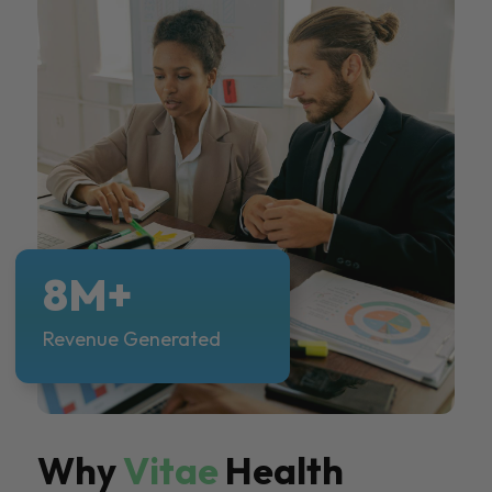
8M+
Revenue Generated
Why
Vitae
Health