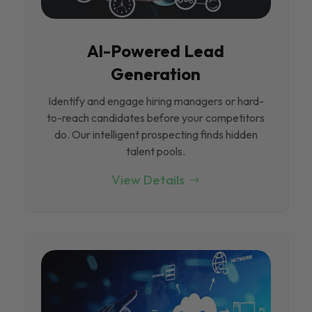
Al-Powered Lead
Generation
Identify and engage hiring managers or hard-
to-reach candidates before your competitors
do. Our intelligent prospecting finds hidden
talent pools.
View Details