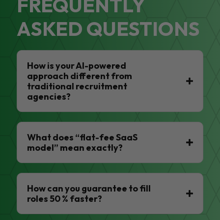
FREQUENTLY
ASKED QUESTIONS
How is your AI-powered
approach different from
traditional recruitment
agencies?
What does “flat-fee SaaS
model” mean exactly?
How can you guarantee to fill
roles 50 % faster?