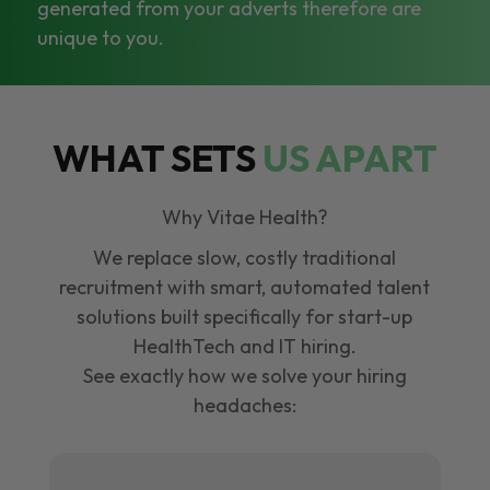
generated from your adverts therefore are
unique to you.
WHAT SETS
US APART
Why Vitae Health?
We replace slow, costly traditional
recruitment with smart, automated talent
solutions built specifically for start-up
HealthTech and IT hiring.
See exactly how we solve your hiring
headaches: