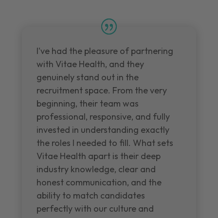
I've had the pleasure of partnering
with Vitae Health, and they
genuinely stand out in the
recruitment space. From the very
beginning, their team was
professional, responsive, and fully
invested in understanding exactly
the roles I needed to fill. What sets
Vitae Health apart is their deep
industry knowledge, clear and
honest communication, and the
ability to match candidates
perfectly with our culture and