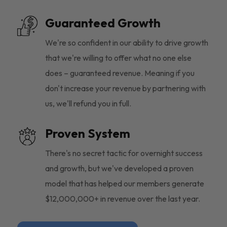
Guaranteed Growth
We're so confident in our ability to drive growth
that we're willing to offer what no one else
does – guaranteed revenue. Meaning if you
don't increase your revenue by partnering with
us, we'll refund you in full.
Proven System
There's no secret tactic for overnight success
and growth, but we've developed a proven
model that has helped our members generate
$12,000,000+ in revenue over the last year.