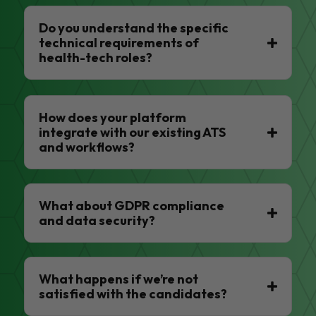
Do you understand the specific
technical requirements of
health-tech roles?
How does your platform
integrate with our existing ATS
and workflows?
What about GDPR compliance
and data security?
What happens if we’re not
satisfied with the candidates?