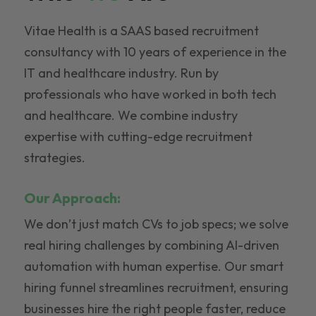
Vitae Health is a SAAS based recruitment
consultancy with 10 years of experience in the
IT and healthcare industry. Run by
professionals who have worked in both tech
and healthcare. We combine industry
expertise with cutting-edge recruitment
strategies.
Our Approach:
We don’t just match CVs to job specs; we solve
real hiring challenges by combining AI-driven
automation with human expertise. Our smart
hiring funnel streamlines recruitment, ensuring
businesses hire the right people faster, reduce