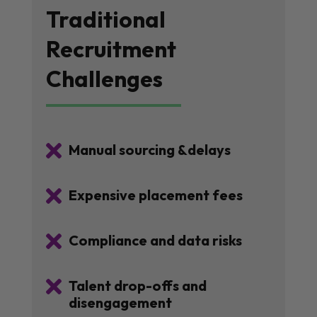
Traditional
Recruitment
Challenges

Manual sourcing &delays

Expensive placement fees

Compliance and data risks

Talent drop-offs and
disengagement