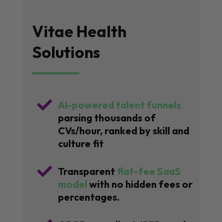
Vitae Health
Solutions

AI-powered talent funnels
parsing thousands of
CVs/hour, ranked by skill and
culture fit

Transparent
flat-fee SaaS
model
with no hidden fees or
percentages.