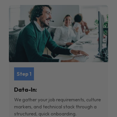
Step 1
Data-In:
We gather your job requirements, culture
markers, and technical stack through a
structured, quick onboarding.