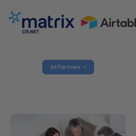
All Partners