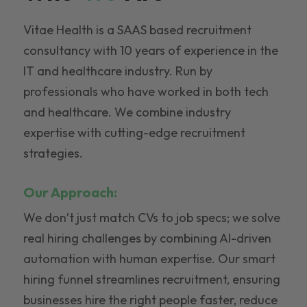
Vitae Health is a SAAS based recruitment
consultancy with 10 years of experience in the
IT and healthcare industry. Run by
professionals who have worked in both tech
and healthcare. We combine industry
expertise with cutting-edge recruitment
strategies.
Our Approach:
We don’t just match CVs to job specs; we solve
real hiring challenges by combining AI-driven
automation with human expertise. Our smart
hiring funnel streamlines recruitment, ensuring
businesses hire the right people faster, reduce