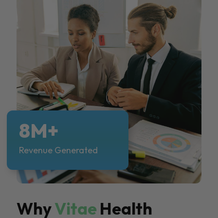
8M+
Revenue Generated
Why
Vitae
Health