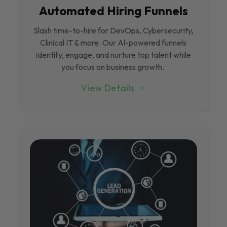
Automated Hiring Funnels
Slash time-to-hire for DevOps, Cybersecurity,
Clinical IT & more. Our Al-powered funnels
identify, engage, and nurture top talent while
you focus on business growth.
View Details