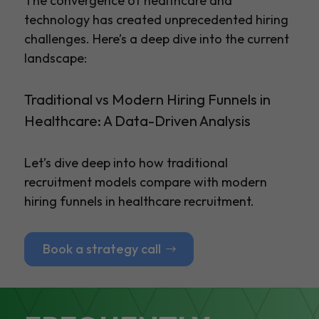
The convergence of healthcare and
technology has created unprecedented hiring
challenges. Here’s a deep dive into the current
landscape:
Traditional vs Modern Hiring Funnels in
Healthcare: A Data-Driven Analysis
Let’s dive deep into how traditional
recruitment models compare with modern
hiring funnels in healthcare recruitment.
Book a strategy call