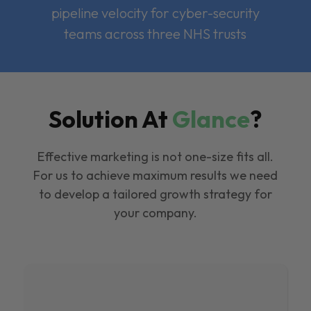
pipeline velocity for cyber-security
teams across three NHS trusts
Solution At
Glance
?
Effective marketing is not one-size fits all.
For us to achieve maximum results we need
to develop a tailored growth strategy for
your company.