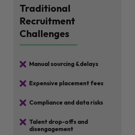
Traditional
Recruitment
Challenges

Manual sourcing &delays

Expensive placement fees

Compliance and data risks

Talent drop-offs and
disengagement