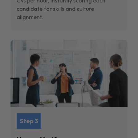
CVs per hour, instantly scoring each
candidate for skills and culture
alignment.
Step 3