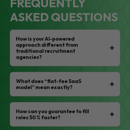
FREQUENTLY
ASKED QUESTIONS
How is your AI-powered
approach different from
traditional recruitment
agencies?
What does “flat-fee SaaS
model” mean exactly?
How can you guarantee to fill
roles 50 % faster?