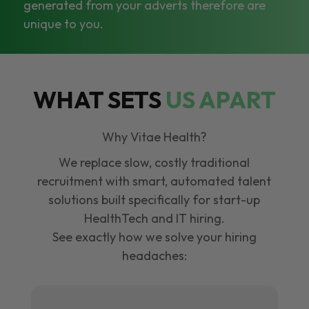
generated from your adverts therefore are
unique to you.
WHAT SETS
US APART
Why Vitae Health?
We replace slow, costly traditional
recruitment with smart, automated talent
solutions built specifically for start-up
HealthTech and IT hiring.
See exactly how we solve your hiring
headaches: