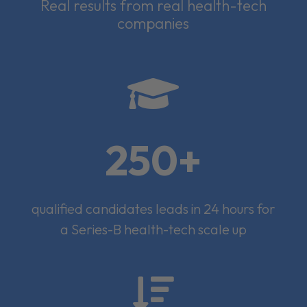
Real results from real health-tech
companies

250+
qualified candidates leads in 24 hours for
a Series-B health-tech scale up
