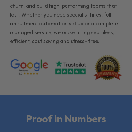
churn, and build high-performing teams that
last. Whether you need specialist hires, full
recruitment automation set up or a complete
managed service, we make hiring seamless,
efficient, cost saving and stress- free.
Proof in Numbers