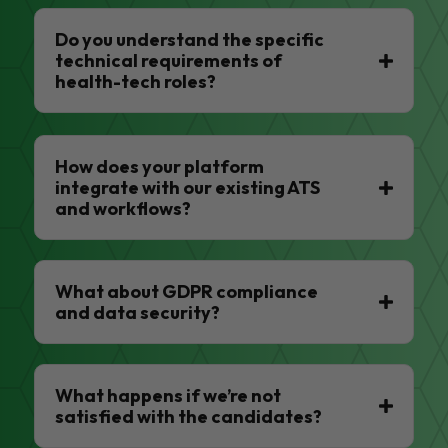
Do you understand the specific
technical requirements of
health-tech roles?
How does your platform
integrate with our existing ATS
and workflows?
What about GDPR compliance
and data security?
What happens if we’re not
satisfied with the candidates?