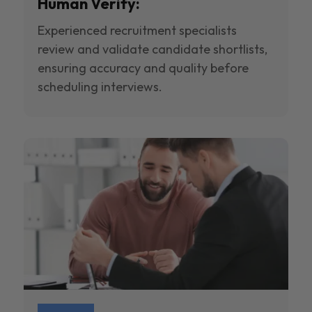
Human Verify:
Experienced recruitment specialists
review and validate candidate shortlists,
ensuring accuracy and quality before
scheduling interviews.