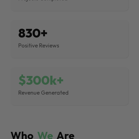
830+
Positive Reviews
$300k+
Revenue Generated
Who
We
Are