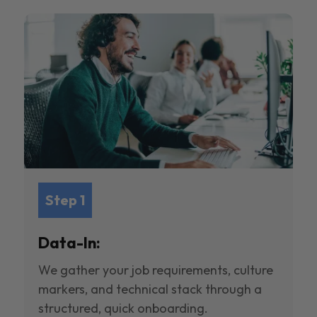
Step 1
Data-In:
We gather your job requirements, culture
markers, and technical stack through a
structured, quick onboarding.