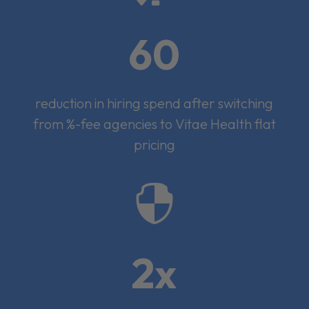
60
reduction in hiring spend after switching
from %-fee agencies to Vitae Health flat
pricing

2x