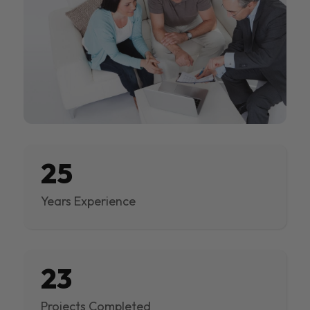
25
Years Experience
23
Projects Completed