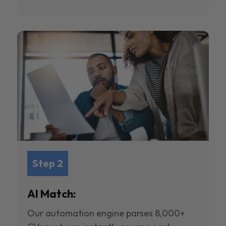
Step 2
AI Match:
Our automation engine parses 8,000+