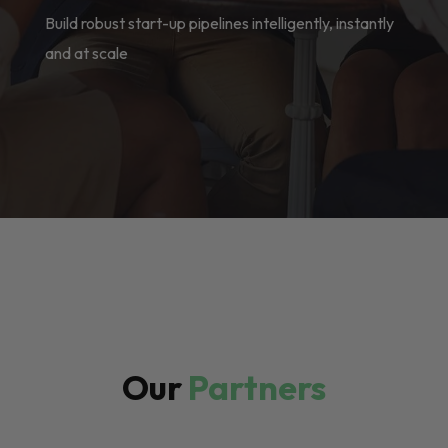
Build robust start-up pipelines intelligently, instantly
and at scale
Our
Partners