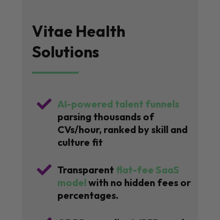
Vitae Health
Solutions

AI-powered talent funnels
parsing thousands of
CVs/hour, ranked by skill and
culture fit

Transparent
flat-fee SaaS
model
with no hidden fees or
percentages.