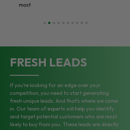
most
FRESH LEADS
If you’re looking for an edge over your
competition, you need to start generating
fresh unique leads. And that’s where we come
in. Our team of experts will help you identify
and target potential customers who are most
likely to buy from you. These leads are directly