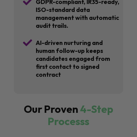

GDPR-compliant, IR35-ready,
ISO-standard data
management with automatic
audit trails.

AI-driven nurturing and
human follow-up keeps
candidates engaged from
first contact to signed
contract
Our Proven
4-Step
Processs