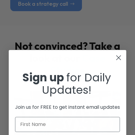
Book a strategy call
Not convinced? Take a
look at our
Case
Studies
Sign up
for Daily
Updates!
Join us for FREE to get instant email updates
First Name