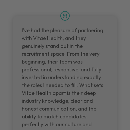
I've had the pleasure of partnering
with Vitae Health, and they
genuinely stand out in the
recruitment space. From the very
beginning, their team was
professional, responsive, and fully
invested in understanding exactly
the roles I needed to fill. What sets
Vitae Health apart is their deep
industry knowledge, clear and
honest communication, and the
ability to match candidates
perfectly with our culture and