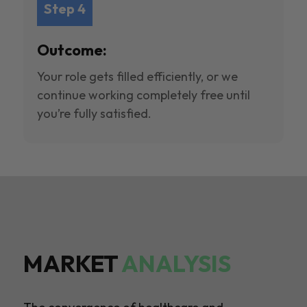
Step 4
Outcome:
Your role gets filled efficiently, or we
continue working completely free until
you’re fully satisfied.
MARKET
ANALYSIS