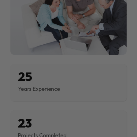
25
Years Experience
23
Projects Completed