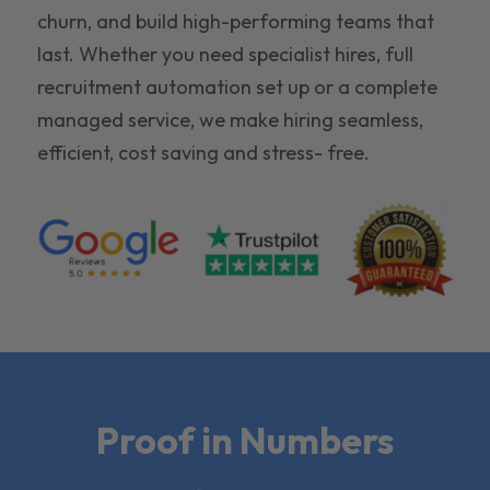
churn, and build high-performing teams that
last. Whether you need specialist hires, full
recruitment automation set up or a complete
managed service, we make hiring seamless,
efficient, cost saving and stress- free.
Proof in Numbers