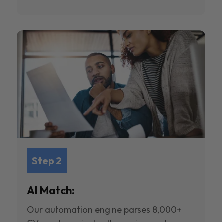
Step 2
AI Match:
Our automation engine parses 8,000+