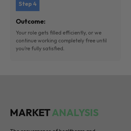
Step 4
Outcome:
Your role gets filled efficiently, or we
continue working completely free until
you’re fully satisfied.
MARKET
ANALYSIS