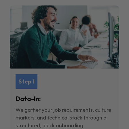
Step 1
Data-In:
We gather your job requirements, culture
markers, and technical stack through a
structured, quick onboarding.