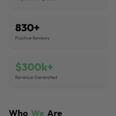
830+
Positive Reviews
$300k+
Revenue Generated
Who
We
Are