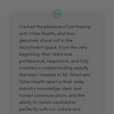
I've had the pleasure of partnering
with Vitae Health, and they
genuinely stand out in the
recruitment space. From the very
beginning, their team was
professional, responsive, and fully
invested in understanding exactly
the roles I needed to fill. What sets
Vitae Health apart is their deep
industry knowledge, clear and
honest communication, and the
ability to match candidates
perfectly with our culture and