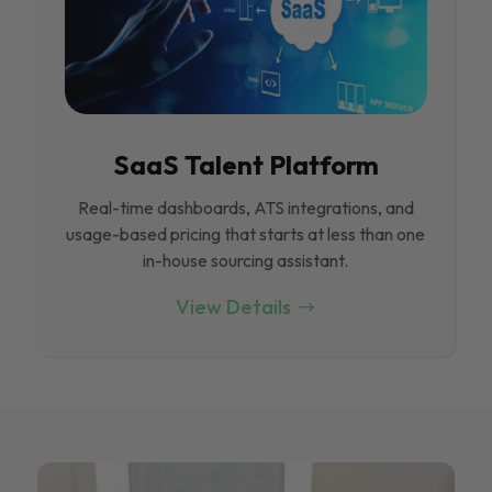
SaaS Talent Platform
Real-time dashboards, ATS integrations, and
usage-based pricing that starts at less than one
in-house sourcing assistant.
View Details