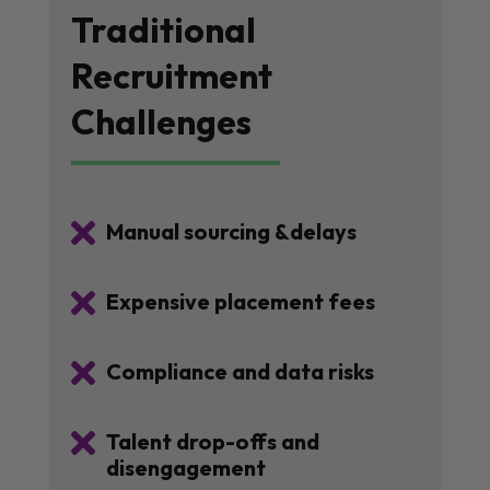
Traditional
Recruitment
Challenges

Manual sourcing &delays

Expensive placement fees

Compliance and data risks

Talent drop-offs and
disengagement