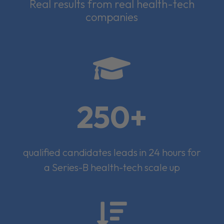
Real results from real health-tech
companies

250+
qualified candidates leads in 24 hours for
a Series-B health-tech scale up
