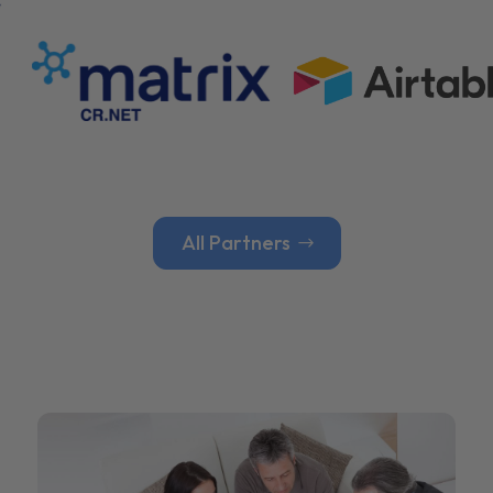
All Partners