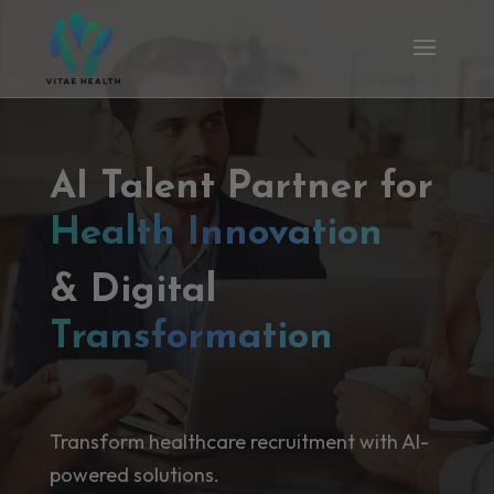
AI Talent Partner for
Health Innovation
& Digital
Transformation
Transform healthcare recruitment with AI-
powered solutions.