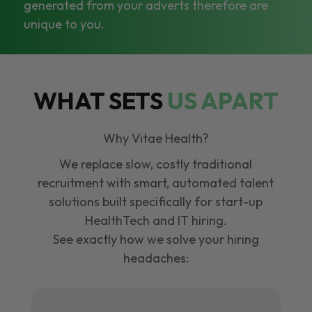
generated from your adverts therefore are
unique to you.
WHAT SETS
US APART
Why Vitae Health?
We replace slow, costly traditional
recruitment with smart, automated talent
solutions built specifically for start-up
HealthTech and IT hiring.
See exactly how we solve your hiring
headaches: