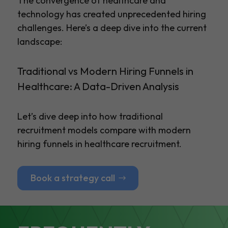
The convergence of healthcare and
technology has created unprecedented hiring
challenges. Here’s a deep dive into the current
landscape:
Traditional vs Modern Hiring Funnels in
Healthcare: A Data-Driven Analysis
Let’s dive deep into how traditional
recruitment models compare with modern
hiring funnels in healthcare recruitment.
Book a strategy call