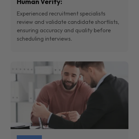
Human Verify:
Experienced recruitment specialists
review and validate candidate shortlists,
ensuring accuracy and quality before
scheduling interviews.