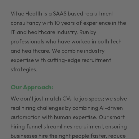
Vitae Health is a SAAS based recruitment
consultancy with 10 years of experience in the
IT and healthcare industry. Run by
professionals who have worked in both tech
and healthcare. We combine industry
expertise with cutting-edge recruitment
strategies.
Our Approach:
We don’t just match CVs to job specs; we solve
real hiring challenges by combining AI-driven
automation with human expertise. Our smart
hiring funnel streamlines recruitment, ensuring
businesses hire the right people faster, reduce