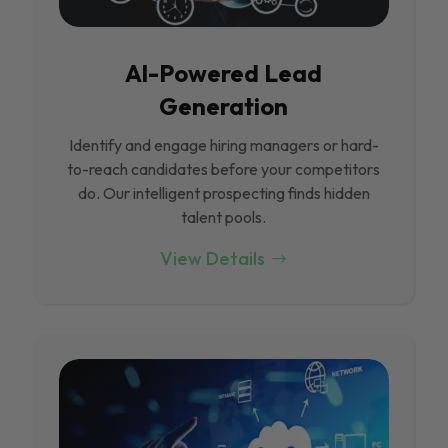
Al-Powered Lead
Generation
Identify and engage hiring managers or hard-
to-reach candidates before your competitors
do. Our intelligent prospecting finds hidden
talent pools.
View Details