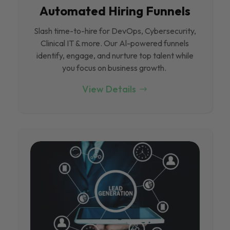
Automated Hiring Funnels
Slash time-to-hire for DevOps, Cybersecurity,
Clinical IT & more. Our Al-powered funnels
identify, engage, and nurture top talent while
you focus on business growth.
View Details