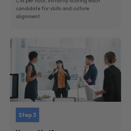
CVs per hour, instantly scoring each
candidate for skills and culture
alignment.
Step 3