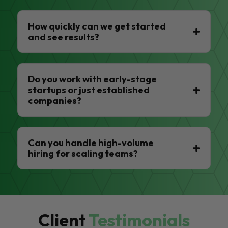
How quickly can we get started
and see results?
Do you work with early-stage
startups or just established
companies?
Can you handle high-volume
hiring for scaling teams?
Client
Testimonials