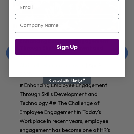
Email
Company Name
Enhancing Employee Engagement
Sign Up
Through Skills Development and
Technology
Christelle Hanson-harrison
|
Apr 8,
2025
# Enhancing Employee Engagement
Through Skills Development and
Technology ## The Challenge of
Employee Engagement in Today’s
Workplace In recent years, employee
engagement has become one of HR’s