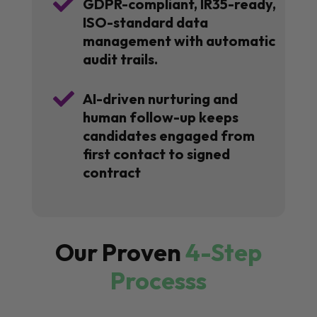

GDPR-compliant, IR35-ready,
ISO-standard data
management with automatic
audit trails.

AI-driven nurturing and
human follow-up keeps
candidates engaged from
first contact to signed
contract
Our Proven
4-Step
Processs