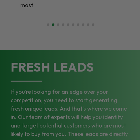
most
FRESH LEADS
If you’re looking for an edge over your
competition, you need to start generating
fresh unique leads. And that’s where we come
in. Our team of experts will help you identify
and target potential customers who are most
likely to buy from you. These leads are directly