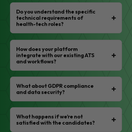
Do you understand the specific
technical requirements of
health-tech roles?
How does your platform
integrate with our existing ATS
and workflows?
What about GDPR compliance
and data security?
What happens if we’re not
satisfied with the candidates?