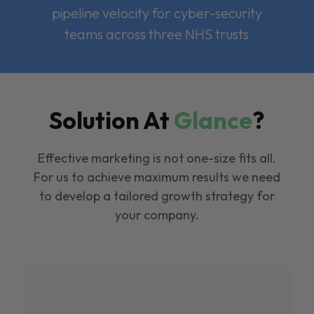
pipeline velocity for cyber-security
teams across three NHS trusts
Solution At
Glance
?
Effective marketing is not one-size fits all.
For us to achieve maximum results we need
to develop a tailored growth strategy for
your company.