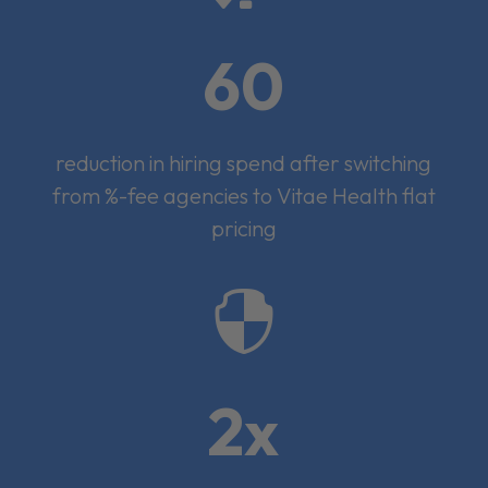
60
reduction in hiring spend after switching
from %-fee agencies to Vitae Health flat
pricing

2x