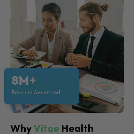
8M+
Revenue Generated
Why
Vitae
Health