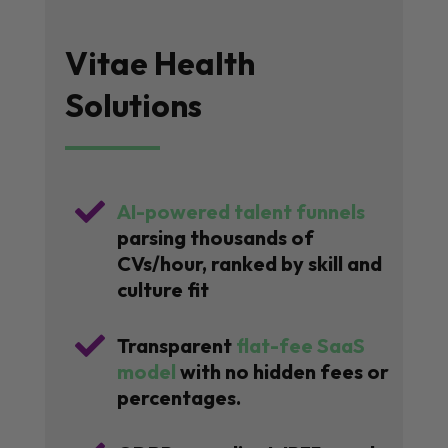
Vitae Health
Solutions

AI-powered talent funnels
parsing thousands of
CVs/hour, ranked by skill and
culture fit

Transparent
flat-fee SaaS
model
with no hidden fees or
percentages.