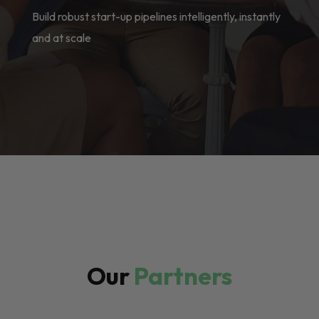
Build robust start-up pipelines intelligently, instantly
and at scale
Our
Partners