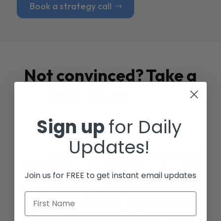
Book a strategy call
Not convinced? Take a
look at our
Case
Studies
Sign up
for Daily
Updates!
Join us for FREE to get instant email updates
First Name