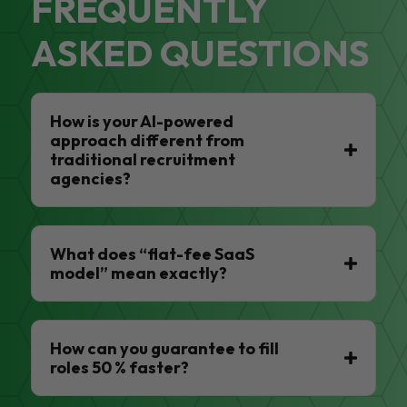
FREQUENTLY
ASKED QUESTIONS
How is your AI-powered
approach different from
traditional recruitment
agencies?
What does “flat-fee SaaS
model” mean exactly?
How can you guarantee to fill
roles 50 % faster?