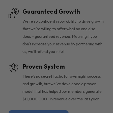
Guaranteed Growth
We're so confident in our ability to drive growth
that we're willing to offer what no one else
does – guaranteed revenue. Meaning if you
don't increase your revenue by partnering with
us, we'll refund you in full.
Proven System
There's no secret tactic for overnight success
and growth, but we've developed a proven
model that has helped our members generate
$12,000,000+ in revenue over the last year.