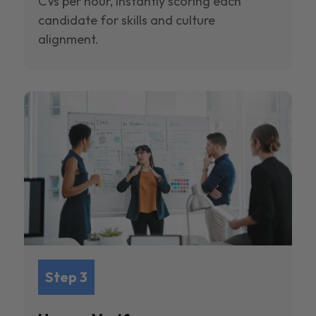
CVs per hour, instantly scoring each
candidate for skills and culture
alignment.
Step 3