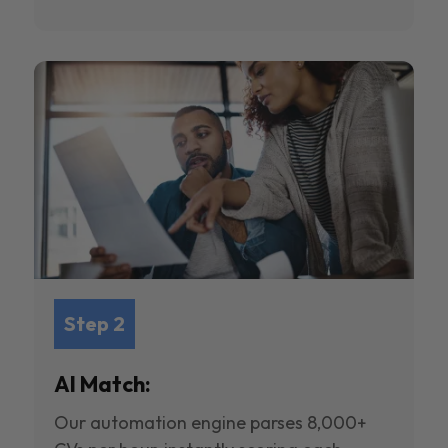
Step 2
AI Match:
Our automation engine parses 8,000+