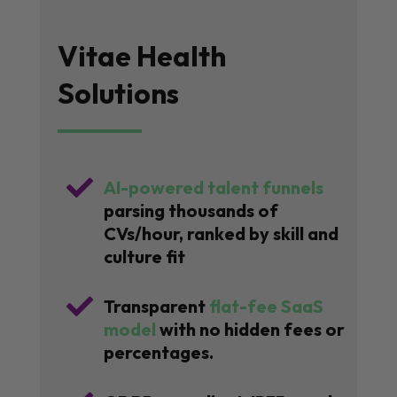
Vitae Health
Solutions

AI-powered talent funnels
parsing thousands of
CVs/hour, ranked by skill and
culture fit

Transparent
flat-fee SaaS
model
with no hidden fees or
percentages.