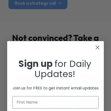
Book a strategy call
Not convinced? Take a
look at our
Case
Studies
Sign up
for Daily
Updates!
Join us for FREE to get instant email updates
First Name