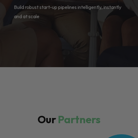
Build robust start-up pipelines intelligently, instantly
and at scale
Our
Partners