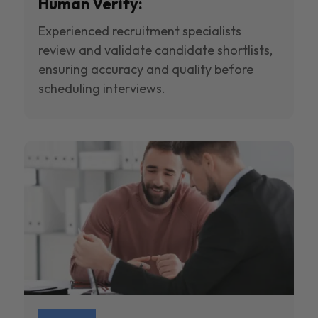
Human Verify:
Experienced recruitment specialists
review and validate candidate shortlists,
ensuring accuracy and quality before
scheduling interviews.