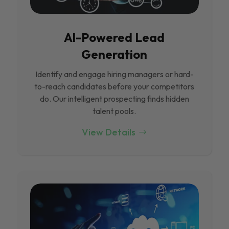
Al-Powered Lead
Generation
Identify and engage hiring managers or hard-
to-reach candidates before your competitors
do. Our intelligent prospecting finds hidden
talent pools.
View Details