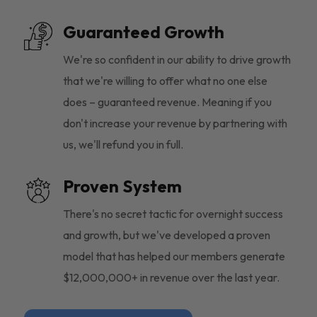
Guaranteed Growth
We're so confident in our ability to drive growth
that we're willing to offer what no one else
does – guaranteed revenue. Meaning if you
don't increase your revenue by partnering with
us, we'll refund you in full.
Proven System
There's no secret tactic for overnight success
and growth, but we've developed a proven
model that has helped our members generate
$12,000,000+ in revenue over the last year.