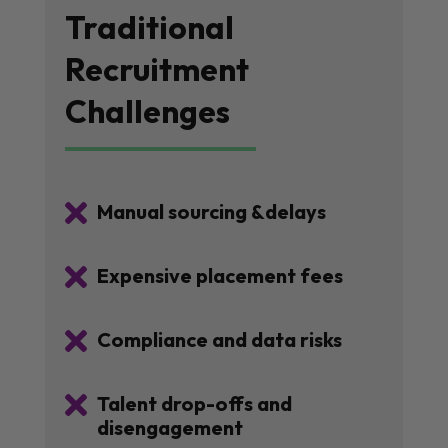
Traditional
Recruitment
Challenges

Manual sourcing &delays

Expensive placement fees

Compliance and data risks

Talent drop-offs and
disengagement