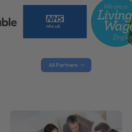
All Partners