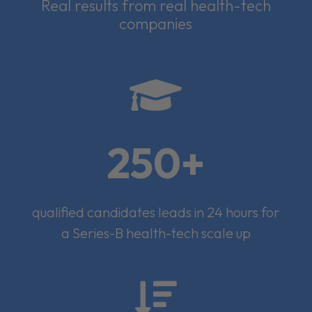
Real results from real health-tech
companies

250+
qualified candidates leads in 24 hours for
a Series-B health-tech scale up
