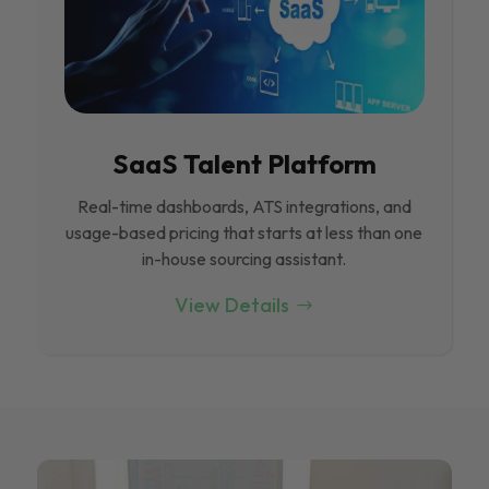
SaaS Talent Platform
Real-time dashboards, ATS integrations, and
usage-based pricing that starts at less than one
in-house sourcing assistant.
View Details