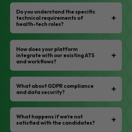
Do you understand the specific
technical requirements of
health-tech roles?
How does your platform
integrate with our existing ATS
and workflows?
What about GDPR compliance
and data security?
What happens if we’re not
satisfied with the candidates?