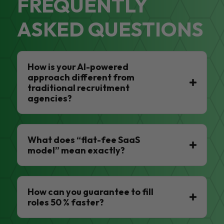
FREQUENTLY
ASKED QUESTIONS
How is your AI-powered
approach different from
traditional recruitment
agencies?
What does “flat-fee SaaS
model” mean exactly?
How can you guarantee to fill
roles 50 % faster?