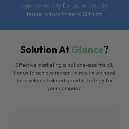
pipeline velocity for cyber-security
teams across three NHS trusts
Solution At
Glance
?
Effective marketing is not one-size fits all.
For us to achieve maximum results we need
to develop a tailored growth strategy for
your company.