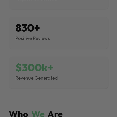
830+
Positive Reviews
$300k+
Revenue Generated
Who
We
Are