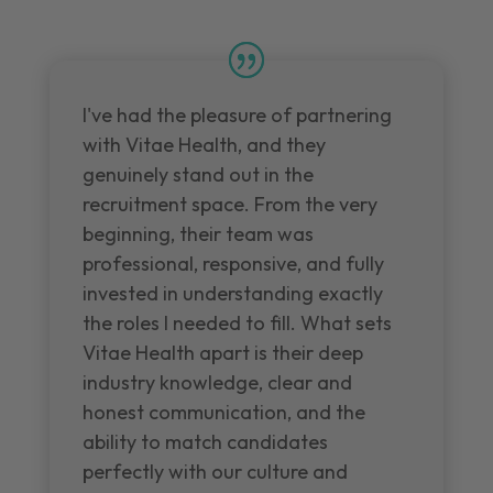
I've had the pleasure of partnering
with Vitae Health, and they
genuinely stand out in the
recruitment space. From the very
beginning, their team was
professional, responsive, and fully
invested in understanding exactly
the roles I needed to fill. What sets
Vitae Health apart is their deep
industry knowledge, clear and
honest communication, and the
ability to match candidates
perfectly with our culture and