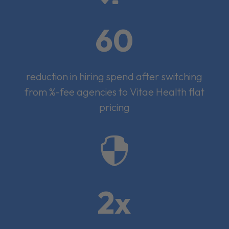
60
reduction in hiring spend after switching
from %-fee agencies to Vitae Health flat
pricing

2x