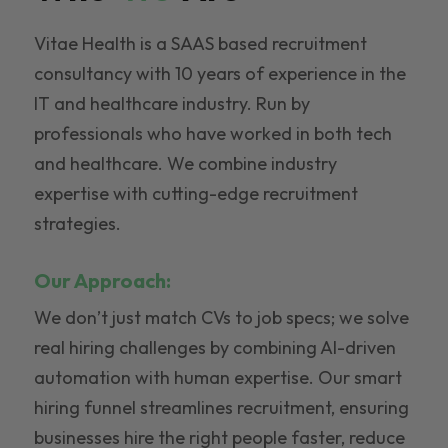
Vitae Health is a SAAS based recruitment
consultancy with 10 years of experience in the
IT and healthcare industry. Run by
professionals who have worked in both tech
and healthcare. We combine industry
expertise with cutting-edge recruitment
strategies.
Our Approach:
We don’t just match CVs to job specs; we solve
real hiring challenges by combining AI-driven
automation with human expertise. Our smart
hiring funnel streamlines recruitment, ensuring
businesses hire the right people faster, reduce