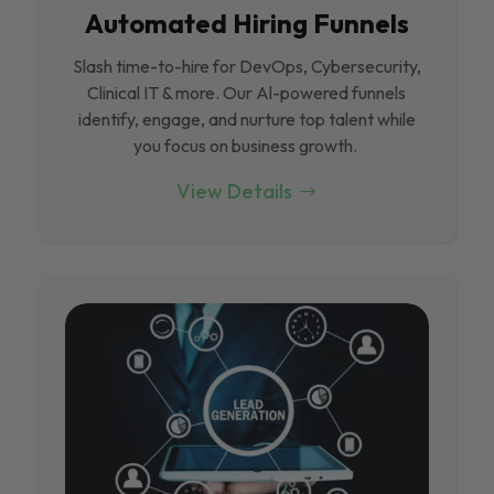
Automated Hiring Funnels
Slash time-to-hire for DevOps, Cybersecurity,
Clinical IT & more. Our Al-powered funnels
identify, engage, and nurture top talent while
you focus on business growth.
View Details