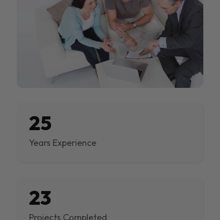
25
Years Experience
23
Projects Completed