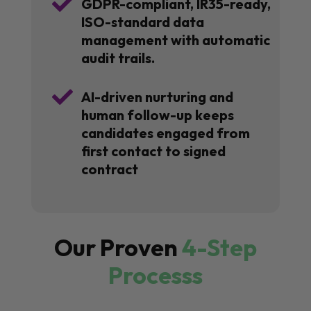

GDPR-compliant, IR35-ready,
ISO-standard data
management with automatic
audit trails.

AI-driven nurturing and
human follow-up keeps
candidates engaged from
first contact to signed
contract
Our Proven
4-Step
Processs