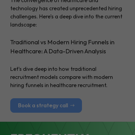
The convergence of healthcare and
technology has created unprecedented hiring
challenges. Here’s a deep dive into the current
landscape:
Traditional vs Modern Hiring Funnels in
Healthcare: A Data-Driven Analysis
Let’s dive deep into how traditional
recruitment models compare with modern
hiring funnels in healthcare recruitment.
Book a strategy call