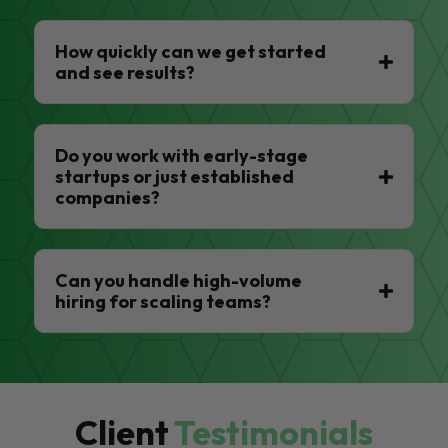
How quickly can we get started
and see results?
Do you work with early-stage
startups or just established
companies?
Can you handle high-volume
hiring for scaling teams?
Client
Testimonials