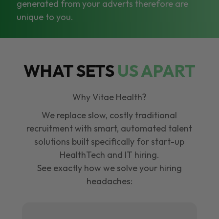
generated from your adverts therefore are
unique to you.
WHAT SETS
US APART
Why Vitae Health?
We replace slow, costly traditional
recruitment with smart, automated talent
solutions built specifically for start-up
HealthTech and IT hiring.
See exactly how we solve your hiring
headaches: