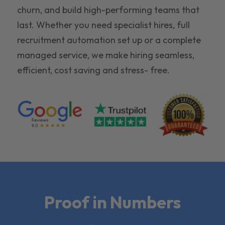
churn, and build high-performing teams that
last. Whether you need specialist hires, full
recruitment automation set up or a complete
managed service, we make hiring seamless,
efficient, cost saving and stress- free.
Proof in Numbers