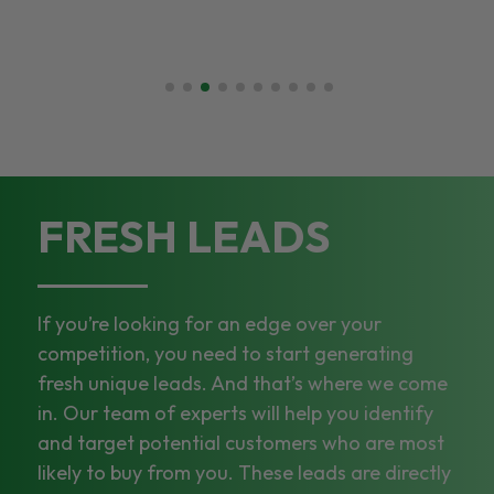
FRESH LEADS
If you’re looking for an edge over your
competition, you need to start generating
fresh unique leads. And that’s where we come
in. Our team of experts will help you identify
and target potential customers who are most
likely to buy from you. These leads are directly