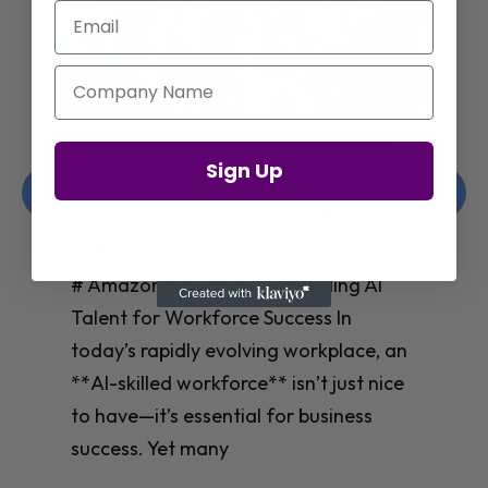
Email
Company Name
Jay Shetty on Mental Health and
Sign Up
Purposeful Work Strategies
Christelle Hanson-harrison
|
Apr 7,
2025
# Jay Shetty on Mental Health and
Purposeful Work Strategies ## The
Workplace Mental Health Crisis In
today’s fast-paced work environment,
**mental health** has become a
critical concern for