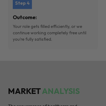
Step 4
Outcome:
Your role gets filled efficiently, or we
continue working completely free until
you’re fully satisfied.
MARKET
ANALYSIS