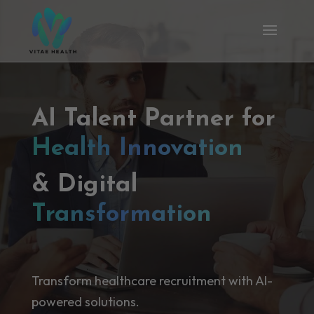
AI Talent Partner for
Health Innovation
& Digital
Transformation
Transform healthcare recruitment with AI-
powered solutions.