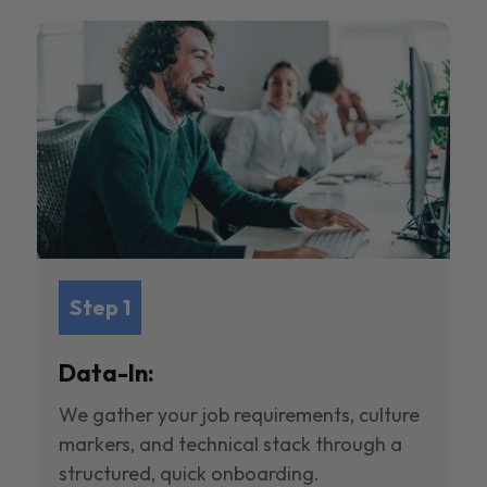
Step 1
Data-In:
We gather your job requirements, culture
markers, and technical stack through a
structured, quick onboarding.