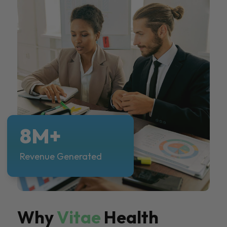
8M+
Revenue Generated
Why
Vitae
Health