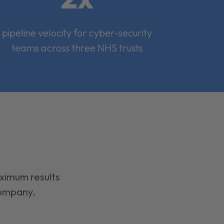
pipeline velocity for cyber-security
teams across three NHS trusts
aximum results
company.