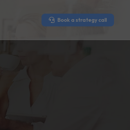
Book a strategy call