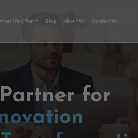
What We Offer
Blog
About Us
Contact Us
 Partner for
novation