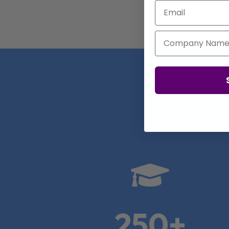
Email
Company Name
Real

250+