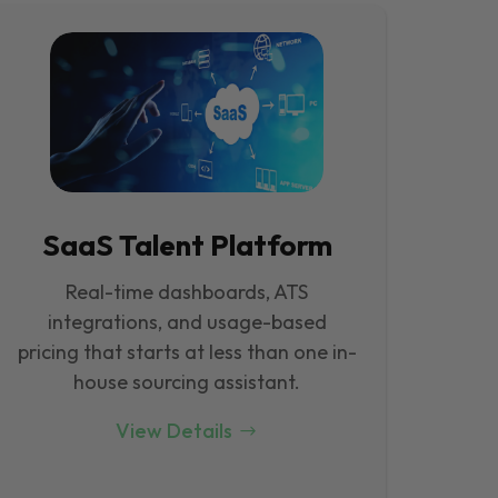
SaaS Talent Platform
Real-time dashboards, ATS
integrations, and usage-based
pricing that starts at less than one in-
house sourcing assistant.
View Details