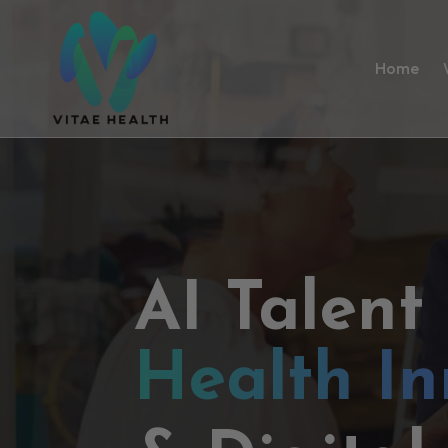
Home
AI Talent
Health In