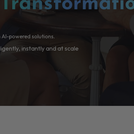
l
Transformati
 AI-powered solutions.
ligently, instantly and at scale