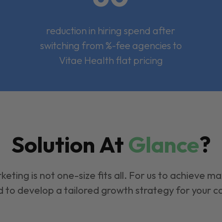
reduction in hiring spend after
switching from %-fee agencies to
Vitae Health flat pricing
Solution At
Glance
?
keting is not one-size fits all. For us to achieve m
 to develop a tailored growth strategy for your 