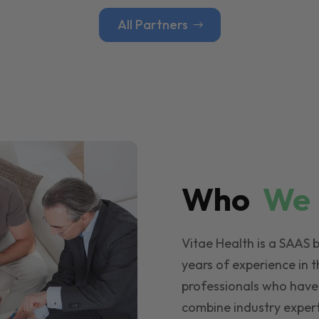
All Partners
Who
W
Vitae Health is a SAAS 
years of experience in t
professionals who have
combine industry expert