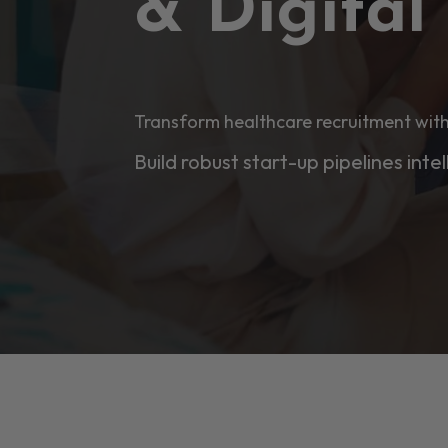
& Digita
Transform healthcare recruitment with
Build robust start-up pipelines intel