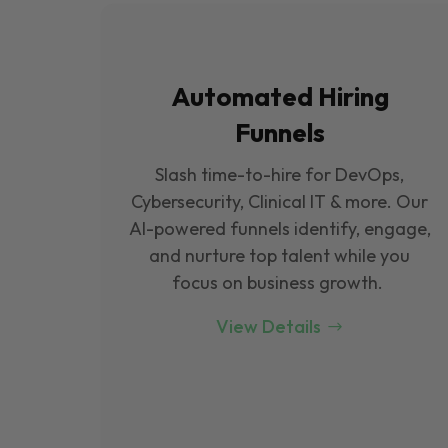
Automated Hiring
Funnels
Slash time-to-hire for DevOps,
Cybersecurity, Clinical IT & more. Our
Al-powered funnels identify, engage,
and nurture top talent while you
focus on business growth.
View Details