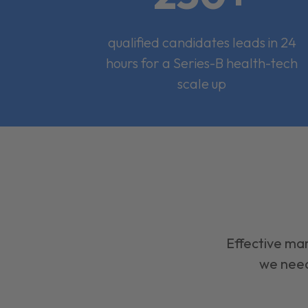
qualified candidates leads in 24
hours for a Series-B health-tech
scale up
Effective mar
we need