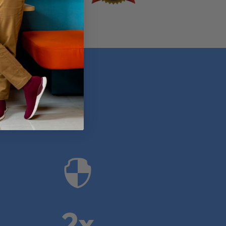
anies

2x