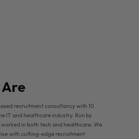
e
Are
based recruitment consultancy with 10
he IT and healthcare industry. Run by
 worked in both tech and healthcare. We
ise with cutting-edge recruitment