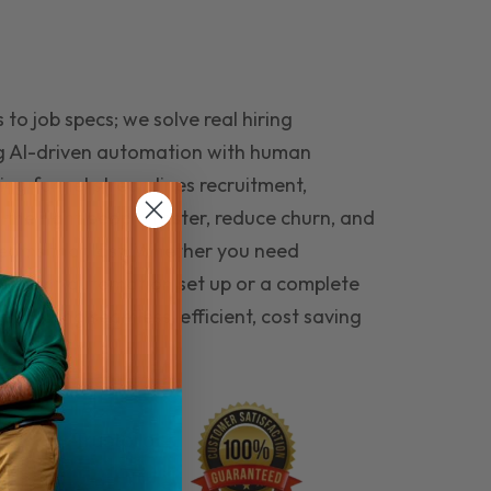
to job specs; we solve real hiring
g AI-driven automation with human
ing funnel streamlines recruitment,
 the right people faster, reduce churn, and
teams that last. Whether you need
ecruitment automation set up or a complete
e hiring seamless, efficient, cost saving