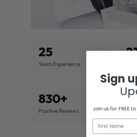
25
2
Years Experience
Proj
Sign 
Up
830+
$
Join us for FREE t
Positive Reviews
Rev
First Name