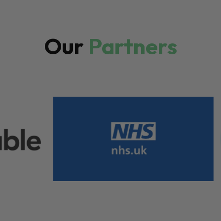
Our
Partners