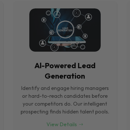
Al-Powered Lead
Generation
Identify and engage hiring managers
or hard-to-reach candidates before
your competitors do. Our intelligent
prospecting finds hidden talent pools.
View Details