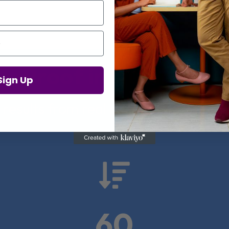
Proof in Numbers
Sign Up
 results from real health-tech comp

60