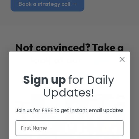
Book a strategy call
Not convinced? Take a
look at our
Case
Studies
Sign up
for Daily
Updates!
Join us for FREE to get instant email updates
First Name