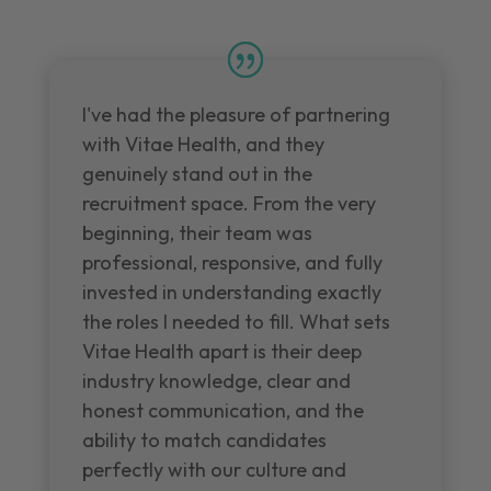
I've had the pleasure of partnering
with Vitae Health, and they
genuinely stand out in the
recruitment space. From the very
beginning, their team was
professional, responsive, and fully
invested in understanding exactly
the roles I needed to fill. What sets
Vitae Health apart is their deep
industry knowledge, clear and
honest communication, and the
ability to match candidates
perfectly with our culture and