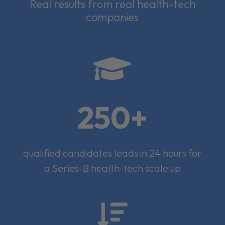
Real results from real health-tech
companies

250+
qualified candidates leads in 24 hours for
a Series-B health-tech scale up
