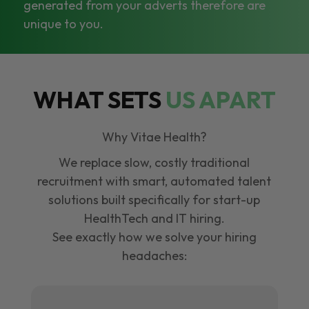
generated from your adverts therefore are
unique to you.
WHAT SETS
US APART
Why Vitae Health?
We replace slow, costly traditional
recruitment with smart, automated talent
solutions built specifically for start-up
HealthTech and IT hiring.
See exactly how we solve your hiring
headaches: