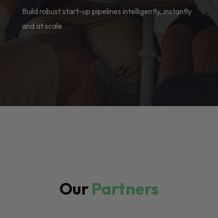
Build robust start-up pipelines intelligently, instantly
and at scale
Our
Partners