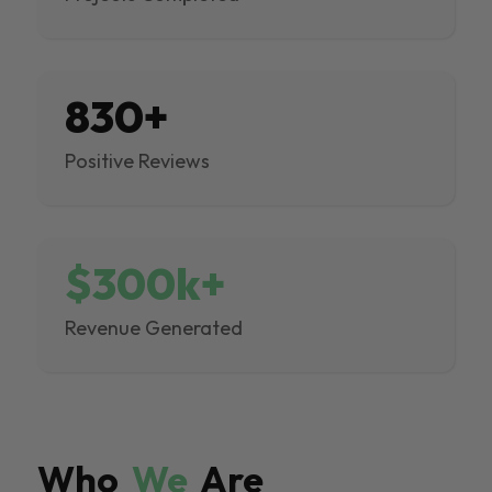
830+
Positive Reviews
$300k+
Revenue Generated
Who
We
Are