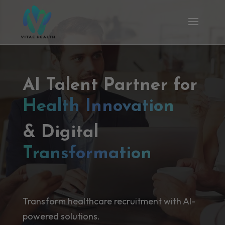
AI Talent Partner for
Health Innovation
& Digital
Transformation
Transform healthcare recruitment with AI-
powered solutions.