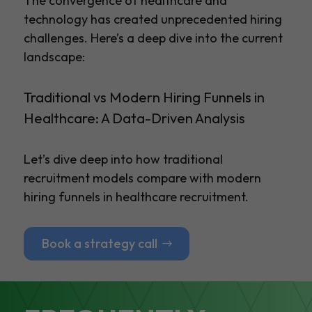
The convergence of healthcare and
technology has created unprecedented hiring
challenges. Here’s a deep dive into the current
landscape:
Traditional vs Modern Hiring Funnels in
Healthcare: A Data-Driven Analysis
Let’s dive deep into how traditional
recruitment models compare with modern
hiring funnels in healthcare recruitment.
Book a strategy call