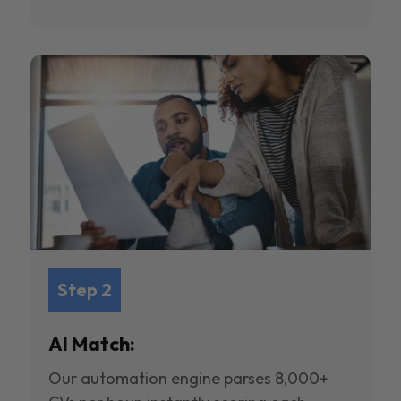
Step 2
AI Match:
Our automation engine parses 8,000+