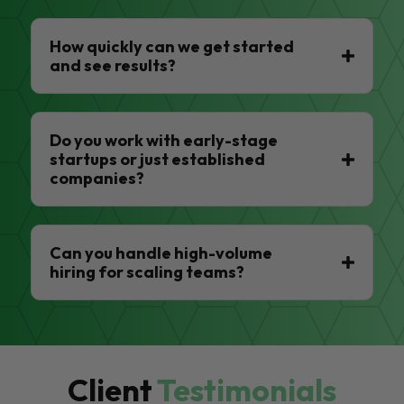
How quickly can we get started
and see results?
Do you work with early-stage
startups or just established
companies?
Can you handle high-volume
hiring for scaling teams?
Client
Testimonials