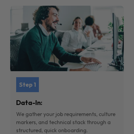
Step 1
Data-In:
We gather your job requirements, culture
markers, and technical stack through a
structured, quick onboarding.