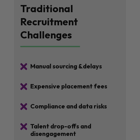
Traditional
Recruitment
Challenges

Manual sourcing &delays

Expensive placement fees

Compliance and data risks

Talent drop-offs and
disengagement