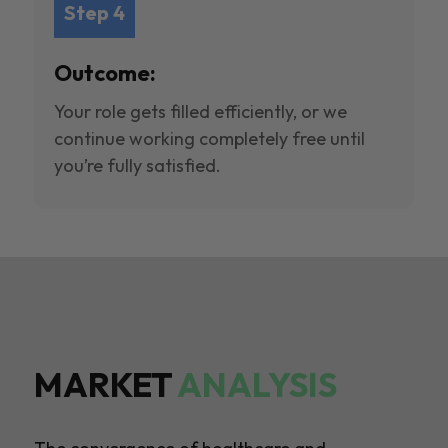
Step 4
Outcome:
Your role gets filled efficiently, or we
continue working completely free until
you’re fully satisfied.
MARKET
ANALYSIS