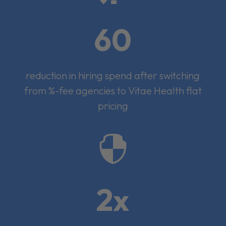
60
reduction in hiring spend after switching
from %-fee agencies to Vitae Health flat
pricing

2x