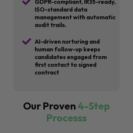

GDPR-compliant, IR35-ready,
ISO-standard data
management with automatic
audit trails.

AI-driven nurturing and
human follow-up keeps
candidates engaged from
first contact to signed
contract
Our Proven
4-Step
Processs