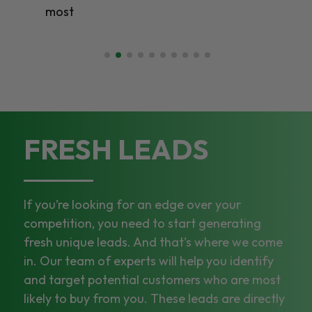
most
FRESH LEADS
If you’re looking for an edge over your
competition, you need to start generating
fresh unique leads. And that’s where we come
in. Our team of experts will help you identify
and target potential customers who are most
likely to buy from you. These leads are directly