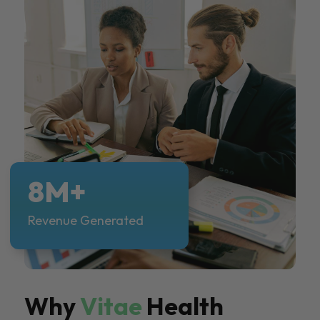
8M+
Revenue Generated
Why
Vitae
Health