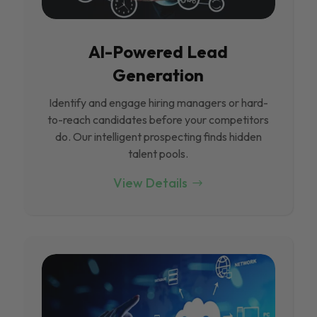
Al-Powered Lead
Generation
Identify and engage hiring managers or hard-
to-reach candidates before your competitors
do. Our intelligent prospecting finds hidden
talent pools.
View Details