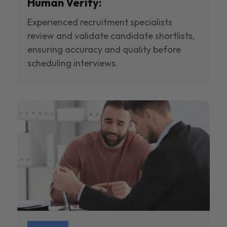
Human Verify:
Experienced recruitment specialists
review and validate candidate shortlists,
ensuring accuracy and quality before
scheduling interviews.