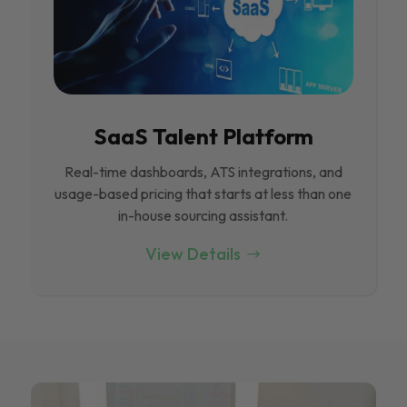
SaaS Talent Platform
Real-time dashboards, ATS integrations, and
usage-based pricing that starts at less than one
in-house sourcing assistant.
View Details