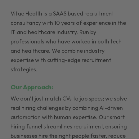
Vitae Health is a SAAS based recruitment
consultancy with 10 years of experience in the
IT and healthcare industry. Run by
professionals who have worked in both tech
and healthcare. We combine industry
expertise with cutting-edge recruitment
strategies.
Our Approach:
We don’t just match CVs to job specs; we solve
real hiring challenges by combining AI-driven
automation with human expertise. Our smart
hiring funnel streamlines recruitment, ensuring
businesses hire the right people faster, reduce