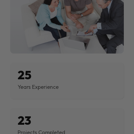
25
Years Experience
23
Projects Completed