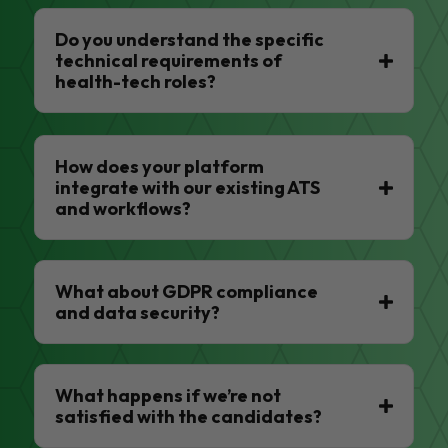
Do you understand the specific
technical requirements of
health-tech roles?
How does your platform
integrate with our existing ATS
and workflows?
What about GDPR compliance
and data security?
What happens if we’re not
satisfied with the candidates?