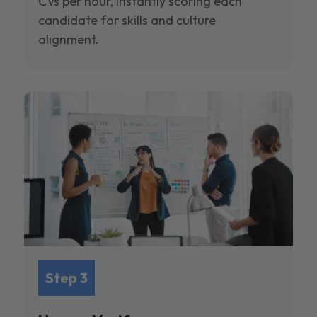
CVs per hour, instantly scoring each
candidate for skills and culture
alignment.
Step 3