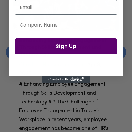
Email
Company Name
Enhancing Employee Engagement
Sign Up
Through Skills Development and
Technology
Christelle Hanson-harrison
|
Apr 8,
2025
# Enhancing Employee Engagement
Through Skills Development and
Technology ## The Challenge of
Employee Engagement in Today’s
Workplace In recent years, employee
engagement has become one of HR’s