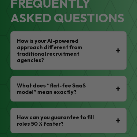
FREQUENTLY
ASKED QUESTIONS
How is your AI-powered
approach different from
traditional recruitment
agencies?
What does “flat-fee SaaS
model” mean exactly?
How can you guarantee to fill
roles 50 % faster?