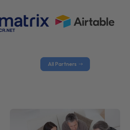
All Partners