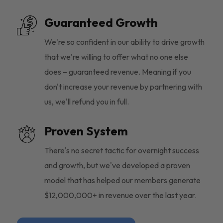
Guaranteed Growth
We're so confident in our ability to drive growth
that we're willing to offer what no one else
does – guaranteed revenue. Meaning if you
don't increase your revenue by partnering with
us, we'll refund you in full.
Proven System
There's no secret tactic for overnight success
and growth, but we've developed a proven
model that has helped our members generate
$12,000,000+ in revenue over the last year.