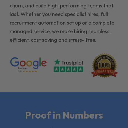
churn, and build high-performing teams that
last. Whether you need specialist hires, full
recruitment automation set up or a complete
managed service, we make hiring seamless,
efficient, cost saving and stress- free.
Proof in Numbers