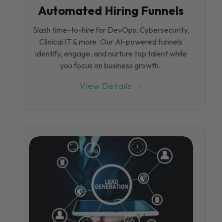
Automated Hiring Funnels
Slash time-to-hire for DevOps, Cybersecurity,
Clinical IT & more. Our Al-powered funnels
identify, engage, and nurture top talent while
you focus on business growth.
View Details