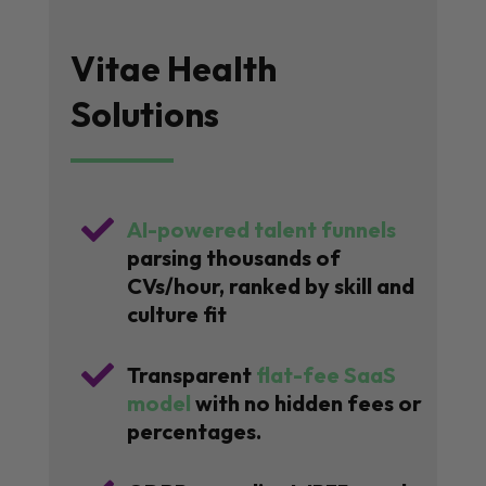
Vitae Health
Solutions

AI-powered talent funnels
parsing thousands of
CVs/hour, ranked by skill and
culture fit

Transparent
flat-fee SaaS
model
with no hidden fees or
percentages.