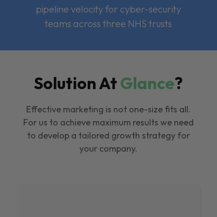
pipeline velocity for cyber-security
teams across three NHS trusts
Solution At
Glance
?
Effective marketing is not one-size fits all.
For us to achieve maximum results we need
to develop a tailored growth strategy for
your company.