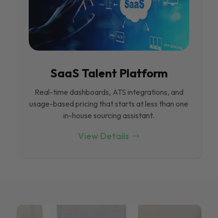
SaaS Talent Platform
Real-time dashboards, ATS integrations, and
usage-based pricing that starts at less than one
in-house sourcing assistant.
View Details