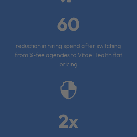
60
reduction in hiring spend after switching
from %-fee agencies to Vitae Health flat
pricing

2x