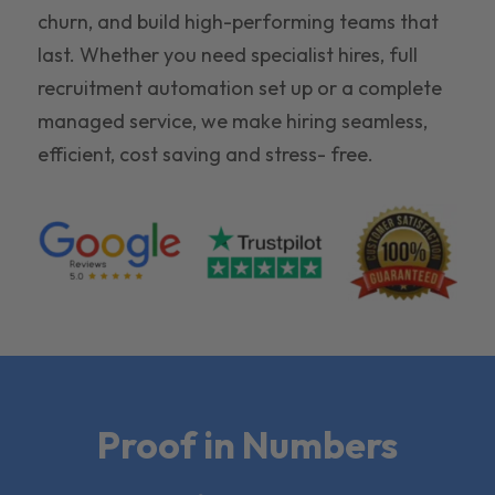
churn, and build high-performing teams that
last. Whether you need specialist hires, full
recruitment automation set up or a complete
managed service, we make hiring seamless,
efficient, cost saving and stress- free.
Proof in Numbers