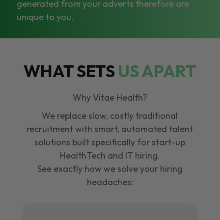
generated from your adverts therefore are
unique to you.
WHAT SETS
US APART
Why Vitae Health?
We replace slow, costly traditional
recruitment with smart, automated talent
solutions built specifically for start-up
HealthTech and IT hiring.
See exactly how we solve your hiring
headaches: