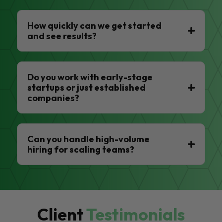
How quickly can we get started
and see results?
Do you work with early-stage
startups or just established
companies?
Can you handle high-volume
hiring for scaling teams?
Client
Testimonials