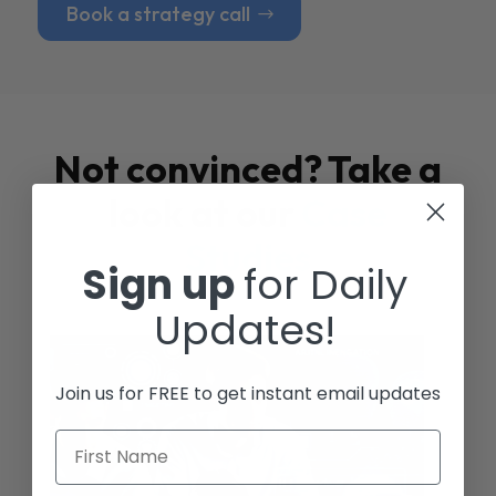
Book a strategy call
Not convinced? Take a
look at our
Case
Studies
Sign up
for Daily
Updates!
Join us for FREE to get instant email updates
First Name