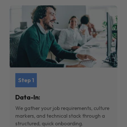
Step 1
Data-In:
We gather your job requirements, culture
markers, and technical stack through a
structured, quick onboarding.