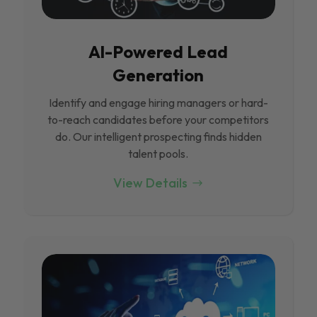
Al-Powered Lead
Generation
Identify and engage hiring managers or hard-
to-reach candidates before your competitors
do. Our intelligent prospecting finds hidden
talent pools.
View Details