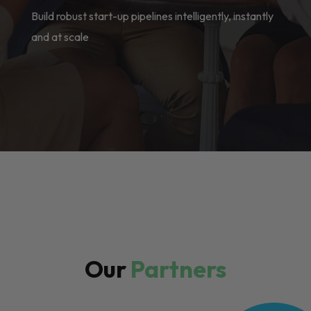
Build robust start-up pipelines intelligently, instantly
and at scale
Our
Partners