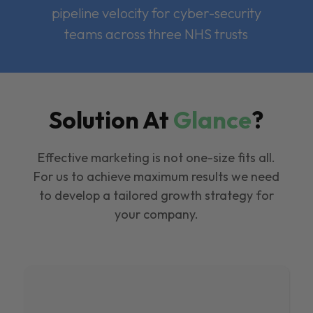
pipeline velocity for cyber-security
teams across three NHS trusts
Solution At
Glance
?
Effective marketing is not one-size fits all.
For us to achieve maximum results we need
to develop a tailored growth strategy for
your company.