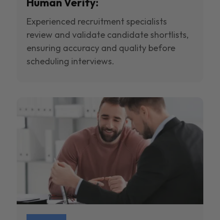
Human Verify:
Experienced recruitment specialists
review and validate candidate shortlists,
ensuring accuracy and quality before
scheduling interviews.