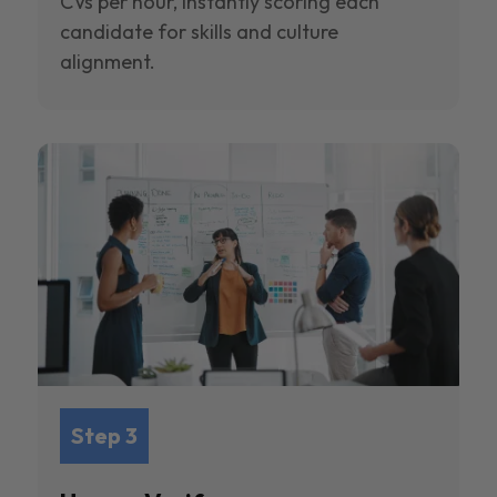
CVs per hour, instantly scoring each
candidate for skills and culture
alignment.
Step 3