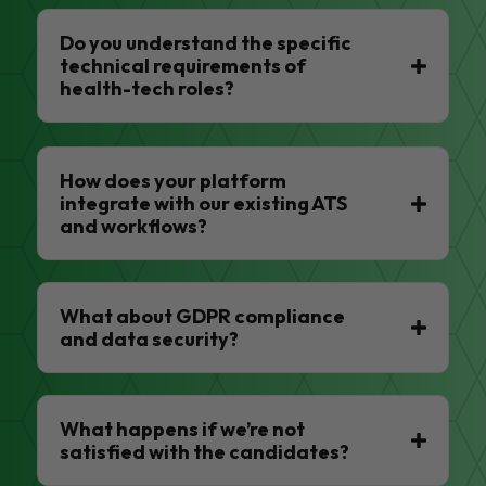
Do you understand the specific
technical requirements of
health-tech roles?
How does your platform
integrate with our existing ATS
and workflows?
What about GDPR compliance
and data security?
What happens if we’re not
satisfied with the candidates?