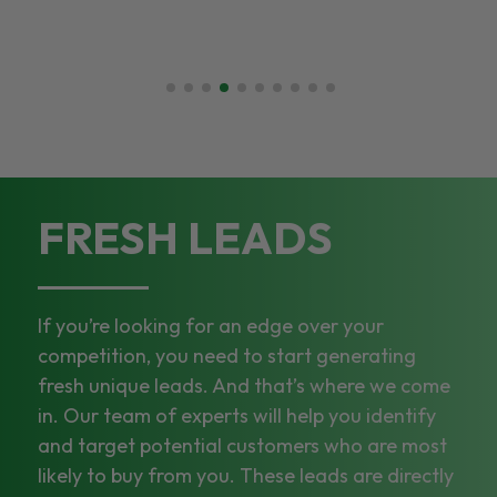
FRESH LEADS
If you’re looking for an edge over your
competition, you need to start generating
fresh unique leads. And that’s where we come
in. Our team of experts will help you identify
and target potential customers who are most
likely to buy from you. These leads are directly