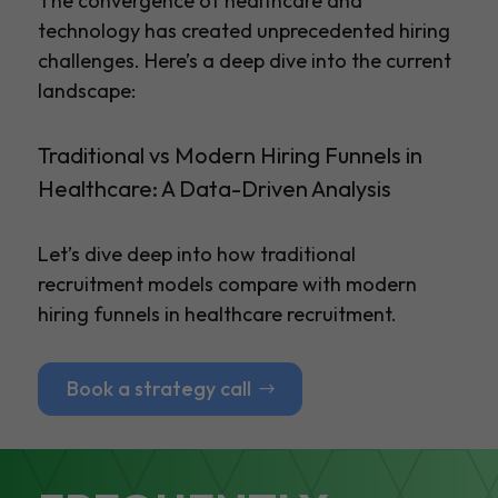
The convergence of healthcare and
technology has created unprecedented hiring
challenges. Here’s a deep dive into the current
landscape:
Traditional vs Modern Hiring Funnels in
Healthcare: A Data-Driven Analysis
Let’s dive deep into how traditional
recruitment models compare with modern
hiring funnels in healthcare recruitment.
Book a strategy call