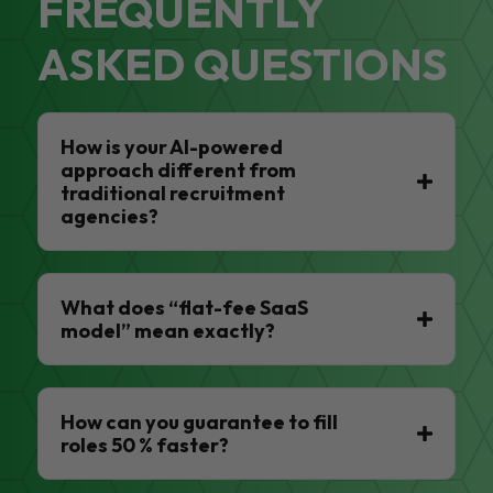
FREQUENTLY
ASKED QUESTIONS
How is your AI-powered
approach different from
traditional recruitment
agencies?
What does “flat-fee SaaS
model” mean exactly?
How can you guarantee to fill
roles 50 % faster?