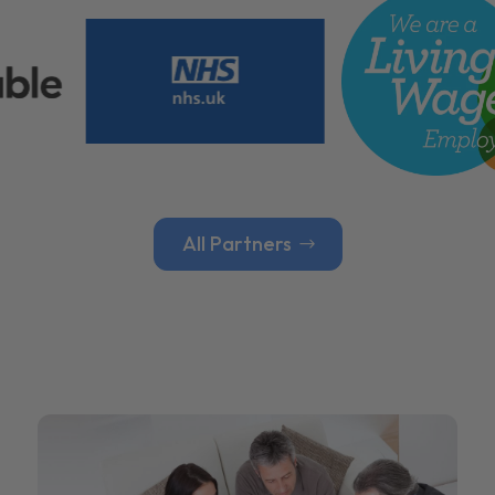
All Partners