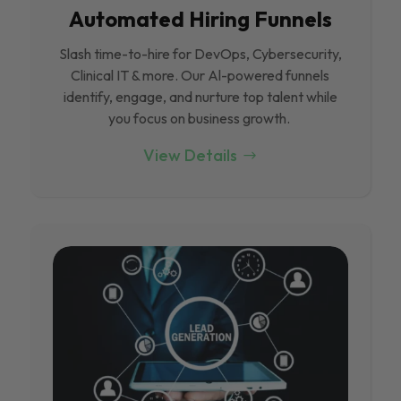
Automated Hiring Funnels
Slash time-to-hire for DevOps, Cybersecurity,
Clinical IT & more. Our Al-powered funnels
identify, engage, and nurture top talent while
you focus on business growth.
View Details