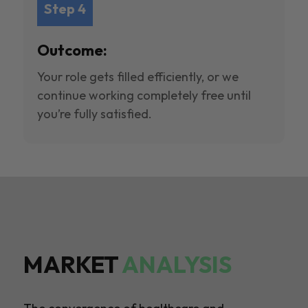
Step 4
Outcome:
Your role gets filled efficiently, or we
continue working completely free until
you’re fully satisfied.
MARKET
ANALYSIS