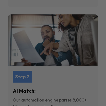
Step 2
AI Match:
Our automation engine parses 8,000+