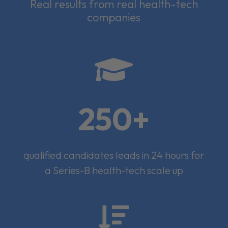
Real results from real health-tech
companies

250+
qualified candidates leads in 24 hours for
a Series-B health-tech scale up
