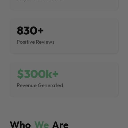
830+
Positive Reviews
$300k+
Revenue Generated
Who
We
Are