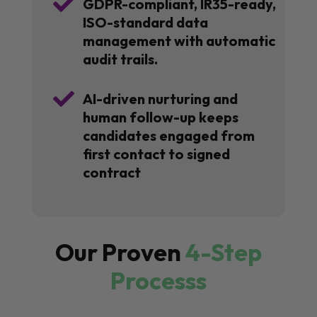

GDPR-compliant, IR35-ready,
ISO-standard data
management with automatic
audit trails.

AI-driven nurturing and
human follow-up keeps
candidates engaged from
first contact to signed
contract
Our Proven
4-Step
Processs