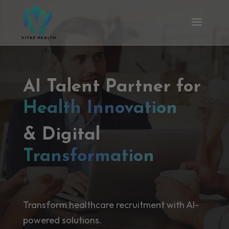
AI Talent Partner for
Health Innovation
& Digital
Transformation
Transform healthcare recruitment with AI-
powered solutions.