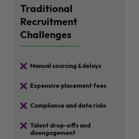
Traditional
Recruitment
Challenges

Manual sourcing &delays

Expensive placement fees

Compliance and data risks

Talent drop-offs and
disengagement