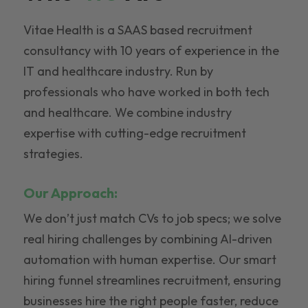
Vitae Health is a SAAS based recruitment
consultancy with 10 years of experience in the
IT and healthcare industry. Run by
professionals who have worked in both tech
and healthcare. We combine industry
expertise with cutting-edge recruitment
strategies.
Our Approach:
We don’t just match CVs to job specs; we solve
real hiring challenges by combining AI-driven
automation with human expertise. Our smart
hiring funnel streamlines recruitment, ensuring
businesses hire the right people faster, reduce