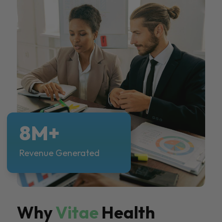
8M+
Revenue Generated
Why
Vitae
Health