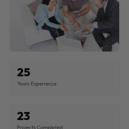
25
Years Experience
23
Projects Completed