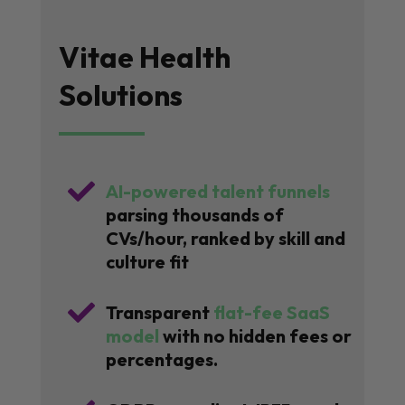
Vitae Health
Solutions

AI-powered talent funnels
parsing thousands of
CVs/hour, ranked by skill and
culture fit

Transparent
flat-fee SaaS
model
with no hidden fees or
percentages.