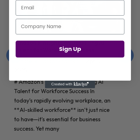
Email
Company Name
Jay Shetty on Mental Health and
Sign Up
Purposeful Work Strategies
Christelle Hanson-harrison
|
Apr 7,
2025
# Jay Shetty on Mental Health and
Purposeful Work Strategies ## The
Workplace Mental Health Crisis In
today’s fast-paced work environment,
**mental health** has become a
critical concern for