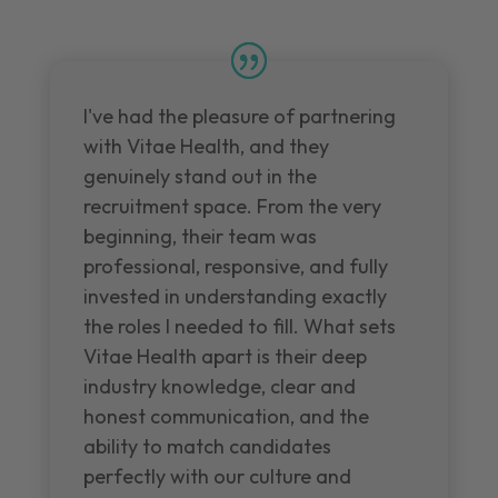
I've had the pleasure of partnering
with Vitae Health, and they
genuinely stand out in the
recruitment space. From the very
beginning, their team was
professional, responsive, and fully
invested in understanding exactly
the roles I needed to fill. What sets
Vitae Health apart is their deep
industry knowledge, clear and
honest communication, and the
ability to match candidates
perfectly with our culture and