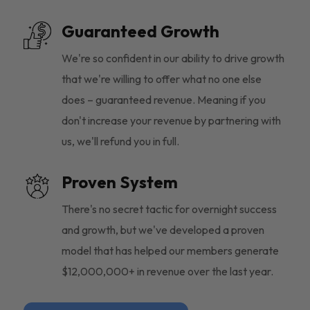
Guaranteed Growth
We're so confident in our ability to drive growth
that we're willing to offer what no one else
does – guaranteed revenue. Meaning if you
don't increase your revenue by partnering with
us, we'll refund you in full.
Proven System
There's no secret tactic for overnight success
and growth, but we've developed a proven
model that has helped our members generate
$12,000,000+ in revenue over the last year.