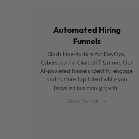
Automated Hiring
Funnels
Slash time-to-hire for DevOps,
Cybersecurity, Clinical IT & more. Our
Al-powered funnels identify, engage,
and nurture top talent while you
focus on business growth.
View Details