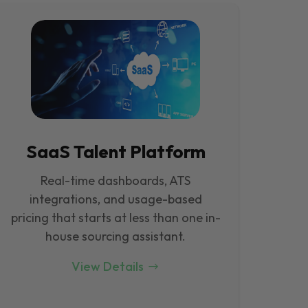
SaaS Talent Platform
Real-time dashboards, ATS
integrations, and usage-based
pricing that starts at less than one in-
house sourcing assistant.
View Details