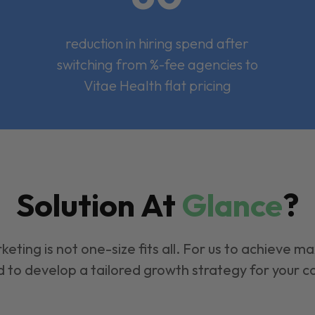
reduction in hiring spend after
switching from %-fee agencies to
Vitae Health flat pricing
Solution At
Glance
?
keting is not one-size fits all. For us to achieve m
 to develop a tailored growth strategy for your 