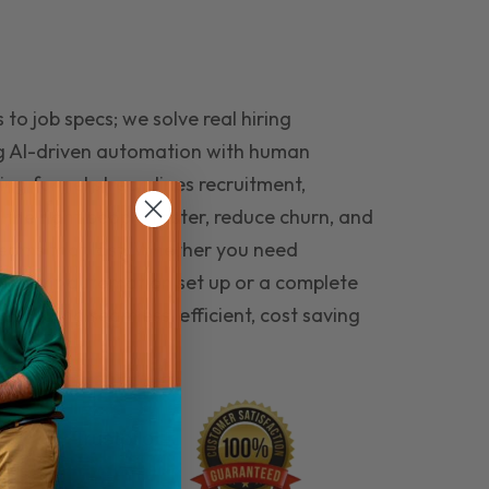
to job specs; we solve real hiring
g AI-driven automation with human
ing funnel streamlines recruitment,
 the right people faster, reduce churn, and
teams that last. Whether you need
ecruitment automation set up or a complete
e hiring seamless, efficient, cost saving