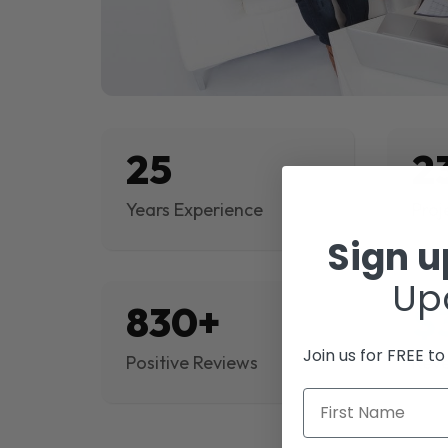
25
2
Years Experience
Proj
Sign 
Up
830+
$
Join us for FREE t
Positive Reviews
Rev
First Name