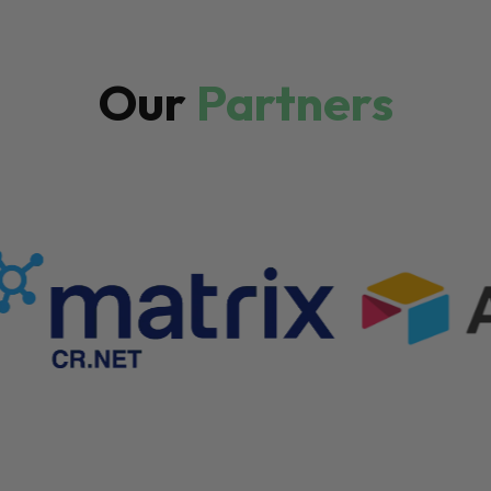
Our
Partners