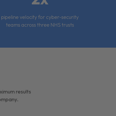
pipeline velocity for cyber-security
teams across three NHS trusts
aximum results
company.