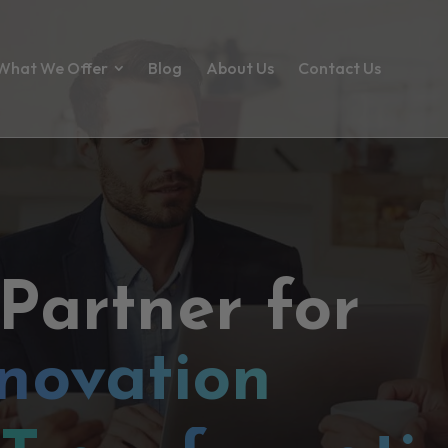
What We Offer
Blog
About Us
Contact Us
 Partner for
novation