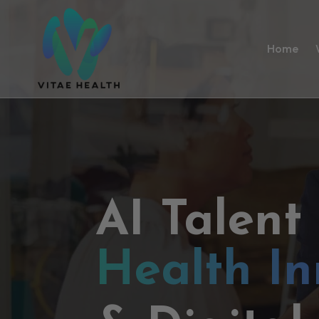
Home
AI Talent
Health In