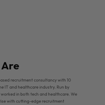
e
Are
based recruitment consultancy with 10
he IT and healthcare industry. Run by
 worked in both tech and healthcare. We
ise with cutting-edge recruitment