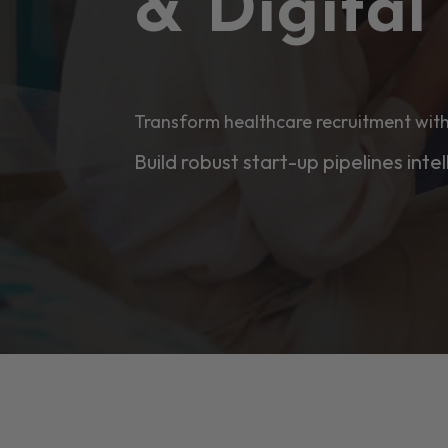
& Digita
Transform healthcare recruitment with
Build robust start-up pipelines intel