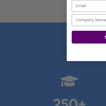
Email
Company Name
Real

250+