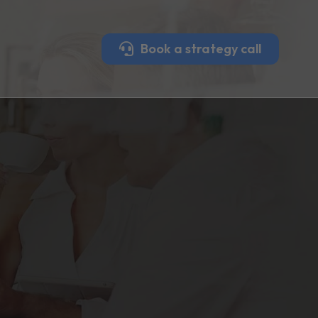
Book a strategy call