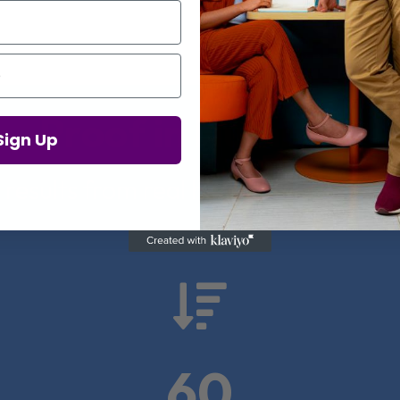
Proof in Numbers
Sign Up
 results from real health-tech comp

60