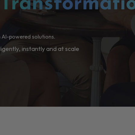
l
Transformati
 AI-powered solutions.
ligently, instantly and at scale