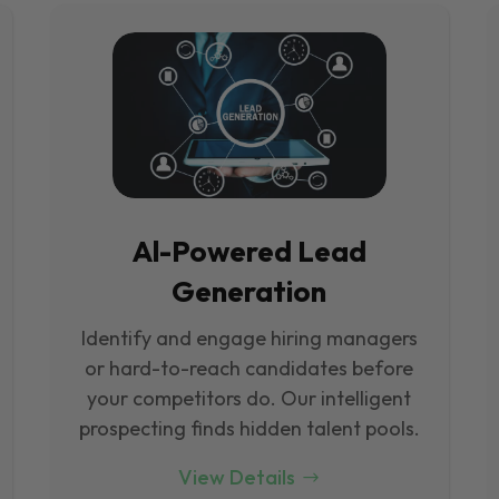
Al-Powered Lead
Generation
Identify and engage hiring managers
or hard-to-reach candidates before
your competitors do. Our intelligent
prospecting finds hidden talent pools.
View Details