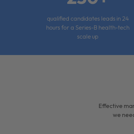
qualified candidates leads in 24
hours for a Series-B health-tech
scale up
Effective mar
we need