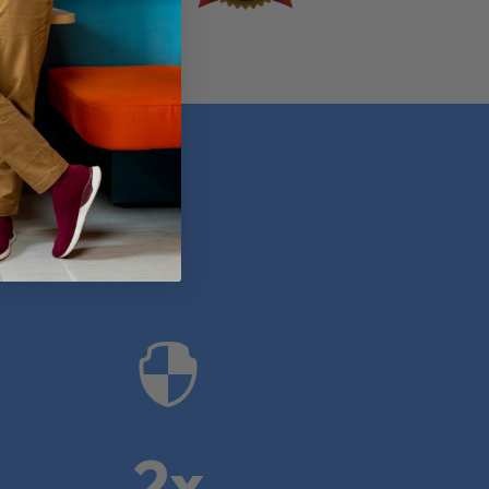
anies

2x