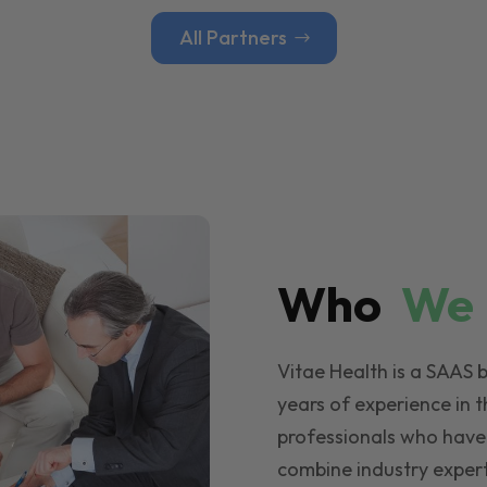
All Partners
Who
W
Vitae Health is a SAAS 
years of experience in t
professionals who have
combine industry expert