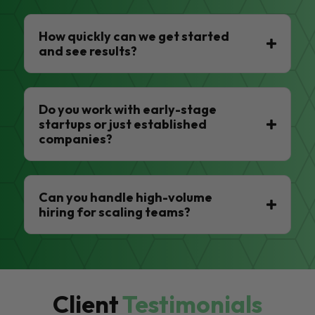
How quickly can we get started
and see results?
Do you work with early-stage
startups or just established
companies?
Can you handle high-volume
hiring for scaling teams?
Client
Testimonials