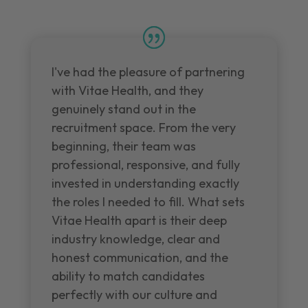
I've had the pleasure of partnering
with Vitae Health, and they
genuinely stand out in the
recruitment space. From the very
beginning, their team was
professional, responsive, and fully
invested in understanding exactly
the roles I needed to fill. What sets
Vitae Health apart is their deep
industry knowledge, clear and
honest communication, and the
ability to match candidates
perfectly with our culture and