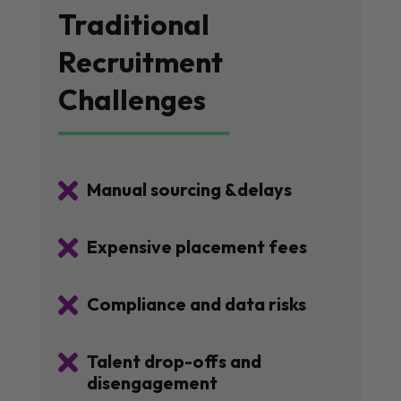
Traditional
Recruitment
Challenges

Manual sourcing &delays

Expensive placement fees

Compliance and data risks

Talent drop-offs and
disengagement