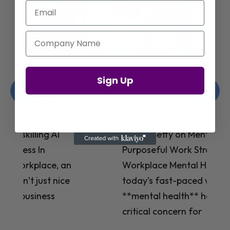
Email
Company Name
Jay Shetty on Mental Health and
Sign Up
Purposeful Work Strategies
Christelle Hanson-harrison
|
Apr 7,
2025
# Jay Shetty on Mental Health and
Purposeful Work Strategies ## The
Workplace Mental Health Crisis In
today’s fast-paced work environment,
**mental health** has become a
critical concern for