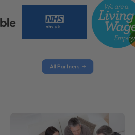
All Partners