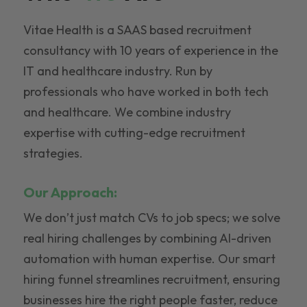
Vitae Health is a SAAS based recruitment
consultancy with 10 years of experience in the
IT and healthcare industry. Run by
professionals who have worked in both tech
and healthcare. We combine industry
expertise with cutting-edge recruitment
strategies.
Our Approach:
We don’t just match CVs to job specs; we solve
real hiring challenges by combining AI-driven
automation with human expertise. Our smart
hiring funnel streamlines recruitment, ensuring
businesses hire the right people faster, reduce