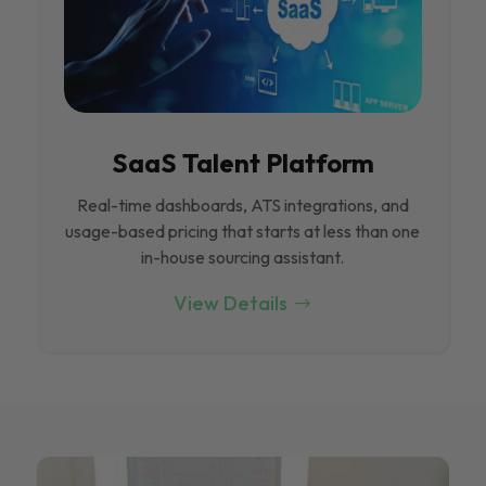
SaaS Talent Platform
Real-time dashboards, ATS integrations, and
usage-based pricing that starts at less than one
in-house sourcing assistant.
View Details