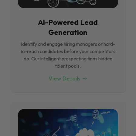
Al-Powered Lead
Generation
Identify and engage hiring managers or hard-
to-reach candidates before your competitors
do. Our intelligent prospecting finds hidden
talent pools.
View Details