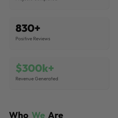
830+
Positive Reviews
$300k+
Revenue Generated
Who
We
Are