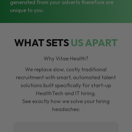
generated from your adverts therefore are
unique to you.
WHAT SETS
US APART
Why Vitae Health?
We replace slow, costly traditional
recruitment with smart, automated talent
solutions built specifically for start-up
HealthTech and IT hiring.
See exactly how we solve your hiring
headaches: