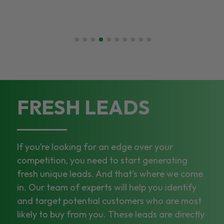
FRESH LEADS
If you’re looking for an edge over your
competition, you need to start generating
fresh unique leads. And that’s where we come
in. Our team of experts will help you identify
and target potential customers who are most
likely to buy from you. These leads are directly