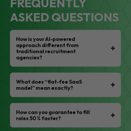
FREQUENTLY
ASKED QUESTIONS
How is your AI-powered
approach different from
traditional recruitment
agencies?
What does “flat-fee SaaS
model” mean exactly?
How can you guarantee to fill
roles 50 % faster?