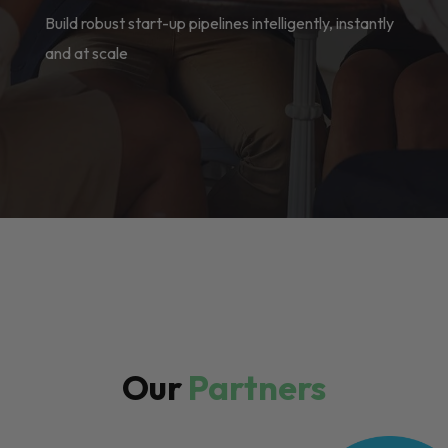
Build robust start-up pipelines intelligently, instantly
and at scale
Our
Partners