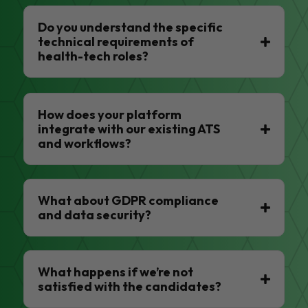
Do you understand the specific
technical requirements of
health-tech roles?
How does your platform
integrate with our existing ATS
and workflows?
What about GDPR compliance
and data security?
What happens if we’re not
satisfied with the candidates?