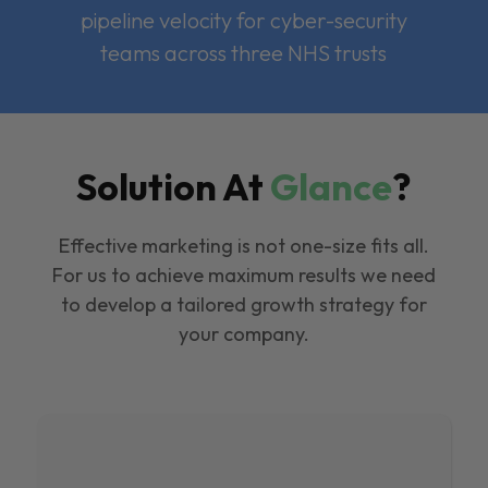
pipeline velocity for cyber-security
teams across three NHS trusts
Solution At
Glance
?
Effective marketing is not one-size fits all.
For us to achieve maximum results we need
to develop a tailored growth strategy for
your company.