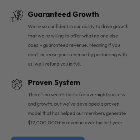
Guaranteed Growth
We're so confident in our ability to drive growth
that we're willing to offer what no one else
does – guaranteed revenue. Meaning if you
don't increase your revenue by partnering with
us, we'll refund you in full.
Proven System
There's no secret tactic for overnight success
and growth, but we've developed a proven
model that has helped our members generate
$12,000,000+ in revenue over the last year.