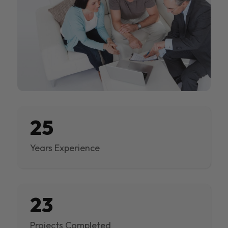
25
Years Experience
23
Projects Completed