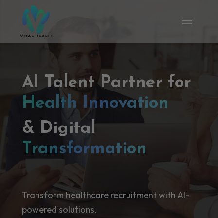
AI Talent Partner for
Health Innovation
& Digital
Transformation
Transform healthcare recruitment with AI-
powered solutions.