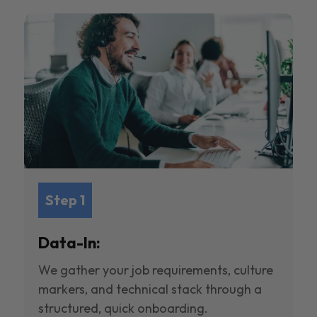
Step 1
Data-In:
We gather your job requirements, culture
markers, and technical stack through a
structured, quick onboarding.