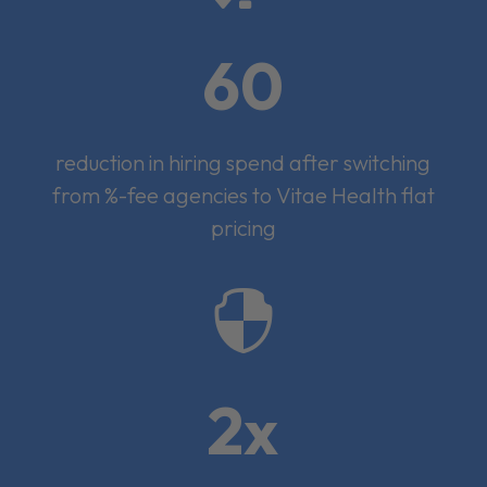
60
reduction in hiring spend after switching
from %-fee agencies to Vitae Health flat
pricing

2x