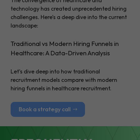
The convergence of healthcare and
technology has created unprecedented hiring
challenges. Here’s a deep dive into the current
landscape:
Traditional vs Modern Hiring Funnels in
Healthcare: A Data-Driven Analysis
Let’s dive deep into how traditional
recruitment models compare with modern
hiring funnels in healthcare recruitment.
Book a strategy call