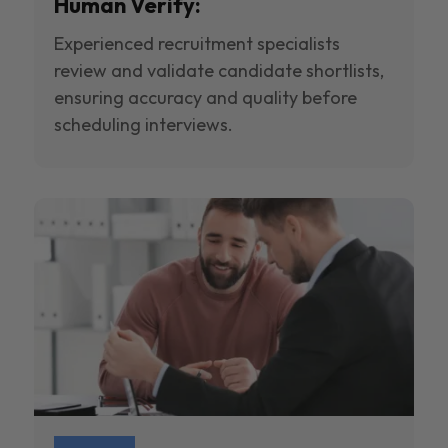
Human Verify:
Experienced recruitment specialists
review and validate candidate shortlists,
ensuring accuracy and quality before
scheduling interviews.