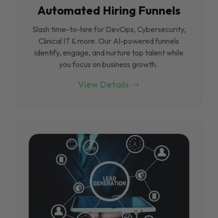
Automated Hiring Funnels
Slash time-to-hire for DevOps, Cybersecurity,
Clinical IT & more. Our Al-powered funnels
identify, engage, and nurture top talent while
you focus on business growth.
View Details