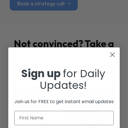
Book a strategy call
Not convinced? Take a
look at our
Case
Studies
Sign up
for Daily
Updates!
Join us for FREE to get instant email updates
First Name