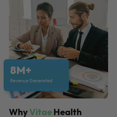
8M+
Revenue Generated
Why
Vitae
Health