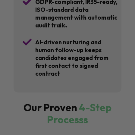

GDPR-compliant, IR35-ready,
ISO-standard data
management with automatic
audit trails.

AI-driven nurturing and
human follow-up keeps
candidates engaged from
first contact to signed
contract
Our Proven
4-Step
Processs