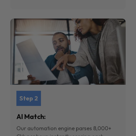
Step 2
AI Match:
Our automation engine parses 8,000+