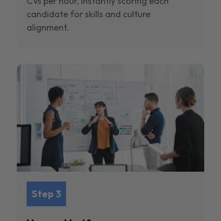
CVs per hour, instantly scoring each
candidate for skills and culture
alignment.
Step 3