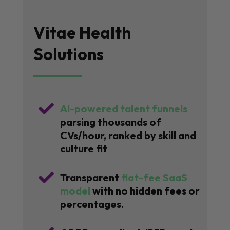
Vitae Health
Solutions

AI-powered talent funnels
parsing thousands of
CVs/hour, ranked by skill and
culture fit

Transparent
flat-fee SaaS
model
with no hidden fees or
percentages.