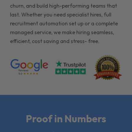
churn, and build high-performing teams that
last. Whether you need specialist hires, full
recruitment automation set up or a complete
managed service, we make hiring seamless,
efficient, cost saving and stress- free.
Proof in Numbers