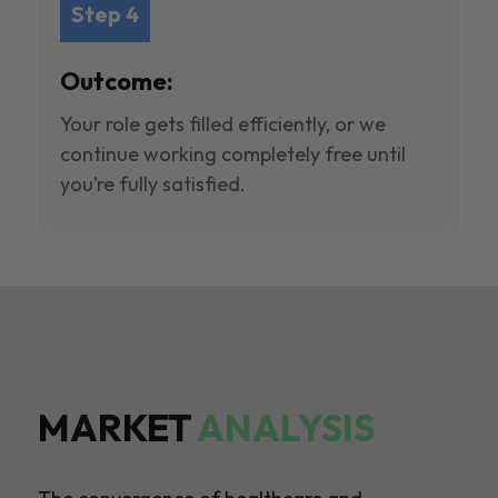
Step 4
Outcome:
Your role gets filled efficiently, or we
continue working completely free until
you’re fully satisfied.
MARKET
ANALYSIS