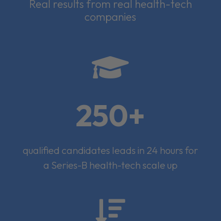
Real results from real health-tech
companies

250+
qualified candidates leads in 24 hours for
a Series-B health-tech scale up
