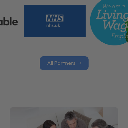
All Partners