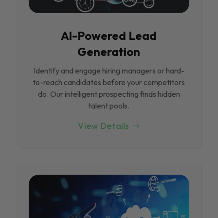
Al-Powered Lead
Generation
Identify and engage hiring managers or hard-
to-reach candidates before your competitors
do. Our intelligent prospecting finds hidden
talent pools.
View Details