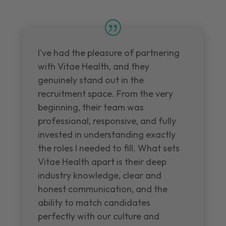
I've had the pleasure of partnering
with Vitae Health, and they
genuinely stand out in the
recruitment space. From the very
beginning, their team was
professional, responsive, and fully
invested in understanding exactly
the roles I needed to fill. What sets
Vitae Health apart is their deep
industry knowledge, clear and
honest communication, and the
ability to match candidates
perfectly with our culture and