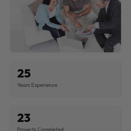
25
Years Experience
23
Projects Completed