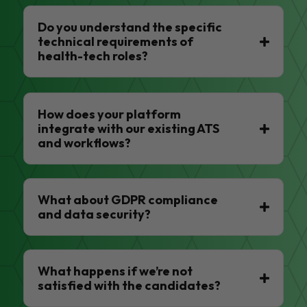
Do you understand the specific
technical requirements of
health-tech roles?
How does your platform
integrate with our existing ATS
and workflows?
What about GDPR compliance
and data security?
What happens if we’re not
satisfied with the candidates?