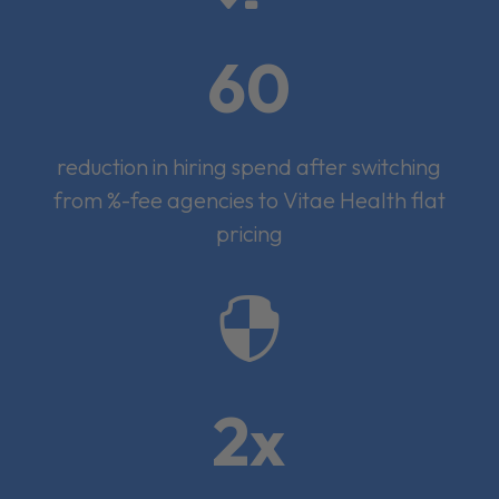
60
reduction in hiring spend after switching
from %-fee agencies to Vitae Health flat
pricing

2x