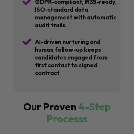

GDPR-compliant, IR35-ready,
ISO-standard data
management with automatic
audit trails.

AI-driven nurturing and
human follow-up keeps
candidates engaged from
first contact to signed
contract
Our Proven
4-Step
Processs