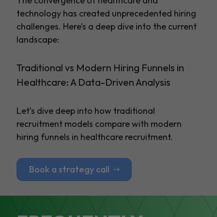
The convergence of healthcare and
technology has created unprecedented hiring
challenges. Here’s a deep dive into the current
landscape:
Traditional vs Modern Hiring Funnels in
Healthcare: A Data-Driven Analysis
Let’s dive deep into how traditional
recruitment models compare with modern
hiring funnels in healthcare recruitment.
Book a strategy call