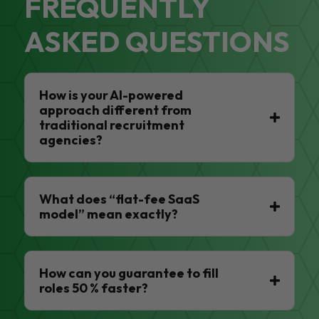
FREQUENTLY
ASKED QUESTIONS
How is your AI-powered
approach different from
traditional recruitment
agencies?
What does “flat-fee SaaS
model” mean exactly?
How can you guarantee to fill
roles 50 % faster?