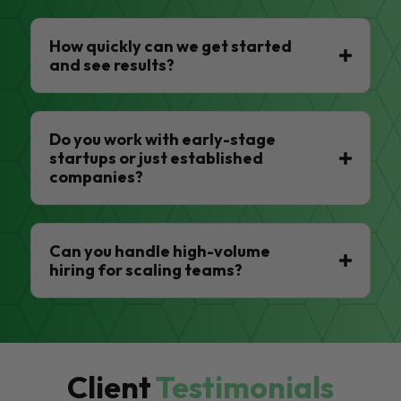
How quickly can we get started
and see results?
Do you work with early-stage
startups or just established
companies?
Can you handle high-volume
hiring for scaling teams?
Client
Testimonials