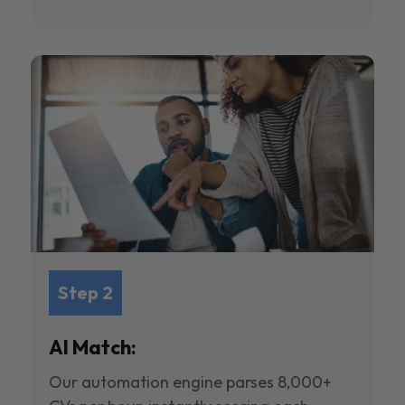
Step 2
AI Match:
Our automation engine parses 8,000+