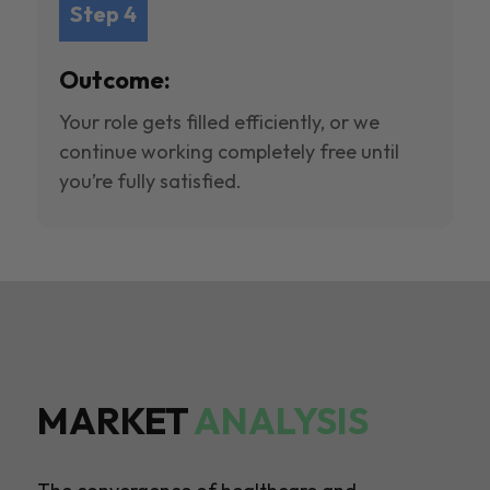
Step 4
Outcome:
Your role gets filled efficiently, or we
continue working completely free until
you’re fully satisfied.
MARKET
ANALYSIS