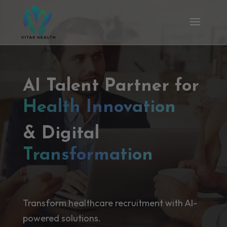
AI Talent Partner for
Health Innovation
& Digital
Transformation
Transform healthcare recruitment with AI-
powered solutions.