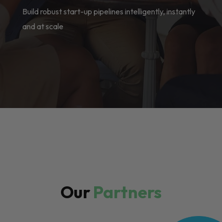
Build robust start-up pipelines intelligently, instantly
and at scale
Our
Partners