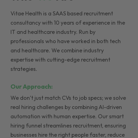
Vitae Health is a SAAS based recruitment
consultancy with 10 years of experience in the
IT and healthcare industry. Run by
professionals who have worked in both tech
and healthcare. We combine industry
expertise with cutting-edge recruitment
strategies.
Our Approach:
We don’t just match CVs to job specs; we solve
real hiring challenges by combining AI-driven
automation with human expertise. Our smart
hiring funnel streamlines recruitment, ensuring
businesses hire the right people faster, reduce