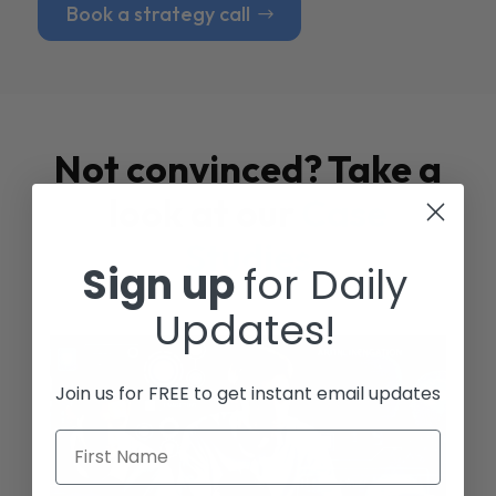
Book a strategy call
Not convinced? Take a
look at our
Case
Studies
Sign up
for Daily
Updates!
Join us for FREE to get instant email updates
First Name