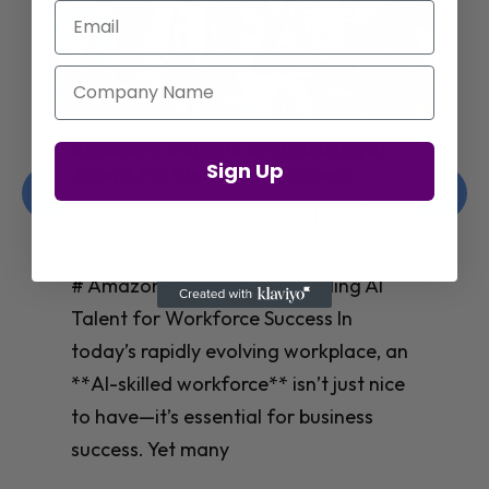
Email
Company Name
Jay Shetty on Mental Health and
Sign Up
Purposeful Work Strategies
Christelle Hanson-harrison
|
Apr 7,
2025
# Jay Shetty on Mental Health and
Purposeful Work Strategies ## The
Workplace Mental Health Crisis In
today’s fast-paced work environment,
**mental health** has become a
critical concern for