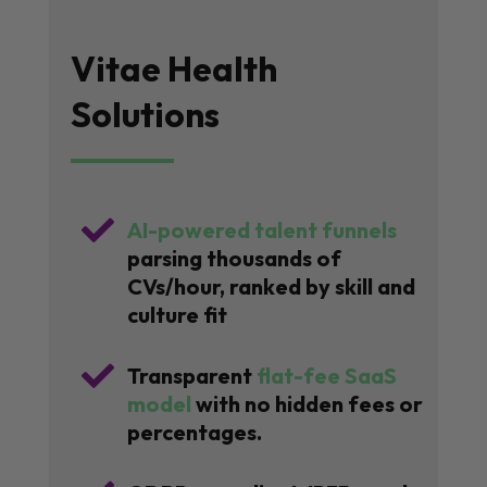
Vitae Health
Solutions

AI-powered talent funnels
parsing thousands of
CVs/hour, ranked by skill and
culture fit

Transparent
flat-fee SaaS
model
with no hidden fees or
percentages.