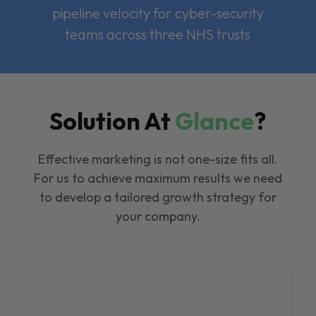
pipeline velocity for cyber-security
teams across three NHS trusts
Solution At
Glance
?
Effective marketing is not one-size fits all.
For us to achieve maximum results we need
to develop a tailored growth strategy for
your company.