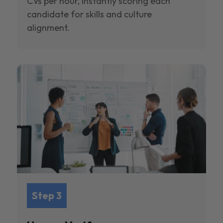
CVs per hour, instantly scoring each
candidate for skills and culture
alignment.
Step 3