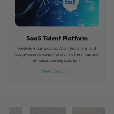
SaaS Talent Platform
Real-time dashboards, ATS integrations, and
usage-based pricing that starts at less than one
in-house sourcing assistant.
View Details