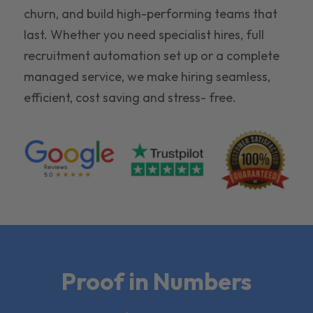
churn, and build high-performing teams that
last. Whether you need specialist hires, full
recruitment automation set up or a complete
managed service, we make hiring seamless,
efficient, cost saving and stress- free.
Proof in Numbers