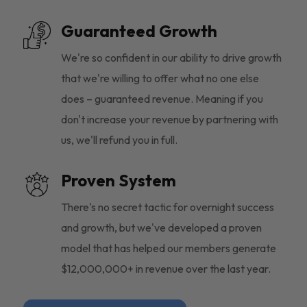
Guaranteed Growth
We're so confident in our ability to drive growth
that we're willing to offer what no one else
does – guaranteed revenue. Meaning if you
don't increase your revenue by partnering with
us, we'll refund you in full.
Proven System
There's no secret tactic for overnight success
and growth, but we've developed a proven
model that has helped our members generate
$12,000,000+ in revenue over the last year.