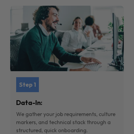
Step 1
Data-In:
We gather your job requirements, culture
markers, and technical stack through a
structured, quick onboarding.