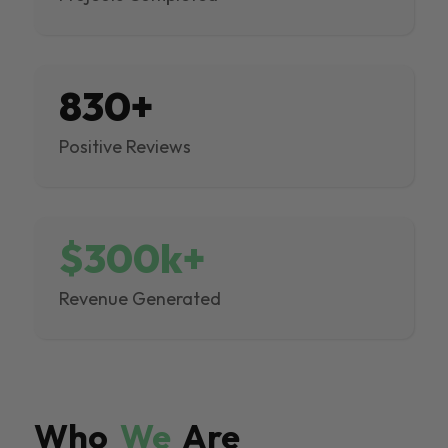
830+
Positive Reviews
$300k+
Revenue Generated
Who
We
Are