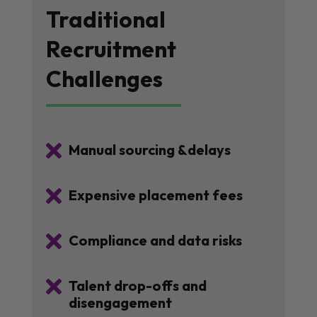
Traditional
Recruitment
Challenges

Manual sourcing &delays

Expensive placement fees

Compliance and data risks

Talent drop-offs and
disengagement