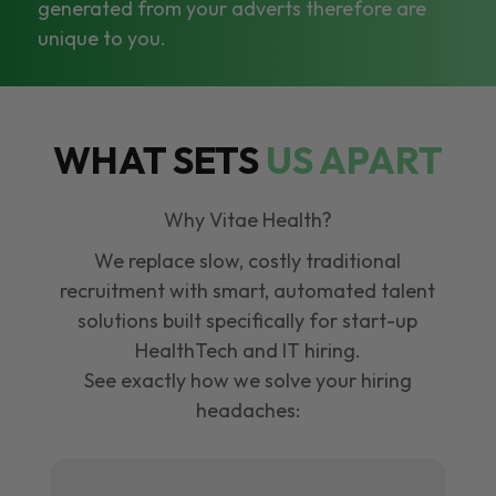
generated from your adverts therefore are
unique to you.
WHAT SETS
US APART
Why Vitae Health?
We replace slow, costly traditional
recruitment with smart, automated talent
solutions built specifically for start-up
HealthTech and IT hiring.
See exactly how we solve your hiring
headaches: