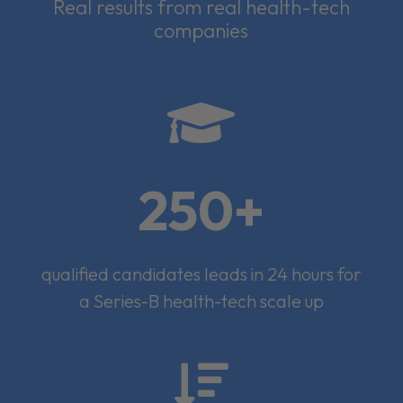
Real results from real health-tech
companies

250+
qualified candidates leads in 24 hours for
a Series-B health-tech scale up
