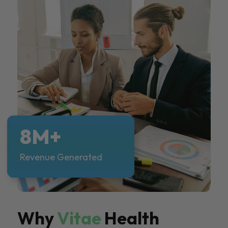
8M+
Revenue Generated
Why
Vitae
Health