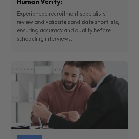
Human Verify:
Experienced recruitment specialists
review and validate candidate shortlists,
ensuring accuracy and quality before
scheduling interviews.