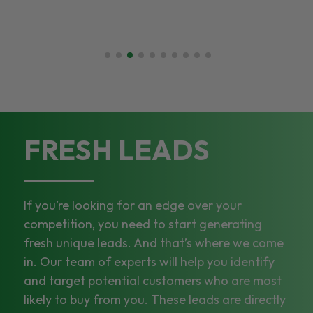
FRESH LEADS
If you’re looking for an edge over your
competition, you need to start generating
fresh unique leads. And that’s where we come
in. Our team of experts will help you identify
and target potential customers who are most
likely to buy from you. These leads are directly