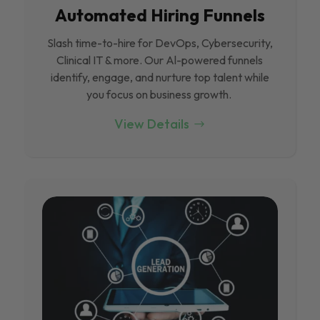
Automated Hiring Funnels
Slash time-to-hire for DevOps, Cybersecurity,
Clinical IT & more. Our Al-powered funnels
identify, engage, and nurture top talent while
you focus on business growth.
View Details