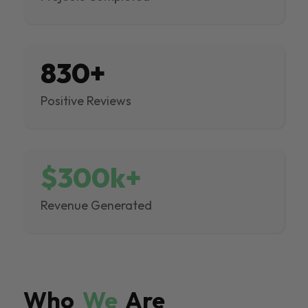
830+
Positive Reviews
$300k+
Revenue Generated
Who
We
Are