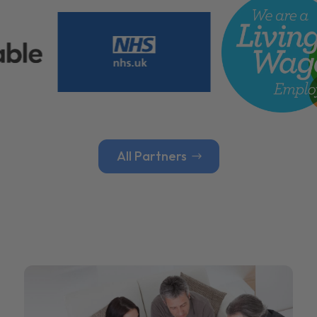
All Partners