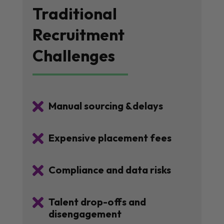
Traditional
Recruitment
Challenges

Manual sourcing &delays

Expensive placement fees

Compliance and data risks

Talent drop-offs and
disengagement