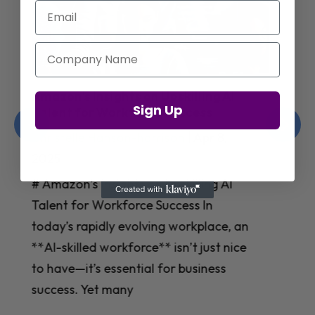
Email
Company Name
Jay Shetty on Mental Health and
Sign Up
Purposeful Work Strategies
Christelle Hanson-harrison
|
Apr 7,
2025
# Jay Shetty on Mental Health and
Purposeful Work Strategies ## The
Workplace Mental Health Crisis In
today’s fast-paced work environment,
**mental health** has become a
critical concern for