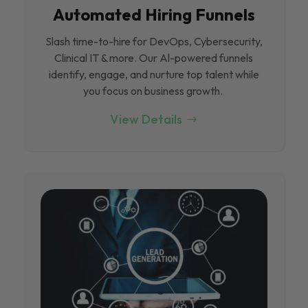
Automated Hiring Funnels
Slash time-to-hire for DevOps, Cybersecurity,
Clinical IT & more. Our Al-powered funnels
identify, engage, and nurture top talent while
you focus on business growth.
View Details