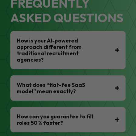
FREQUENTLY
ASKED QUESTIONS
How is your AI-powered
approach different from
traditional recruitment
agencies?
What does “flat-fee SaaS
model” mean exactly?
How can you guarantee to fill
roles 50 % faster?