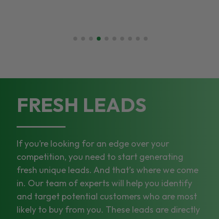
FRESH LEADS
If you’re looking for an edge over your
competition, you need to start generating
fresh unique leads. And that’s where we come
in. Our team of experts will help you identify
and target potential customers who are most
likely to buy from you. These leads are directly