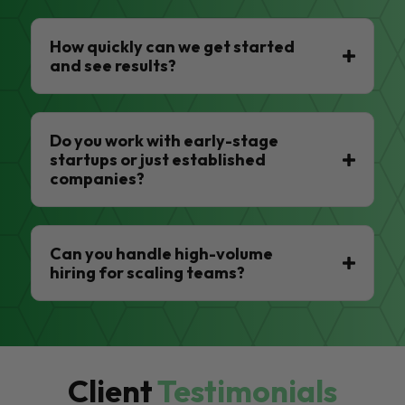
How quickly can we get started
and see results?
Do you work with early-stage
startups or just established
companies?
Can you handle high-volume
hiring for scaling teams?
Client
Testimonials