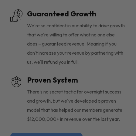
Guaranteed Growth
We're so confident in our ability to drive growth
that we're willing to offer what no one else
does – guaranteed revenue. Meaning if you
don't increase your revenue by partnering with
us, we'll refund you in full.
Proven System
There's no secret tactic for overnight success
and growth, but we've developed a proven
model that has helped our members generate
$12,000,000+ in revenue over the last year.