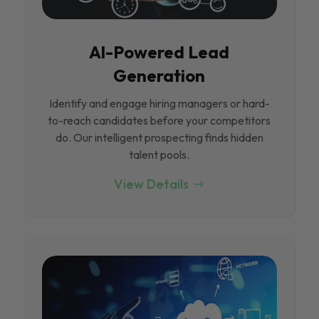
Al-Powered Lead
Generation
Identify and engage hiring managers or hard-
to-reach candidates before your competitors
do. Our intelligent prospecting finds hidden
talent pools.
View Details