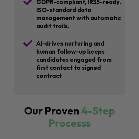

GDPR-compliant, IR35-ready,
ISO-standard data
management with automatic
audit trails.

AI-driven nurturing and
human follow-up keeps
candidates engaged from
first contact to signed
contract
Our Proven
4-Step
Processs