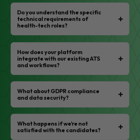
Do you understand the specific
technical requirements of
health-tech roles?
How does your platform
integrate with our existing ATS
and workflows?
What about GDPR compliance
and data security?
What happens if we’re not
satisfied with the candidates?