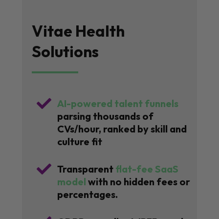
Vitae Health
Solutions

AI-powered talent funnels
parsing thousands of
CVs/hour, ranked by skill and
culture fit

Transparent
flat-fee SaaS
model
with no hidden fees or
percentages.