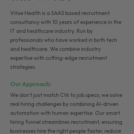
Vitae Health is a SAAS based recruitment
consultancy with 10 years of experience in the
IT and healthcare industry. Run by
professionals who have worked in both tech
and healthcare. We combine industry
expertise with cutting-edge recruitment
strategies.
Our Approach:
We don’t just match CVs to job specs; we solve
real hiring challenges by combining AI-driven
automation with human expertise. Our smart
hiring funnel streamlines recruitment, ensuring
businesses hire the right people faster, reduce