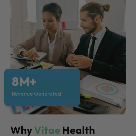
8M+
Revenue Generated
Why
Vitae
Health