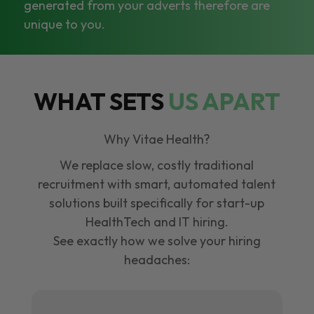
generated from your adverts therefore are
unique to you.
WHAT SETS
US APART
Why Vitae Health?
We replace slow, costly traditional
recruitment with smart, automated talent
solutions built specifically for start-up
HealthTech and IT hiring.
See exactly how we solve your hiring
headaches: