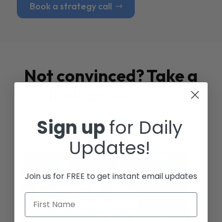
Book a strategy call
Not convinced? Take a
look at our
Case
Studies
Sign up
for Daily
Updates!
Join us for FREE to get instant email updates
First Name