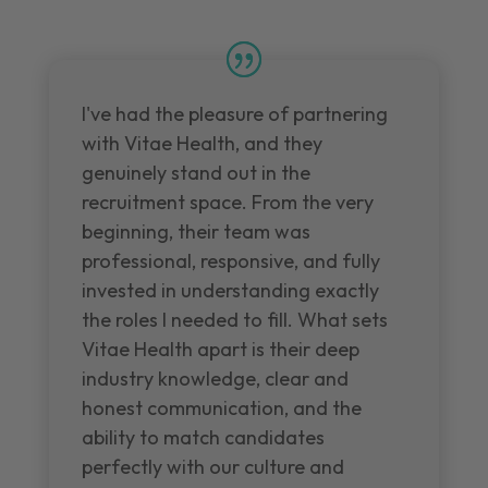
I've had the pleasure of partnering
with Vitae Health, and they
genuinely stand out in the
recruitment space. From the very
beginning, their team was
professional, responsive, and fully
invested in understanding exactly
the roles I needed to fill. What sets
Vitae Health apart is their deep
industry knowledge, clear and
honest communication, and the
ability to match candidates
perfectly with our culture and