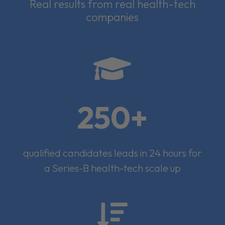
Real results from real health-tech
companies

250+
qualified candidates leads in 24 hours for
a Series-B health-tech scale up
