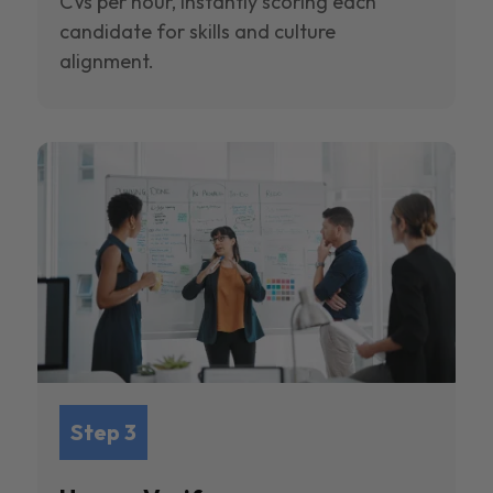
CVs per hour, instantly scoring each
candidate for skills and culture
alignment.
Step 3