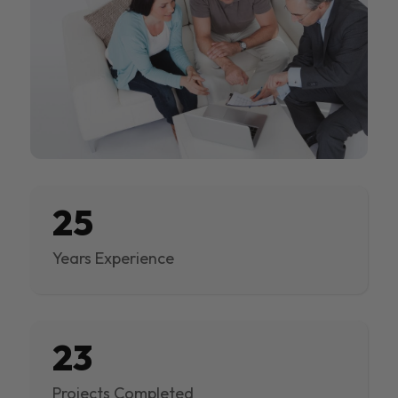
25
Years Experience
23
Projects Completed