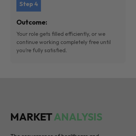
Step 4
Outcome:
Your role gets filled efficiently, or we
continue working completely free until
you’re fully satisfied.
MARKET
ANALYSIS