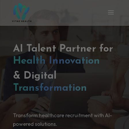
AI Talent Partner for
Health Innovation
& Digital
Transformation
Transform healthcare recruitment with AI-
powered solutions.