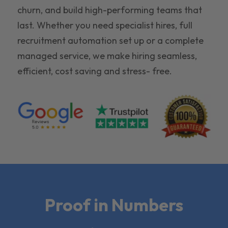
churn, and build high-performing teams that
last. Whether you need specialist hires, full
recruitment automation set up or a complete
managed service, we make hiring seamless,
efficient, cost saving and stress- free.
Proof in Numbers