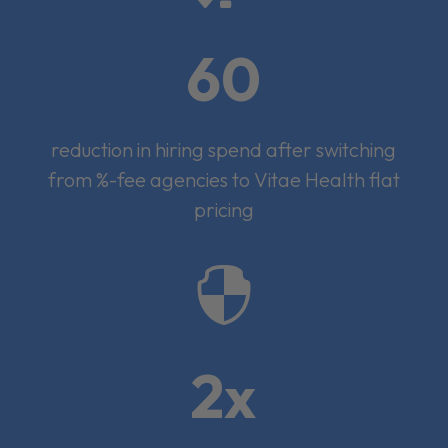
60
reduction in hiring spend after switching
from %-fee agencies to Vitae Health flat
pricing

2x