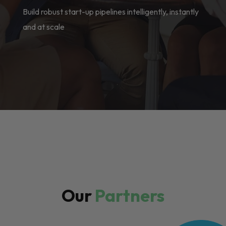
Build robust start-up pipelines intelligently, instantly
and at scale
Our
Partners