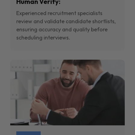
Human Verify:
Experienced recruitment specialists
review and validate candidate shortlists,
ensuring accuracy and quality before
scheduling interviews.