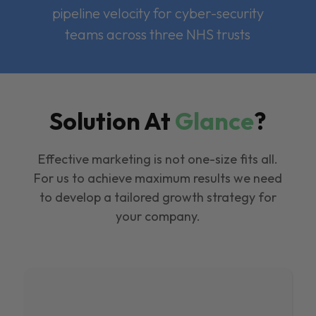
pipeline velocity for cyber-security
teams across three NHS trusts
Solution At
Glance
?
Effective marketing is not one-size fits all.
For us to achieve maximum results we need
to develop a tailored growth strategy for
your company.