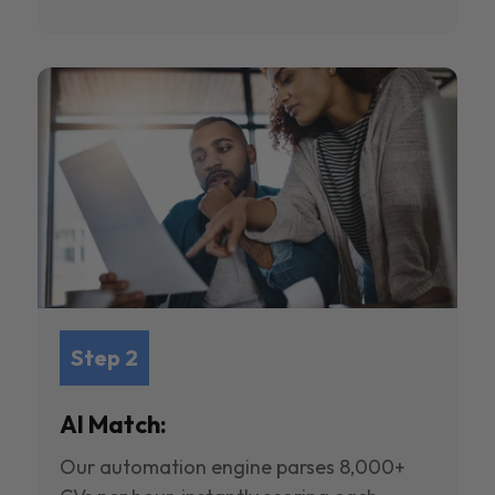
Step 2
AI Match:
Our automation engine parses 8,000+