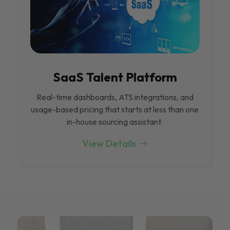
SaaS Talent Platform
Real-time dashboards, ATS integrations, and
usage-based pricing that starts at less than one
in-house sourcing assistant.
View Details