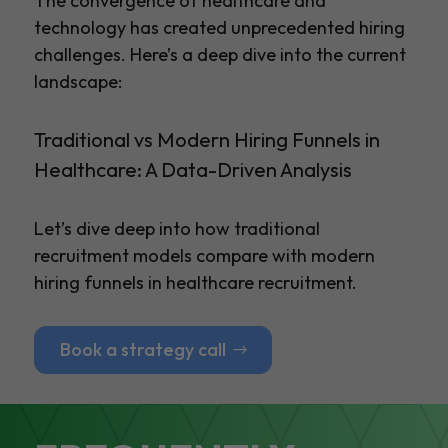
The convergence of healthcare and
technology has created unprecedented hiring
challenges. Here’s a deep dive into the current
landscape:
Traditional vs Modern Hiring Funnels in
Healthcare: A Data-Driven Analysis
Let’s dive deep into how traditional
recruitment models compare with modern
hiring funnels in healthcare recruitment.
Book a strategy call