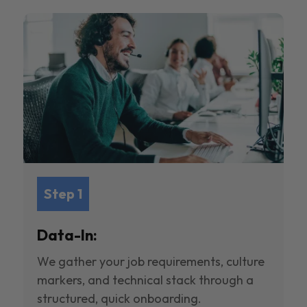
Step 1
Data-In:
We gather your job requirements, culture
markers, and technical stack through a
structured, quick onboarding.